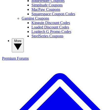
Bitdefender Coupons
Simplisafe Coupons
MacPaw Coupons
Squarespace Coupon Codes
Gaming Coupons
Kinguin Discount Codes
Loaded Discount Codes
Logitech G Promo Codes
SteelSeries Coupons
More
Premium
Forums