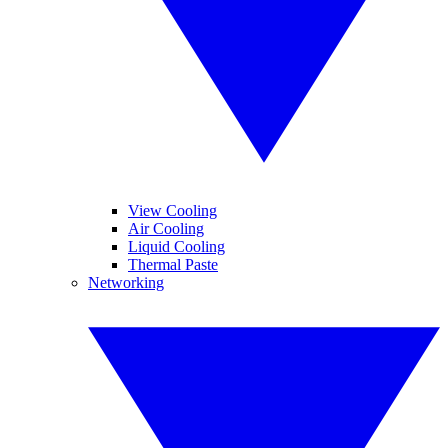
View Cooling
Air Cooling
Liquid Cooling
Thermal Paste
Networking