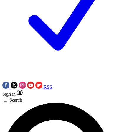
RSS
Sign in
Search