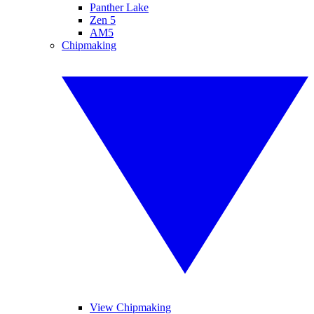
Panther Lake
Zen 5
AM5
Chipmaking
View Chipmaking