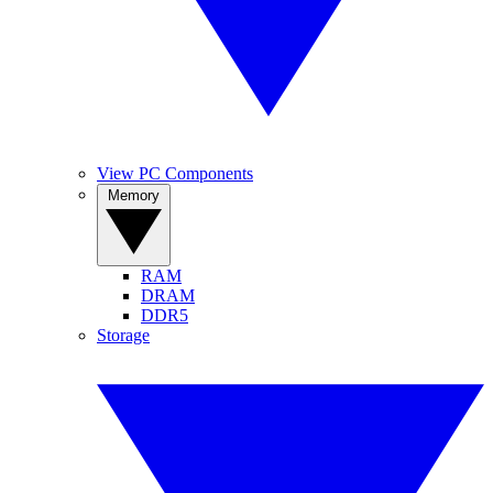
View PC Components
Memory
RAM
DRAM
DDR5
Storage