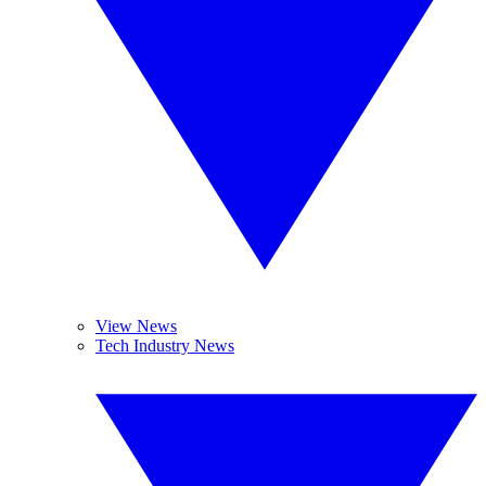
View News
Tech Industry News