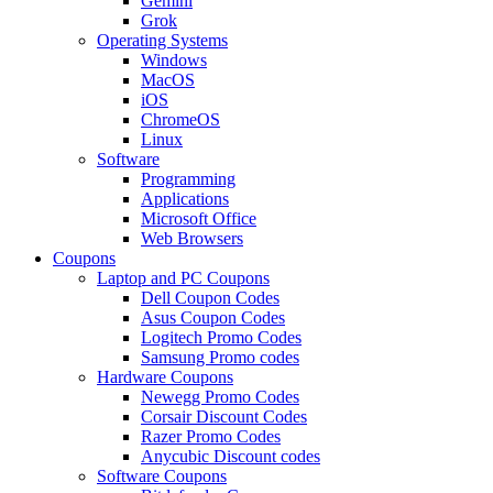
Gemini
Grok
Operating Systems
Windows
MacOS
iOS
ChromeOS
Linux
Software
Programming
Applications
Microsoft Office
Web Browsers
Coupons
Laptop and PC Coupons
Dell Coupon Codes
Asus Coupon Codes
Logitech Promo Codes
Samsung Promo codes
Hardware Coupons
Newegg Promo Codes
Corsair Discount Codes
Razer Promo Codes
Anycubic Discount codes
Software Coupons