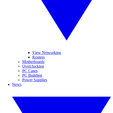
View Networking
Routers
Motherboards
Overclocking
PC Cases
PC Building
Power Supplies
News