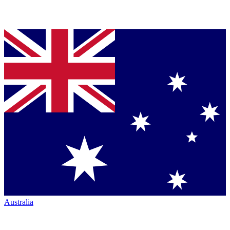
Australia