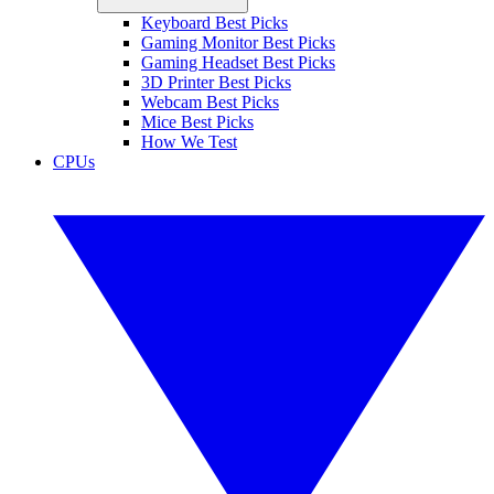
Keyboard Best Picks
Gaming Monitor Best Picks
Gaming Headset Best Picks
3D Printer Best Picks
Webcam Best Picks
Mice Best Picks
How We Test
CPUs