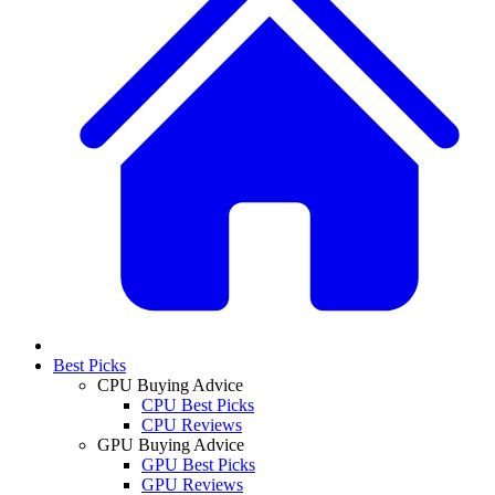
Best Picks
CPU Buying Advice
CPU Best Picks
CPU Reviews
GPU Buying Advice
GPU Best Picks
GPU Reviews