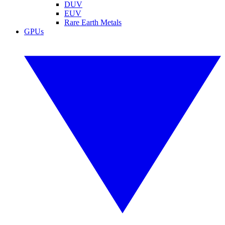
DUV
EUV
Rare Earth Metals
GPUs