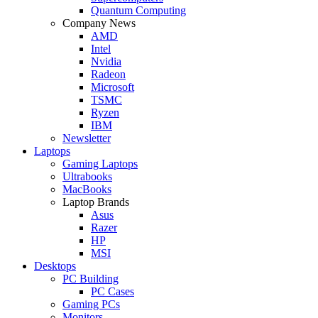
Quantum Computing
Company News
AMD
Intel
Nvidia
Radeon
Microsoft
TSMC
Ryzen
IBM
Newsletter
Laptops
Gaming Laptops
Ultrabooks
MacBooks
Laptop Brands
Asus
Razer
HP
MSI
Desktops
PC Building
PC Cases
Gaming PCs
Monitors