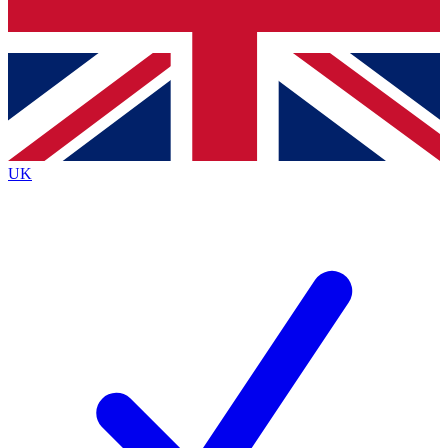
Bench Database
Exclusive Features
Roadmaps
Deep Analysis
UK
BECOME A PREMIUM MEMBER