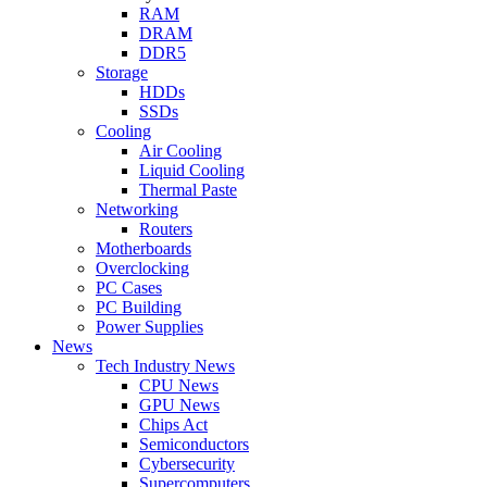
RAM
DRAM
DDR5
Storage
HDDs
SSDs
Cooling
Air Cooling
Liquid Cooling
Thermal Paste
Networking
Routers
Motherboards
Overclocking
PC Cases
PC Building
Power Supplies
News
Tech Industry News
CPU News
GPU News
Chips Act
Semiconductors
Cybersecurity
Supercomputers