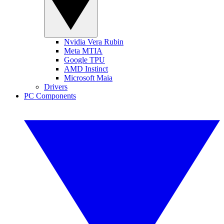
Nvidia Vera Rubin
Meta MTIA
Google TPU
AMD Instinct
Microsoft Maia
Drivers
PC Components