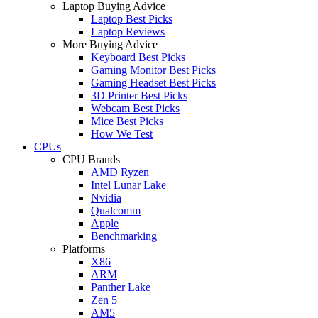
Laptop Buying Advice
Laptop Best Picks
Laptop Reviews
More Buying Advice
Keyboard Best Picks
Gaming Monitor Best Picks
Gaming Headset Best Picks
3D Printer Best Picks
Webcam Best Picks
Mice Best Picks
How We Test
CPUs
CPU Brands
AMD Ryzen
Intel Lunar Lake
Nvidia
Qualcomm
Apple
Benchmarking
Platforms
X86
ARM
Panther Lake
Zen 5
AM5