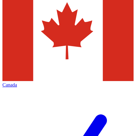
Canada