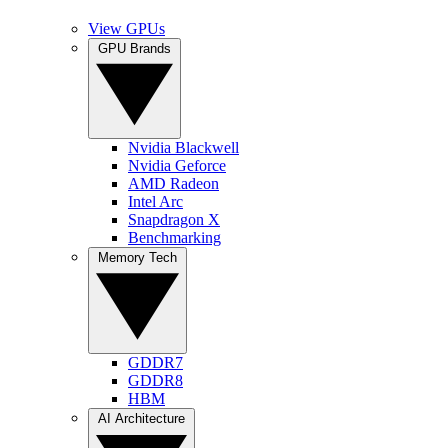
View GPUs
GPU Brands
Nvidia Blackwell
Nvidia Geforce
AMD Radeon
Intel Arc
Snapdragon X
Benchmarking
Memory Tech
GDDR7
GDDR8
HBM
AI Architecture