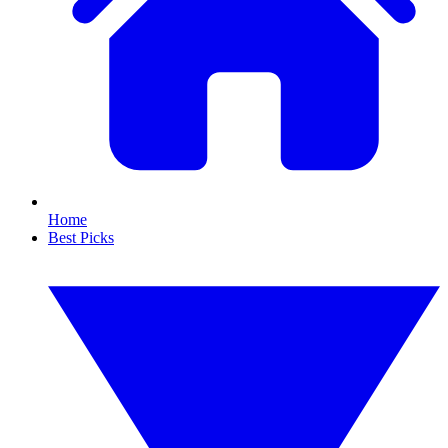
Home
Best Picks