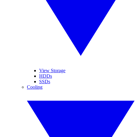
View Storage
HDDs
SSDs
Cooling