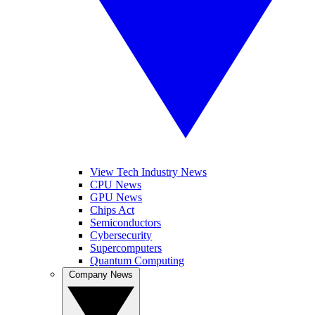
View Tech Industry News
CPU News
GPU News
Chips Act
Semiconductors
Cybersecurity
Supercomputers
Quantum Computing
Company News