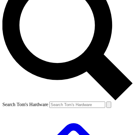
Search Tom's Hardware