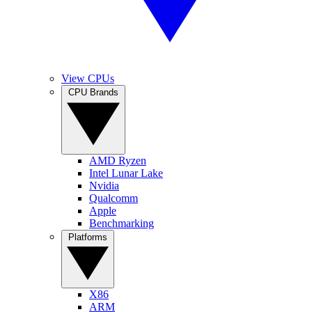
View CPUs
CPU Brands
AMD Ryzen
Intel Lunar Lake
Nvidia
Qualcomm
Apple
Benchmarking
Platforms
X86
ARM