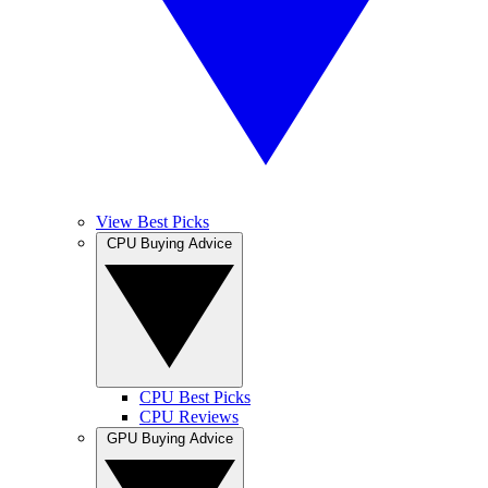
View Best Picks
CPU Buying Advice
CPU Best Picks
CPU Reviews
GPU Buying Advice