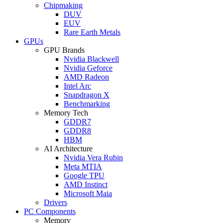
Chipmaking
DUV
EUV
Rare Earth Metals
GPUs
GPU Brands
Nvidia Blackwell
Nvidia Geforce
AMD Radeon
Intel Arc
Snapdragon X
Benchmarking
Memory Tech
GDDR7
GDDR8
HBM
AI Architecture
Nvidia Vera Rubin
Meta MTIA
Google TPU
AMD Instinct
Microsoft Maia
Drivers
PC Components
Memory