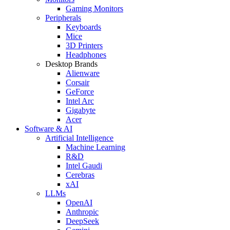
Gaming Monitors
Peripherals
Keyboards
Mice
3D Printers
Headphones
Desktop Brands
Alienware
Corsair
GeForce
Intel Arc
Gigabyte
Acer
Software & AI
Artificial Intelligence
Machine Learning
R&D
Intel Gaudi
Cerebras
xAI
LLMs
OpenAI
Anthropic
DeepSeek