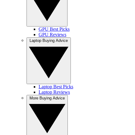
GPU Best Picks
GPU Reviews
Laptop Buying Advice
Laptop Best Picks
Laptop Reviews
More Buying Advice