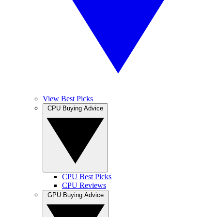
View Best Picks
CPU Buying Advice
CPU Best Picks
CPU Reviews
GPU Buying Advice