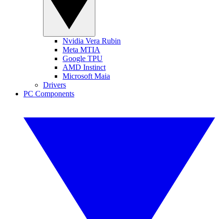
Nvidia Vera Rubin
Meta MTIA
Google TPU
AMD Instinct
Microsoft Maia
Drivers
PC Components