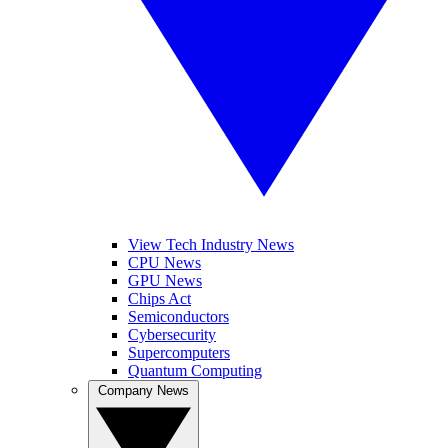
View Tech Industry News
CPU News
GPU News
Chips Act
Semiconductors
Cybersecurity
Supercomputers
Quantum Computing
Company News