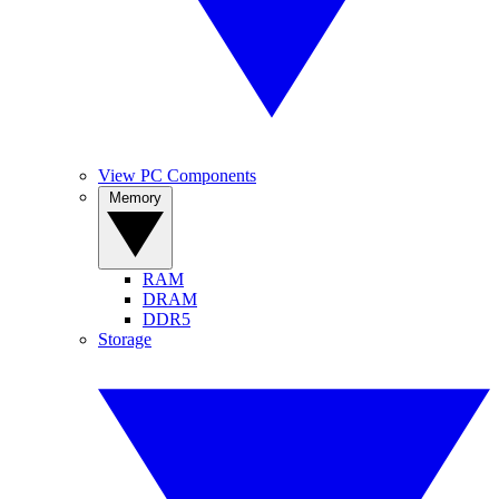
View PC Components
Memory
RAM
DRAM
DDR5
Storage