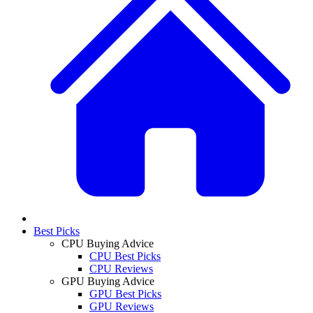
Best Picks
CPU Buying Advice
CPU Best Picks
CPU Reviews
GPU Buying Advice
GPU Best Picks
GPU Reviews