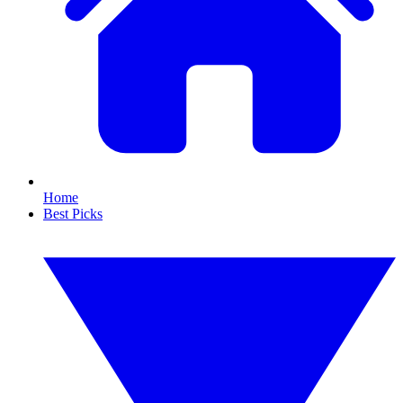
Home
Best Picks