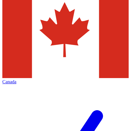
Canada