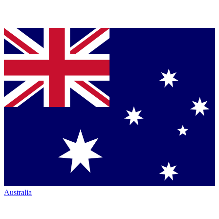
Australia