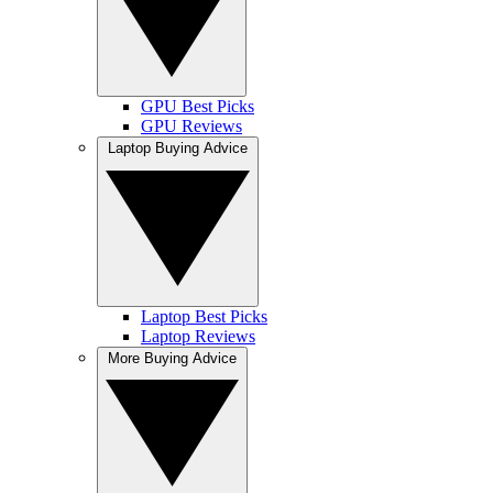
GPU Best Picks
GPU Reviews
Laptop Buying Advice
Laptop Best Picks
Laptop Reviews
More Buying Advice