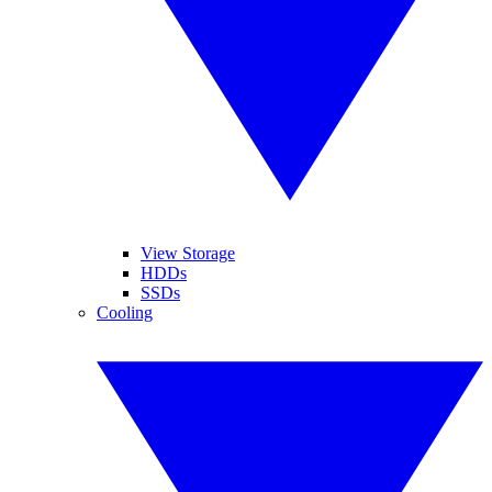
View Storage
HDDs
SSDs
Cooling