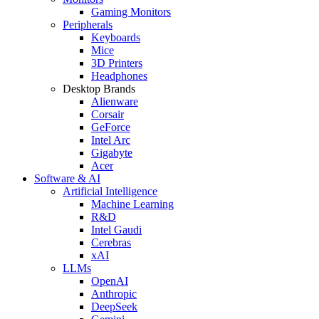
Gaming Monitors
Peripherals
Keyboards
Mice
3D Printers
Headphones
Desktop Brands
Alienware
Corsair
GeForce
Intel Arc
Gigabyte
Acer
Software & AI
Artificial Intelligence
Machine Learning
R&D
Intel Gaudi
Cerebras
xAI
LLMs
OpenAI
Anthropic
DeepSeek