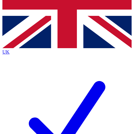
Bench Database
Exclusive Features
Roadmaps
Deep Analysis
UK
BECOME A PREMIUM MEMBER