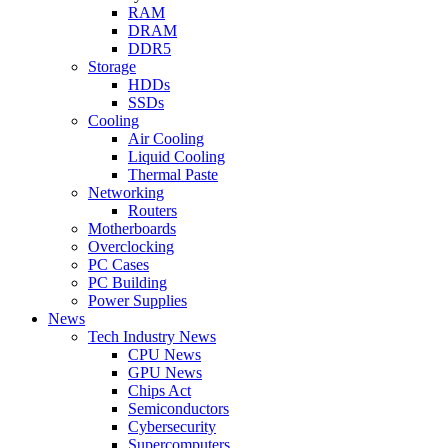
RAM
DRAM
DDR5
Storage
HDDs
SSDs
Cooling
Air Cooling
Liquid Cooling
Thermal Paste
Networking
Routers
Motherboards
Overclocking
PC Cases
PC Building
Power Supplies
News
Tech Industry News
CPU News
GPU News
Chips Act
Semiconductors
Cybersecurity
Supercomputers