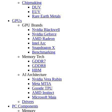
Chipmaking
DUV
EUV
Rare Earth Metals
GPUs
GPU Brands
Nvidia Blackwell
Nvidia Geforce
AMD Radeon
Intel Arc
Snapdragon X
Benchmarking
Memory Tech
GDDR7
GDDR8
HBM
AI Architecture
Nvidia Vera Rubin
Meta MTIA
Google TPU
AMD Instinct
Microsoft Maia
Drivers
PC Components
Memory