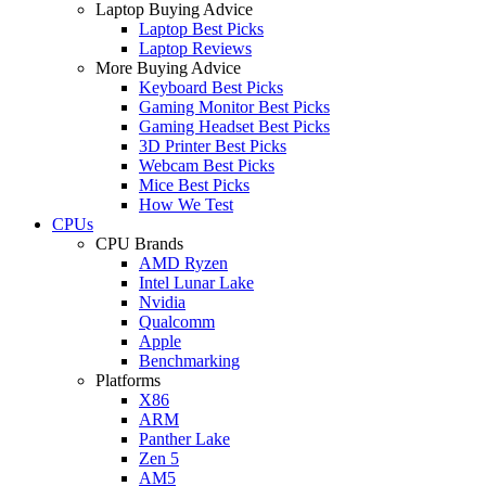
Laptop Buying Advice
Laptop Best Picks
Laptop Reviews
More Buying Advice
Keyboard Best Picks
Gaming Monitor Best Picks
Gaming Headset Best Picks
3D Printer Best Picks
Webcam Best Picks
Mice Best Picks
How We Test
CPUs
CPU Brands
AMD Ryzen
Intel Lunar Lake
Nvidia
Qualcomm
Apple
Benchmarking
Platforms
X86
ARM
Panther Lake
Zen 5
AM5