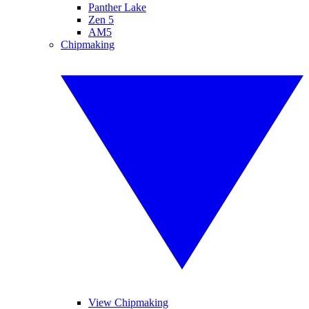
Panther Lake
Zen 5
AM5
Chipmaking
View Chipmaking