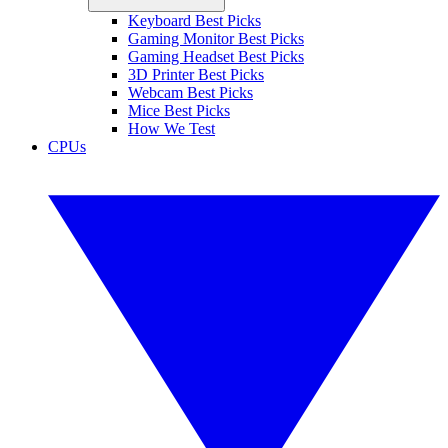
Keyboard Best Picks
Gaming Monitor Best Picks
Gaming Headset Best Picks
3D Printer Best Picks
Webcam Best Picks
Mice Best Picks
How We Test
CPUs