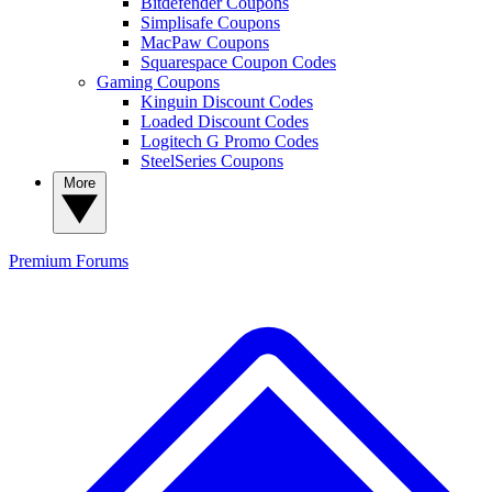
Bitdefender Coupons
Simplisafe Coupons
MacPaw Coupons
Squarespace Coupon Codes
Gaming Coupons
Kinguin Discount Codes
Loaded Discount Codes
Logitech G Promo Codes
SteelSeries Coupons
More
Premium
Forums