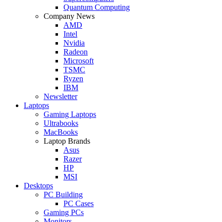
Quantum Computing
Company News
AMD
Intel
Nvidia
Radeon
Microsoft
TSMC
Ryzen
IBM
Newsletter
Laptops
Gaming Laptops
Ultrabooks
MacBooks
Laptop Brands
Asus
Razer
HP
MSI
Desktops
PC Building
PC Cases
Gaming PCs
Monitors