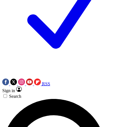
RSS
Sign in
Search