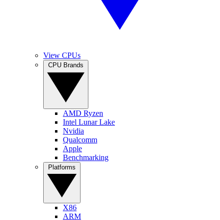
View CPUs
CPU Brands
AMD Ryzen
Intel Lunar Lake
Nvidia
Qualcomm
Apple
Benchmarking
Platforms
X86
ARM