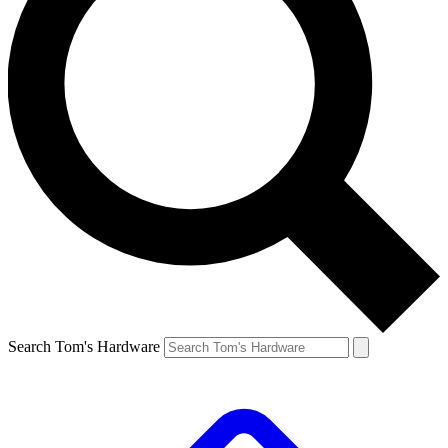
Search Tom's Hardware