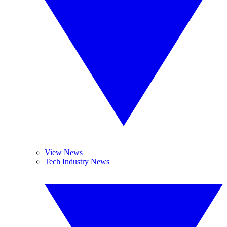
View News
Tech Industry News