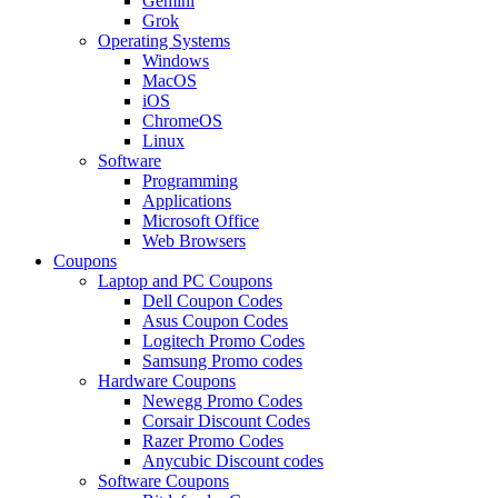
Gemini
Grok
Operating Systems
Windows
MacOS
iOS
ChromeOS
Linux
Software
Programming
Applications
Microsoft Office
Web Browsers
Coupons
Laptop and PC Coupons
Dell Coupon Codes
Asus Coupon Codes
Logitech Promo Codes
Samsung Promo codes
Hardware Coupons
Newegg Promo Codes
Corsair Discount Codes
Razer Promo Codes
Anycubic Discount codes
Software Coupons