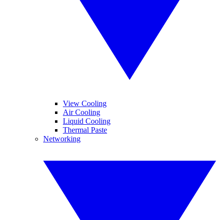
View Cooling
Air Cooling
Liquid Cooling
Thermal Paste
Networking