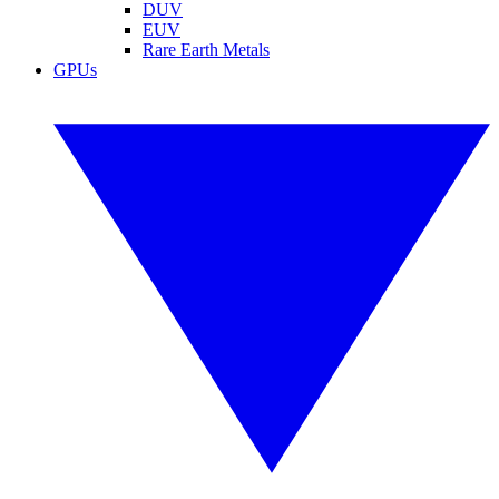
DUV
EUV
Rare Earth Metals
GPUs