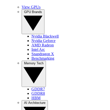
View GPUs
GPU Brands
Nvidia Blackwell
Nvidia Geforce
AMD Radeon
Intel Arc
Snapdragon X
Benchmarking
Memory Tech
GDDR7
GDDR8
HBM
AI Architecture