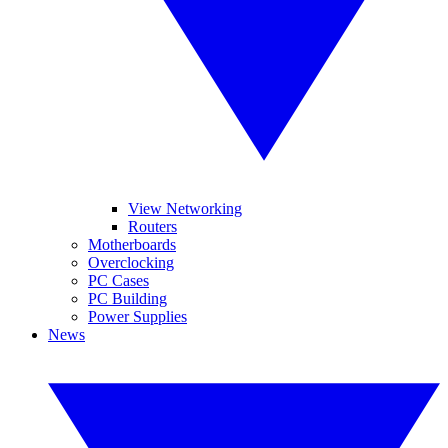
View Networking
Routers
Motherboards
Overclocking
PC Cases
PC Building
Power Supplies
News