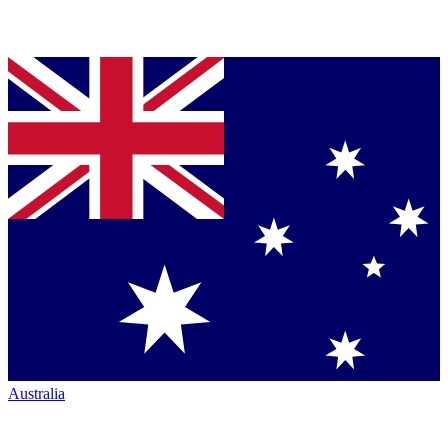
Australia