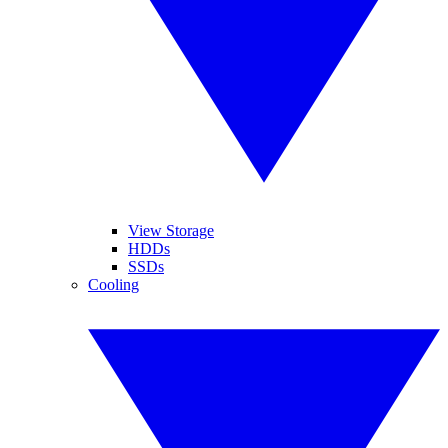
View Storage
HDDs
SSDs
Cooling