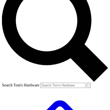
Search Tom's Hardware