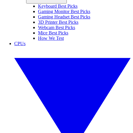
Keyboard Best Picks
Gaming Monitor Best Picks
Gaming Headset Best Picks
3D Printer Best Picks
Webcam Best Picks
Mice Best Picks
How We Test
CPUs