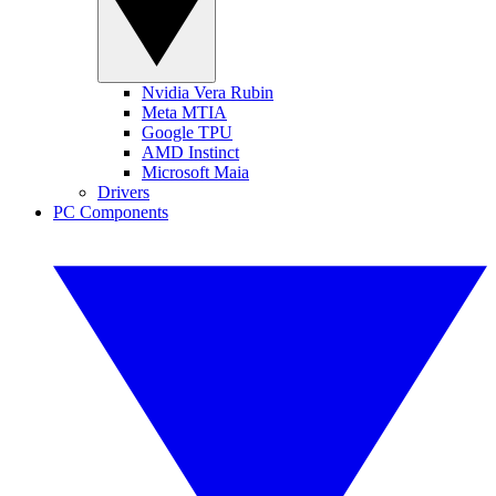
Nvidia Vera Rubin
Meta MTIA
Google TPU
AMD Instinct
Microsoft Maia
Drivers
PC Components