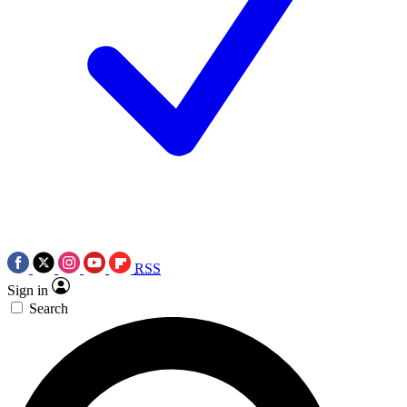
RSS
Sign in
Search