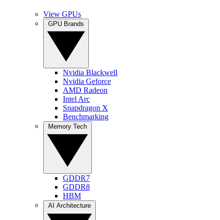
View GPUs
GPU Brands
Nvidia Blackwell
Nvidia Geforce
AMD Radeon
Intel Arc
Snapdragon X
Benchmarking
Memory Tech
GDDR7
GDDR8
HBM
AI Architecture