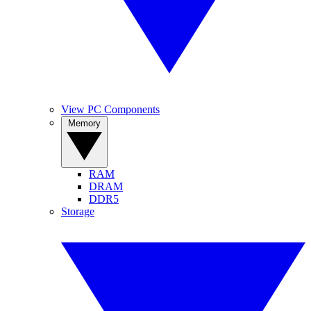
View PC Components
Memory
RAM
DRAM
DDR5
Storage