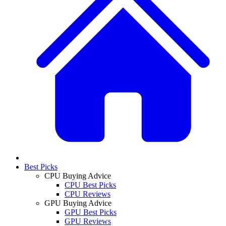
Best Picks
CPU Buying Advice
CPU Best Picks
CPU Reviews
GPU Buying Advice
GPU Best Picks
GPU Reviews