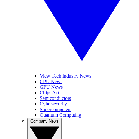
View Tech Industry News
CPU News
GPU News
Chips Act
Semiconductors
Cybersecurity
Supercomputers
Quantum Computing
Company News