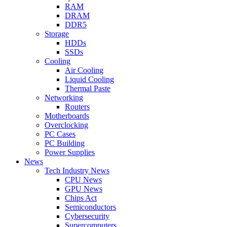
RAM
DRAM
DDR5
Storage
HDDs
SSDs
Cooling
Air Cooling
Liquid Cooling
Thermal Paste
Networking
Routers
Motherboards
Overclocking
PC Cases
PC Building
Power Supplies
News
Tech Industry News
CPU News
GPU News
Chips Act
Semiconductors
Cybersecurity
Supercomputers