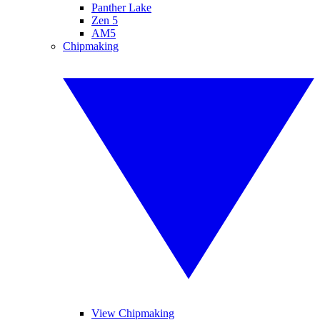
Panther Lake
Zen 5
AM5
Chipmaking
View Chipmaking