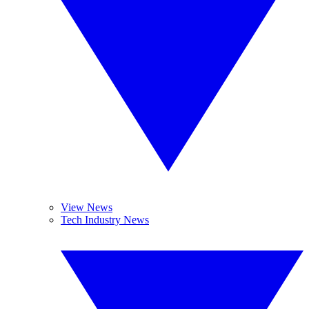
View News
Tech Industry News