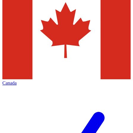
Canada