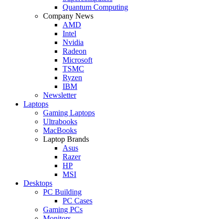
Quantum Computing
Company News
AMD
Intel
Nvidia
Radeon
Microsoft
TSMC
Ryzen
IBM
Newsletter
Laptops
Gaming Laptops
Ultrabooks
MacBooks
Laptop Brands
Asus
Razer
HP
MSI
Desktops
PC Building
PC Cases
Gaming PCs
Monitors