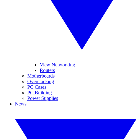
View Networking
Routers
Motherboards
Overclocking
PC Cases
PC Building
Power Supplies
News