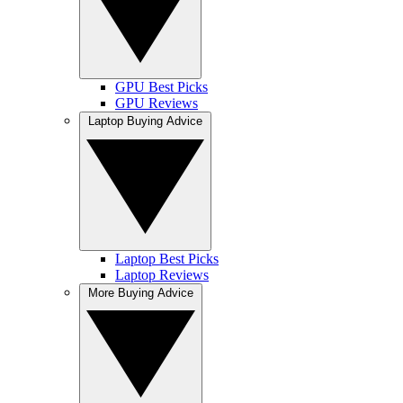
GPU Best Picks
GPU Reviews
Laptop Buying Advice
Laptop Best Picks
Laptop Reviews
More Buying Advice