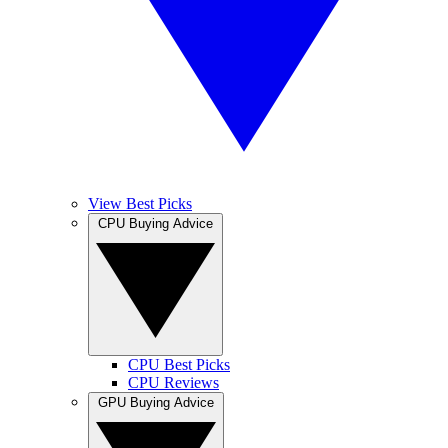
View Best Picks
CPU Buying Advice
CPU Best Picks
CPU Reviews
GPU Buying Advice