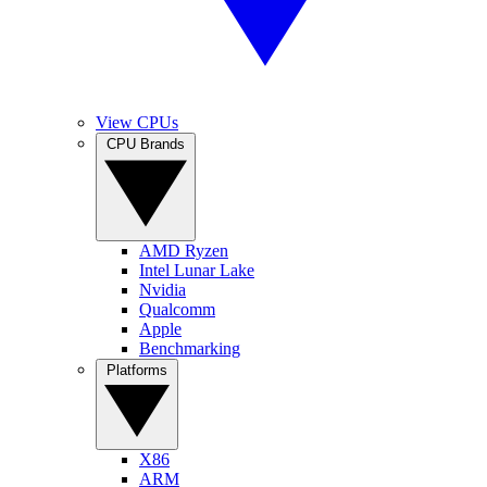
View CPUs
CPU Brands
AMD Ryzen
Intel Lunar Lake
Nvidia
Qualcomm
Apple
Benchmarking
Platforms
X86
ARM