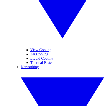
View Cooling
Air Cooling
Liquid Cooling
Thermal Paste
Networking