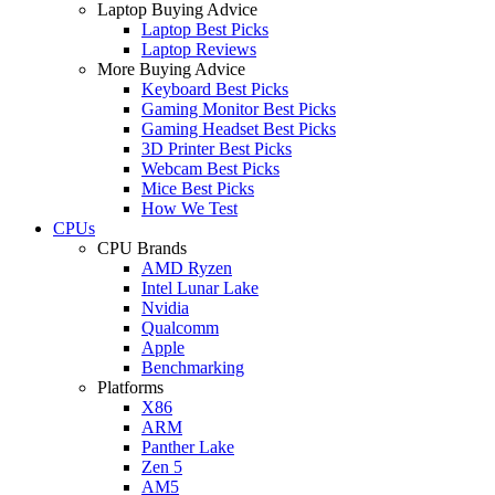
Laptop Buying Advice
Laptop Best Picks
Laptop Reviews
More Buying Advice
Keyboard Best Picks
Gaming Monitor Best Picks
Gaming Headset Best Picks
3D Printer Best Picks
Webcam Best Picks
Mice Best Picks
How We Test
CPUs
CPU Brands
AMD Ryzen
Intel Lunar Lake
Nvidia
Qualcomm
Apple
Benchmarking
Platforms
X86
ARM
Panther Lake
Zen 5
AM5