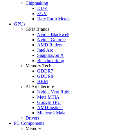
Chipmaking
DUV
EUV
Rare Earth Metals
GPUs
GPU Brands
Nvidia Blackwell
Nvidia Geforce
AMD Radeon
Intel Arc
Snapdragon X
Benchmarking
Memory Tech
GDDR7
GDDR8
HBM
AI Architecture
Nvidia Vera Rubin
Meta MTIA
Google TPU
AMD Instinct
Microsoft Maia
Drivers
PC Components
Memory