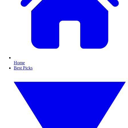
Home
Best Picks