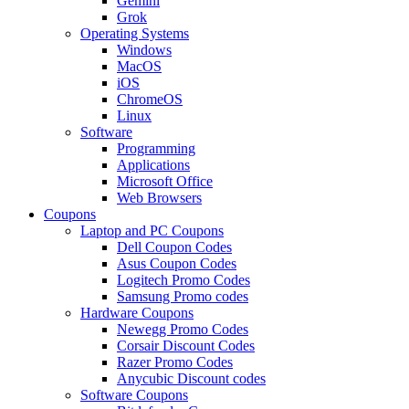
Gemini
Grok
Operating Systems
Windows
MacOS
iOS
ChromeOS
Linux
Software
Programming
Applications
Microsoft Office
Web Browsers
Coupons
Laptop and PC Coupons
Dell Coupon Codes
Asus Coupon Codes
Logitech Promo Codes
Samsung Promo codes
Hardware Coupons
Newegg Promo Codes
Corsair Discount Codes
Razer Promo Codes
Anycubic Discount codes
Software Coupons