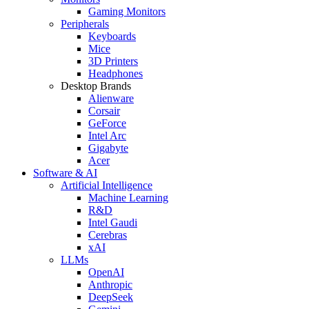
Gaming Monitors
Peripherals
Keyboards
Mice
3D Printers
Headphones
Desktop Brands
Alienware
Corsair
GeForce
Intel Arc
Gigabyte
Acer
Software & AI
Artificial Intelligence
Machine Learning
R&D
Intel Gaudi
Cerebras
xAI
LLMs
OpenAI
Anthropic
DeepSeek