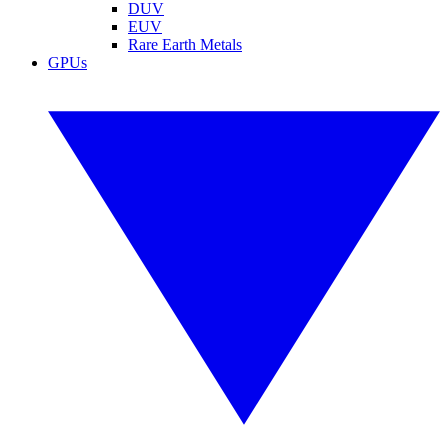
DUV
EUV
Rare Earth Metals
GPUs