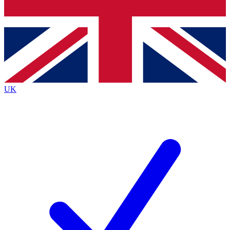
Bench Database
Exclusive Features
Roadmaps
Deep Analysis
UK
BECOME A PREMIUM MEMBER