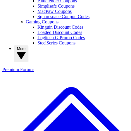
Bitdefender Coupons
Simplisafe Coupons
MacPaw Coupons
Squarespace Coupon Codes
Gaming Coupons
Kinguin Discount Codes
Loaded Discount Codes
Logitech G Promo Codes
SteelSeries Coupons
More
Premium
Forums