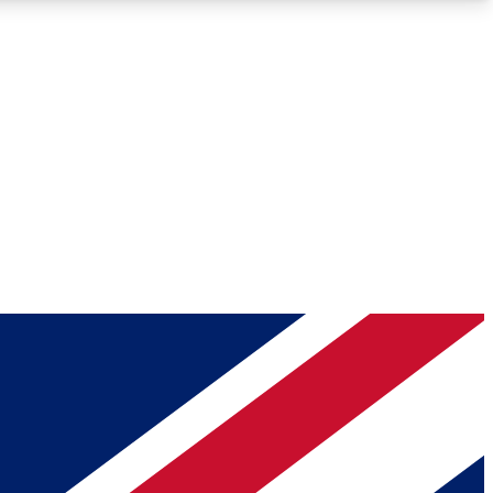
Roadmaps
Deep Analysis
REMIUM MEMBER