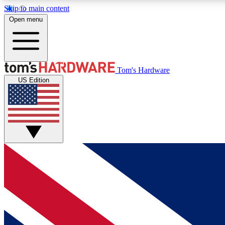
Skip to main content
Open menu
MEMBER
Tom's Hardware
US Edition
Get started with free access to reviews, badges and
discussions.
BECOME A MEMBER