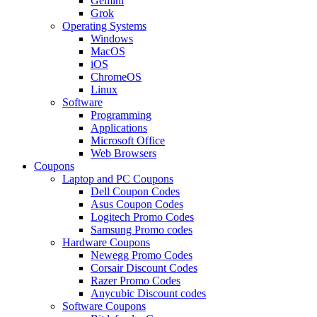
Gemini
Grok
Operating Systems
Windows
MacOS
iOS
ChromeOS
Linux
Software
Programming
Applications
Microsoft Office
Web Browsers
Coupons
Laptop and PC Coupons
Dell Coupon Codes
Asus Coupon Codes
Logitech Promo Codes
Samsung Promo codes
Hardware Coupons
Newegg Promo Codes
Corsair Discount Codes
Razer Promo Codes
Anycubic Discount codes
Software Coupons