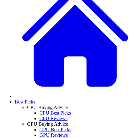
Best Picks
CPU Buying Advice
CPU Best Picks
CPU Reviews
GPU Buying Advice
GPU Best Picks
GPU Reviews