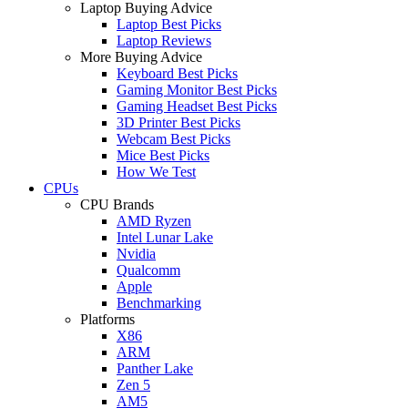
Laptop Buying Advice
Laptop Best Picks
Laptop Reviews
More Buying Advice
Keyboard Best Picks
Gaming Monitor Best Picks
Gaming Headset Best Picks
3D Printer Best Picks
Webcam Best Picks
Mice Best Picks
How We Test
CPUs
CPU Brands
AMD Ryzen
Intel Lunar Lake
Nvidia
Qualcomm
Apple
Benchmarking
Platforms
X86
ARM
Panther Lake
Zen 5
AM5