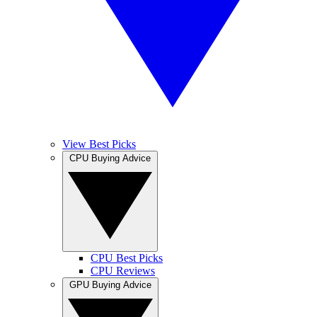
View Best Picks
CPU Buying Advice
CPU Best Picks
CPU Reviews
GPU Buying Advice