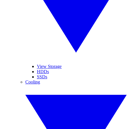
View Storage
HDDs
SSDs
Cooling