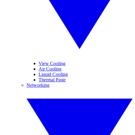
View Cooling
Air Cooling
Liquid Cooling
Thermal Paste
Networking