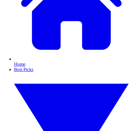
Home
Best Picks