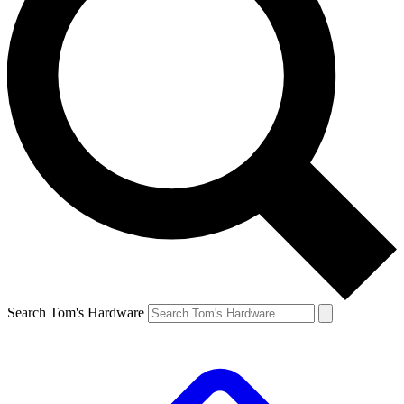
Search Tom's Hardware