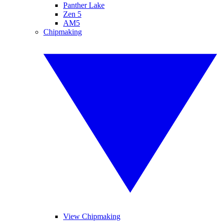
Panther Lake
Zen 5
AM5
Chipmaking
View Chipmaking