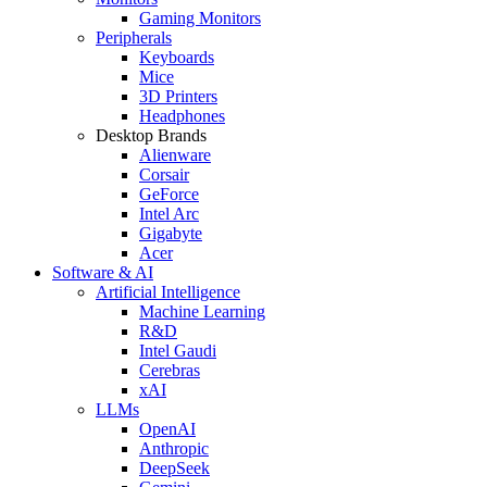
Gaming Monitors
Peripherals
Keyboards
Mice
3D Printers
Headphones
Desktop Brands
Alienware
Corsair
GeForce
Intel Arc
Gigabyte
Acer
Software & AI
Artificial Intelligence
Machine Learning
R&D
Intel Gaudi
Cerebras
xAI
LLMs
OpenAI
Anthropic
DeepSeek