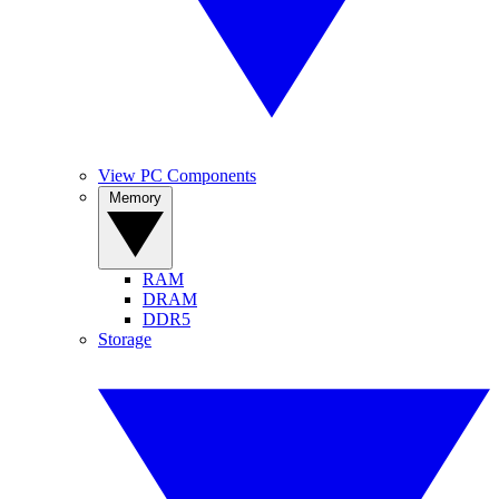
View PC Components
Memory
RAM
DRAM
DDR5
Storage