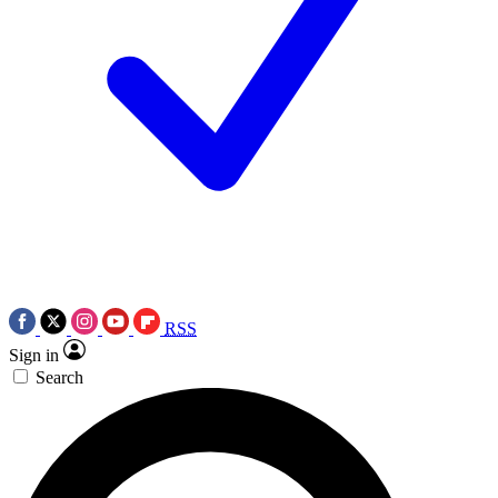
RSS
Sign in
Search