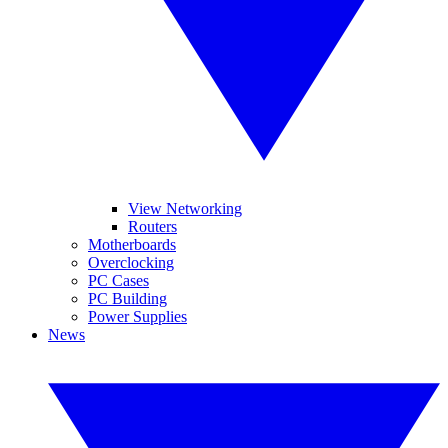
View Networking
Routers
Motherboards
Overclocking
PC Cases
PC Building
Power Supplies
News