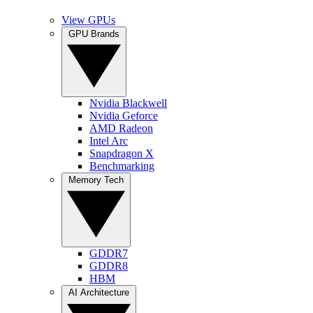
View GPUs
GPU Brands
Nvidia Blackwell
Nvidia Geforce
AMD Radeon
Intel Arc
Snapdragon X
Benchmarking
Memory Tech
GDDR7
GDDR8
HBM
AI Architecture