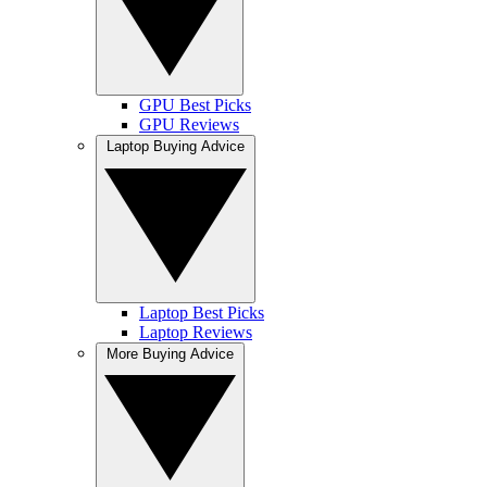
GPU Best Picks
GPU Reviews
Laptop Buying Advice
Laptop Best Picks
Laptop Reviews
More Buying Advice