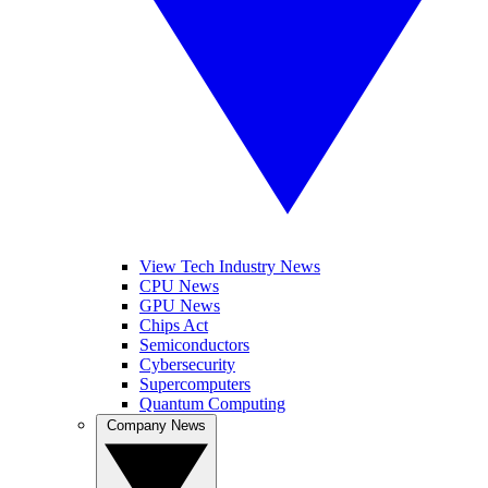
View Tech Industry News
CPU News
GPU News
Chips Act
Semiconductors
Cybersecurity
Supercomputers
Quantum Computing
Company News