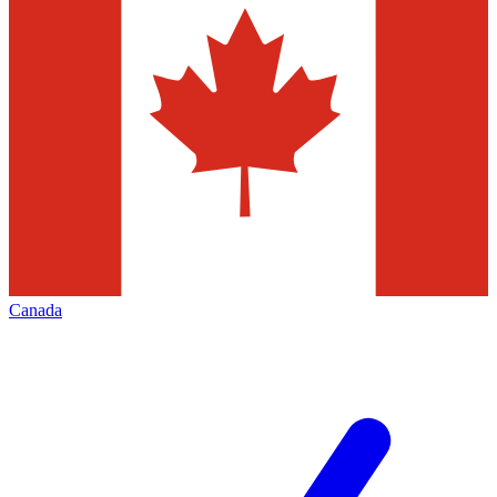
Canada