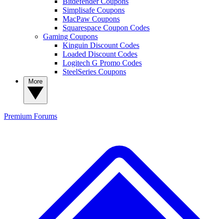
Bitdefender Coupons
Simplisafe Coupons
MacPaw Coupons
Squarespace Coupon Codes
Gaming Coupons
Kinguin Discount Codes
Loaded Discount Codes
Logitech G Promo Codes
SteelSeries Coupons
More
Premium
Forums