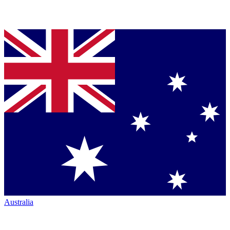
Australia