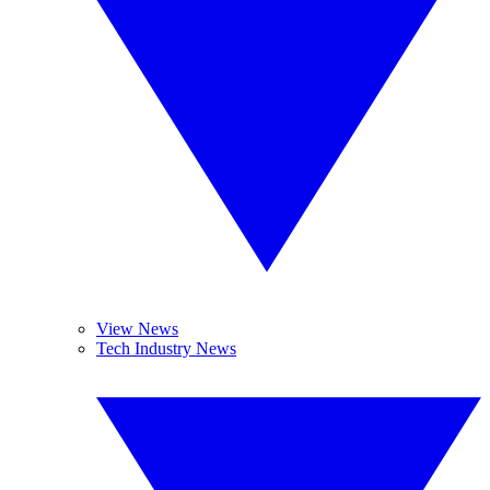
View News
Tech Industry News