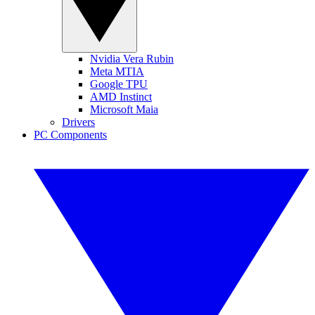
Nvidia Vera Rubin
Meta MTIA
Google TPU
AMD Instinct
Microsoft Maia
Drivers
PC Components