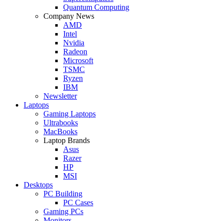
Quantum Computing
Company News
AMD
Intel
Nvidia
Radeon
Microsoft
TSMC
Ryzen
IBM
Newsletter
Laptops
Gaming Laptops
Ultrabooks
MacBooks
Laptop Brands
Asus
Razer
HP
MSI
Desktops
PC Building
PC Cases
Gaming PCs
Monitors