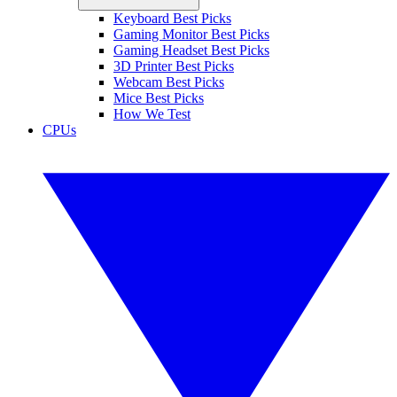
Keyboard Best Picks
Gaming Monitor Best Picks
Gaming Headset Best Picks
3D Printer Best Picks
Webcam Best Picks
Mice Best Picks
How We Test
CPUs