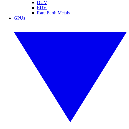
DUV
EUV
Rare Earth Metals
GPUs