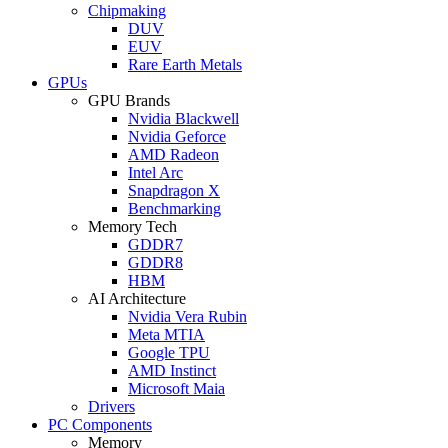
Chipmaking
DUV
EUV
Rare Earth Metals
GPUs
GPU Brands
Nvidia Blackwell
Nvidia Geforce
AMD Radeon
Intel Arc
Snapdragon X
Benchmarking
Memory Tech
GDDR7
GDDR8
HBM
AI Architecture
Nvidia Vera Rubin
Meta MTIA
Google TPU
AMD Instinct
Microsoft Maia
Drivers
PC Components
Memory