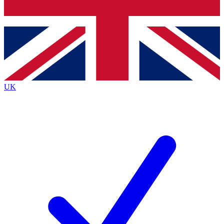
Bench Database
Exclusive Features
Roadmaps
Deep Analysis
UK
BECOME A PREMIUM MEMBER