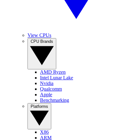
View CPUs
CPU Brands
AMD Ryzen
Intel Lunar Lake
Nvidia
Qualcomm
Apple
Benchmarking
Platforms
X86
ARM