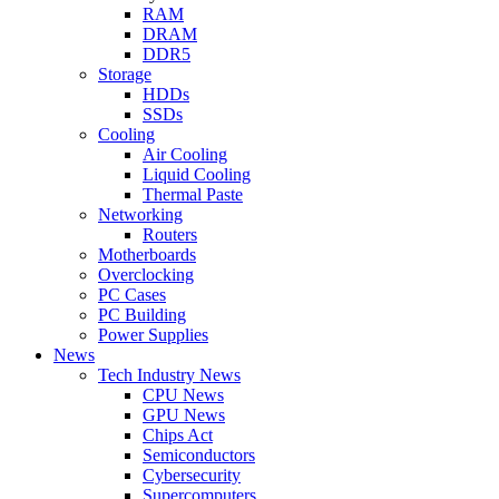
RAM
DRAM
DDR5
Storage
HDDs
SSDs
Cooling
Air Cooling
Liquid Cooling
Thermal Paste
Networking
Routers
Motherboards
Overclocking
PC Cases
PC Building
Power Supplies
News
Tech Industry News
CPU News
GPU News
Chips Act
Semiconductors
Cybersecurity
Supercomputers