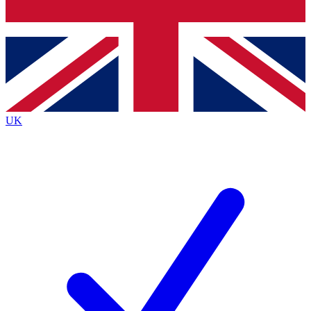
Bench Database
Exclusive Features
Roadmaps
Deep Analysis
UK
BECOME A PREMIUM MEMBER