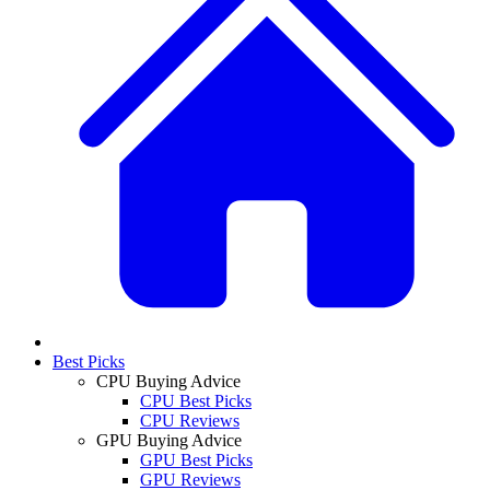
Best Picks
CPU Buying Advice
CPU Best Picks
CPU Reviews
GPU Buying Advice
GPU Best Picks
GPU Reviews