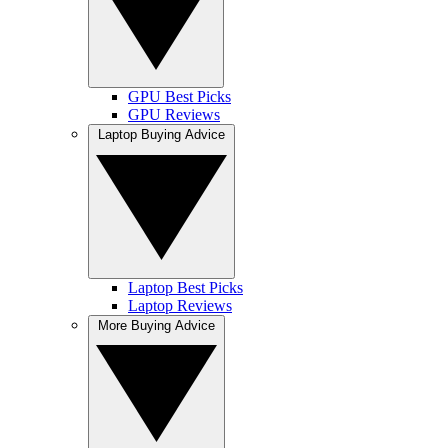
GPU Best Picks
GPU Reviews
Laptop Buying Advice
Laptop Best Picks
Laptop Reviews
More Buying Advice