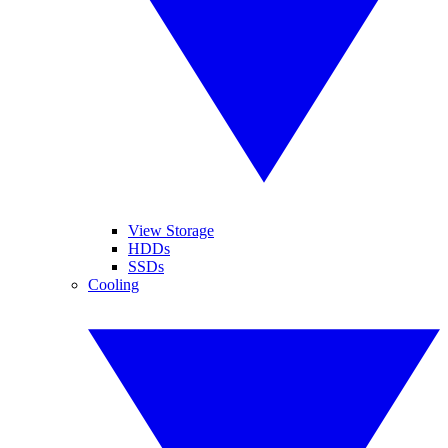
View Storage
HDDs
SSDs
Cooling