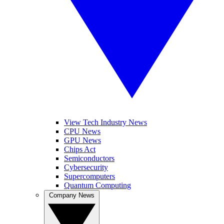
View Tech Industry News
CPU News
GPU News
Chips Act
Semiconductors
Cybersecurity
Supercomputers
Quantum Computing
Company News