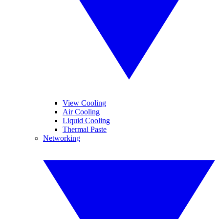
View Cooling
Air Cooling
Liquid Cooling
Thermal Paste
Networking