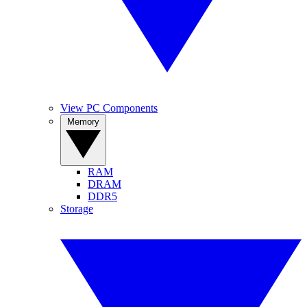
View PC Components
Memory
RAM
DRAM
DDR5
Storage