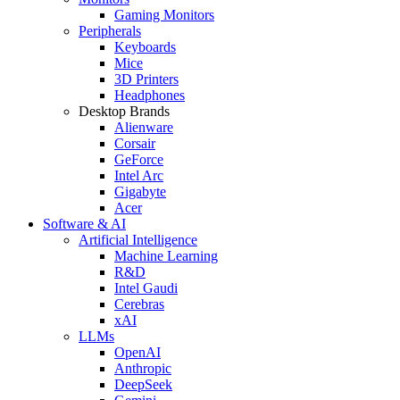
Gaming Monitors
Peripherals
Keyboards
Mice
3D Printers
Headphones
Desktop Brands
Alienware
Corsair
GeForce
Intel Arc
Gigabyte
Acer
Software & AI
Artificial Intelligence
Machine Learning
R&D
Intel Gaudi
Cerebras
xAI
LLMs
OpenAI
Anthropic
DeepSeek