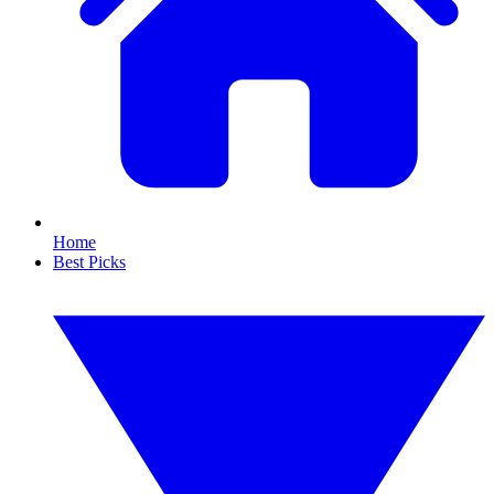
Home
Best Picks