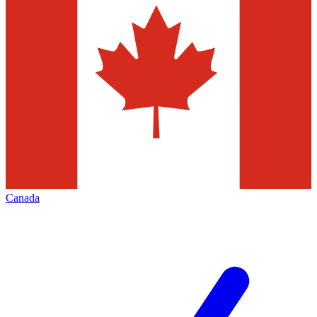
Canada