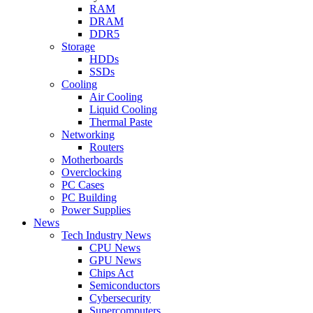
RAM
DRAM
DDR5
Storage
HDDs
SSDs
Cooling
Air Cooling
Liquid Cooling
Thermal Paste
Networking
Routers
Motherboards
Overclocking
PC Cases
PC Building
Power Supplies
News
Tech Industry News
CPU News
GPU News
Chips Act
Semiconductors
Cybersecurity
Supercomputers