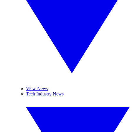
View News
Tech Industry News