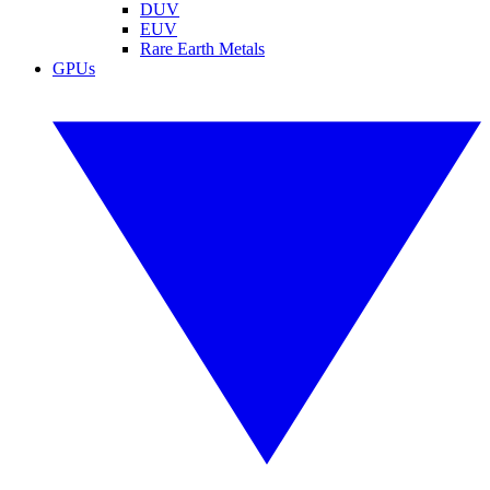
DUV
EUV
Rare Earth Metals
GPUs