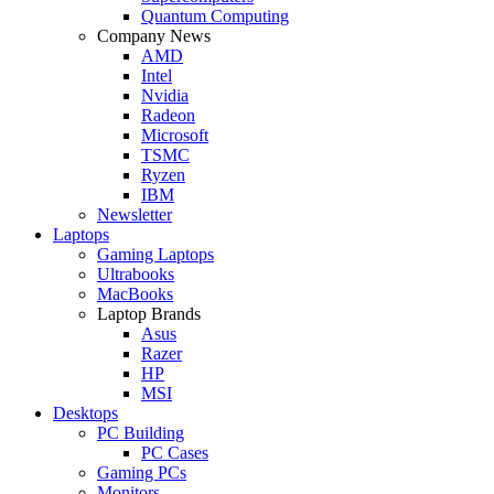
Quantum Computing
Company News
AMD
Intel
Nvidia
Radeon
Microsoft
TSMC
Ryzen
IBM
Newsletter
Laptops
Gaming Laptops
Ultrabooks
MacBooks
Laptop Brands
Asus
Razer
HP
MSI
Desktops
PC Building
PC Cases
Gaming PCs
Monitors