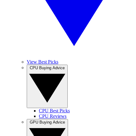
View Best Picks
CPU Buying Advice
CPU Best Picks
CPU Reviews
GPU Buying Advice