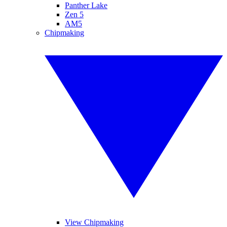
Panther Lake
Zen 5
AM5
Chipmaking
View Chipmaking