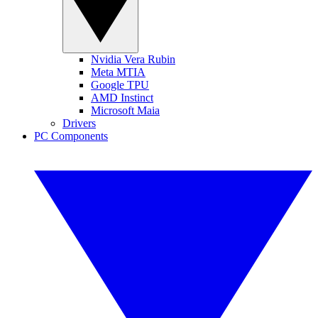
Nvidia Vera Rubin
Meta MTIA
Google TPU
AMD Instinct
Microsoft Maia
Drivers
PC Components