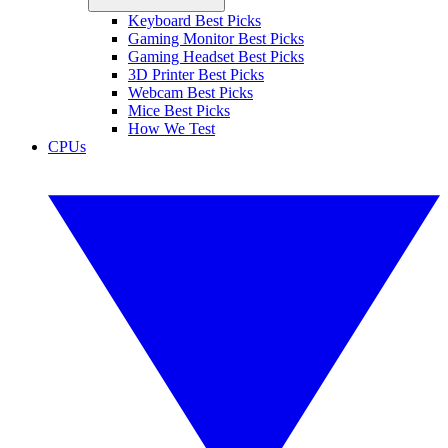
Keyboard Best Picks
Gaming Monitor Best Picks
Gaming Headset Best Picks
3D Printer Best Picks
Webcam Best Picks
Mice Best Picks
How We Test
CPUs