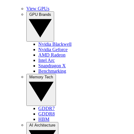
View GPUs
GPU Brands
Nvidia Blackwell
Nvidia Geforce
AMD Radeon
Intel Arc
Snapdragon X
Benchmarking
Memory Tech
GDDR7
GDDR8
HBM
AI Architecture