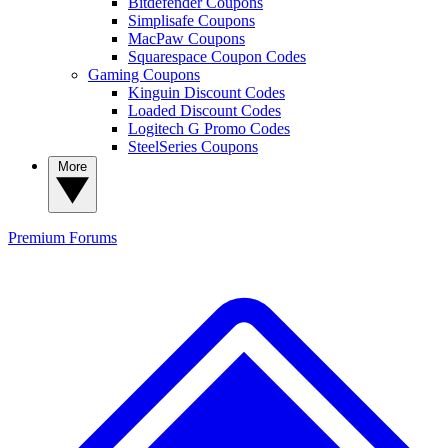
Bitdefender Coupons
Simplisafe Coupons
MacPaw Coupons
Squarespace Coupon Codes
Gaming Coupons
Kinguin Discount Codes
Loaded Discount Codes
Logitech G Promo Codes
SteelSeries Coupons
More
Premium
Forums