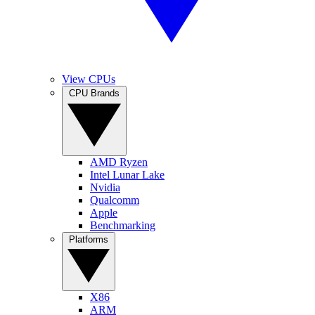
View CPUs
CPU Brands
AMD Ryzen
Intel Lunar Lake
Nvidia
Qualcomm
Apple
Benchmarking
Platforms
X86
ARM