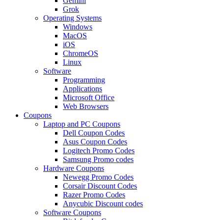
Gemini
Grok
Operating Systems
Windows
MacOS
iOS
ChromeOS
Linux
Software
Programming
Applications
Microsoft Office
Web Browsers
Coupons
Laptop and PC Coupons
Dell Coupon Codes
Asus Coupon Codes
Logitech Promo Codes
Samsung Promo codes
Hardware Coupons
Newegg Promo Codes
Corsair Discount Codes
Razer Promo Codes
Anycubic Discount codes
Software Coupons