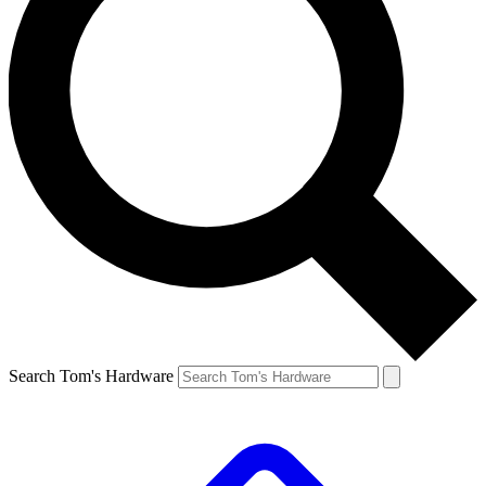
Search Tom's Hardware