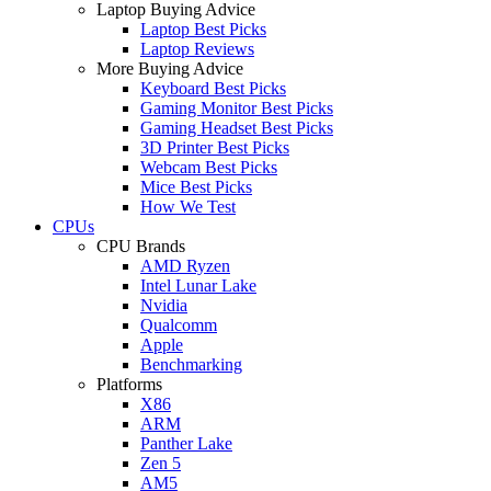
Laptop Buying Advice
Laptop Best Picks
Laptop Reviews
More Buying Advice
Keyboard Best Picks
Gaming Monitor Best Picks
Gaming Headset Best Picks
3D Printer Best Picks
Webcam Best Picks
Mice Best Picks
How We Test
CPUs
CPU Brands
AMD Ryzen
Intel Lunar Lake
Nvidia
Qualcomm
Apple
Benchmarking
Platforms
X86
ARM
Panther Lake
Zen 5
AM5