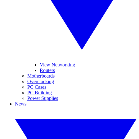
View Networking
Routers
Motherboards
Overclocking
PC Cases
PC Building
Power Supplies
News