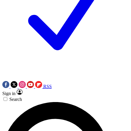
RSS
Sign in
Search