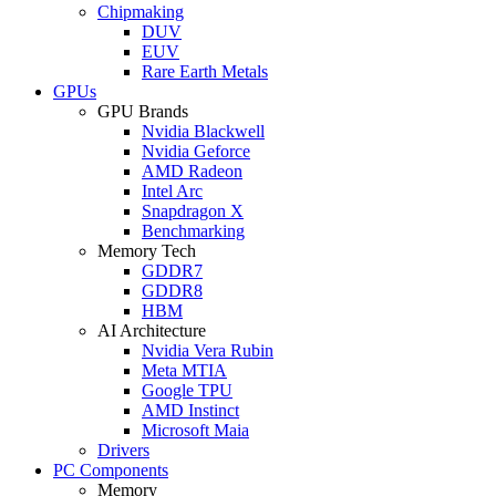
Chipmaking
DUV
EUV
Rare Earth Metals
GPUs
GPU Brands
Nvidia Blackwell
Nvidia Geforce
AMD Radeon
Intel Arc
Snapdragon X
Benchmarking
Memory Tech
GDDR7
GDDR8
HBM
AI Architecture
Nvidia Vera Rubin
Meta MTIA
Google TPU
AMD Instinct
Microsoft Maia
Drivers
PC Components
Memory