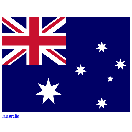
Australia