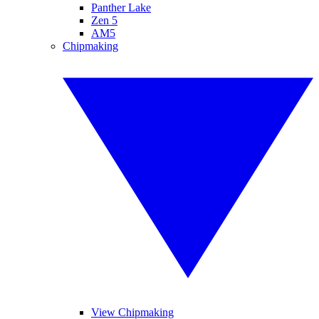
Panther Lake
Zen 5
AM5
Chipmaking
View Chipmaking