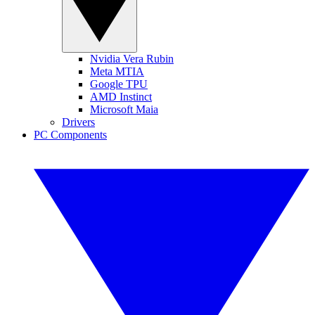
Nvidia Vera Rubin
Meta MTIA
Google TPU
AMD Instinct
Microsoft Maia
Drivers
PC Components