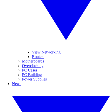
View Networking
Routers
Motherboards
Overclocking
PC Cases
PC Building
Power Supplies
News