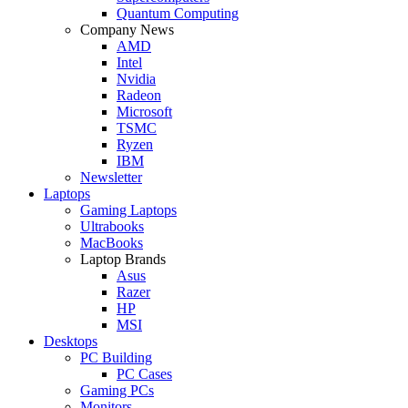
Quantum Computing
Company News
AMD
Intel
Nvidia
Radeon
Microsoft
TSMC
Ryzen
IBM
Newsletter
Laptops
Gaming Laptops
Ultrabooks
MacBooks
Laptop Brands
Asus
Razer
HP
MSI
Desktops
PC Building
PC Cases
Gaming PCs
Monitors