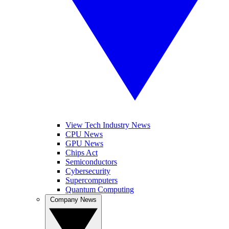
View Tech Industry News
CPU News
GPU News
Chips Act
Semiconductors
Cybersecurity
Supercomputers
Quantum Computing
Company News