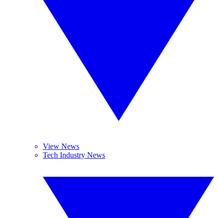
View News
Tech Industry News