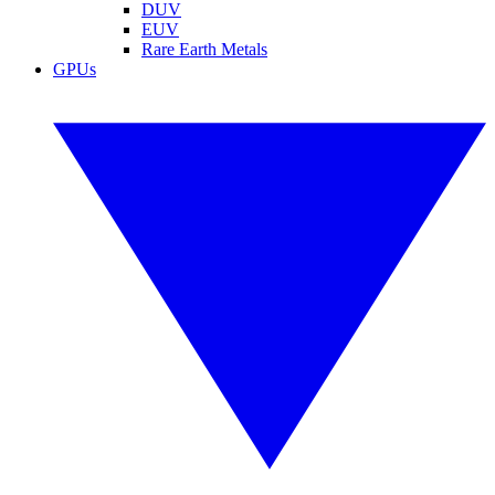
DUV
EUV
Rare Earth Metals
GPUs