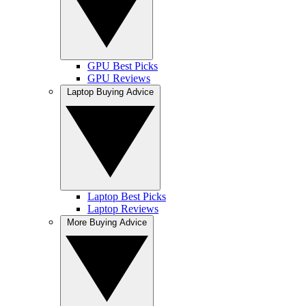
GPU Best Picks
GPU Reviews
Laptop Buying Advice
Laptop Best Picks
Laptop Reviews
More Buying Advice