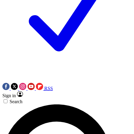
RSS
Sign in
Search