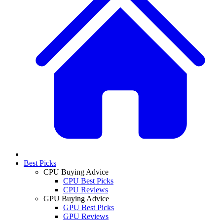
Best Picks
CPU Buying Advice
CPU Best Picks
CPU Reviews
GPU Buying Advice
GPU Best Picks
GPU Reviews