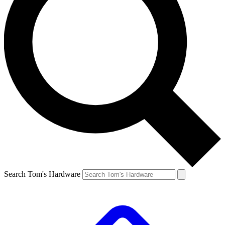
Search Tom's Hardware