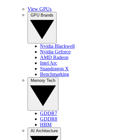
View GPUs
GPU Brands
Nvidia Blackwell
Nvidia Geforce
AMD Radeon
Intel Arc
Snapdragon X
Benchmarking
Memory Tech
GDDR7
GDDR8
HBM
AI Architecture