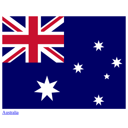
Australia