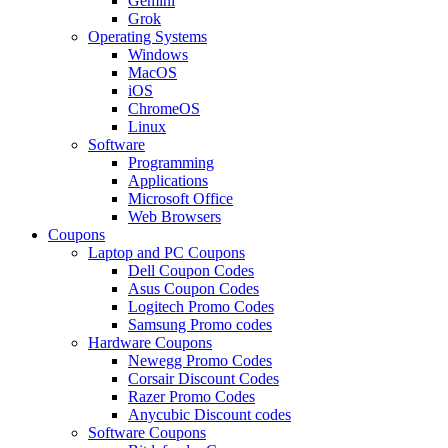
Gemini
Grok
Operating Systems
Windows
MacOS
iOS
ChromeOS
Linux
Software
Programming
Applications
Microsoft Office
Web Browsers
Coupons
Laptop and PC Coupons
Dell Coupon Codes
Asus Coupon Codes
Logitech Promo Codes
Samsung Promo codes
Hardware Coupons
Newegg Promo Codes
Corsair Discount Codes
Razer Promo Codes
Anycubic Discount codes
Software Coupons