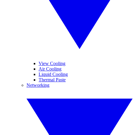
View Cooling
Air Cooling
Liquid Cooling
Thermal Paste
Networking