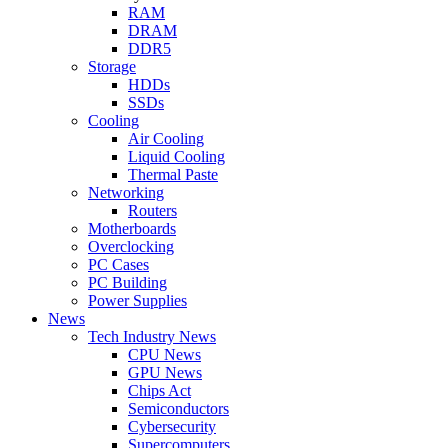
RAM
DRAM
DDR5
Storage
HDDs
SSDs
Cooling
Air Cooling
Liquid Cooling
Thermal Paste
Networking
Routers
Motherboards
Overclocking
PC Cases
PC Building
Power Supplies
News
Tech Industry News
CPU News
GPU News
Chips Act
Semiconductors
Cybersecurity
Supercomputers