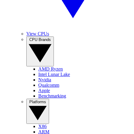
View CPUs
CPU Brands
AMD Ryzen
Intel Lunar Lake
Nvidia
Qualcomm
Apple
Benchmarking
Platforms
X86
ARM