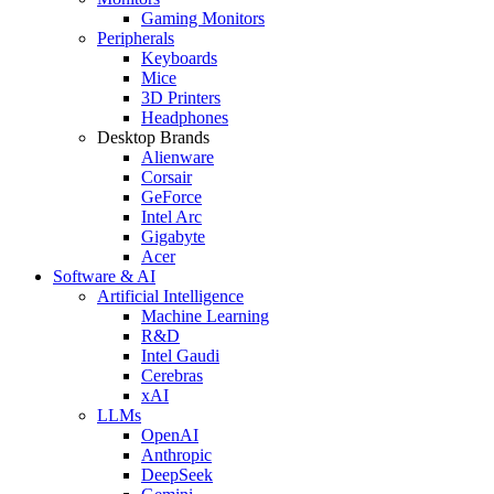
Gaming Monitors
Peripherals
Keyboards
Mice
3D Printers
Headphones
Desktop Brands
Alienware
Corsair
GeForce
Intel Arc
Gigabyte
Acer
Software & AI
Artificial Intelligence
Machine Learning
R&D
Intel Gaudi
Cerebras
xAI
LLMs
OpenAI
Anthropic
DeepSeek