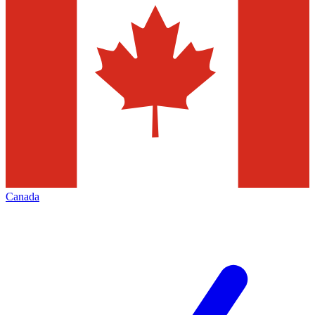
Canada