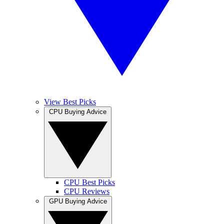
View Best Picks
CPU Buying Advice
CPU Best Picks
CPU Reviews
GPU Buying Advice