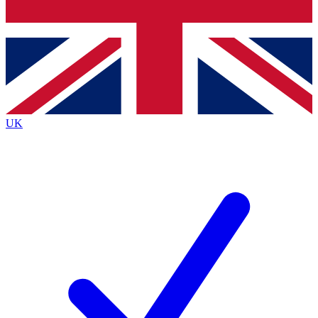
Bench Database
Exclusive Features
Roadmaps
Deep Analysis
UK
BECOME A PREMIUM MEMBER