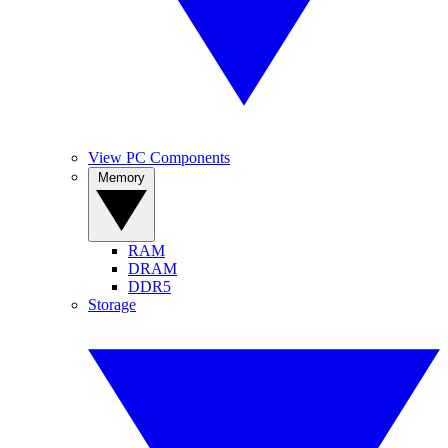
View PC Components
Memory
RAM
DRAM
DDR5
Storage