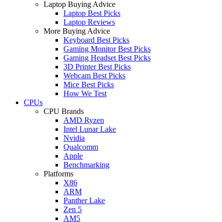
Laptop Buying Advice
Laptop Best Picks
Laptop Reviews
More Buying Advice
Keyboard Best Picks
Gaming Monitor Best Picks
Gaming Headset Best Picks
3D Printer Best Picks
Webcam Best Picks
Mice Best Picks
How We Test
CPUs
CPU Brands
AMD Ryzen
Intel Lunar Lake
Nvidia
Qualcomm
Apple
Benchmarking
Platforms
X86
ARM
Panther Lake
Zen 5
AM5