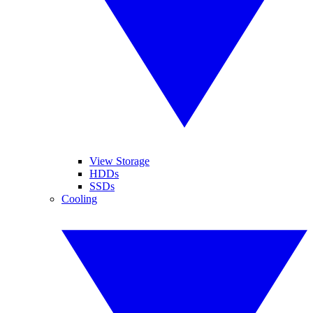
View Storage
HDDs
SSDs
Cooling