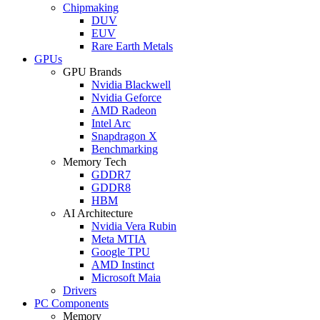
Chipmaking
DUV
EUV
Rare Earth Metals
GPUs
GPU Brands
Nvidia Blackwell
Nvidia Geforce
AMD Radeon
Intel Arc
Snapdragon X
Benchmarking
Memory Tech
GDDR7
GDDR8
HBM
AI Architecture
Nvidia Vera Rubin
Meta MTIA
Google TPU
AMD Instinct
Microsoft Maia
Drivers
PC Components
Memory