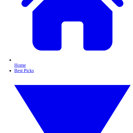
Home
Best Picks