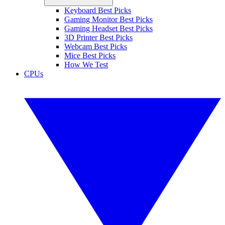
Keyboard Best Picks
Gaming Monitor Best Picks
Gaming Headset Best Picks
3D Printer Best Picks
Webcam Best Picks
Mice Best Picks
How We Test
CPUs