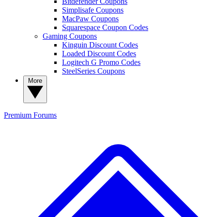
Bitdefender Coupons
Simplisafe Coupons
MacPaw Coupons
Squarespace Coupon Codes
Gaming Coupons
Kinguin Discount Codes
Loaded Discount Codes
Logitech G Promo Codes
SteelSeries Coupons
More
Premium
Forums