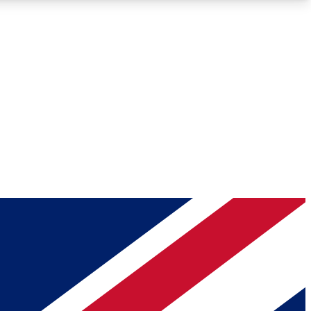
Roadmaps
Deep Analysis
REMIUM MEMBER