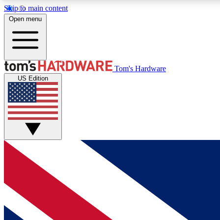
Skip to main content
Open menu
MEMBER
Tom's Hardware
US Edition
Get started with free access to reviews, badges and
discussions.
BECOME A MEMBER