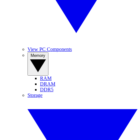
View PC Components
Memory
RAM
DRAM
DDR5
Storage