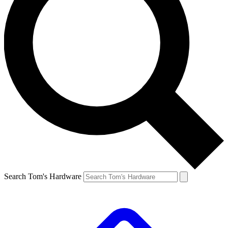
Search Tom's Hardware