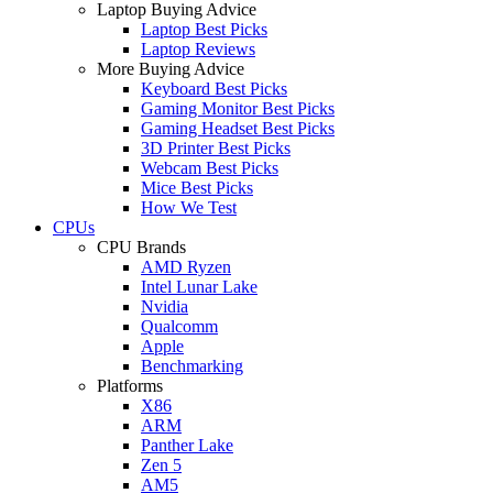
Laptop Buying Advice
Laptop Best Picks
Laptop Reviews
More Buying Advice
Keyboard Best Picks
Gaming Monitor Best Picks
Gaming Headset Best Picks
3D Printer Best Picks
Webcam Best Picks
Mice Best Picks
How We Test
CPUs
CPU Brands
AMD Ryzen
Intel Lunar Lake
Nvidia
Qualcomm
Apple
Benchmarking
Platforms
X86
ARM
Panther Lake
Zen 5
AM5