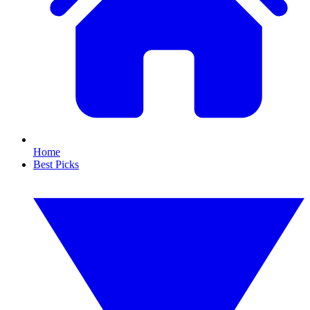
Home
Best Picks