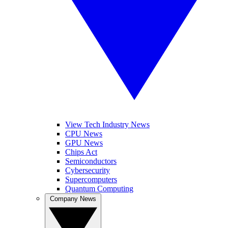
View Tech Industry News
CPU News
GPU News
Chips Act
Semiconductors
Cybersecurity
Supercomputers
Quantum Computing
Company News