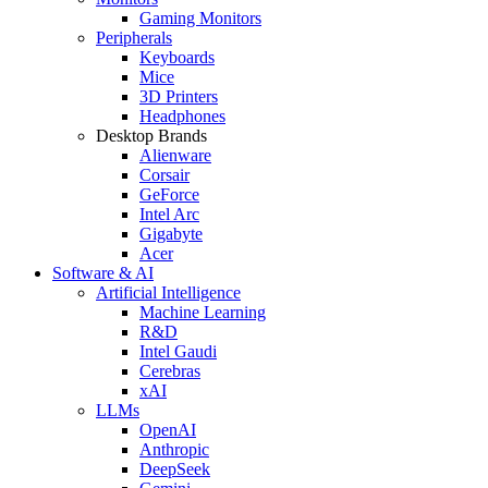
Gaming Monitors
Peripherals
Keyboards
Mice
3D Printers
Headphones
Desktop Brands
Alienware
Corsair
GeForce
Intel Arc
Gigabyte
Acer
Software & AI
Artificial Intelligence
Machine Learning
R&D
Intel Gaudi
Cerebras
xAI
LLMs
OpenAI
Anthropic
DeepSeek