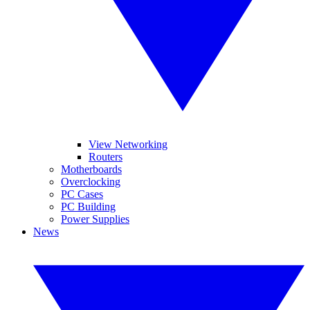
View Networking
Routers
Motherboards
Overclocking
PC Cases
PC Building
Power Supplies
News