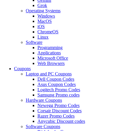
Gemini
Grok
Operating Systems
Windows
MacOS
iOS
ChromeOS
Linux
Software
Programming
Applications
Microsoft Office
Web Browsers
Coupons
Laptop and PC Coupons
Dell Coupon Codes
Asus Coupon Codes
Logitech Promo Codes
Samsung Promo codes
Hardware Coupons
Newegg Promo Codes
Corsair Discount Codes
Razer Promo Codes
Anycubic Discount codes
Software Coupons