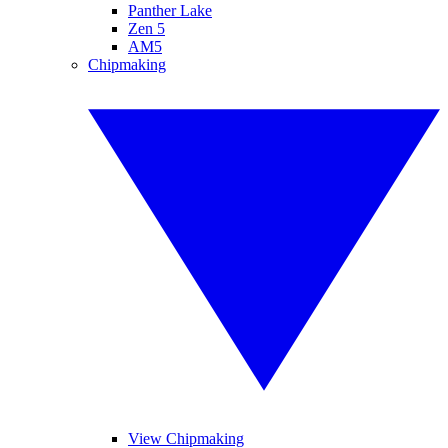
Panther Lake
Zen 5
AM5
Chipmaking
View Chipmaking