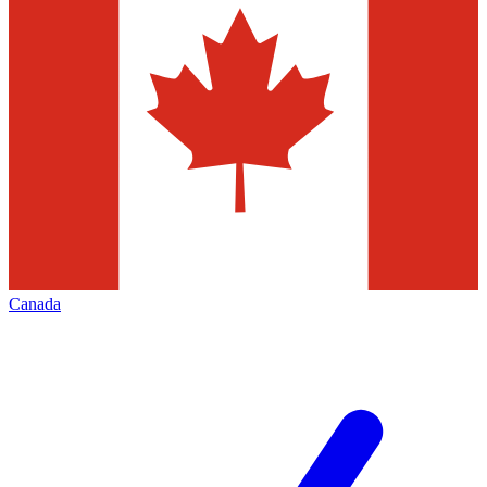
Canada