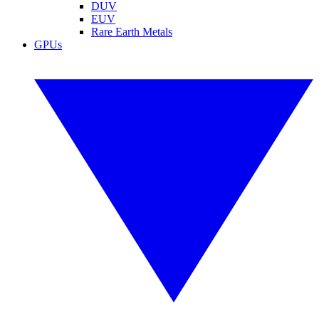
DUV
EUV
Rare Earth Metals
GPUs