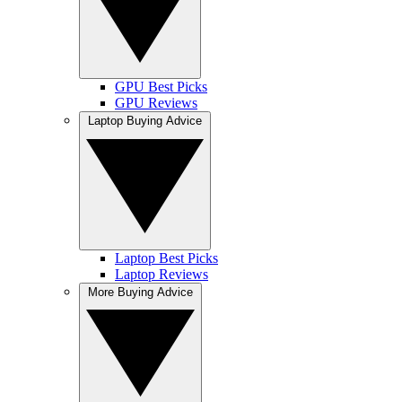
GPU Best Picks
GPU Reviews
Laptop Buying Advice
Laptop Best Picks
Laptop Reviews
More Buying Advice