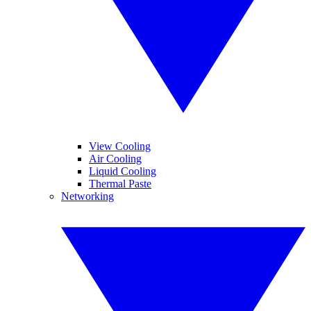
View Cooling
Air Cooling
Liquid Cooling
Thermal Paste
Networking