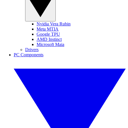
Nvidia Vera Rubin
Meta MTIA
Google TPU
AMD Instinct
Microsoft Maia
Drivers
PC Components