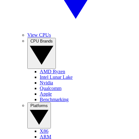
View CPUs
CPU Brands
AMD Ryzen
Intel Lunar Lake
Nvidia
Qualcomm
Apple
Benchmarking
Platforms
X86
ARM