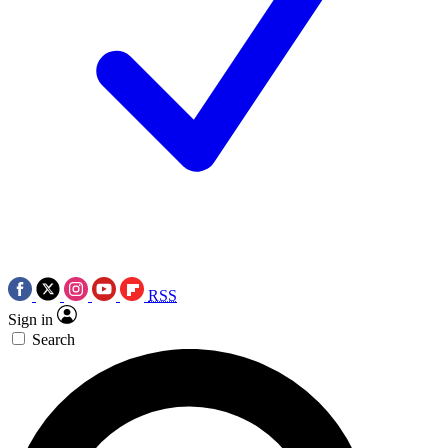
RSS
Sign in
Search