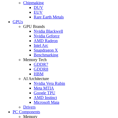
Chipmaking
DUV
EUV
Rare Earth Metals
GPUs
GPU Brands
Nvidia Blackwell
Nvidia Geforce
AMD Radeon
Intel Arc
Snapdragon X
Benchmarking
Memory Tech
GDDR7
GDDR8
HBM
AI Architecture
Nvidia Vera Rubin
Meta MTIA
Google TPU
AMD Instinct
Microsoft Maia
Drivers
PC Components
Memory