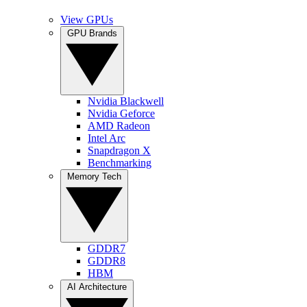
View GPUs
GPU Brands
Nvidia Blackwell
Nvidia Geforce
AMD Radeon
Intel Arc
Snapdragon X
Benchmarking
Memory Tech
GDDR7
GDDR8
HBM
AI Architecture