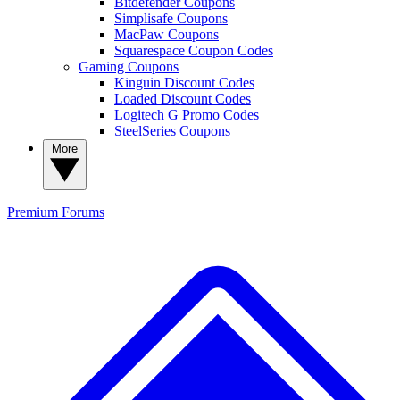
Bitdefender Coupons
Simplisafe Coupons
MacPaw Coupons
Squarespace Coupon Codes
Gaming Coupons
Kinguin Discount Codes
Loaded Discount Codes
Logitech G Promo Codes
SteelSeries Coupons
More
Premium
Forums