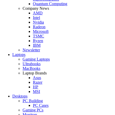
Quantum Computing
Company News
AMD
Intel
Nvidia
Radeon
Microsoft
TSMC
Ryzen
IBM
Newsletter
Laptops
Gaming Laptops
Ultrabooks
MacBooks
Laptop Brands
Asus
Razer
HP
MSI
Desktops
PC Building
PC Cases
Gaming PCs
Monitors