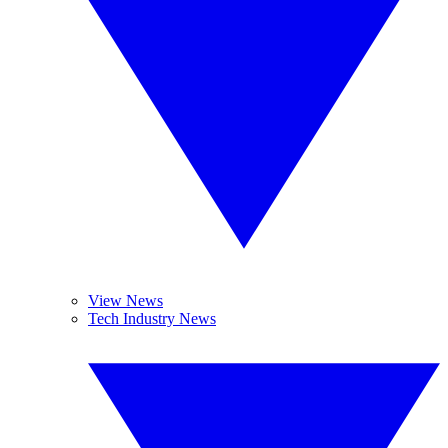
View News
Tech Industry News