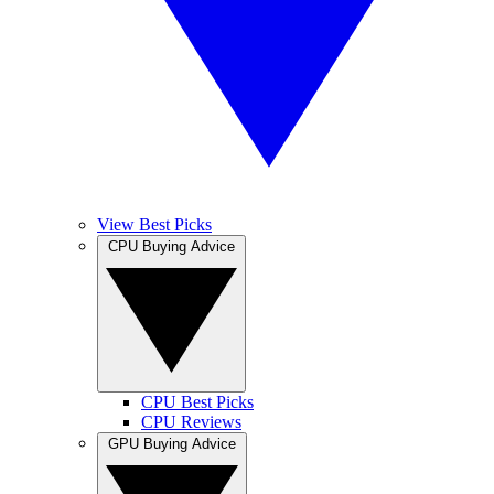
View Best Picks
CPU Buying Advice
CPU Best Picks
CPU Reviews
GPU Buying Advice