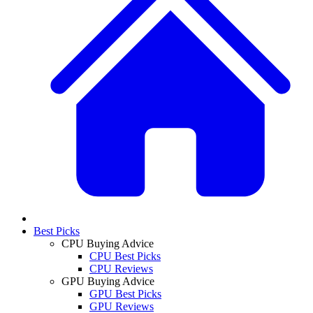
Best Picks
CPU Buying Advice
CPU Best Picks
CPU Reviews
GPU Buying Advice
GPU Best Picks
GPU Reviews