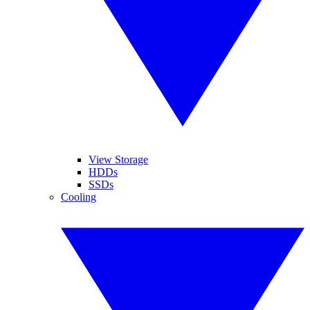
View Storage
HDDs
SSDs
Cooling