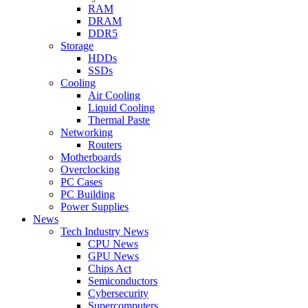
RAM
DRAM
DDR5
Storage
HDDs
SSDs
Cooling
Air Cooling
Liquid Cooling
Thermal Paste
Networking
Routers
Motherboards
Overclocking
PC Cases
PC Building
Power Supplies
News
Tech Industry News
CPU News
GPU News
Chips Act
Semiconductors
Cybersecurity
Supercomputers