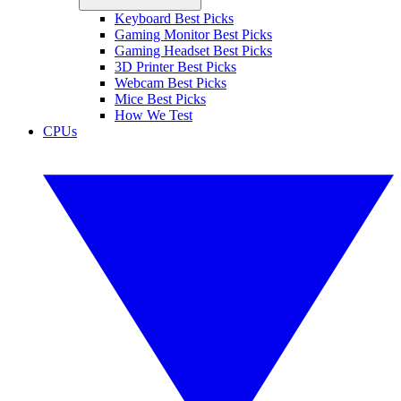
Keyboard Best Picks
Gaming Monitor Best Picks
Gaming Headset Best Picks
3D Printer Best Picks
Webcam Best Picks
Mice Best Picks
How We Test
CPUs