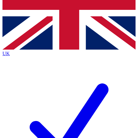
Bench Database
Exclusive Features
Roadmaps
Deep Analysis
UK
BECOME A PREMIUM MEMBER