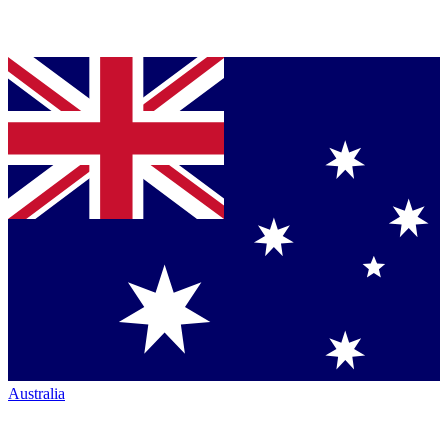
Australia