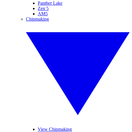
Panther Lake
Zen 5
AM5
Chipmaking
View Chipmaking