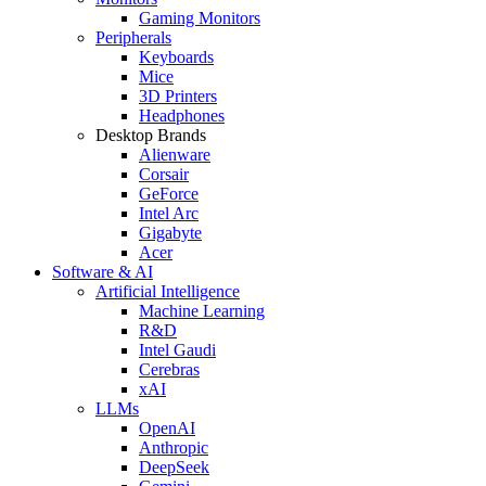
Gaming Monitors
Peripherals
Keyboards
Mice
3D Printers
Headphones
Desktop Brands
Alienware
Corsair
GeForce
Intel Arc
Gigabyte
Acer
Software & AI
Artificial Intelligence
Machine Learning
R&D
Intel Gaudi
Cerebras
xAI
LLMs
OpenAI
Anthropic
DeepSeek