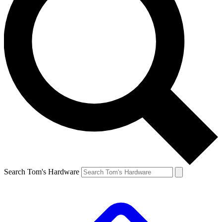
Search Tom's Hardware