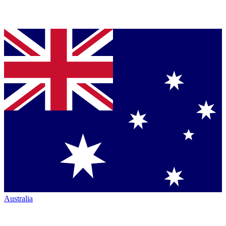
Australia