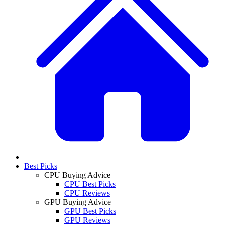
Best Picks
CPU Buying Advice
CPU Best Picks
CPU Reviews
GPU Buying Advice
GPU Best Picks
GPU Reviews