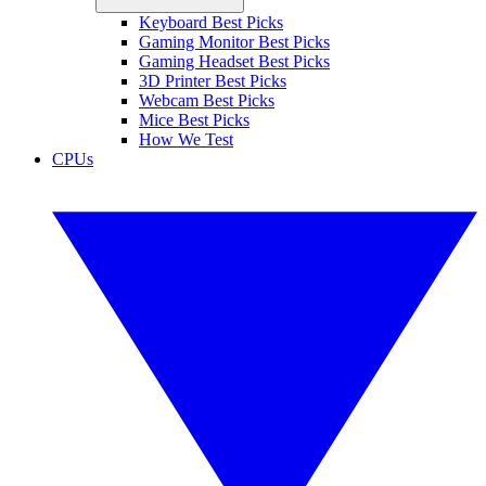
Keyboard Best Picks
Gaming Monitor Best Picks
Gaming Headset Best Picks
3D Printer Best Picks
Webcam Best Picks
Mice Best Picks
How We Test
CPUs