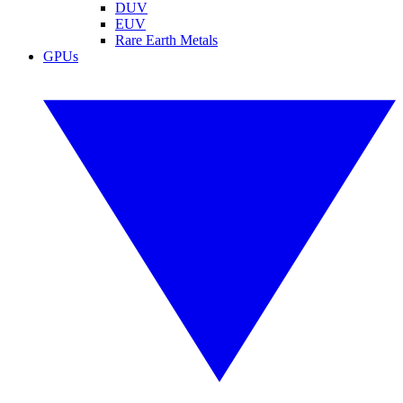
DUV
EUV
Rare Earth Metals
GPUs