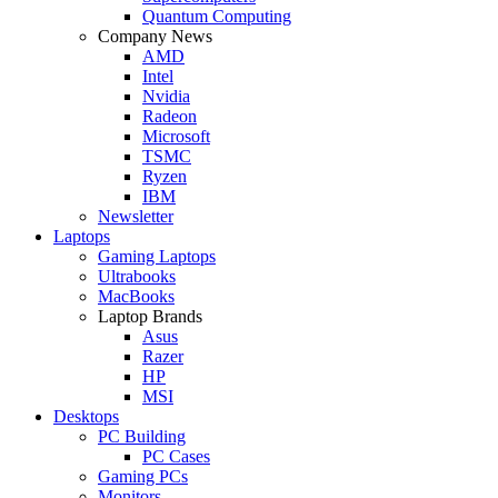
Quantum Computing
Company News
AMD
Intel
Nvidia
Radeon
Microsoft
TSMC
Ryzen
IBM
Newsletter
Laptops
Gaming Laptops
Ultrabooks
MacBooks
Laptop Brands
Asus
Razer
HP
MSI
Desktops
PC Building
PC Cases
Gaming PCs
Monitors