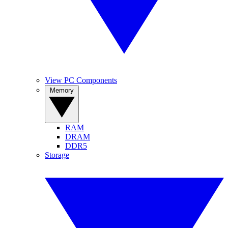
View PC Components
Memory
RAM
DRAM
DDR5
Storage