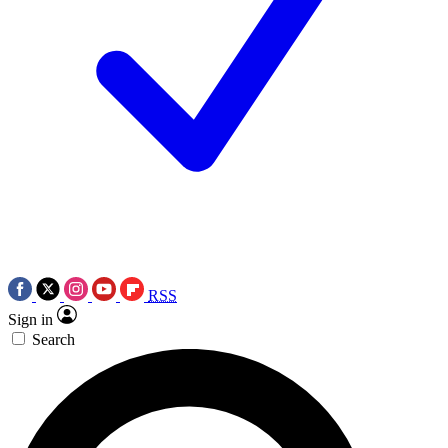
RSS
Sign in
Search