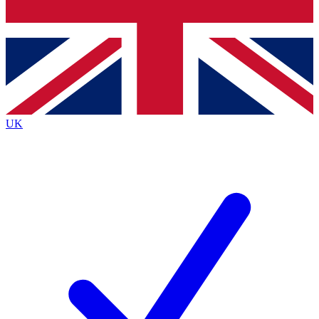
Bench Database
Exclusive Features
Roadmaps
Deep Analysis
UK
BECOME A PREMIUM MEMBER