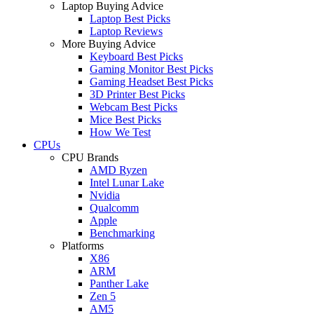
Laptop Buying Advice
Laptop Best Picks
Laptop Reviews
More Buying Advice
Keyboard Best Picks
Gaming Monitor Best Picks
Gaming Headset Best Picks
3D Printer Best Picks
Webcam Best Picks
Mice Best Picks
How We Test
CPUs
CPU Brands
AMD Ryzen
Intel Lunar Lake
Nvidia
Qualcomm
Apple
Benchmarking
Platforms
X86
ARM
Panther Lake
Zen 5
AM5