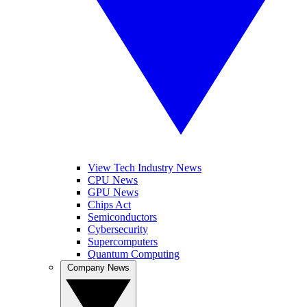
View Tech Industry News
CPU News
GPU News
Chips Act
Semiconductors
Cybersecurity
Supercomputers
Quantum Computing
Company News