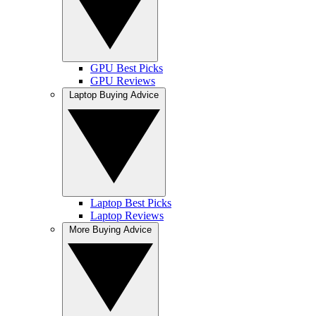
GPU Best Picks
GPU Reviews
Laptop Buying Advice
Laptop Best Picks
Laptop Reviews
More Buying Advice