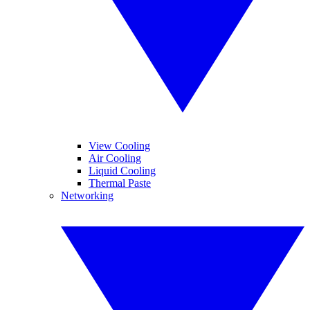
View Cooling
Air Cooling
Liquid Cooling
Thermal Paste
Networking