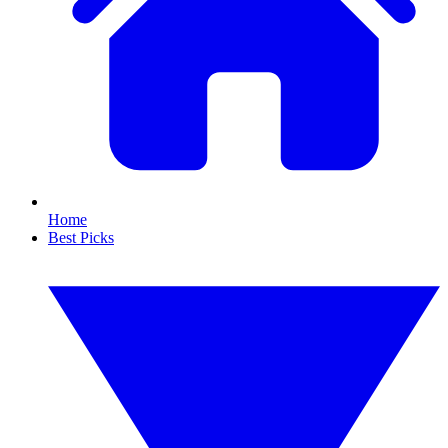
Home
Best Picks