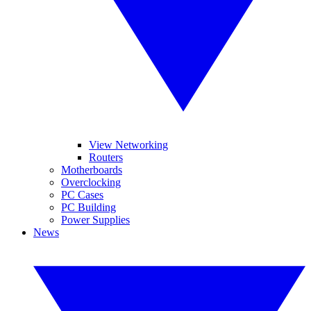
View Networking
Routers
Motherboards
Overclocking
PC Cases
PC Building
Power Supplies
News