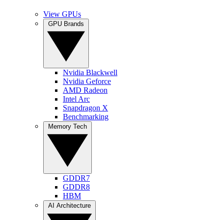
View GPUs
GPU Brands
Nvidia Blackwell
Nvidia Geforce
AMD Radeon
Intel Arc
Snapdragon X
Benchmarking
Memory Tech
GDDR7
GDDR8
HBM
AI Architecture