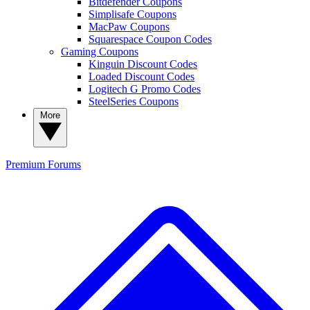
Bitdefender Coupons
Simplisafe Coupons
MacPaw Coupons
Squarespace Coupon Codes
Gaming Coupons
Kinguin Discount Codes
Loaded Discount Codes
Logitech G Promo Codes
SteelSeries Coupons
More
Premium
Forums