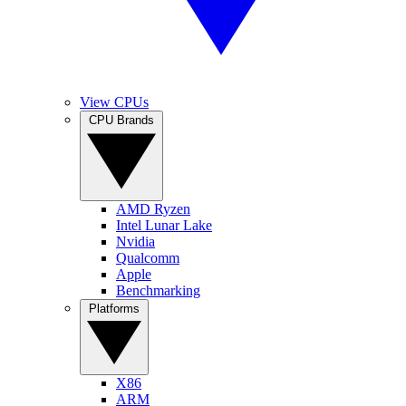
View CPUs
CPU Brands
AMD Ryzen
Intel Lunar Lake
Nvidia
Qualcomm
Apple
Benchmarking
Platforms
X86
ARM