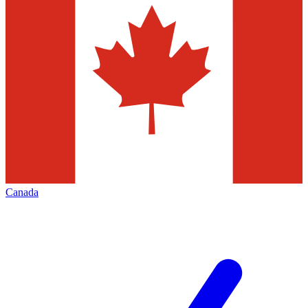
Canada