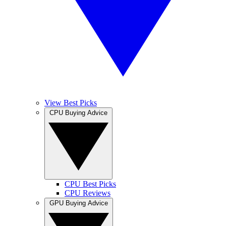
View Best Picks
CPU Buying Advice
CPU Best Picks
CPU Reviews
GPU Buying Advice