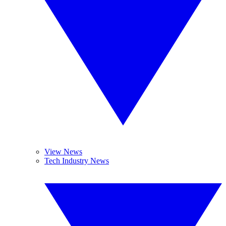
View News
Tech Industry News