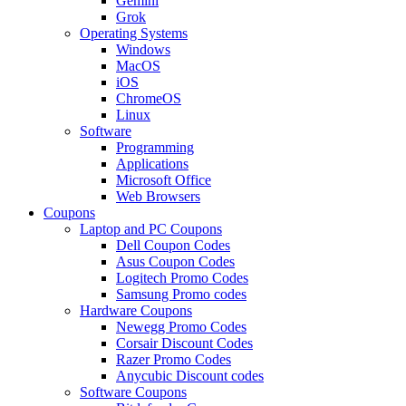
Gemini
Grok
Operating Systems
Windows
MacOS
iOS
ChromeOS
Linux
Software
Programming
Applications
Microsoft Office
Web Browsers
Coupons
Laptop and PC Coupons
Dell Coupon Codes
Asus Coupon Codes
Logitech Promo Codes
Samsung Promo codes
Hardware Coupons
Newegg Promo Codes
Corsair Discount Codes
Razer Promo Codes
Anycubic Discount codes
Software Coupons