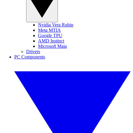
Nvidia Vera Rubin
Meta MTIA
Google TPU
AMD Instinct
Microsoft Maia
Drivers
PC Components