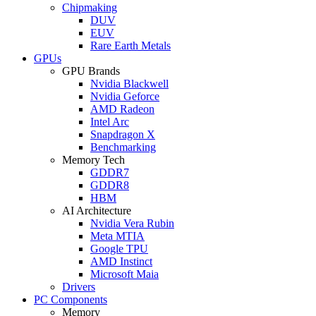
Chipmaking
DUV
EUV
Rare Earth Metals
GPUs
GPU Brands
Nvidia Blackwell
Nvidia Geforce
AMD Radeon
Intel Arc
Snapdragon X
Benchmarking
Memory Tech
GDDR7
GDDR8
HBM
AI Architecture
Nvidia Vera Rubin
Meta MTIA
Google TPU
AMD Instinct
Microsoft Maia
Drivers
PC Components
Memory