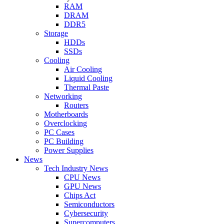
RAM
DRAM
DDR5
Storage
HDDs
SSDs
Cooling
Air Cooling
Liquid Cooling
Thermal Paste
Networking
Routers
Motherboards
Overclocking
PC Cases
PC Building
Power Supplies
News
Tech Industry News
CPU News
GPU News
Chips Act
Semiconductors
Cybersecurity
Supercomputers