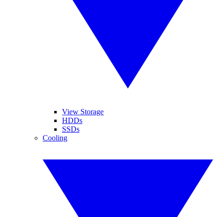
View Storage
HDDs
SSDs
Cooling