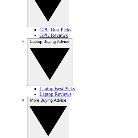
GPU Best Picks
GPU Reviews
Laptop Buying Advice
Laptop Best Picks
Laptop Reviews
More Buying Advice