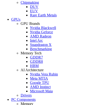
Chipmaking
DUV
EUV
Rare Earth Metals
GPUs
GPU Brands
Nvidia Blackwell
Nvidia Geforce
AMD Radeon
Intel Arc
Snapdragon X
Benchmarking
Memory Tech
GDDR7
GDDR8
HBM
AI Architecture
Nvidia Vera Rubin
Meta MTIA
Google TPU
AMD Instinct
Microsoft Maia
Drivers
PC Components
Memory