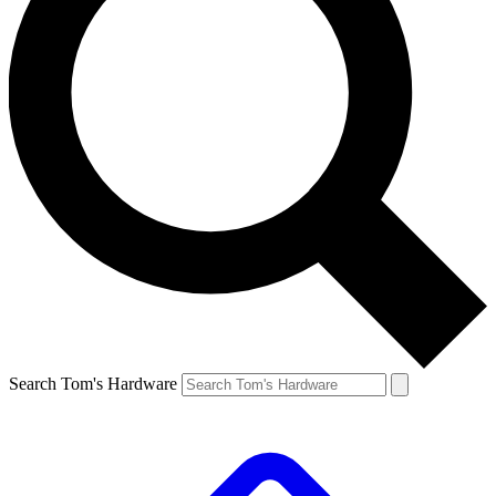
Search Tom's Hardware