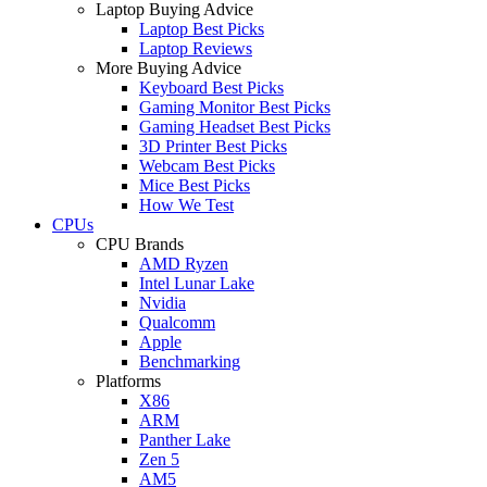
Laptop Buying Advice
Laptop Best Picks
Laptop Reviews
More Buying Advice
Keyboard Best Picks
Gaming Monitor Best Picks
Gaming Headset Best Picks
3D Printer Best Picks
Webcam Best Picks
Mice Best Picks
How We Test
CPUs
CPU Brands
AMD Ryzen
Intel Lunar Lake
Nvidia
Qualcomm
Apple
Benchmarking
Platforms
X86
ARM
Panther Lake
Zen 5
AM5