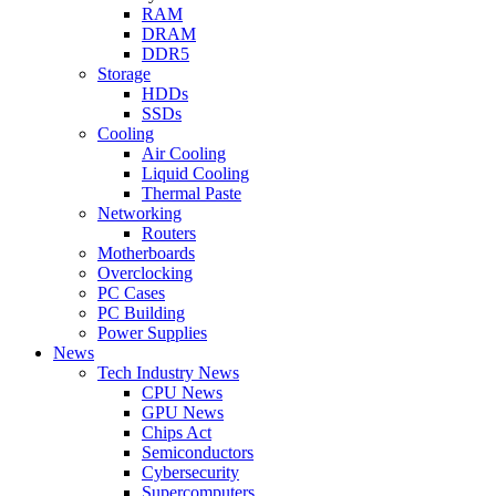
RAM
DRAM
DDR5
Storage
HDDs
SSDs
Cooling
Air Cooling
Liquid Cooling
Thermal Paste
Networking
Routers
Motherboards
Overclocking
PC Cases
PC Building
Power Supplies
News
Tech Industry News
CPU News
GPU News
Chips Act
Semiconductors
Cybersecurity
Supercomputers