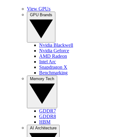
View GPUs
GPU Brands
Nvidia Blackwell
Nvidia Geforce
AMD Radeon
Intel Arc
Snapdragon X
Benchmarking
Memory Tech
GDDR7
GDDR8
HBM
AI Architecture