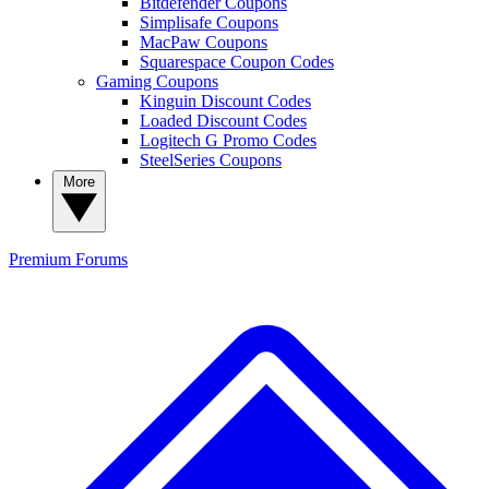
Bitdefender Coupons
Simplisafe Coupons
MacPaw Coupons
Squarespace Coupon Codes
Gaming Coupons
Kinguin Discount Codes
Loaded Discount Codes
Logitech G Promo Codes
SteelSeries Coupons
More
Premium
Forums