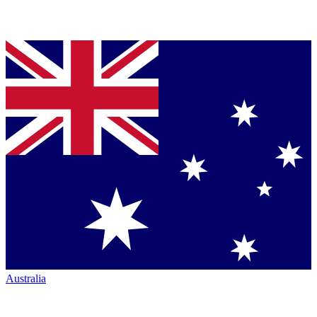
Australia