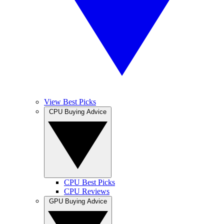
View Best Picks
CPU Buying Advice
CPU Best Picks
CPU Reviews
GPU Buying Advice