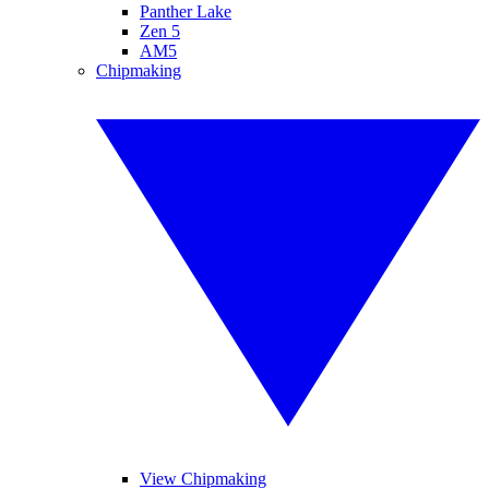
Panther Lake
Zen 5
AM5
Chipmaking
View Chipmaking