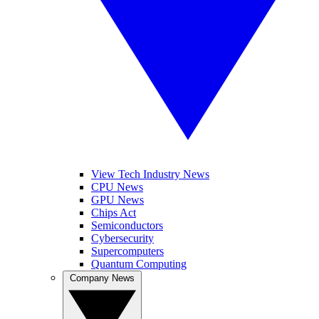
View Tech Industry News
CPU News
GPU News
Chips Act
Semiconductors
Cybersecurity
Supercomputers
Quantum Computing
Company News