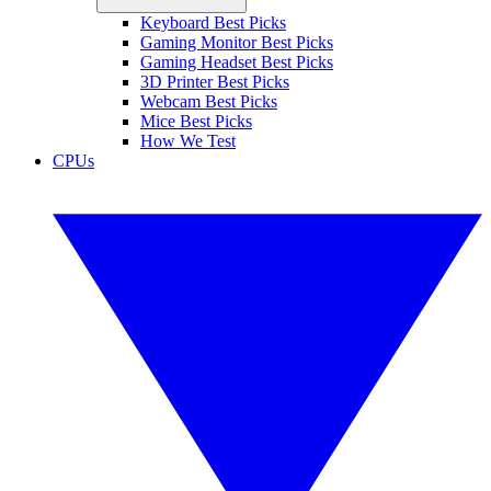
Keyboard Best Picks
Gaming Monitor Best Picks
Gaming Headset Best Picks
3D Printer Best Picks
Webcam Best Picks
Mice Best Picks
How We Test
CPUs