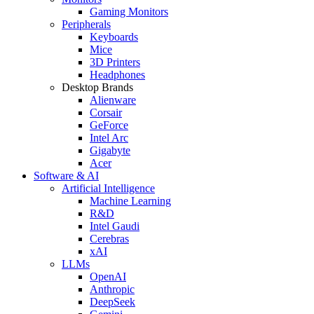
Gaming Monitors
Peripherals
Keyboards
Mice
3D Printers
Headphones
Desktop Brands
Alienware
Corsair
GeForce
Intel Arc
Gigabyte
Acer
Software & AI
Artificial Intelligence
Machine Learning
R&D
Intel Gaudi
Cerebras
xAI
LLMs
OpenAI
Anthropic
DeepSeek