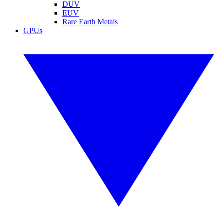
DUV
EUV
Rare Earth Metals
GPUs