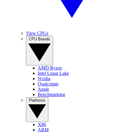
View CPUs
CPU Brands
AMD Ryzen
Intel Lunar Lake
Nvidia
Qualcomm
Apple
Benchmarking
Platforms
X86
ARM