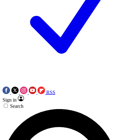
RSS
Sign in
Search