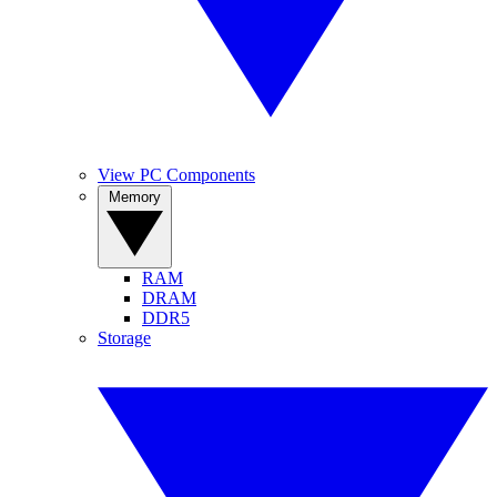
View PC Components
Memory
RAM
DRAM
DDR5
Storage