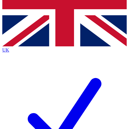
Bench Database
Exclusive Features
Roadmaps
Deep Analysis
UK
BECOME A PREMIUM MEMBER