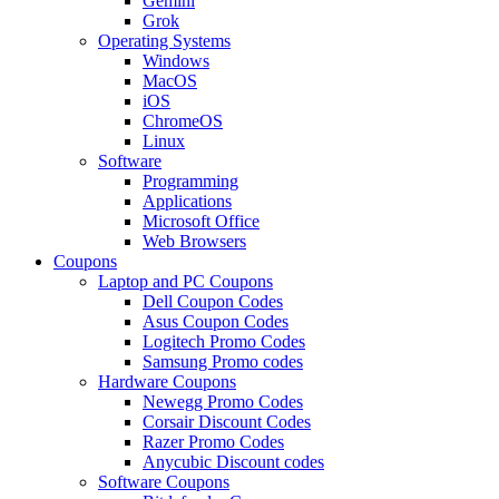
Gemini
Grok
Operating Systems
Windows
MacOS
iOS
ChromeOS
Linux
Software
Programming
Applications
Microsoft Office
Web Browsers
Coupons
Laptop and PC Coupons
Dell Coupon Codes
Asus Coupon Codes
Logitech Promo Codes
Samsung Promo codes
Hardware Coupons
Newegg Promo Codes
Corsair Discount Codes
Razer Promo Codes
Anycubic Discount codes
Software Coupons