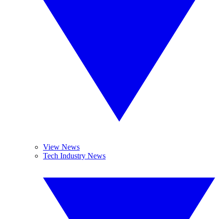
View News
Tech Industry News