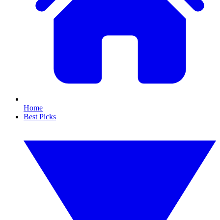
Home
Best Picks