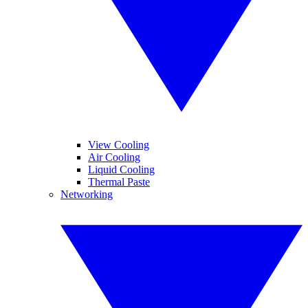
View Cooling
Air Cooling
Liquid Cooling
Thermal Paste
Networking