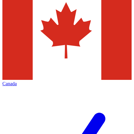
Canada