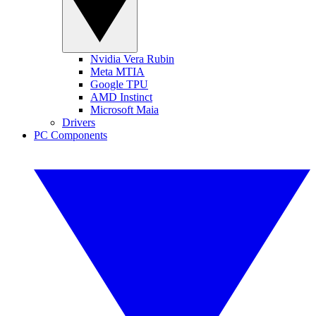
Nvidia Vera Rubin
Meta MTIA
Google TPU
AMD Instinct
Microsoft Maia
Drivers
PC Components