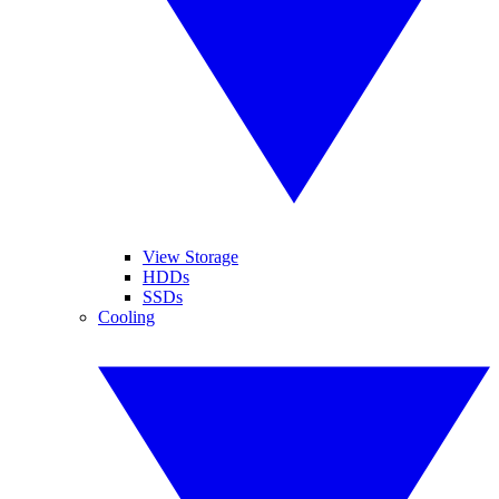
View Storage
HDDs
SSDs
Cooling