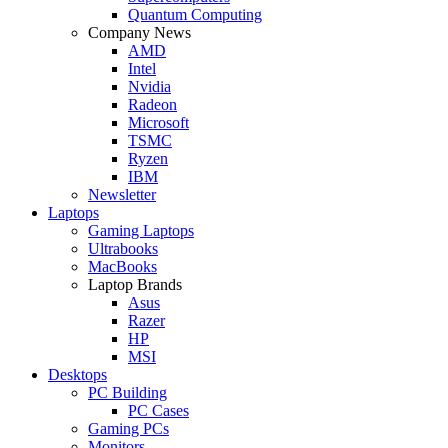
Quantum Computing
Company News
AMD
Intel
Nvidia
Radeon
Microsoft
TSMC
Ryzen
IBM
Newsletter
Laptops
Gaming Laptops
Ultrabooks
MacBooks
Laptop Brands
Asus
Razer
HP
MSI
Desktops
PC Building
PC Cases
Gaming PCs
Monitors