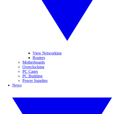
View Networking
Routers
Motherboards
Overclocking
PC Cases
PC Building
Power Supplies
News