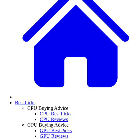
Best Picks
CPU Buying Advice
CPU Best Picks
CPU Reviews
GPU Buying Advice
GPU Best Picks
GPU Reviews