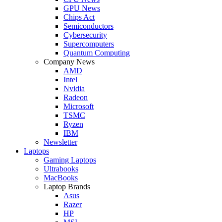
GPU News
Chips Act
Semiconductors
Cybersecurity
Supercomputers
Quantum Computing
Company News
AMD
Intel
Nvidia
Radeon
Microsoft
TSMC
Ryzen
IBM
Newsletter
Laptops
Gaming Laptops
Ultrabooks
MacBooks
Laptop Brands
Asus
Razer
HP