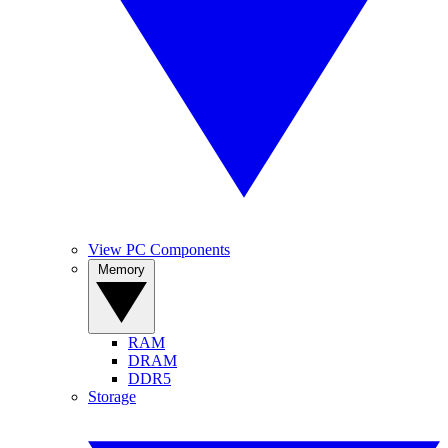
View PC Components
Memory
RAM
DRAM
DDR5
Storage