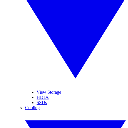
View Storage
HDDs
SSDs
Cooling