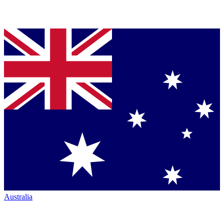
Australia