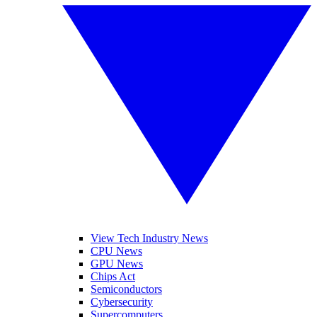
View Tech Industry News
CPU News
GPU News
Chips Act
Semiconductors
Cybersecurity
Supercomputers