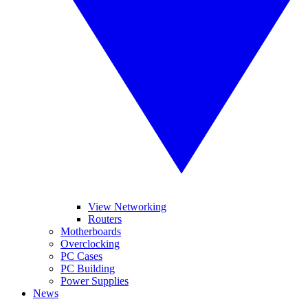
View Networking
Routers
Motherboards
Overclocking
PC Cases
PC Building
Power Supplies
News