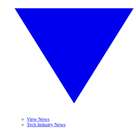
View News
Tech Industry News