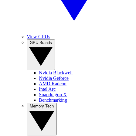
View GPUs
GPU Brands
Nvidia Blackwell
Nvidia Geforce
AMD Radeon
Intel Arc
Snapdragon X
Benchmarking
Memory Tech