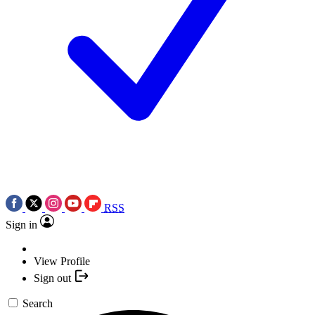
RSS
Sign in
View Profile
Sign out
Search