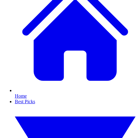
Home
Best Picks