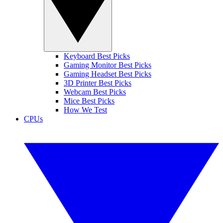
Keyboard Best Picks
Gaming Monitor Best Picks
Gaming Headset Best Picks
3D Printer Best Picks
Webcam Best Picks
Mice Best Picks
How We Test
CPUs