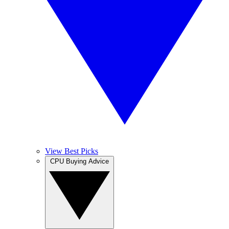
View Best Picks
CPU Buying Advice