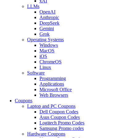
xAI
LLMs
OpenAI
Anthropic
DeepSeek
Gemini
Grok
Operating Systems
Windows
MacOS
iOS
ChromeOS
Linux
Software
Programming
Applications
Microsoft Office
Web Browsers
Coupons
Laptop and PC Coupons
Dell Coupon Codes
Asus Coupon Codes
Logitech Promo Codes
Samsung Promo codes
Hardware Coupons