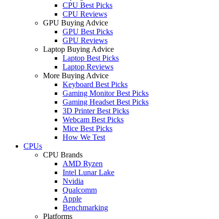
CPU Best Picks
CPU Reviews
GPU Buying Advice
GPU Best Picks
GPU Reviews
Laptop Buying Advice
Laptop Best Picks
Laptop Reviews
More Buying Advice
Keyboard Best Picks
Gaming Monitor Best Picks
Gaming Headset Best Picks
3D Printer Best Picks
Webcam Best Picks
Mice Best Picks
How We Test
CPUs
CPU Brands
AMD Ryzen
Intel Lunar Lake
Nvidia
Qualcomm
Apple
Benchmarking
Platforms