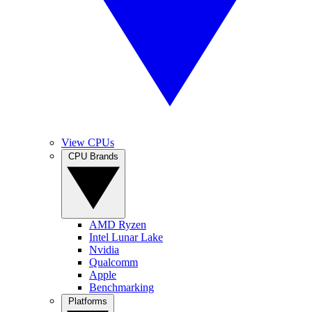
View CPUs
CPU Brands
AMD Ryzen
Intel Lunar Lake
Nvidia
Qualcomm
Apple
Benchmarking
Platforms