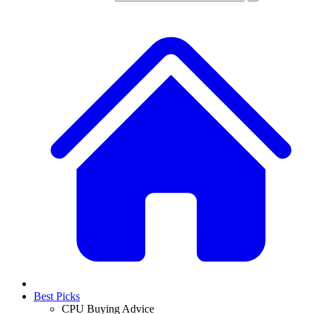
Best Picks
CPU Buying Advice