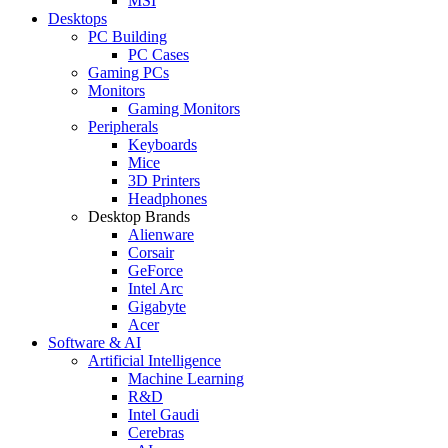
MSI
Desktops
PC Building
PC Cases
Gaming PCs
Monitors
Gaming Monitors
Peripherals
Keyboards
Mice
3D Printers
Headphones
Desktop Brands
Alienware
Corsair
GeForce
Intel Arc
Gigabyte
Acer
Software & AI
Artificial Intelligence
Machine Learning
R&D
Intel Gaudi
Cerebras