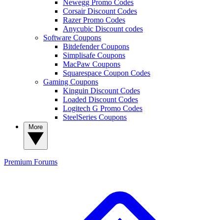
Newegg Promo Codes
Corsair Discount Codes
Razer Promo Codes
Anycubic Discount codes
Software Coupons
Bitdefender Coupons
Simplisafe Coupons
MacPaw Coupons
Squarespace Coupon Codes
Gaming Coupons
Kinguin Discount Codes
Loaded Discount Codes
Logitech G Promo Codes
SteelSeries Coupons
More
Premium
Forums