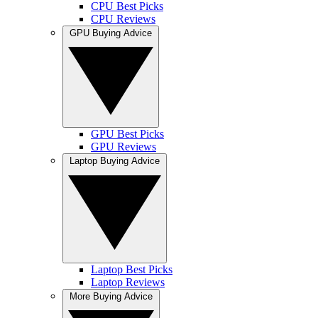
CPU Best Picks
CPU Reviews
GPU Buying Advice
GPU Best Picks
GPU Reviews
Laptop Buying Advice
Laptop Best Picks
Laptop Reviews
More Buying Advice