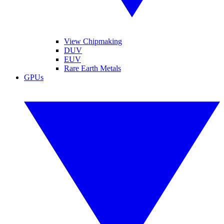
View Chipmaking
DUV
EUV
Rare Earth Metals
GPUs