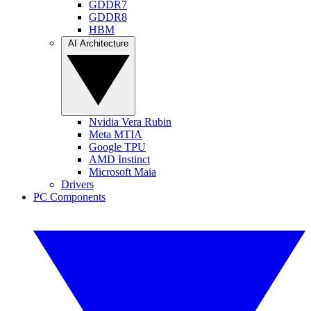
GDDR7
GDDR8
HBM
AI Architecture
Nvidia Vera Rubin
Meta MTIA
Google TPU
AMD Instinct
Microsoft Maia
Drivers
PC Components