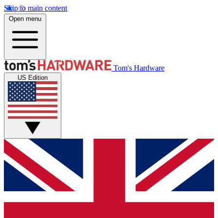
Skip to main content
Open menu
Tom's Hardware
US Edition