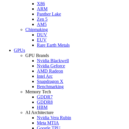
X86
ARM
Panther Lake
Zen 5
AM5
Chipmaking
DUV
EUV
Rare Earth Metals
GPUs
GPU Brands
Nvidia Blackwell
Nvidia Geforce
AMD Radeon
Intel Arc
Snapdragon X
Benchmarking
Memory Tech
GDDR7
GDDR8
HBM
AI Architecture
Nvidia Vera Rubin
Meta MTIA
Google TPU