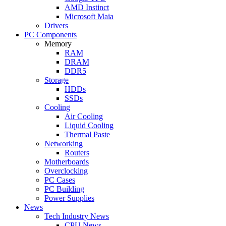
AMD Instinct
Microsoft Maia
Drivers
PC Components
Memory
RAM
DRAM
DDR5
Storage
HDDs
SSDs
Cooling
Air Cooling
Liquid Cooling
Thermal Paste
Networking
Routers
Motherboards
Overclocking
PC Cases
PC Building
Power Supplies
News
Tech Industry News
CPU News