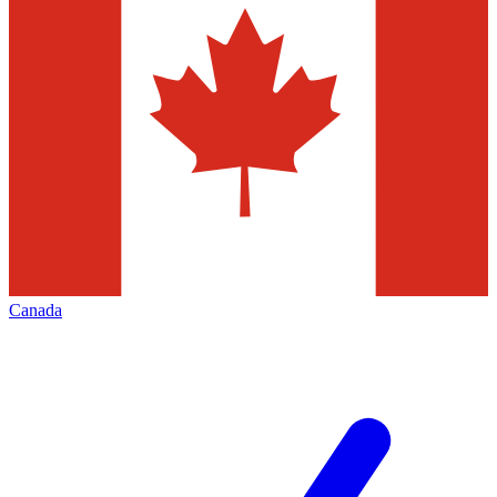
Canada