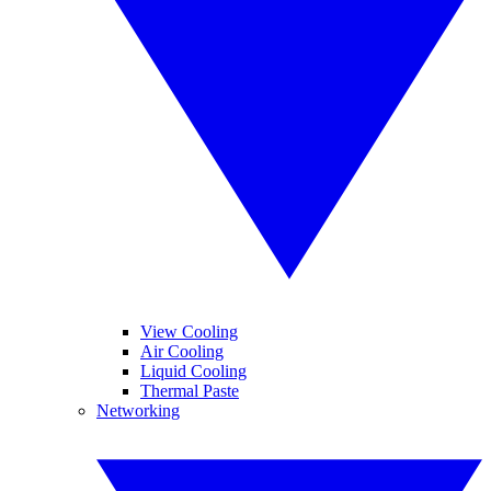
View Cooling
Air Cooling
Liquid Cooling
Thermal Paste
Networking