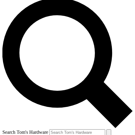
Search Tom's Hardware