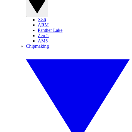
X86
ARM
Panther Lake
Zen 5
AM5
Chipmaking