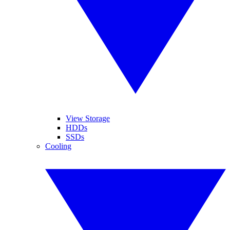
View Storage
HDDs
SSDs
Cooling