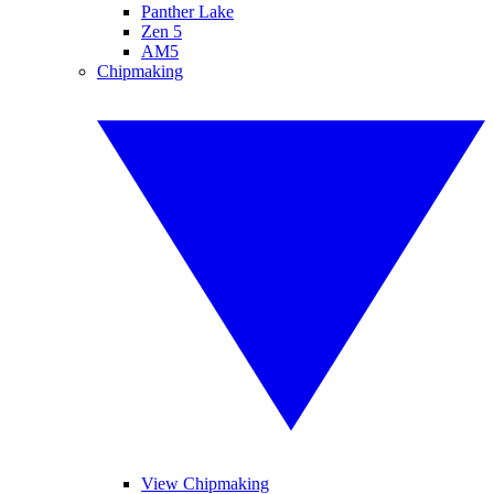
Panther Lake
Zen 5
AM5
Chipmaking
View Chipmaking