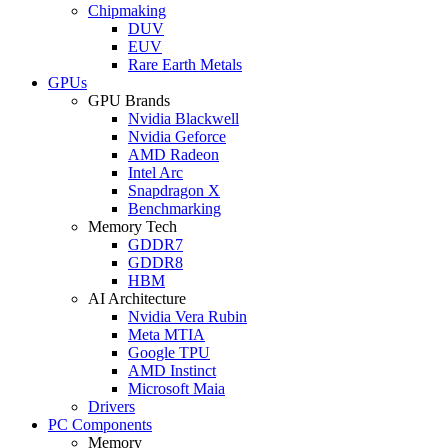
Chipmaking
DUV
EUV
Rare Earth Metals
GPUs
GPU Brands
Nvidia Blackwell
Nvidia Geforce
AMD Radeon
Intel Arc
Snapdragon X
Benchmarking
Memory Tech
GDDR7
GDDR8
HBM
AI Architecture
Nvidia Vera Rubin
Meta MTIA
Google TPU
AMD Instinct
Microsoft Maia
Drivers
PC Components
Memory