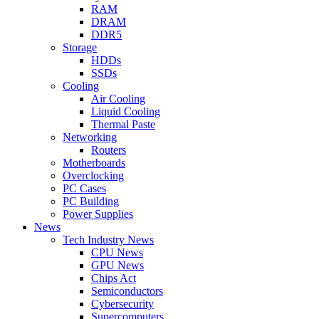
RAM
DRAM
DDR5
Storage
HDDs
SSDs
Cooling
Air Cooling
Liquid Cooling
Thermal Paste
Networking
Routers
Motherboards
Overclocking
PC Cases
PC Building
Power Supplies
News
Tech Industry News
CPU News
GPU News
Chips Act
Semiconductors
Cybersecurity
Supercomputers