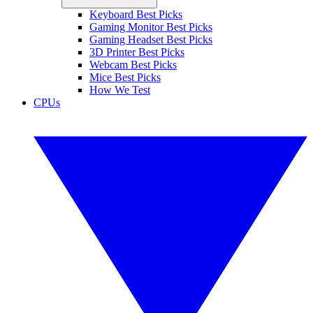
Keyboard Best Picks
Gaming Monitor Best Picks
Gaming Headset Best Picks
3D Printer Best Picks
Webcam Best Picks
Mice Best Picks
How We Test
CPUs