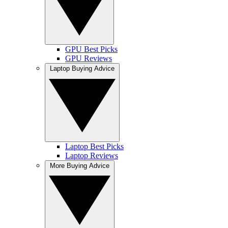
GPU Best Picks
GPU Reviews
Laptop Buying Advice
Laptop Best Picks
Laptop Reviews
More Buying Advice