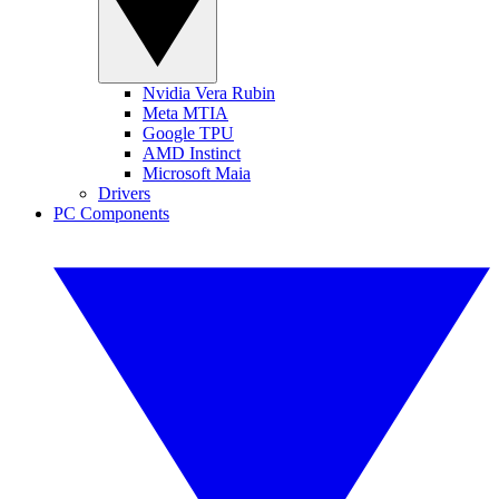
Nvidia Vera Rubin
Meta MTIA
Google TPU
AMD Instinct
Microsoft Maia
Drivers
PC Components