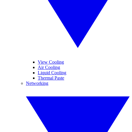
View Cooling
Air Cooling
Liquid Cooling
Thermal Paste
Networking