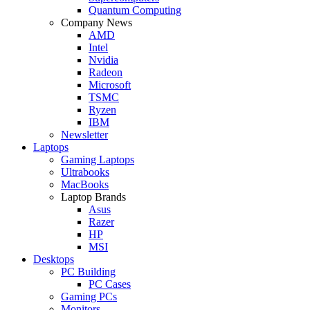
Quantum Computing
Company News
AMD
Intel
Nvidia
Radeon
Microsoft
TSMC
Ryzen
IBM
Newsletter
Laptops
Gaming Laptops
Ultrabooks
MacBooks
Laptop Brands
Asus
Razer
HP
MSI
Desktops
PC Building
PC Cases
Gaming PCs
Monitors