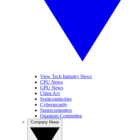
View Tech Industry News
CPU News
GPU News
Chips Act
Semiconductors
Cybersecurity
Supercomputers
Quantum Computing
Company News