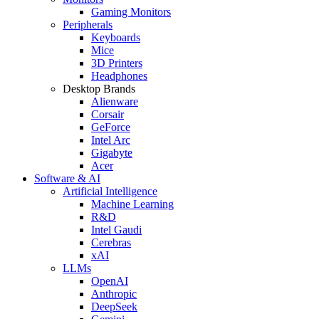
Gaming Monitors
Peripherals
Keyboards
Mice
3D Printers
Headphones
Desktop Brands
Alienware
Corsair
GeForce
Intel Arc
Gigabyte
Acer
Software & AI
Artificial Intelligence
Machine Learning
R&D
Intel Gaudi
Cerebras
xAI
LLMs
OpenAI
Anthropic
DeepSeek