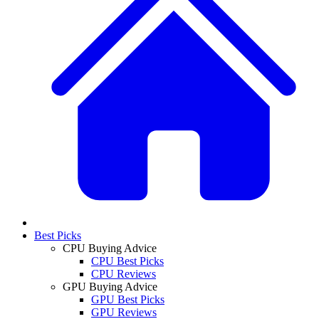
Best Picks
CPU Buying Advice
CPU Best Picks
CPU Reviews
GPU Buying Advice
GPU Best Picks
GPU Reviews