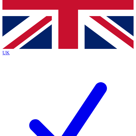
Bench Database
Exclusive Features
Roadmaps
Deep Analysis
UK
BECOME A PREMIUM MEMBER