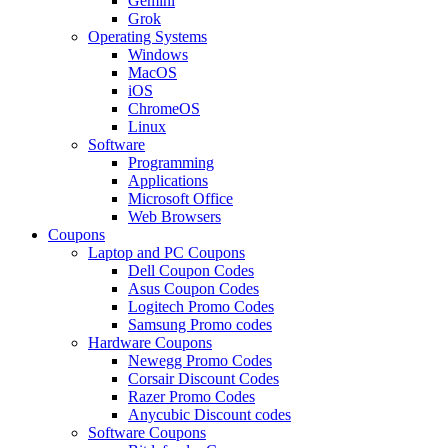
Gemini
Grok
Operating Systems
Windows
MacOS
iOS
ChromeOS
Linux
Software
Programming
Applications
Microsoft Office
Web Browsers
Coupons
Laptop and PC Coupons
Dell Coupon Codes
Asus Coupon Codes
Logitech Promo Codes
Samsung Promo codes
Hardware Coupons
Newegg Promo Codes
Corsair Discount Codes
Razer Promo Codes
Anycubic Discount codes
Software Coupons