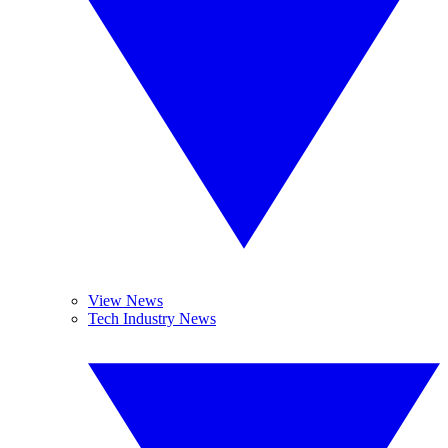
View News
Tech Industry News