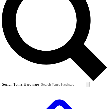
Search Tom's Hardware