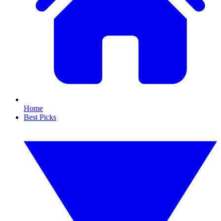
Home
Best Picks