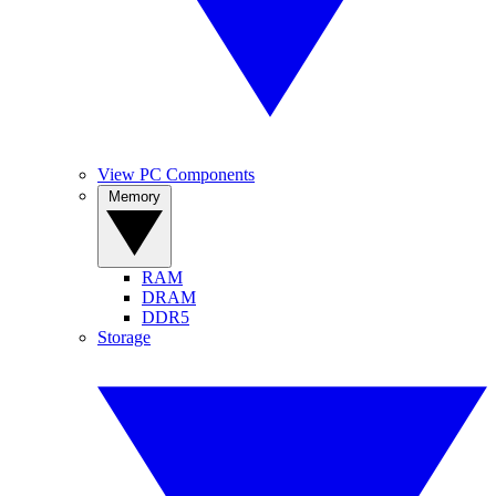
View PC Components
Memory
RAM
DRAM
DDR5
Storage