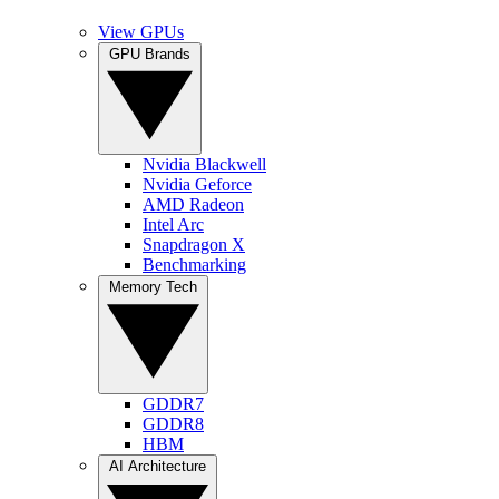
View GPUs
GPU Brands
Nvidia Blackwell
Nvidia Geforce
AMD Radeon
Intel Arc
Snapdragon X
Benchmarking
Memory Tech
GDDR7
GDDR8
HBM
AI Architecture