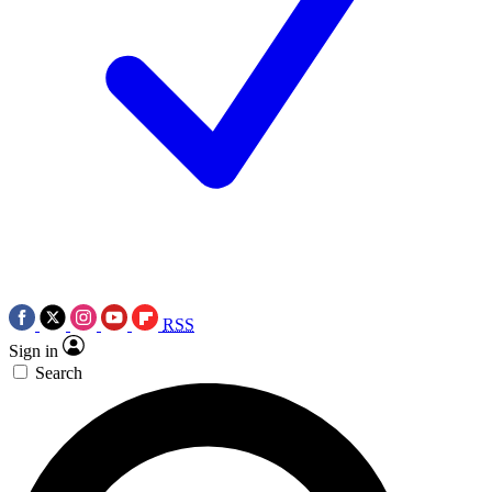
RSS
Sign in
Search