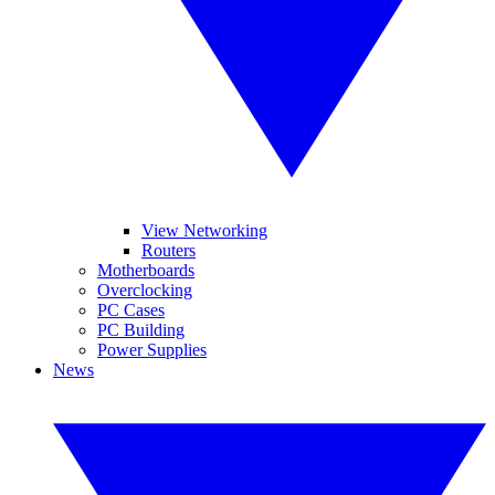
View Networking
Routers
Motherboards
Overclocking
PC Cases
PC Building
Power Supplies
News