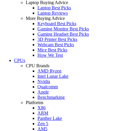
Laptop Buying Advice
Laptop Best Picks
Laptop Reviews
More Buying Advice
Keyboard Best Picks
Gaming Monitor Best Picks
Gaming Headset Best Picks
3D Printer Best Picks
Webcam Best Picks
Mice Best Picks
How We Test
CPUs
CPU Brands
AMD Ryzen
Intel Lunar Lake
Nvidia
Qualcomm
Apple
Benchmarking
Platforms
X86
ARM
Panther Lake
Zen 5
AM5