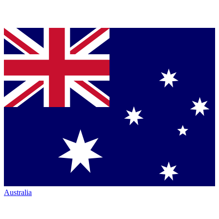
Australia