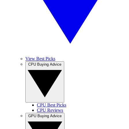
View Best Picks
CPU Buying Advice
CPU Best Picks
CPU Reviews
GPU Buying Advice