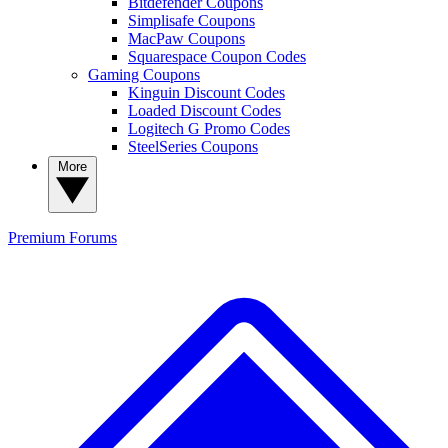
Bitdefender Coupons
Simplisafe Coupons
MacPaw Coupons
Squarespace Coupon Codes
Gaming Coupons
Kinguin Discount Codes
Loaded Discount Codes
Logitech G Promo Codes
SteelSeries Coupons
More
Premium
Forums