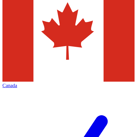
Canada