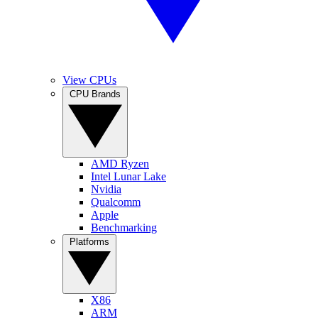
View CPUs
CPU Brands
AMD Ryzen
Intel Lunar Lake
Nvidia
Qualcomm
Apple
Benchmarking
Platforms
X86
ARM