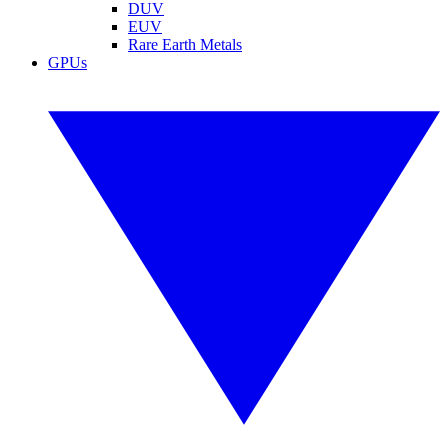
DUV
EUV
Rare Earth Metals
GPUs