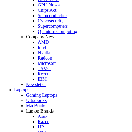
GPU News
Chips Act
Semiconductors
Cybersecurity
Supercomputers
Quantum Computing
Company News
AMD
Intel
Nvidia
Radeon
Microsoft
TSMC
Ryzen
IBM
Newsletter
Laptops
Gaming Laptops
Ultrabooks
MacBooks
Laptop Brands
Asus
Razer
HP