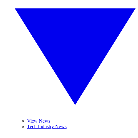
View News
Tech Industry News