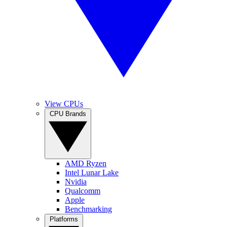
View CPUs
CPU Brands
AMD Ryzen
Intel Lunar Lake
Nvidia
Qualcomm
Apple
Benchmarking
Platforms