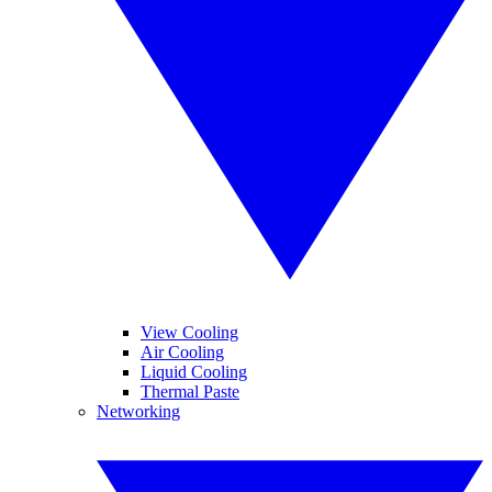
View Cooling
Air Cooling
Liquid Cooling
Thermal Paste
Networking