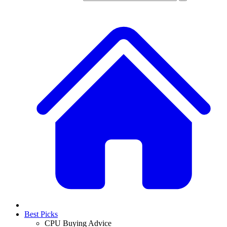
Best Picks
CPU Buying Advice