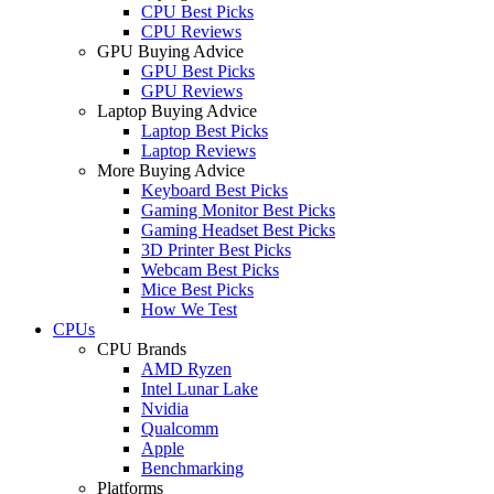
CPU Best Picks
CPU Reviews
GPU Buying Advice
GPU Best Picks
GPU Reviews
Laptop Buying Advice
Laptop Best Picks
Laptop Reviews
More Buying Advice
Keyboard Best Picks
Gaming Monitor Best Picks
Gaming Headset Best Picks
3D Printer Best Picks
Webcam Best Picks
Mice Best Picks
How We Test
CPUs
CPU Brands
AMD Ryzen
Intel Lunar Lake
Nvidia
Qualcomm
Apple
Benchmarking
Platforms