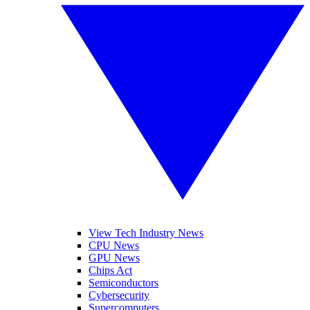
View Tech Industry News
CPU News
GPU News
Chips Act
Semiconductors
Cybersecurity
Supercomputers