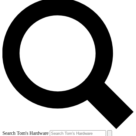
Search Tom's Hardware