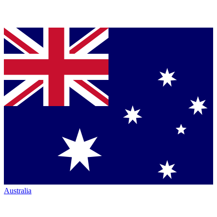
Australia