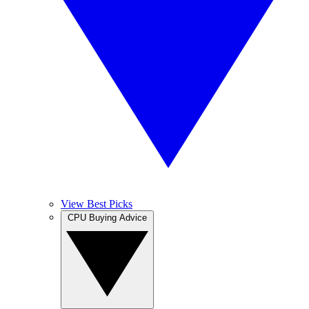
View Best Picks
CPU Buying Advice