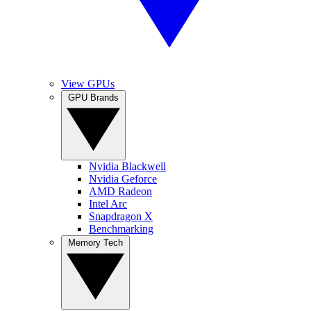
View GPUs
GPU Brands
Nvidia Blackwell
Nvidia Geforce
AMD Radeon
Intel Arc
Snapdragon X
Benchmarking
Memory Tech