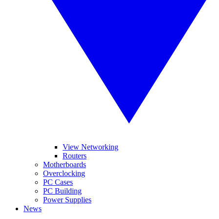
View Networking
Routers
Motherboards
Overclocking
PC Cases
PC Building
Power Supplies
News