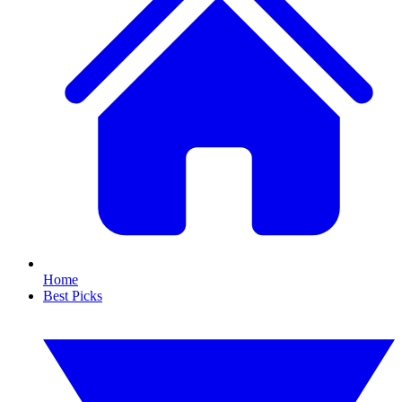
Home
Best Picks