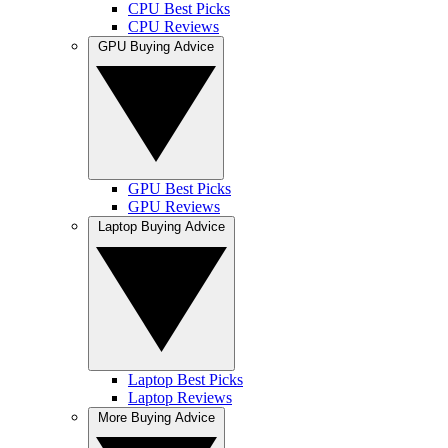
CPU Best Picks
CPU Reviews
GPU Buying Advice
GPU Best Picks
GPU Reviews
Laptop Buying Advice
Laptop Best Picks
Laptop Reviews
More Buying Advice