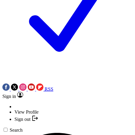
RSS
Sign in
View Profile
Sign out
Search