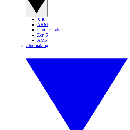
X86
ARM
Panther Lake
Zen 5
AM5
Chipmaking