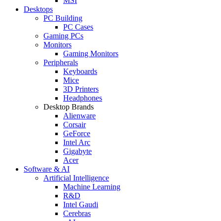
MSI
Desktops
PC Building
PC Cases
Gaming PCs
Monitors
Gaming Monitors
Peripherals
Keyboards
Mice
3D Printers
Headphones
Desktop Brands
Alienware
Corsair
GeForce
Intel Arc
Gigabyte
Acer
Software & AI
Artificial Intelligence
Machine Learning
R&D
Intel Gaudi
Cerebras