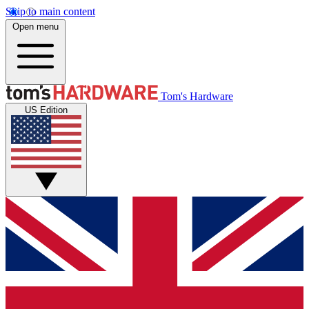
Skip to main content
Open menu
Tom's Hardware
US Edition