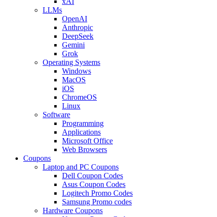
xAI
LLMs
OpenAI
Anthropic
DeepSeek
Gemini
Grok
Operating Systems
Windows
MacOS
iOS
ChromeOS
Linux
Software
Programming
Applications
Microsoft Office
Web Browsers
Coupons
Laptop and PC Coupons
Dell Coupon Codes
Asus Coupon Codes
Logitech Promo Codes
Samsung Promo codes
Hardware Coupons