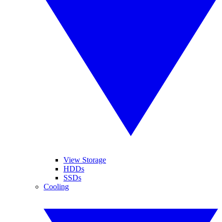
View Storage
HDDs
SSDs
Cooling