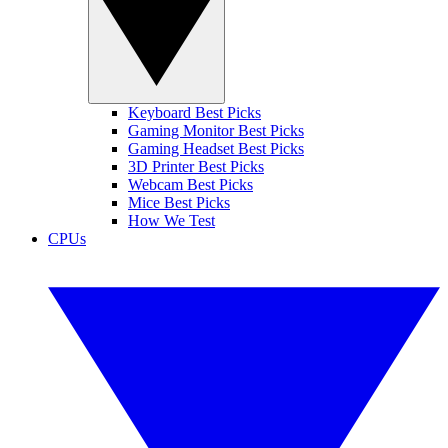
Keyboard Best Picks
Gaming Monitor Best Picks
Gaming Headset Best Picks
3D Printer Best Picks
Webcam Best Picks
Mice Best Picks
How We Test
CPUs