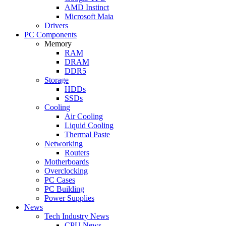
AMD Instinct
Microsoft Maia
Drivers
PC Components
Memory
RAM
DRAM
DDR5
Storage
HDDs
SSDs
Cooling
Air Cooling
Liquid Cooling
Thermal Paste
Networking
Routers
Motherboards
Overclocking
PC Cases
PC Building
Power Supplies
News
Tech Industry News
CPU News