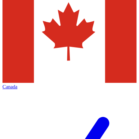
Canada