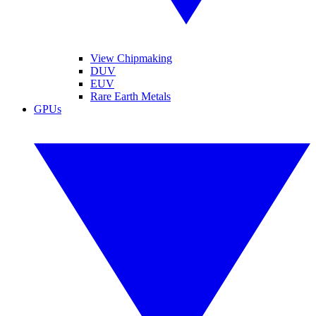
View Chipmaking
DUV
EUV
Rare Earth Metals
GPUs