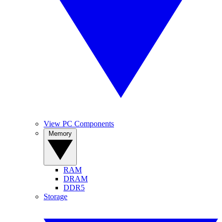
View PC Components
Memory
RAM
DRAM
DDR5
Storage