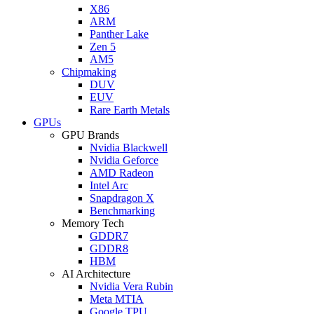
X86
ARM
Panther Lake
Zen 5
AM5
Chipmaking
DUV
EUV
Rare Earth Metals
GPUs
GPU Brands
Nvidia Blackwell
Nvidia Geforce
AMD Radeon
Intel Arc
Snapdragon X
Benchmarking
Memory Tech
GDDR7
GDDR8
HBM
AI Architecture
Nvidia Vera Rubin
Meta MTIA
Google TPU