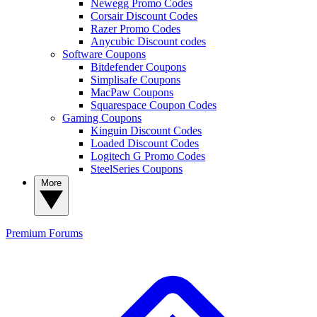
Newegg Promo Codes
Corsair Discount Codes
Razer Promo Codes
Anycubic Discount codes
Software Coupons
Bitdefender Coupons
Simplisafe Coupons
MacPaw Coupons
Squarespace Coupon Codes
Gaming Coupons
Kinguin Discount Codes
Loaded Discount Codes
Logitech G Promo Codes
SteelSeries Coupons
More
Premium
Forums