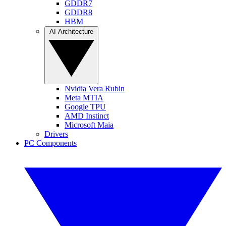
GDDR7
GDDR8
HBM
AI Architecture
Nvidia Vera Rubin
Meta MTIA
Google TPU
AMD Instinct
Microsoft Maia
Drivers
PC Components