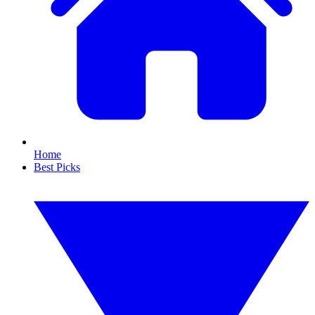
Home
Best Picks