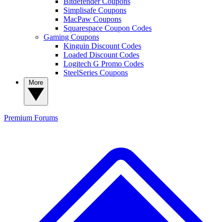
Bitdefender Coupons
Simplisafe Coupons
MacPaw Coupons
Squarespace Coupon Codes
Gaming Coupons
Kinguin Discount Codes
Loaded Discount Codes
Logitech G Promo Codes
SteelSeries Coupons
More
Premium
Forums