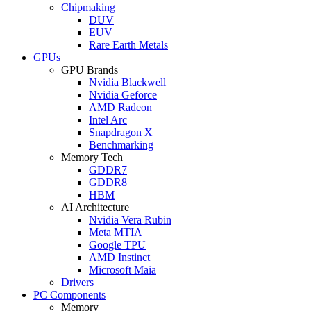
Chipmaking
DUV
EUV
Rare Earth Metals
GPUs
GPU Brands
Nvidia Blackwell
Nvidia Geforce
AMD Radeon
Intel Arc
Snapdragon X
Benchmarking
Memory Tech
GDDR7
GDDR8
HBM
AI Architecture
Nvidia Vera Rubin
Meta MTIA
Google TPU
AMD Instinct
Microsoft Maia
Drivers
PC Components
Memory