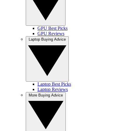
GPU Best Picks
GPU Reviews
Laptop Buying Advice
Laptop Best Picks
Laptop Reviews
More Buying Advice