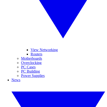
View Networking
Routers
Motherboards
Overclocking
PC Cases
PC Building
Power Supplies
News