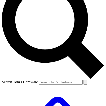
Search Tom's Hardware