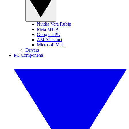
Nvidia Vera Rubin
Meta MTIA
Google TPU
AMD Instinct
Microsoft Maia
Drivers
PC Components