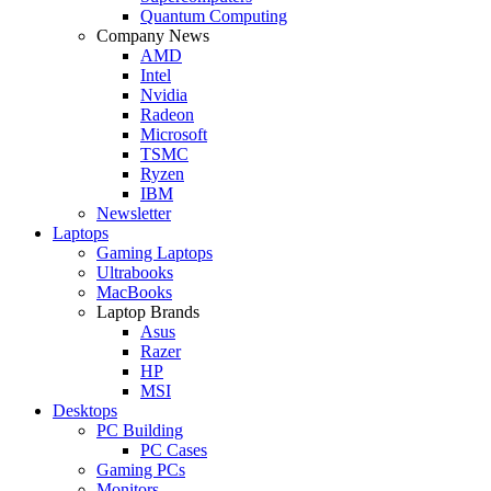
Quantum Computing
Company News
AMD
Intel
Nvidia
Radeon
Microsoft
TSMC
Ryzen
IBM
Newsletter
Laptops
Gaming Laptops
Ultrabooks
MacBooks
Laptop Brands
Asus
Razer
HP
MSI
Desktops
PC Building
PC Cases
Gaming PCs
Monitors