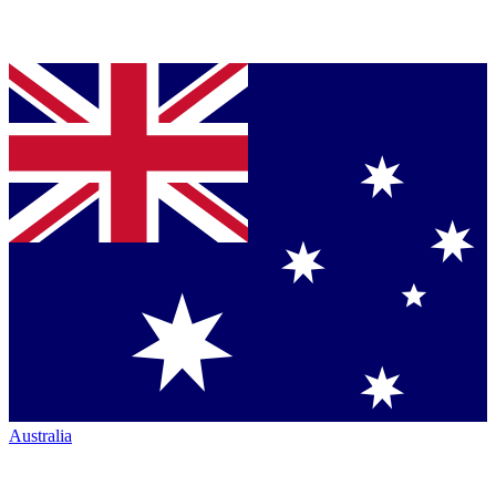
Australia