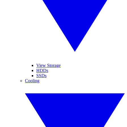
View Storage
HDDs
SSDs
Cooling