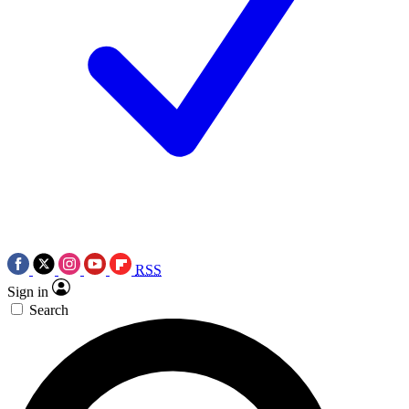
RSS
Sign in
Search