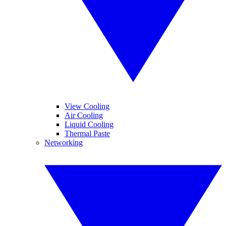
View Cooling
Air Cooling
Liquid Cooling
Thermal Paste
Networking