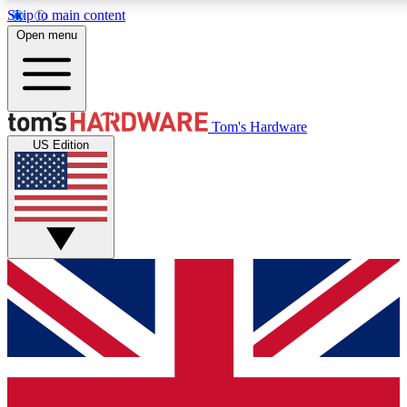
Skip to main content
Open menu
MEMBER
Tom's Hardware
US Edition
Get started with free access to reviews, badges and discussions.
PREMIUM MEMBER
Unlock exclusive tools and insights for enthusiasts who want more