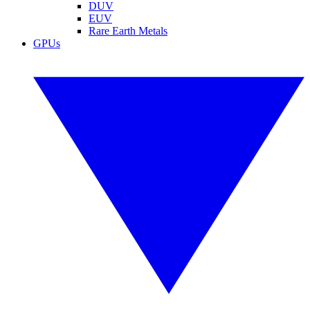
DUV
EUV
Rare Earth Metals
GPUs