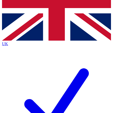
Bench Database
Roadmaps
UK