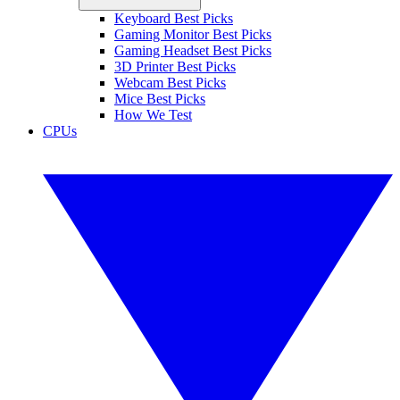
Keyboard Best Picks
Gaming Monitor Best Picks
Gaming Headset Best Picks
3D Printer Best Picks
Webcam Best Picks
Mice Best Picks
How We Test
CPUs