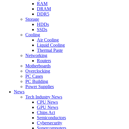
RAM
DRAM
DDR5
Storage
HDDs
SSDs
Cooling
Air Cooling
Liquid Cooling
Thermal Paste
Networking
Routers
Motherboards
Overclocking
PC Cases
PC Building
Power Supplies
News
Tech Industry News
CPU News
GPU News
Chips Act
Semiconductors
Cybersecurity
Supercomputers