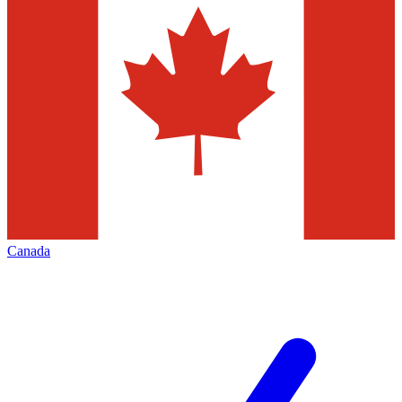
Canada