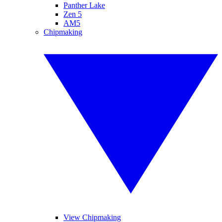
Panther Lake
Zen 5
AM5
Chipmaking
View Chipmaking