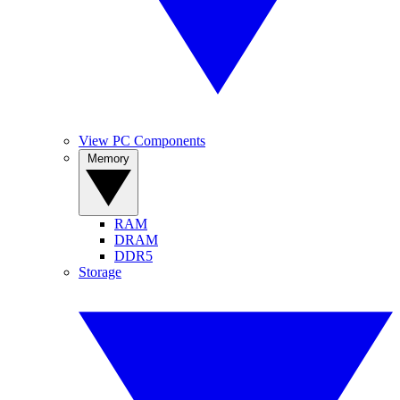
View PC Components
Memory
RAM
DRAM
DDR5
Storage