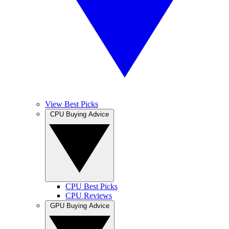
View Best Picks
CPU Buying Advice
CPU Best Picks
CPU Reviews
GPU Buying Advice