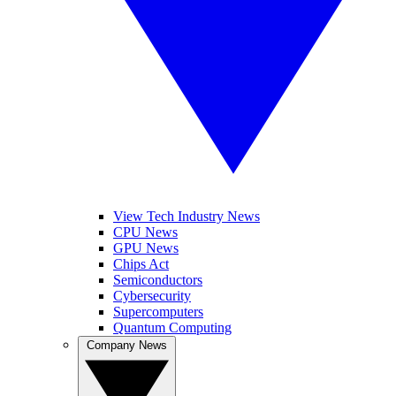
View Tech Industry News
CPU News
GPU News
Chips Act
Semiconductors
Cybersecurity
Supercomputers
Quantum Computing
Company News