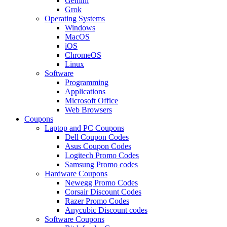
Gemini
Grok
Operating Systems
Windows
MacOS
iOS
ChromeOS
Linux
Software
Programming
Applications
Microsoft Office
Web Browsers
Coupons
Laptop and PC Coupons
Dell Coupon Codes
Asus Coupon Codes
Logitech Promo Codes
Samsung Promo codes
Hardware Coupons
Newegg Promo Codes
Corsair Discount Codes
Razer Promo Codes
Anycubic Discount codes
Software Coupons