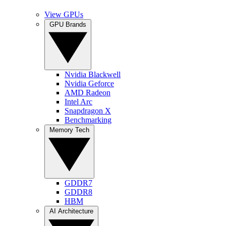
View GPUs
GPU Brands
Nvidia Blackwell
Nvidia Geforce
AMD Radeon
Intel Arc
Snapdragon X
Benchmarking
Memory Tech
GDDR7
GDDR8
HBM
AI Architecture