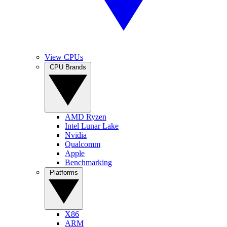
View CPUs
CPU Brands
AMD Ryzen
Intel Lunar Lake
Nvidia
Qualcomm
Apple
Benchmarking
Platforms
X86
ARM