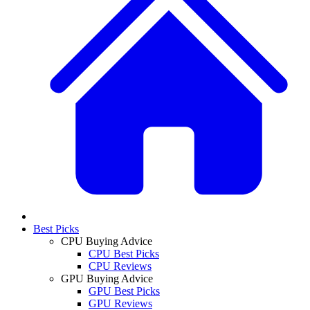
Best Picks
CPU Buying Advice
CPU Best Picks
CPU Reviews
GPU Buying Advice
GPU Best Picks
GPU Reviews