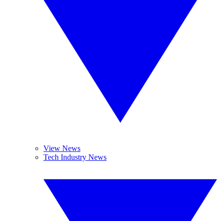
View News
Tech Industry News