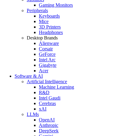
Gaming Monitors
Peripherals
Keyboards
Mice
3D Printers
Headphones
Desktop Brands
Alienware
Corsair
GeForce
Intel Arc
Gigabyte
Acer
Software & AI
Artificial Intelligence
Machine Learning
R&D
Intel Gaudi
Cerebras
xAI
LLMs
OpenAI
Anthropic
DeepSeek