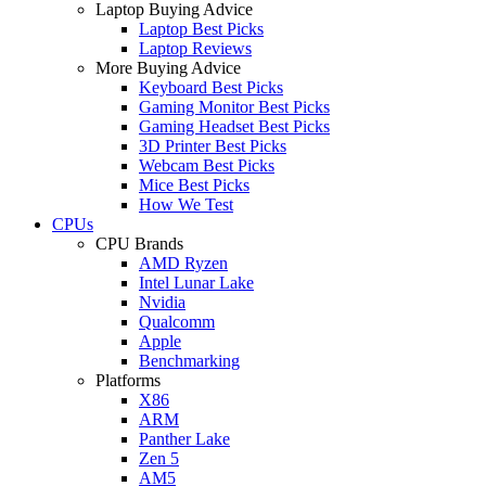
Laptop Buying Advice
Laptop Best Picks
Laptop Reviews
More Buying Advice
Keyboard Best Picks
Gaming Monitor Best Picks
Gaming Headset Best Picks
3D Printer Best Picks
Webcam Best Picks
Mice Best Picks
How We Test
CPUs
CPU Brands
AMD Ryzen
Intel Lunar Lake
Nvidia
Qualcomm
Apple
Benchmarking
Platforms
X86
ARM
Panther Lake
Zen 5
AM5