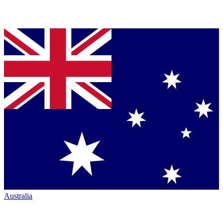
Australia