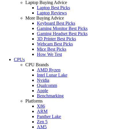
Laptop Buying Advice
Laptop Best Picks
Laptop Reviews
More Buying Advice
Keyboard Best Picks
Gaming Monitor Best Picks
Gaming Headset Best Picks
3D Printer Best Picks
Webcam Best Picks
Mice Best Picks
How We Test
CPUs
CPU Brands
AMD Ryzen
Intel Lunar Lake
Nvidia
Qualcomm
Apple
Benchmarking
Platforms
X86
ARM
Panther Lake
Zen 5
AM5