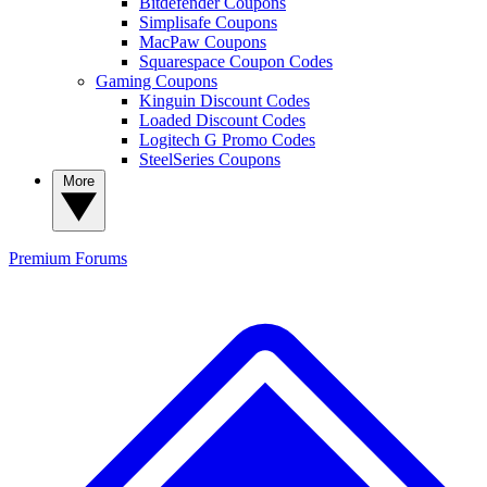
Bitdefender Coupons
Simplisafe Coupons
MacPaw Coupons
Squarespace Coupon Codes
Gaming Coupons
Kinguin Discount Codes
Loaded Discount Codes
Logitech G Promo Codes
SteelSeries Coupons
More
Premium
Forums