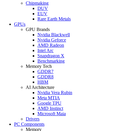
Chipmaking
DUV
EUV
Rare Earth Metals
GPUs
GPU Brands
Nvidia Blackwell
Nvidia Geforce
AMD Radeon
Intel Arc
Snapdragon X
Benchmarking
Memory Tech
GDDR7
GDDR8
HBM
AI Architecture
Nvidia Vera Rubin
Meta MTIA
Google TPU
AMD Instinct
Microsoft Maia
Drivers
PC Components
Memory