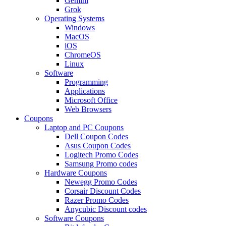
Gemini
Grok
Operating Systems
Windows
MacOS
iOS
ChromeOS
Linux
Software
Programming
Applications
Microsoft Office
Web Browsers
Coupons
Laptop and PC Coupons
Dell Coupon Codes
Asus Coupon Codes
Logitech Promo Codes
Samsung Promo codes
Hardware Coupons
Newegg Promo Codes
Corsair Discount Codes
Razer Promo Codes
Anycubic Discount codes
Software Coupons