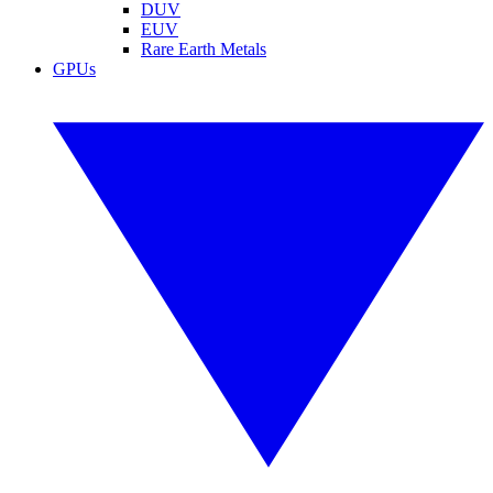
DUV
EUV
Rare Earth Metals
GPUs