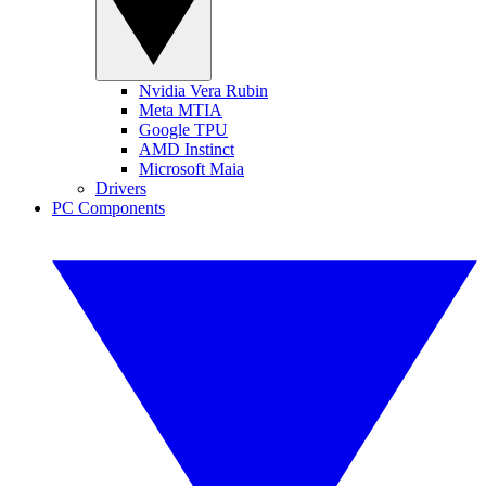
Nvidia Vera Rubin
Meta MTIA
Google TPU
AMD Instinct
Microsoft Maia
Drivers
PC Components