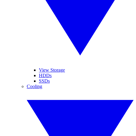
View Storage
HDDs
SSDs
Cooling