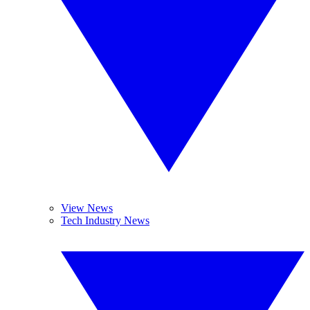
View News
Tech Industry News