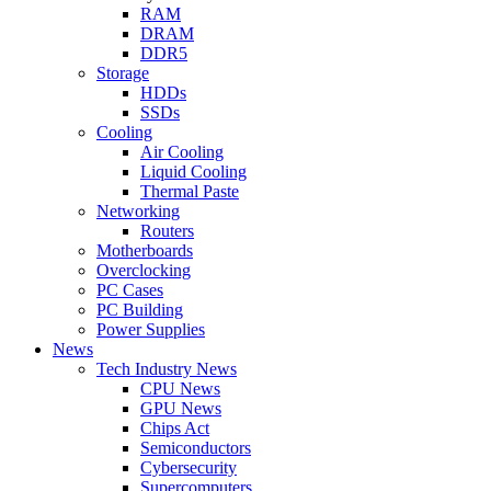
RAM
DRAM
DDR5
Storage
HDDs
SSDs
Cooling
Air Cooling
Liquid Cooling
Thermal Paste
Networking
Routers
Motherboards
Overclocking
PC Cases
PC Building
Power Supplies
News
Tech Industry News
CPU News
GPU News
Chips Act
Semiconductors
Cybersecurity
Supercomputers