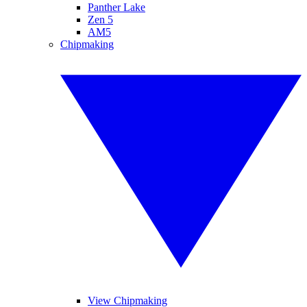
Panther Lake
Zen 5
AM5
Chipmaking
View Chipmaking