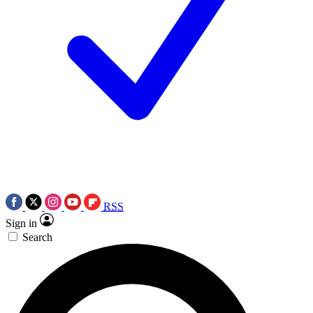
RSS
Sign in
Search