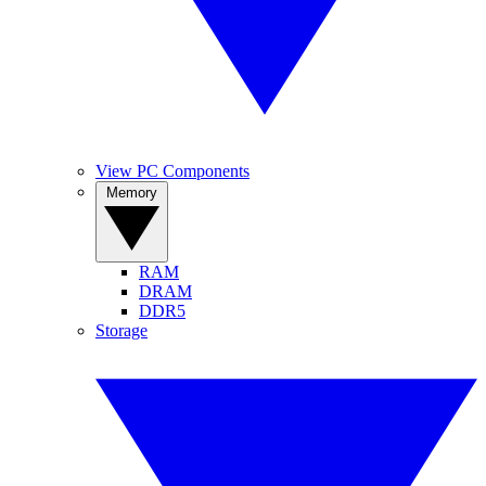
View PC Components
Memory
RAM
DRAM
DDR5
Storage