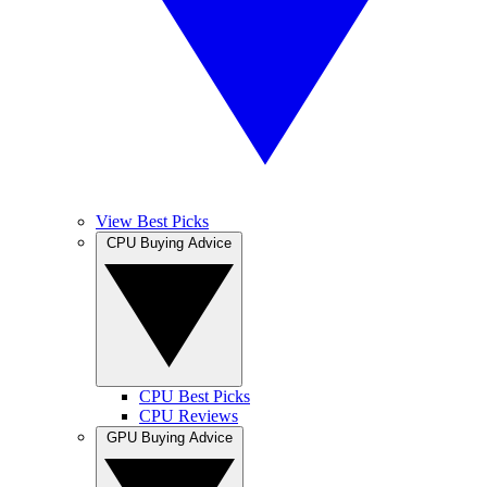
View Best Picks
CPU Buying Advice
CPU Best Picks
CPU Reviews
GPU Buying Advice