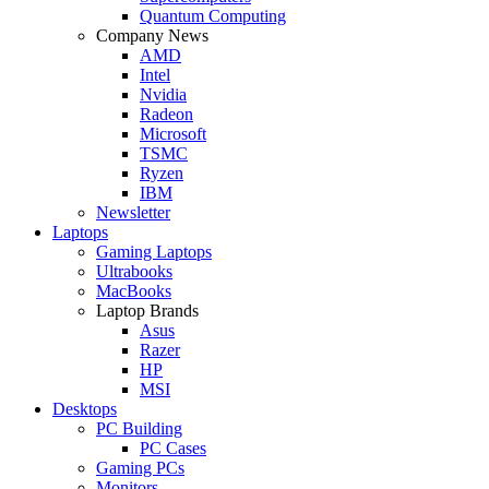
Quantum Computing
Company News
AMD
Intel
Nvidia
Radeon
Microsoft
TSMC
Ryzen
IBM
Newsletter
Laptops
Gaming Laptops
Ultrabooks
MacBooks
Laptop Brands
Asus
Razer
HP
MSI
Desktops
PC Building
PC Cases
Gaming PCs
Monitors