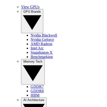
View GPUs
GPU Brands
Nvidia Blackwell
Nvidia Geforce
AMD Radeon
Intel Arc
Snapdragon X
Benchmarking
Memory Tech
GDDR7
GDDR8
HBM
AI Architecture