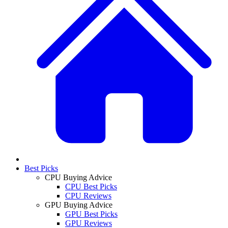
Best Picks
CPU Buying Advice
CPU Best Picks
CPU Reviews
GPU Buying Advice
GPU Best Picks
GPU Reviews