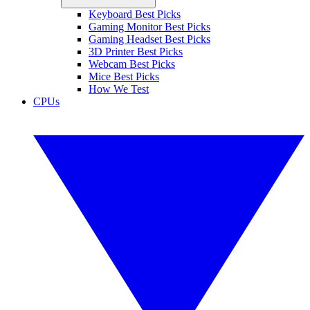
Keyboard Best Picks
Gaming Monitor Best Picks
Gaming Headset Best Picks
3D Printer Best Picks
Webcam Best Picks
Mice Best Picks
How We Test
CPUs