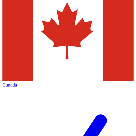
Canada