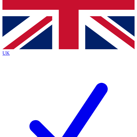
Bench Database
Exclusive Features
Roadmaps
Deep Analysis
UK
BECOME A PREMIUM MEMBER