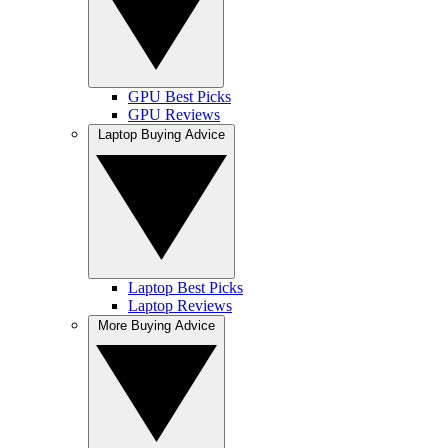
GPU Best Picks
GPU Reviews
Laptop Buying Advice
Laptop Best Picks
Laptop Reviews
More Buying Advice