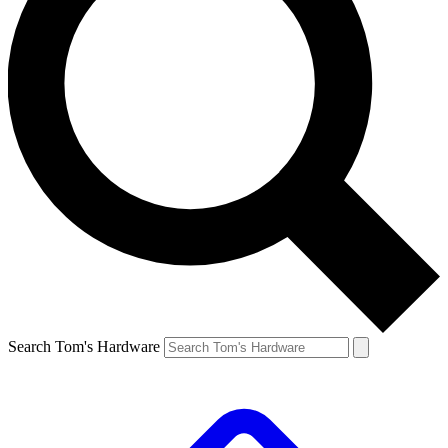
Search Tom's Hardware