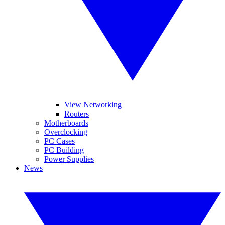
View Networking
Routers
Motherboards
Overclocking
PC Cases
PC Building
Power Supplies
News