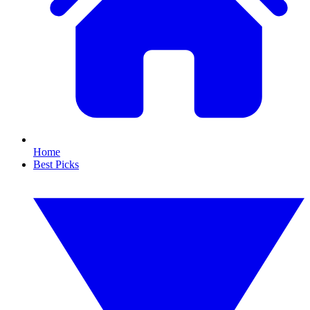
Home
Best Picks