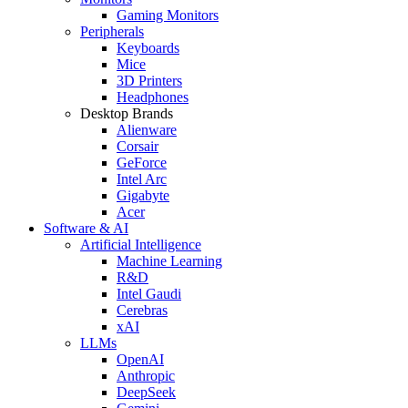
Gaming Monitors
Peripherals
Keyboards
Mice
3D Printers
Headphones
Desktop Brands
Alienware
Corsair
GeForce
Intel Arc
Gigabyte
Acer
Software & AI
Artificial Intelligence
Machine Learning
R&D
Intel Gaudi
Cerebras
xAI
LLMs
OpenAI
Anthropic
DeepSeek