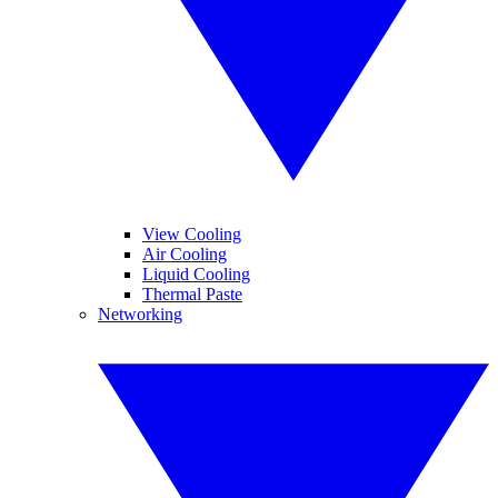
View Cooling
Air Cooling
Liquid Cooling
Thermal Paste
Networking