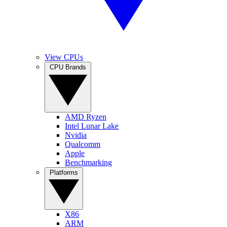
View CPUs
CPU Brands
AMD Ryzen
Intel Lunar Lake
Nvidia
Qualcomm
Apple
Benchmarking
Platforms
X86
ARM