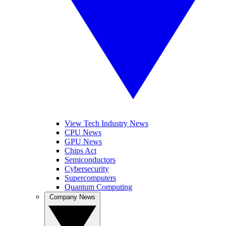
View Tech Industry News
CPU News
GPU News
Chips Act
Semiconductors
Cybersecurity
Supercomputers
Quantum Computing
Company News