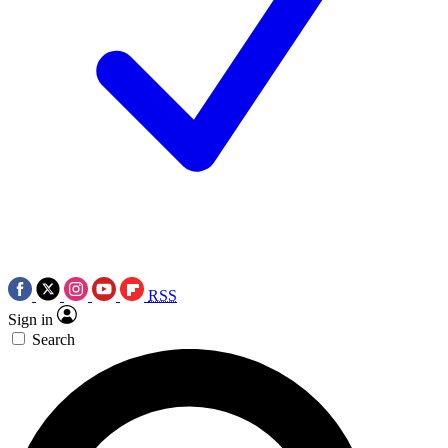
RSS
Sign in
Search