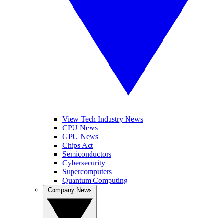
View Tech Industry News
CPU News
GPU News
Chips Act
Semiconductors
Cybersecurity
Supercomputers
Quantum Computing
Company News