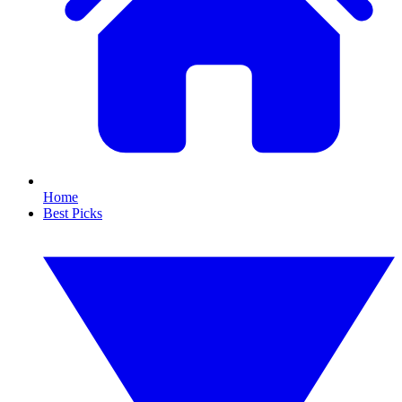
Home
Best Picks