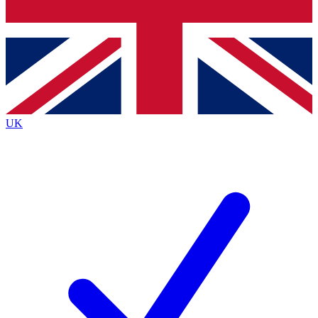
Bench Database
Exclusive Features
Roadmaps
Deep Analysis
UK
BECOME A PREMIUM MEMBER