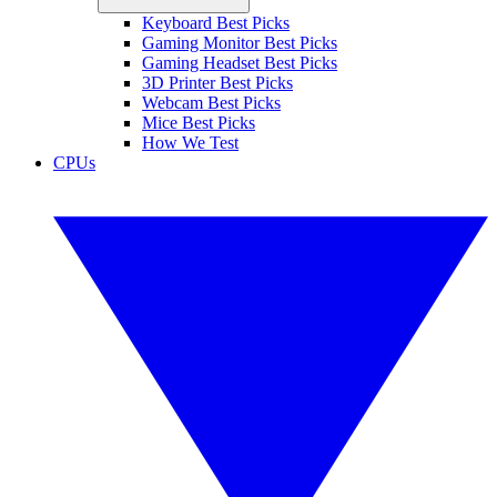
Keyboard Best Picks
Gaming Monitor Best Picks
Gaming Headset Best Picks
3D Printer Best Picks
Webcam Best Picks
Mice Best Picks
How We Test
CPUs