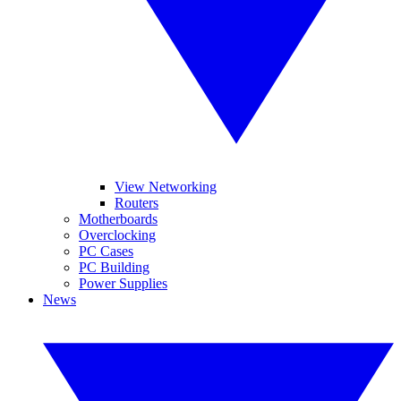
View Networking
Routers
Motherboards
Overclocking
PC Cases
PC Building
Power Supplies
News