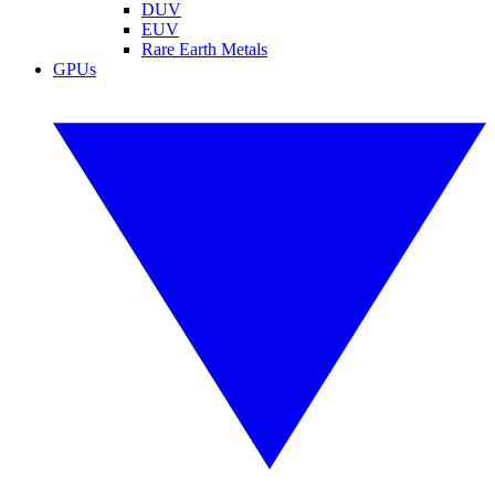
DUV
EUV
Rare Earth Metals
GPUs