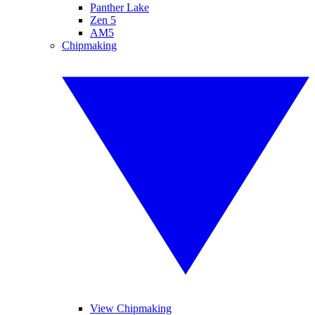
Panther Lake
Zen 5
AM5
Chipmaking
View Chipmaking