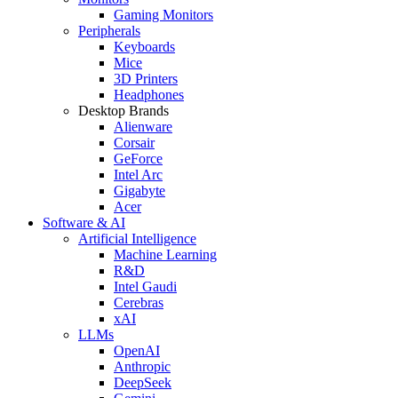
Gaming Monitors
Peripherals
Keyboards
Mice
3D Printers
Headphones
Desktop Brands
Alienware
Corsair
GeForce
Intel Arc
Gigabyte
Acer
Software & AI
Artificial Intelligence
Machine Learning
R&D
Intel Gaudi
Cerebras
xAI
LLMs
OpenAI
Anthropic
DeepSeek