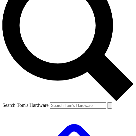
Search Tom's Hardware