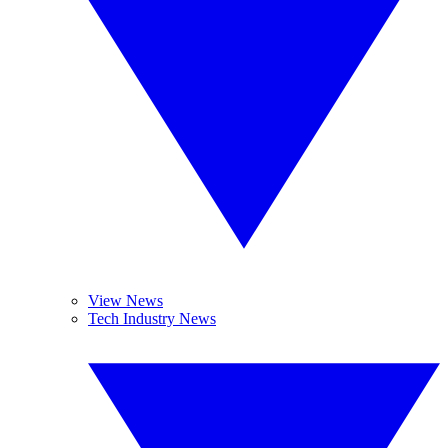
View News
Tech Industry News