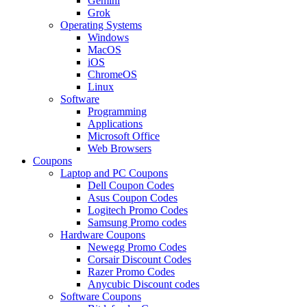
Gemini
Grok
Operating Systems
Windows
MacOS
iOS
ChromeOS
Linux
Software
Programming
Applications
Microsoft Office
Web Browsers
Coupons
Laptop and PC Coupons
Dell Coupon Codes
Asus Coupon Codes
Logitech Promo Codes
Samsung Promo codes
Hardware Coupons
Newegg Promo Codes
Corsair Discount Codes
Razer Promo Codes
Anycubic Discount codes
Software Coupons