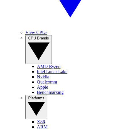
View CPUs
CPU Brands
AMD Ryzen
Intel Lunar Lake
Nvidia
Qualcomm
Apple
Benchmarking
Platforms
X86
ARM