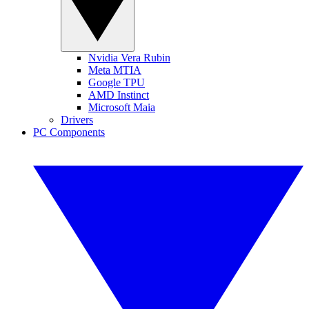
Nvidia Vera Rubin
Meta MTIA
Google TPU
AMD Instinct
Microsoft Maia
Drivers
PC Components