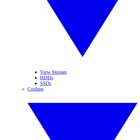
View Storage
HDDs
SSDs
Cooling