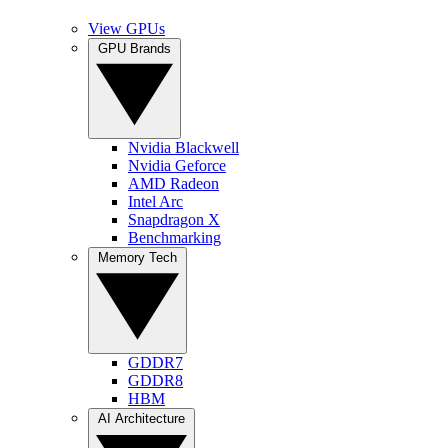
View GPUs
GPU Brands
Nvidia Blackwell
Nvidia Geforce
AMD Radeon
Intel Arc
Snapdragon X
Benchmarking
Memory Tech
GDDR7
GDDR8
HBM
AI Architecture