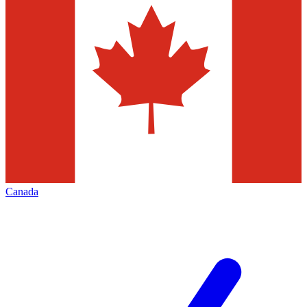
Canada