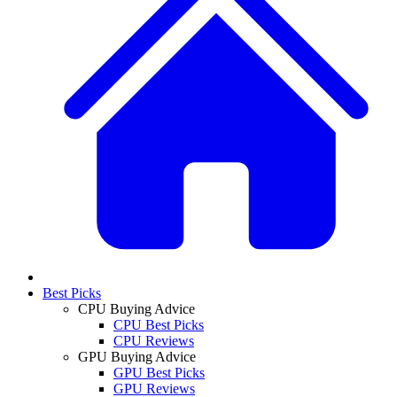
Best Picks
CPU Buying Advice
CPU Best Picks
CPU Reviews
GPU Buying Advice
GPU Best Picks
GPU Reviews