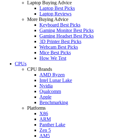
Laptop Buying Advice
Laptop Best Picks
Laptop Reviews
More Buying Advice
Keyboard Best Picks
Gaming Monitor Best Picks
Gaming Headset Best Picks
3D Printer Best Picks
Webcam Best Picks
Mice Best Picks
How We Test
CPUs
CPU Brands
AMD Ryzen
Intel Lunar Lake
Nvidia
Qualcomm
Apple
Benchmarking
Platforms
X86
ARM
Panther Lake
Zen 5
AM5