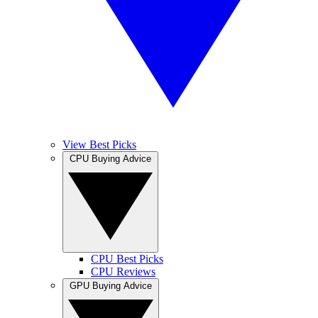
View Best Picks
CPU Buying Advice
CPU Best Picks
CPU Reviews
GPU Buying Advice