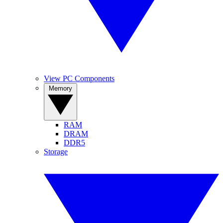
View PC Components
Memory
RAM
DRAM
DDR5
Storage