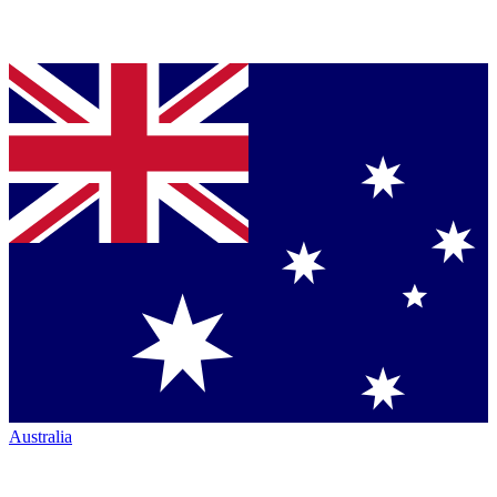
Australia