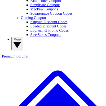
Bitdefender Coupons
Simplisafe Coupons
MacPaw Coupons
Squarespace Coupon Codes
Gaming Coupons
Kinguin Discount Codes
Loaded Discount Codes
Logitech G Promo Codes
SteelSeries Coupons
More
Premium
Forums