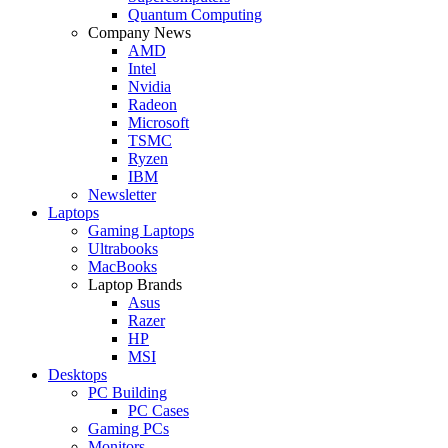
Quantum Computing
Company News
AMD
Intel
Nvidia
Radeon
Microsoft
TSMC
Ryzen
IBM
Newsletter
Laptops
Gaming Laptops
Ultrabooks
MacBooks
Laptop Brands
Asus
Razer
HP
MSI
Desktops
PC Building
PC Cases
Gaming PCs
Monitors