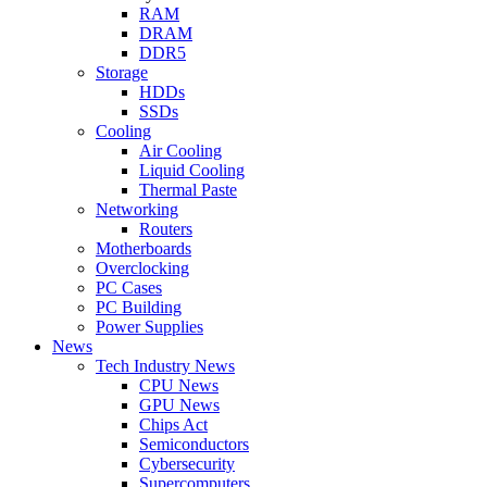
RAM
DRAM
DDR5
Storage
HDDs
SSDs
Cooling
Air Cooling
Liquid Cooling
Thermal Paste
Networking
Routers
Motherboards
Overclocking
PC Cases
PC Building
Power Supplies
News
Tech Industry News
CPU News
GPU News
Chips Act
Semiconductors
Cybersecurity
Supercomputers