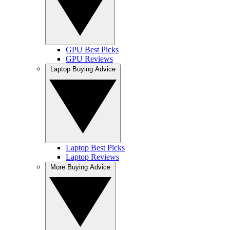
GPU Best Picks
GPU Reviews
Laptop Buying Advice
Laptop Best Picks
Laptop Reviews
More Buying Advice