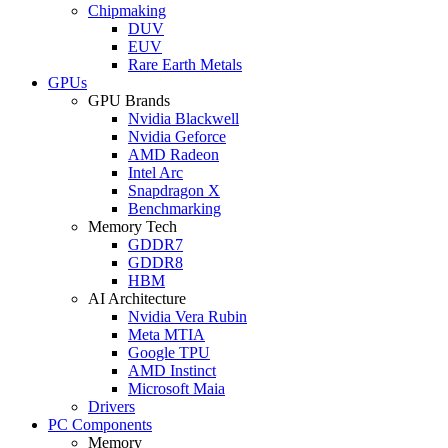
Chipmaking
DUV
EUV
Rare Earth Metals
GPUs
GPU Brands
Nvidia Blackwell
Nvidia Geforce
AMD Radeon
Intel Arc
Snapdragon X
Benchmarking
Memory Tech
GDDR7
GDDR8
HBM
AI Architecture
Nvidia Vera Rubin
Meta MTIA
Google TPU
AMD Instinct
Microsoft Maia
Drivers
PC Components
Memory