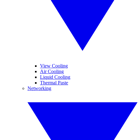
View Cooling
Air Cooling
Liquid Cooling
Thermal Paste
Networking