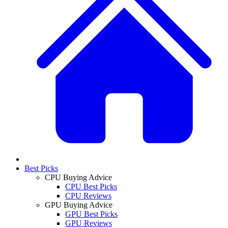
Best Picks
CPU Buying Advice
CPU Best Picks
CPU Reviews
GPU Buying Advice
GPU Best Picks
GPU Reviews