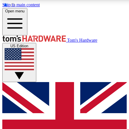
Skip to main content
Open menu
MEMBER
Tom's Hardware
US Edition
Get started with free a
PREMIUM ME
Unlock exclusive tools