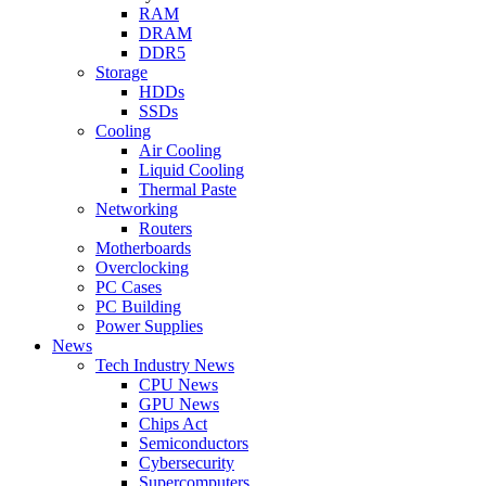
RAM
DRAM
DDR5
Storage
HDDs
SSDs
Cooling
Air Cooling
Liquid Cooling
Thermal Paste
Networking
Routers
Motherboards
Overclocking
PC Cases
PC Building
Power Supplies
News
Tech Industry News
CPU News
GPU News
Chips Act
Semiconductors
Cybersecurity
Supercomputers