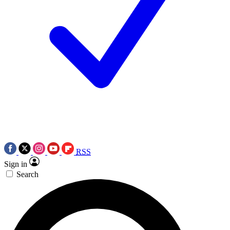
RSS
Sign in
Search