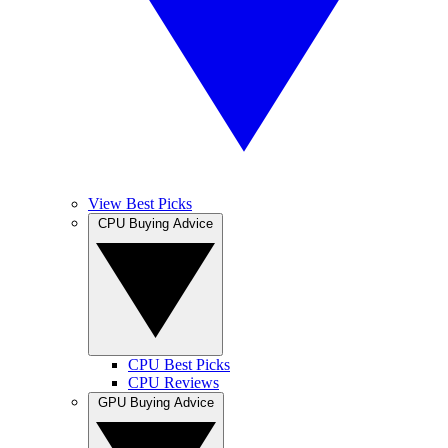
View Best Picks
CPU Buying Advice
CPU Best Picks
CPU Reviews
GPU Buying Advice