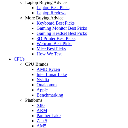
Laptop Buying Advice
Laptop Best Picks
Laptop Reviews
More Buying Advice
Keyboard Best Picks
Gaming Monitor Best Picks
Gaming Headset Best Picks
3D Printer Best Picks
Webcam Best Picks
Mice Best Picks
How We Test
CPUs
CPU Brands
AMD Ryzen
Intel Lunar Lake
Nvidia
Qualcomm
Apple
Benchmarking
Platforms
X86
ARM
Panther Lake
Zen 5
AM5