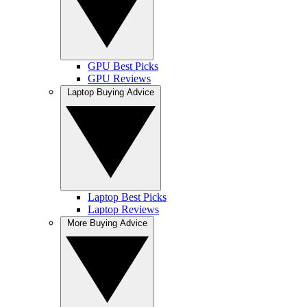
GPU Best Picks
GPU Reviews
Laptop Buying Advice
Laptop Best Picks
Laptop Reviews
More Buying Advice