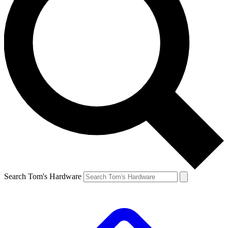
Search Tom's Hardware