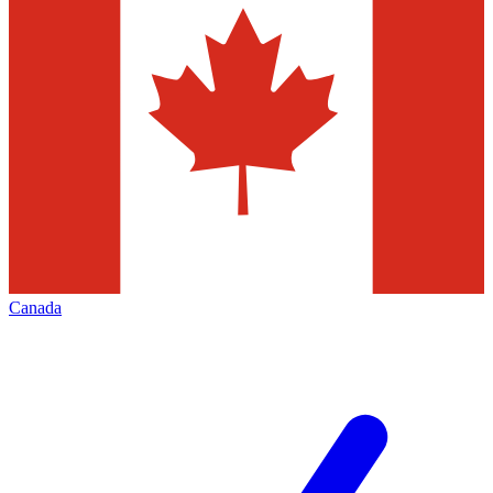
Canada