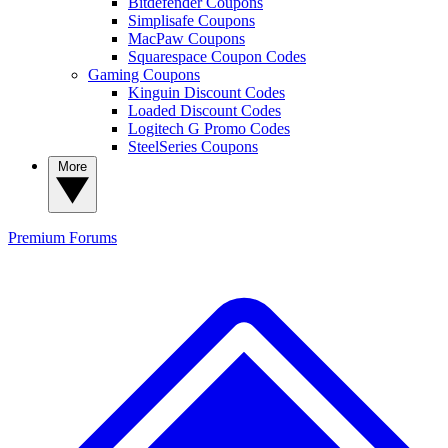
Bitdefender Coupons
Simplisafe Coupons
MacPaw Coupons
Squarespace Coupon Codes
Gaming Coupons
Kinguin Discount Codes
Loaded Discount Codes
Logitech G Promo Codes
SteelSeries Coupons
More
Premium
Forums