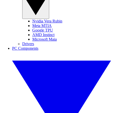
Nvidia Vera Rubin
Meta MTIA
Google TPU
AMD Instinct
Microsoft Maia
Drivers
PC Components