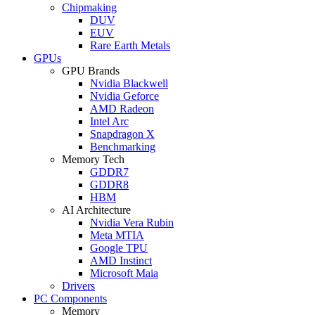
Chipmaking
DUV
EUV
Rare Earth Metals
GPUs
GPU Brands
Nvidia Blackwell
Nvidia Geforce
AMD Radeon
Intel Arc
Snapdragon X
Benchmarking
Memory Tech
GDDR7
GDDR8
HBM
AI Architecture
Nvidia Vera Rubin
Meta MTIA
Google TPU
AMD Instinct
Microsoft Maia
Drivers
PC Components
Memory