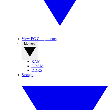
View PC Components
Memory
RAM
DRAM
DDR5
Storage