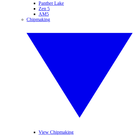
Panther Lake
Zen 5
AM5
Chipmaking
View Chipmaking