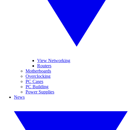
View Networking
Routers
Motherboards
Overclocking
PC Cases
PC Building
Power Supplies
News