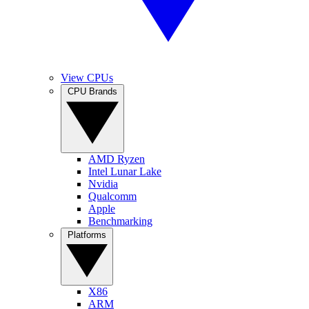
View CPUs
CPU Brands
AMD Ryzen
Intel Lunar Lake
Nvidia
Qualcomm
Apple
Benchmarking
Platforms
X86
ARM