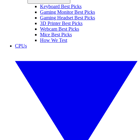
Keyboard Best Picks
Gaming Monitor Best Picks
Gaming Headset Best Picks
3D Printer Best Picks
Webcam Best Picks
Mice Best Picks
How We Test
CPUs