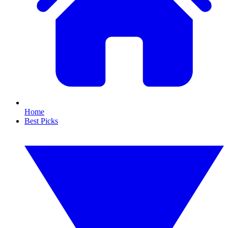
Home
Best Picks