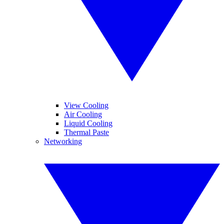
View Cooling
Air Cooling
Liquid Cooling
Thermal Paste
Networking