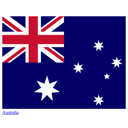
Australia