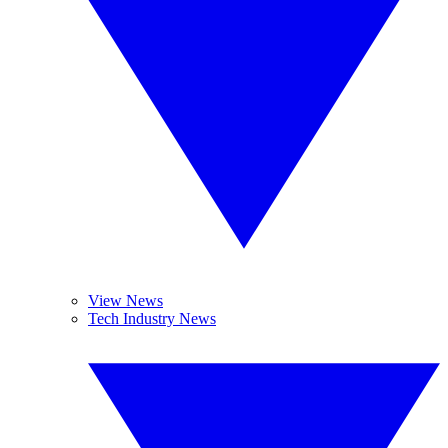
View News
Tech Industry News