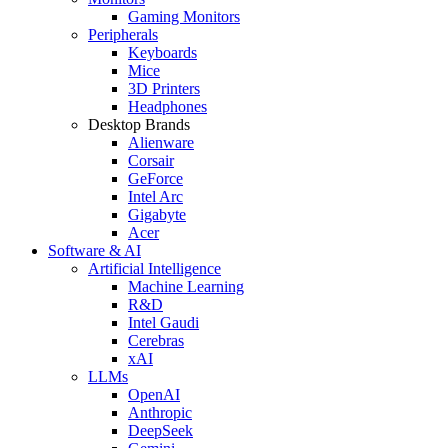
Gaming Monitors
Peripherals
Keyboards
Mice
3D Printers
Headphones
Desktop Brands
Alienware
Corsair
GeForce
Intel Arc
Gigabyte
Acer
Software & AI
Artificial Intelligence
Machine Learning
R&D
Intel Gaudi
Cerebras
xAI
LLMs
OpenAI
Anthropic
DeepSeek