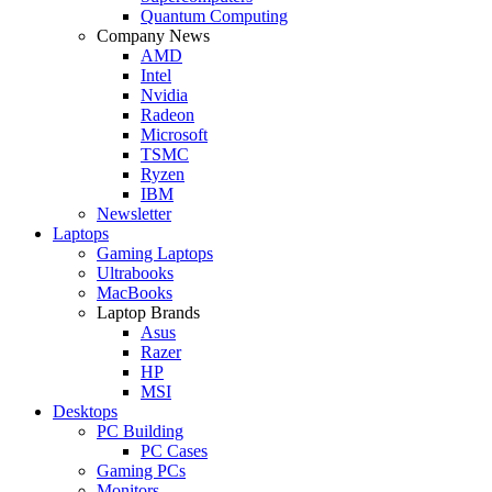
Quantum Computing
Company News
AMD
Intel
Nvidia
Radeon
Microsoft
TSMC
Ryzen
IBM
Newsletter
Laptops
Gaming Laptops
Ultrabooks
MacBooks
Laptop Brands
Asus
Razer
HP
MSI
Desktops
PC Building
PC Cases
Gaming PCs
Monitors