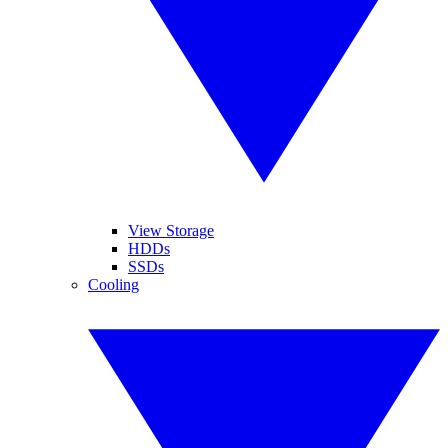
View Storage
HDDs
SSDs
Cooling