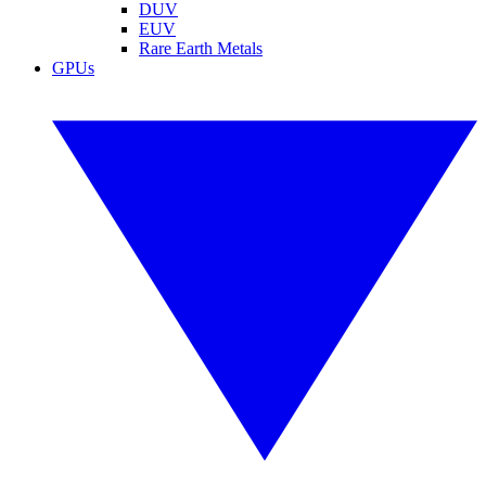
DUV
EUV
Rare Earth Metals
GPUs