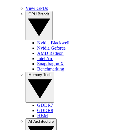
View GPUs
GPU Brands
Nvidia Blackwell
Nvidia Geforce
AMD Radeon
Intel Arc
Snapdragon X
Benchmarking
Memory Tech
GDDR7
GDDR8
HBM
AI Architecture