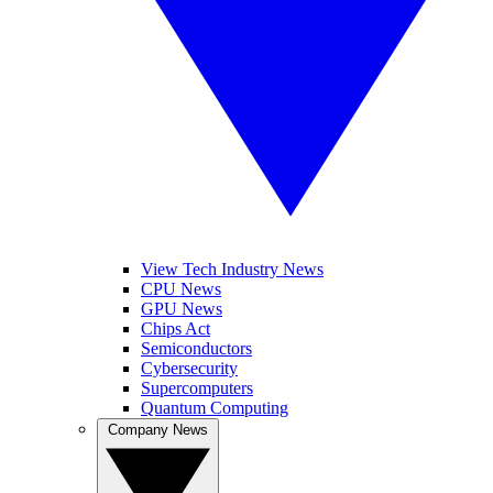
View Tech Industry News
CPU News
GPU News
Chips Act
Semiconductors
Cybersecurity
Supercomputers
Quantum Computing
Company News