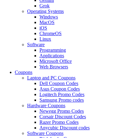
Gemini
Grok
Operating Systems
Windows
MacOS
iOS
ChromeOS
Linux
Software
Programming
Applications
Microsoft Office
Web Browsers
Coupons
Laptop and PC Coupons
Dell Coupon Codes
Asus Coupon Codes
Logitech Promo Codes
Samsung Promo codes
Hardware Coupons
Newegg Promo Codes
Corsair Discount Codes
Razer Promo Codes
Anycubic Discount codes
Software Coupons