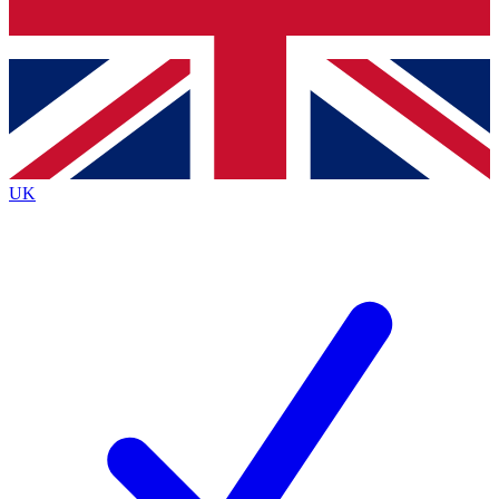
Bench Database
Exclusive Features
Roadmaps
Deep Analysis
UK
BECOME A PREMIUM MEMBER