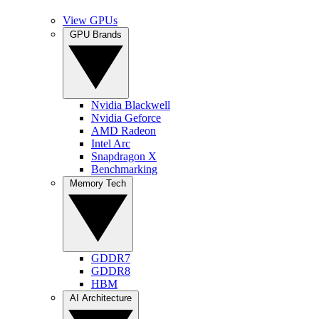
View GPUs
GPU Brands
Nvidia Blackwell
Nvidia Geforce
AMD Radeon
Intel Arc
Snapdragon X
Benchmarking
Memory Tech
GDDR7
GDDR8
HBM
AI Architecture