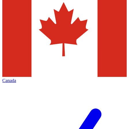
Canada