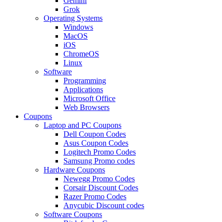
Gemini
Grok
Operating Systems
Windows
MacOS
iOS
ChromeOS
Linux
Software
Programming
Applications
Microsoft Office
Web Browsers
Coupons
Laptop and PC Coupons
Dell Coupon Codes
Asus Coupon Codes
Logitech Promo Codes
Samsung Promo codes
Hardware Coupons
Newegg Promo Codes
Corsair Discount Codes
Razer Promo Codes
Anycubic Discount codes
Software Coupons