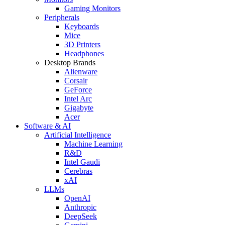
Gaming Monitors
Peripherals
Keyboards
Mice
3D Printers
Headphones
Desktop Brands
Alienware
Corsair
GeForce
Intel Arc
Gigabyte
Acer
Software & AI
Artificial Intelligence
Machine Learning
R&D
Intel Gaudi
Cerebras
xAI
LLMs
OpenAI
Anthropic
DeepSeek