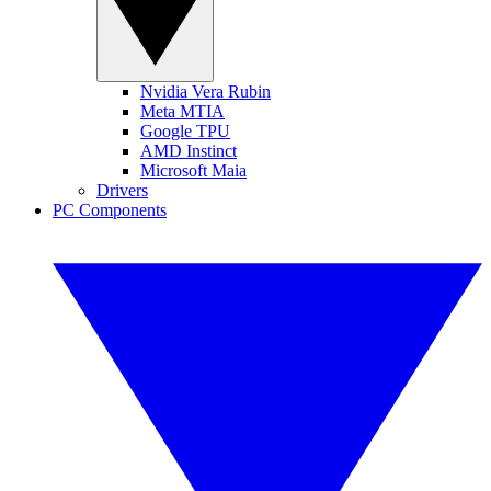
Nvidia Vera Rubin
Meta MTIA
Google TPU
AMD Instinct
Microsoft Maia
Drivers
PC Components