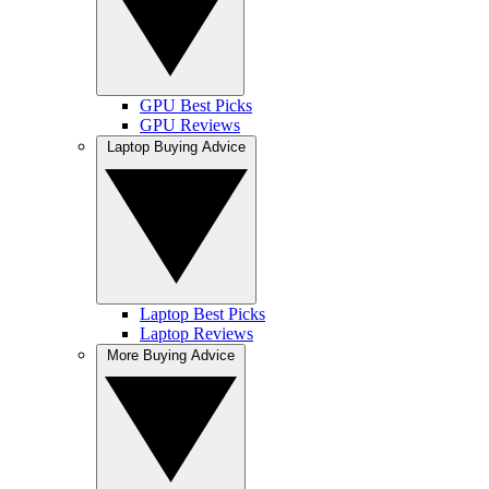
GPU Best Picks
GPU Reviews
Laptop Buying Advice
Laptop Best Picks
Laptop Reviews
More Buying Advice