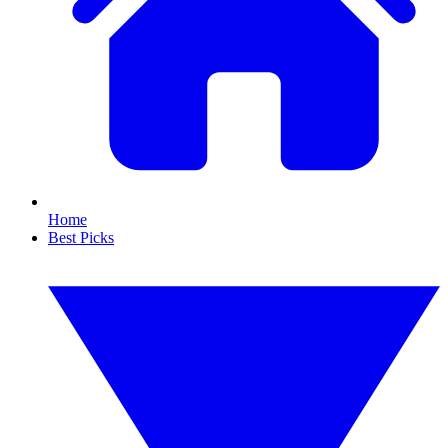
Home
Best Picks