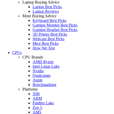
Laptop Buying Advice
Laptop Best Picks
Laptop Reviews
More Buying Advice
Keyboard Best Picks
Gaming Monitor Best Picks
Gaming Headset Best Picks
3D Printer Best Picks
Webcam Best Picks
Mice Best Picks
How We Test
CPUs
CPU Brands
AMD Ryzen
Intel Lunar Lake
Nvidia
Qualcomm
Apple
Benchmarking
Platforms
X86
ARM
Panther Lake
Zen 5
AM5