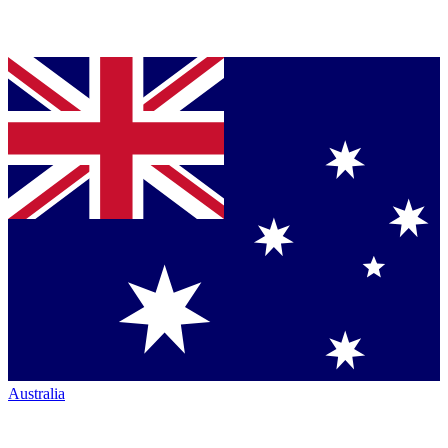
Australia