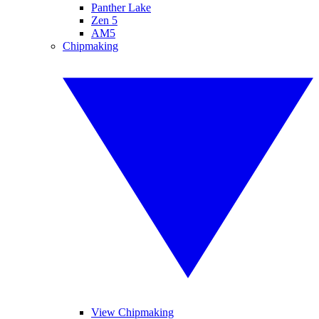
Panther Lake
Zen 5
AM5
Chipmaking
View Chipmaking