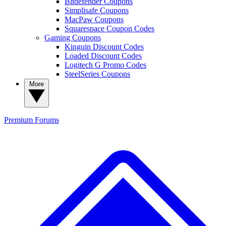
Bitdefender Coupons
Simplisafe Coupons
MacPaw Coupons
Squarespace Coupon Codes
Gaming Coupons
Kinguin Discount Codes
Loaded Discount Codes
Logitech G Promo Codes
SteelSeries Coupons
More
Premium
Forums