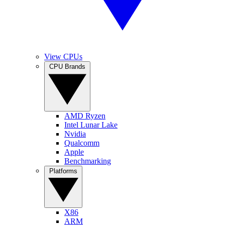
View CPUs
CPU Brands
AMD Ryzen
Intel Lunar Lake
Nvidia
Qualcomm
Apple
Benchmarking
Platforms
X86
ARM