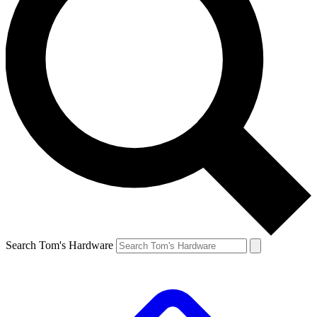
Search Tom's Hardware