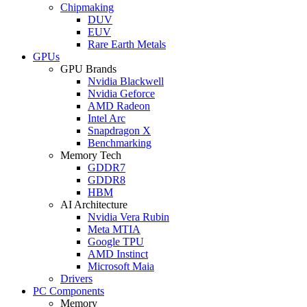
Chipmaking
DUV
EUV
Rare Earth Metals
GPUs
GPU Brands
Nvidia Blackwell
Nvidia Geforce
AMD Radeon
Intel Arc
Snapdragon X
Benchmarking
Memory Tech
GDDR7
GDDR8
HBM
AI Architecture
Nvidia Vera Rubin
Meta MTIA
Google TPU
AMD Instinct
Microsoft Maia
Drivers
PC Components
Memory