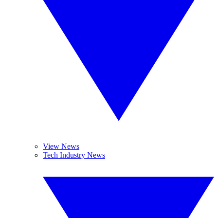
View News
Tech Industry News