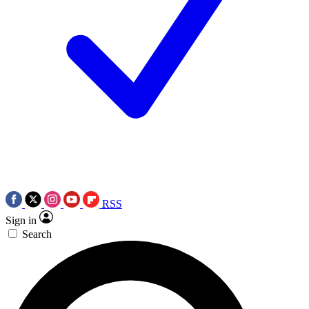
RSS
Sign in
Search