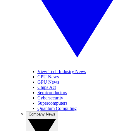
View Tech Industry News
CPU News
GPU News
Chips Act
Semiconductors
Cybersecurity
Supercomputers
Quantum Computing
Company News