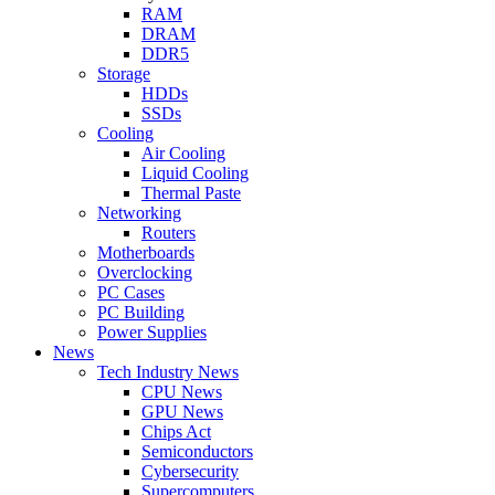
RAM
DRAM
DDR5
Storage
HDDs
SSDs
Cooling
Air Cooling
Liquid Cooling
Thermal Paste
Networking
Routers
Motherboards
Overclocking
PC Cases
PC Building
Power Supplies
News
Tech Industry News
CPU News
GPU News
Chips Act
Semiconductors
Cybersecurity
Supercomputers