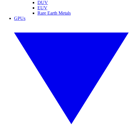
DUV
EUV
Rare Earth Metals
GPUs