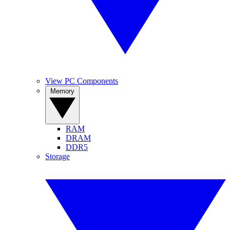
View PC Components
Memory
RAM
DRAM
DDR5
Storage