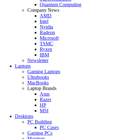
Quantum Computing
Company News
AMD
Intel
Nvidia
Radeon
Microsoft
TSMC
Ryzen
IBM
Newsletter
Laptops
Gaming Laptops
Ultrabooks
MacBooks
Laptop Brands
Asus
Razer
HP
MSI
Desktops
PC Building
PC Cases
Gaming PCs
Monitors