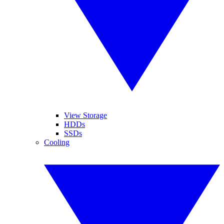
View Storage
HDDs
SSDs
Cooling