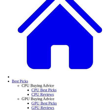
Best Picks
CPU Buying Advice
CPU Best Picks
CPU Reviews
GPU Buying Advice
GPU Best Picks
GPU Reviews