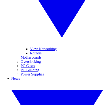
View Networking
Routers
Motherboards
Overclocking
PC Cases
PC Building
Power Supplies
News