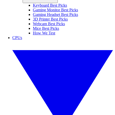
Keyboard Best Picks
Gaming Monitor Best Picks
Gaming Headset Best Picks
3D Printer Best Picks
Webcam Best Picks
Mice Best Picks
How We Test
CPUs