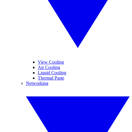
View Cooling
Air Cooling
Liquid Cooling
Thermal Paste
Networking