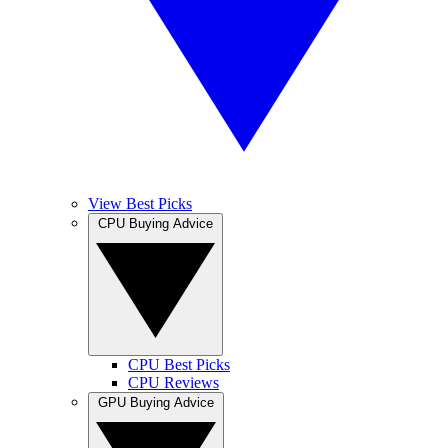
View Best Picks
CPU Buying Advice
CPU Best Picks
CPU Reviews
GPU Buying Advice