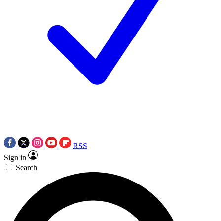
RSS
Sign in
Search