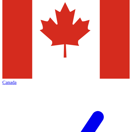
Canada