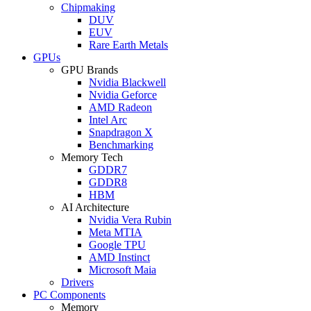
Chipmaking
DUV
EUV
Rare Earth Metals
GPUs
GPU Brands
Nvidia Blackwell
Nvidia Geforce
AMD Radeon
Intel Arc
Snapdragon X
Benchmarking
Memory Tech
GDDR7
GDDR8
HBM
AI Architecture
Nvidia Vera Rubin
Meta MTIA
Google TPU
AMD Instinct
Microsoft Maia
Drivers
PC Components
Memory