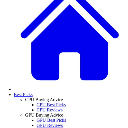
Best Picks
CPU Buying Advice
CPU Best Picks
CPU Reviews
GPU Buying Advice
GPU Best Picks
GPU Reviews