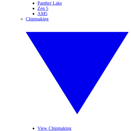
Panther Lake
Zen 5
AM5
Chipmaking
View Chipmaking