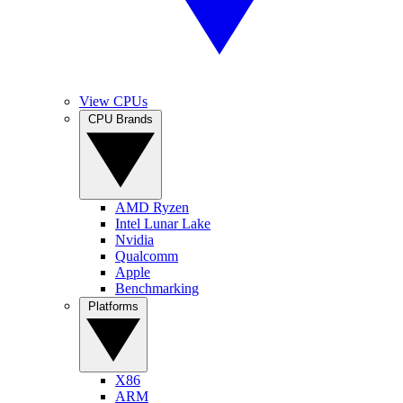
View CPUs
CPU Brands
AMD Ryzen
Intel Lunar Lake
Nvidia
Qualcomm
Apple
Benchmarking
Platforms
X86
ARM