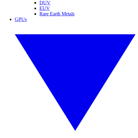
DUV
EUV
Rare Earth Metals
GPUs