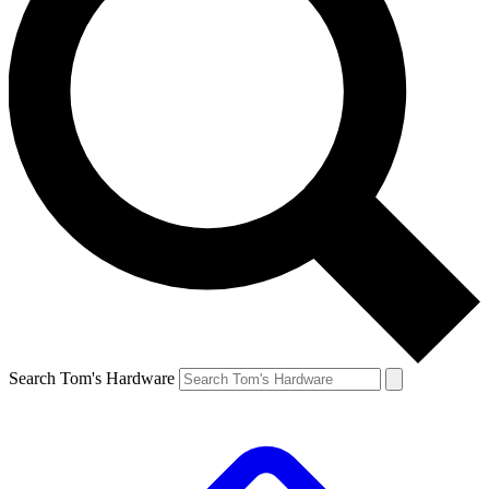
Search Tom's Hardware