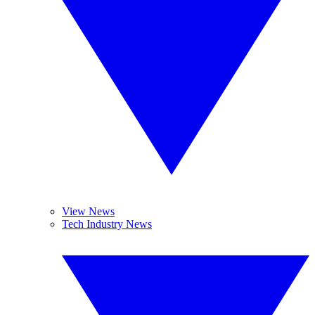
View News
Tech Industry News