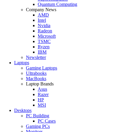
Quantum Computing
Company News
AMD
Intel
Nvidia
Radeon
Microsoft
TSMC
Ryzen
IBM
Newsletter
Laptops
Gaming Laptops
Ultrabooks
MacBooks
Laptop Brands
Asus
Razer
HP
MSI
Desktops
PC Building
PC Cases
Gaming PCs
Monitors