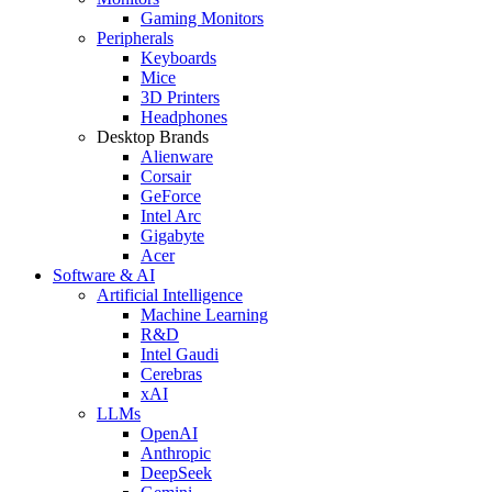
Gaming Monitors
Peripherals
Keyboards
Mice
3D Printers
Headphones
Desktop Brands
Alienware
Corsair
GeForce
Intel Arc
Gigabyte
Acer
Software & AI
Artificial Intelligence
Machine Learning
R&D
Intel Gaudi
Cerebras
xAI
LLMs
OpenAI
Anthropic
DeepSeek