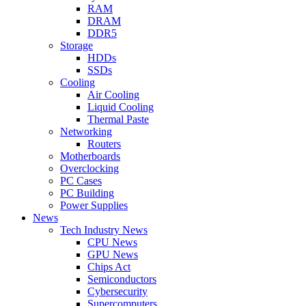
RAM
DRAM
DDR5
Storage
HDDs
SSDs
Cooling
Air Cooling
Liquid Cooling
Thermal Paste
Networking
Routers
Motherboards
Overclocking
PC Cases
PC Building
Power Supplies
News
Tech Industry News
CPU News
GPU News
Chips Act
Semiconductors
Cybersecurity
Supercomputers