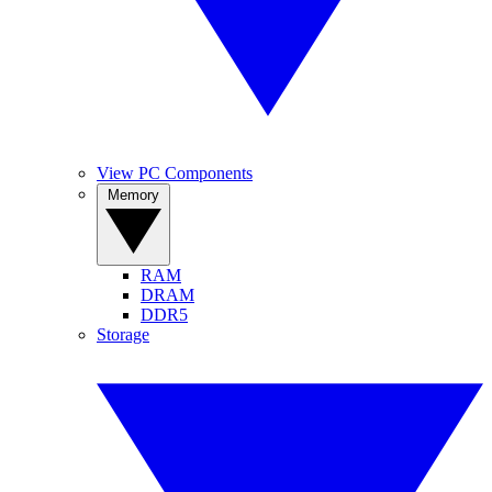
View PC Components
Memory
RAM
DRAM
DDR5
Storage