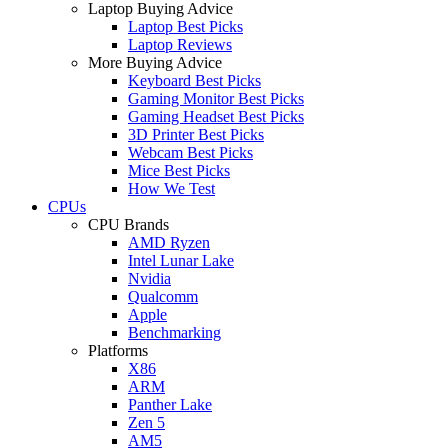
Laptop Buying Advice
Laptop Best Picks
Laptop Reviews
More Buying Advice
Keyboard Best Picks
Gaming Monitor Best Picks
Gaming Headset Best Picks
3D Printer Best Picks
Webcam Best Picks
Mice Best Picks
How We Test
CPUs
CPU Brands
AMD Ryzen
Intel Lunar Lake
Nvidia
Qualcomm
Apple
Benchmarking
Platforms
X86
ARM
Panther Lake
Zen 5
AM5