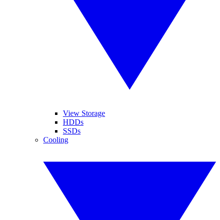
View Storage
HDDs
SSDs
Cooling