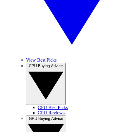
View Best Picks
CPU Buying Advice
CPU Best Picks
CPU Reviews
GPU Buying Advice