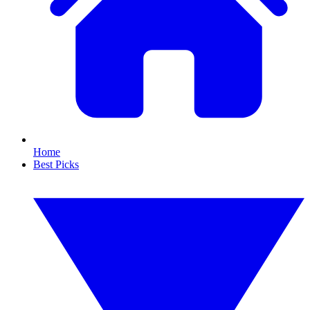
Home
Best Picks