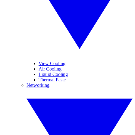
View Cooling
Air Cooling
Liquid Cooling
Thermal Paste
Networking