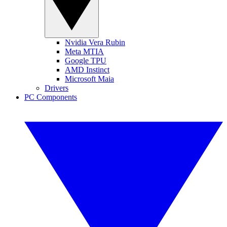
Nvidia Vera Rubin
Meta MTIA
Google TPU
AMD Instinct
Microsoft Maia
Drivers
PC Components