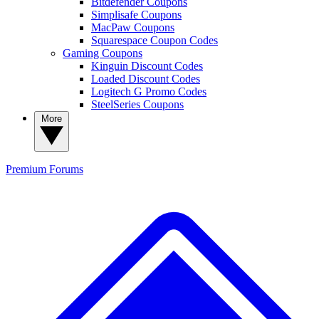
Bitdefender Coupons
Simplisafe Coupons
MacPaw Coupons
Squarespace Coupon Codes
Gaming Coupons
Kinguin Discount Codes
Loaded Discount Codes
Logitech G Promo Codes
SteelSeries Coupons
More
Premium
Forums