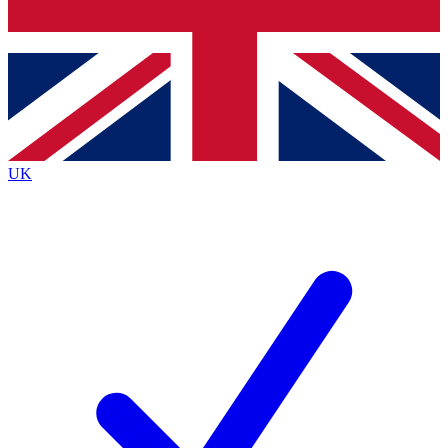
Bench Database
Exclusive Features
Roadmaps
Deep Analysis
UK
BECOME A PREMIUM MEMBER