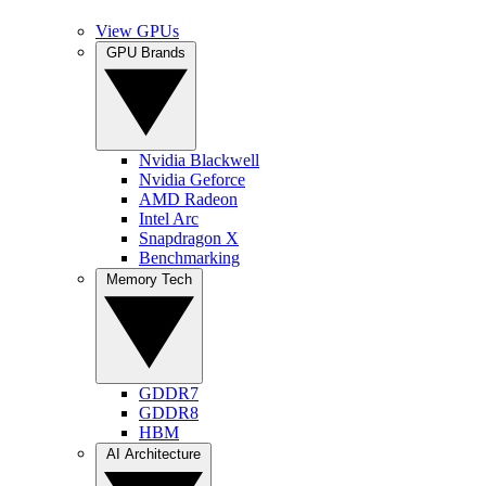
View GPUs
GPU Brands
Nvidia Blackwell
Nvidia Geforce
AMD Radeon
Intel Arc
Snapdragon X
Benchmarking
Memory Tech
GDDR7
GDDR8
HBM
AI Architecture