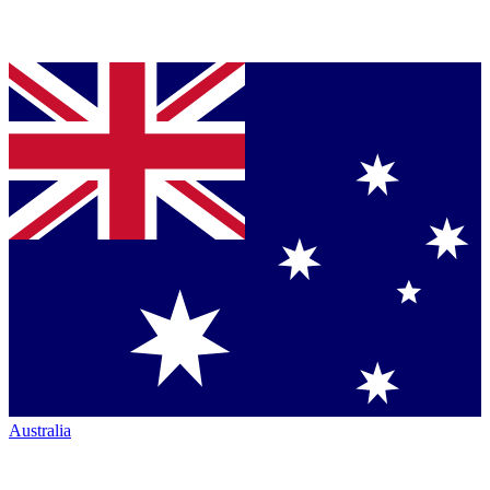
Australia