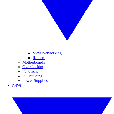
View Networking
Routers
Motherboards
Overclocking
PC Cases
PC Building
Power Supplies
News