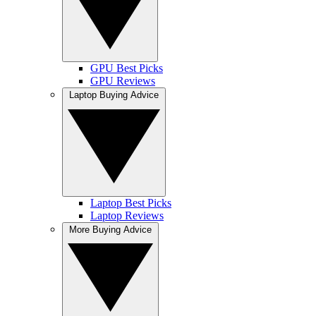
GPU Best Picks
GPU Reviews
Laptop Buying Advice
Laptop Best Picks
Laptop Reviews
More Buying Advice