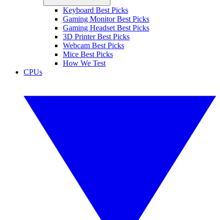
Keyboard Best Picks
Gaming Monitor Best Picks
Gaming Headset Best Picks
3D Printer Best Picks
Webcam Best Picks
Mice Best Picks
How We Test
CPUs