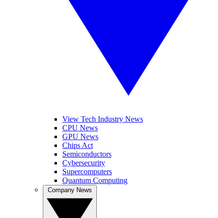
View Tech Industry News
CPU News
GPU News
Chips Act
Semiconductors
Cybersecurity
Supercomputers
Quantum Computing
Company News