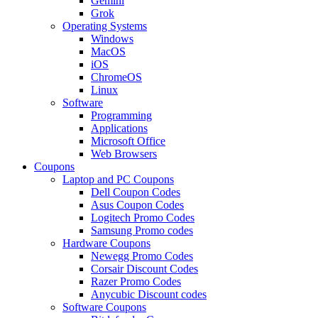
Gemini
Grok
Operating Systems
Windows
MacOS
iOS
ChromeOS
Linux
Software
Programming
Applications
Microsoft Office
Web Browsers
Coupons
Laptop and PC Coupons
Dell Coupon Codes
Asus Coupon Codes
Logitech Promo Codes
Samsung Promo codes
Hardware Coupons
Newegg Promo Codes
Corsair Discount Codes
Razer Promo Codes
Anycubic Discount codes
Software Coupons