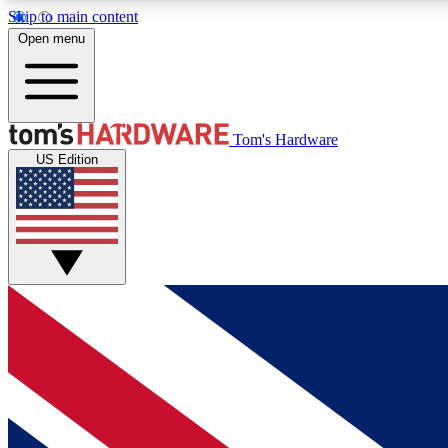
Skip to main content
Open menu
MEMBER
Tom's Hardware
US Edition
Get started with free access to reviews, badges and
discussions.
BECOME A MEMBER