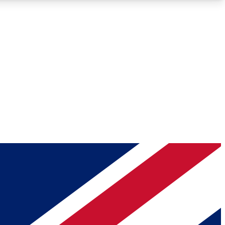
Roadmaps
Deep Analysis
REMIUM MEMBER