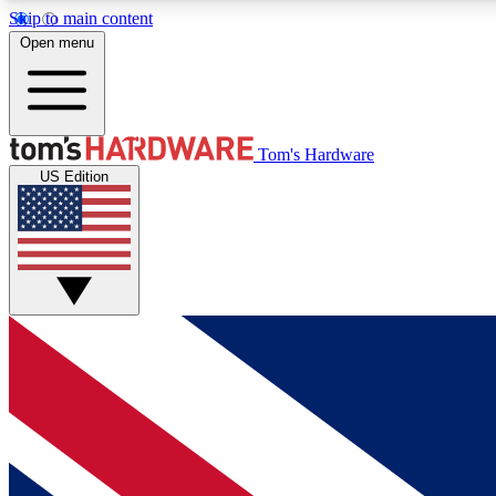
Skip to main content
Open menu
MEMBER
Tom's Hardware
US Edition
Get started with free access to reviews, badges and
discussions.
BECOME A MEMBER