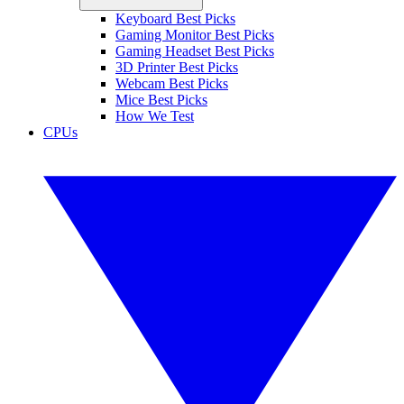
Keyboard Best Picks
Gaming Monitor Best Picks
Gaming Headset Best Picks
3D Printer Best Picks
Webcam Best Picks
Mice Best Picks
How We Test
CPUs