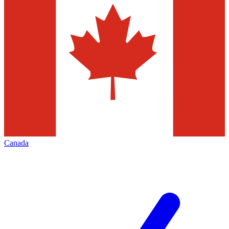
Canada