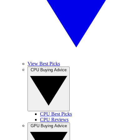
View Best Picks
CPU Buying Advice
CPU Best Picks
CPU Reviews
GPU Buying Advice