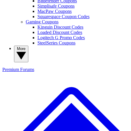
Bitdefender Coupons
Simplisafe Coupons
MacPaw Coupons
Squarespace Coupon Codes
Gaming Coupons
Kinguin Discount Codes
Loaded Discount Codes
Logitech G Promo Codes
SteelSeries Coupons
More
Premium
Forums