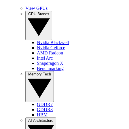
View GPUs
GPU Brands
Nvidia Blackwell
Nvidia Geforce
AMD Radeon
Intel Arc
Snapdragon X
Benchmarking
Memory Tech
GDDR7
GDDR8
HBM
AI Architecture