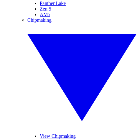
Panther Lake
Zen 5
AM5
Chipmaking
View Chipmaking