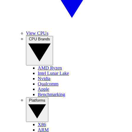
View CPUs
CPU Brands
AMD Ryzen
Intel Lunar Lake
Nvidia
Qualcomm
Apple
Benchmarking
Platforms
X86
ARM