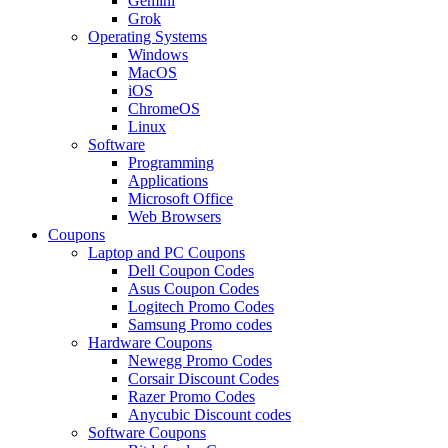
Gemini
Grok
Operating Systems
Windows
MacOS
iOS
ChromeOS
Linux
Software
Programming
Applications
Microsoft Office
Web Browsers
Coupons
Laptop and PC Coupons
Dell Coupon Codes
Asus Coupon Codes
Logitech Promo Codes
Samsung Promo codes
Hardware Coupons
Newegg Promo Codes
Corsair Discount Codes
Razer Promo Codes
Anycubic Discount codes
Software Coupons