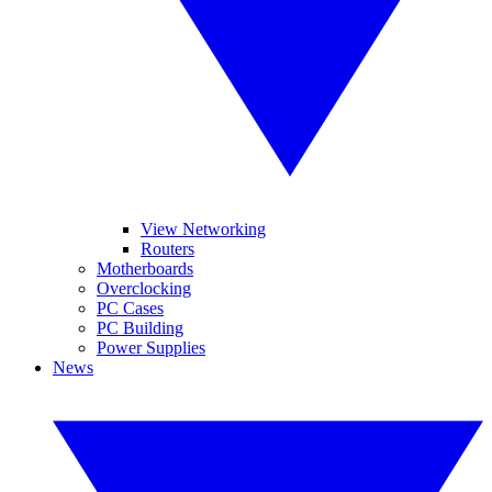
View Networking
Routers
Motherboards
Overclocking
PC Cases
PC Building
Power Supplies
News