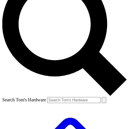
Search Tom's Hardware