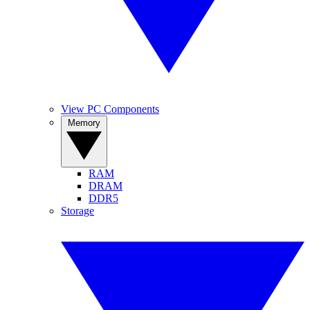
View PC Components
Memory
RAM
DRAM
DDR5
Storage