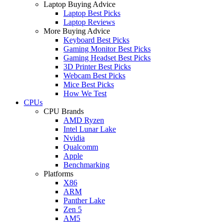
Laptop Buying Advice
Laptop Best Picks
Laptop Reviews
More Buying Advice
Keyboard Best Picks
Gaming Monitor Best Picks
Gaming Headset Best Picks
3D Printer Best Picks
Webcam Best Picks
Mice Best Picks
How We Test
CPUs
CPU Brands
AMD Ryzen
Intel Lunar Lake
Nvidia
Qualcomm
Apple
Benchmarking
Platforms
X86
ARM
Panther Lake
Zen 5
AM5