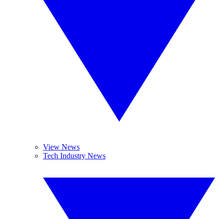
View News
Tech Industry News