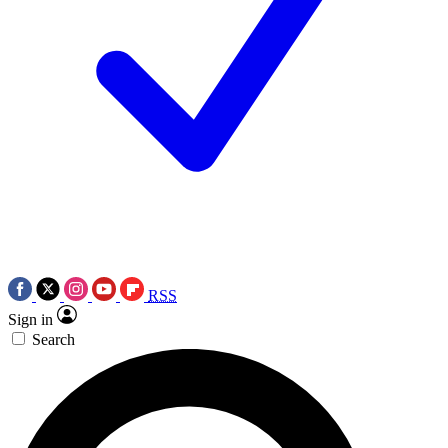
RSS
Sign in
Search