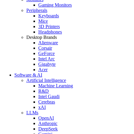
Gaming Monitors
Peripherals
Keyboards
Mice
3D Printers
Headphones
Desktop Brands
Alienware
Corsair
GeForce
Intel Arc
Gigabyte
Acer
Software & AI
Artificial Intelligence
Machine Learning
R&D
Intel Gaudi
Cerebras
xAI
LLMs
OpenAI
Anthropic
DeepSeek