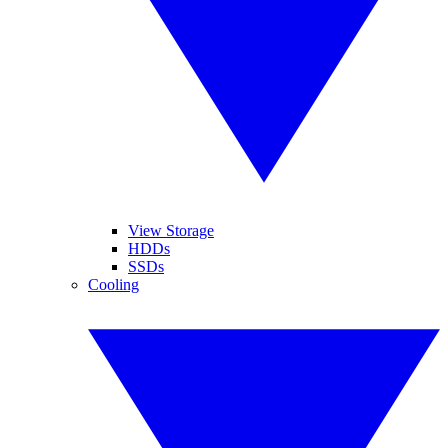
View Storage
HDDs
SSDs
Cooling