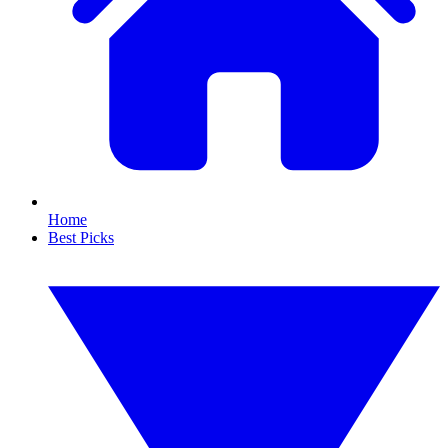
Home
Best Picks