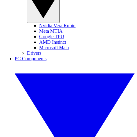
Nvidia Vera Rubin
Meta MTIA
Google TPU
AMD Instinct
Microsoft Maia
Drivers
PC Components