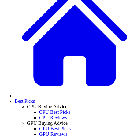
Best Picks
CPU Buying Advice
CPU Best Picks
CPU Reviews
GPU Buying Advice
GPU Best Picks
GPU Reviews