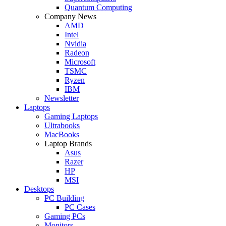
Quantum Computing
Company News
AMD
Intel
Nvidia
Radeon
Microsoft
TSMC
Ryzen
IBM
Newsletter
Laptops
Gaming Laptops
Ultrabooks
MacBooks
Laptop Brands
Asus
Razer
HP
MSI
Desktops
PC Building
PC Cases
Gaming PCs
Monitors