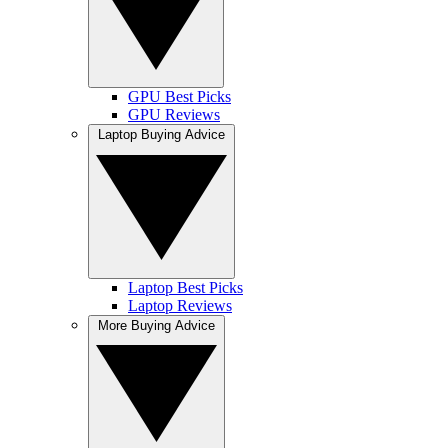
GPU Best Picks
GPU Reviews
Laptop Buying Advice
Laptop Best Picks
Laptop Reviews
More Buying Advice