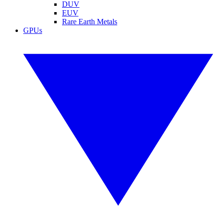
DUV
EUV
Rare Earth Metals
GPUs