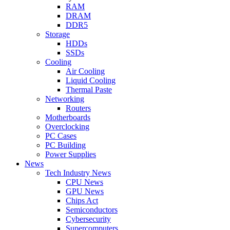
RAM
DRAM
DDR5
Storage
HDDs
SSDs
Cooling
Air Cooling
Liquid Cooling
Thermal Paste
Networking
Routers
Motherboards
Overclocking
PC Cases
PC Building
Power Supplies
News
Tech Industry News
CPU News
GPU News
Chips Act
Semiconductors
Cybersecurity
Supercomputers