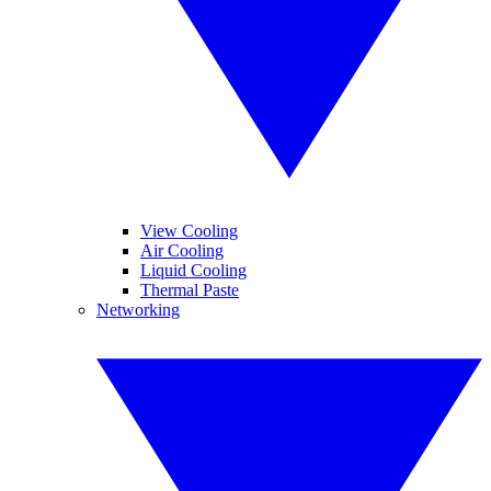
View Cooling
Air Cooling
Liquid Cooling
Thermal Paste
Networking