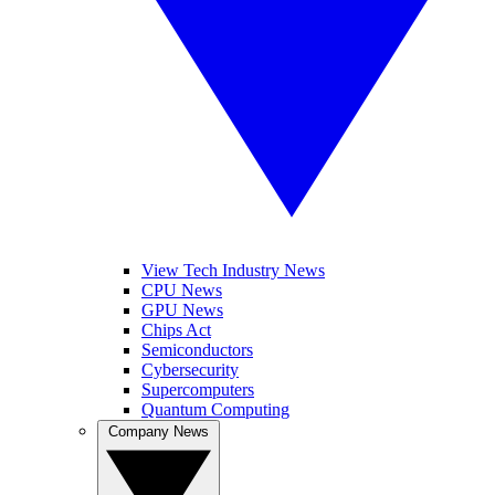
View Tech Industry News
CPU News
GPU News
Chips Act
Semiconductors
Cybersecurity
Supercomputers
Quantum Computing
Company News