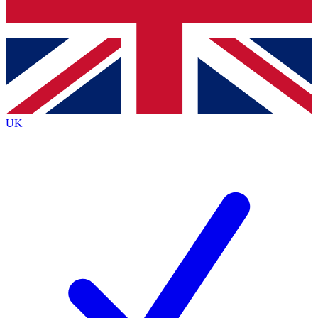
Bench Database
Exclusive Features
Roadmaps
Deep Analysis
UK
BECOME A PREMIUM MEMBER