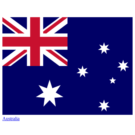
Australia