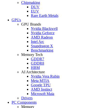
Chipmaking
DUV
EUV
Rare Earth Metals
GPUs
GPU Brands
Nvidia Blackwell
Nvidia Geforce
AMD Radeon
Intel Arc
Snapdragon X
Benchmarking
Memory Tech
GDDR7
GDDR8
HBM
AI Architecture
Nvidia Vera Rubin
Meta MTIA
Google TPU
AMD Instinct
Microsoft Maia
Drivers
PC Components
Memory