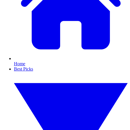
Home
Best Picks