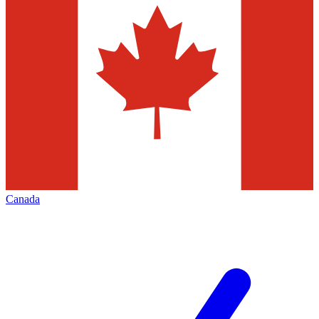
Canada