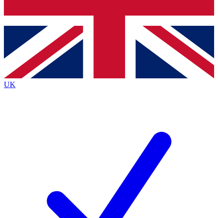
Bench Database
Roadmaps
UK
BECOME A