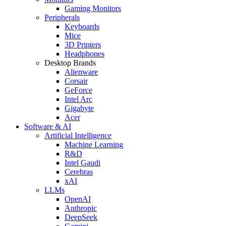
Gaming Monitors
Peripherals
Keyboards
Mice
3D Printers
Headphones
Desktop Brands
Alienware
Corsair
GeForce
Intel Arc
Gigabyte
Acer
Software & AI
Artificial Intelligence
Machine Learning
R&D
Intel Gaudi
Cerebras
xAI
LLMs
OpenAI
Anthropic
DeepSeek