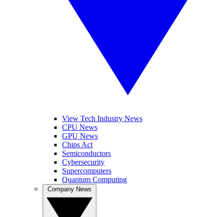
View Tech Industry News
CPU News
GPU News
Chips Act
Semiconductors
Cybersecurity
Supercomputers
Quantum Computing
Company News