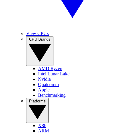
View CPUs
CPU Brands
AMD Ryzen
Intel Lunar Lake
Nvidia
Qualcomm
Apple
Benchmarking
Platforms
X86
ARM