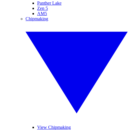
Panther Lake
Zen 5
AM5
Chipmaking
View Chipmaking