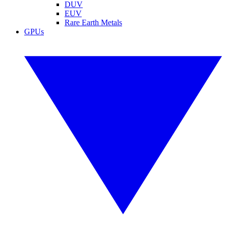
DUV
EUV
Rare Earth Metals
GPUs