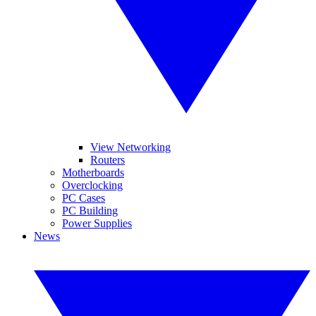
View Networking
Routers
Motherboards
Overclocking
PC Cases
PC Building
Power Supplies
News