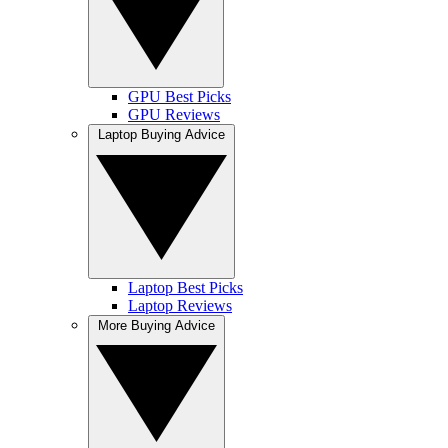
GPU Best Picks
GPU Reviews
Laptop Buying Advice
Laptop Best Picks
Laptop Reviews
More Buying Advice