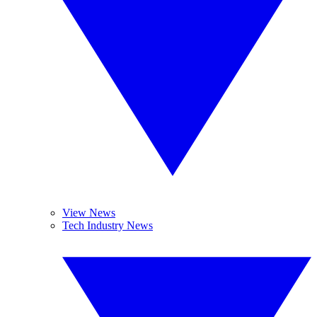
View News
Tech Industry News