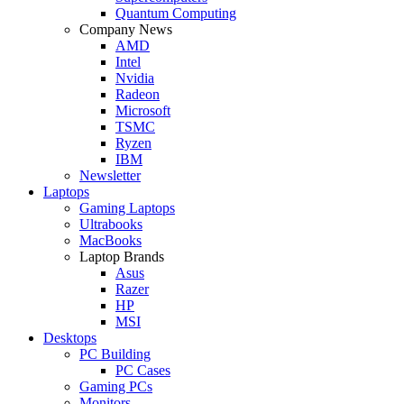
Quantum Computing
Company News
AMD
Intel
Nvidia
Radeon
Microsoft
TSMC
Ryzen
IBM
Newsletter
Laptops
Gaming Laptops
Ultrabooks
MacBooks
Laptop Brands
Asus
Razer
HP
MSI
Desktops
PC Building
PC Cases
Gaming PCs
Monitors