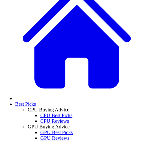
Best Picks
CPU Buying Advice
CPU Best Picks
CPU Reviews
GPU Buying Advice
GPU Best Picks
GPU Reviews