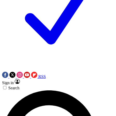
RSS
Sign in
Search