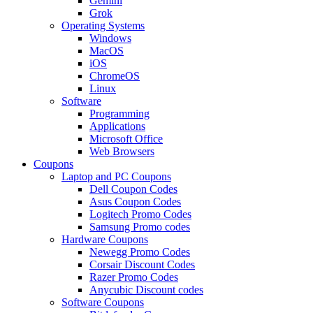
Gemini
Grok
Operating Systems
Windows
MacOS
iOS
ChromeOS
Linux
Software
Programming
Applications
Microsoft Office
Web Browsers
Coupons
Laptop and PC Coupons
Dell Coupon Codes
Asus Coupon Codes
Logitech Promo Codes
Samsung Promo codes
Hardware Coupons
Newegg Promo Codes
Corsair Discount Codes
Razer Promo Codes
Anycubic Discount codes
Software Coupons