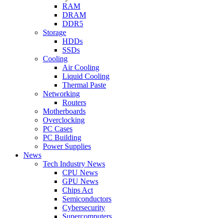
RAM
DRAM
DDR5
Storage
HDDs
SSDs
Cooling
Air Cooling
Liquid Cooling
Thermal Paste
Networking
Routers
Motherboards
Overclocking
PC Cases
PC Building
Power Supplies
News
Tech Industry News
CPU News
GPU News
Chips Act
Semiconductors
Cybersecurity
Supercomputers