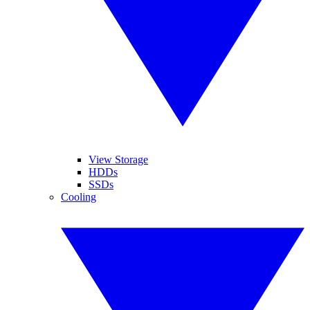
View Storage
HDDs
SSDs
Cooling