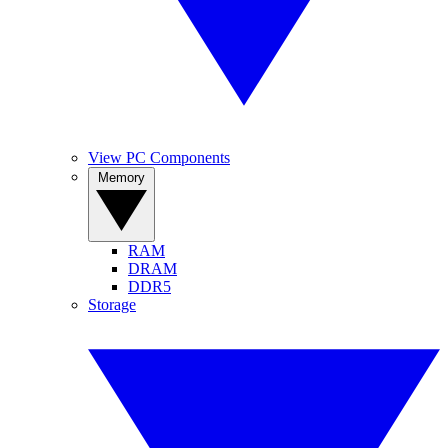
View PC Components
Memory
RAM
DRAM
DDR5
Storage