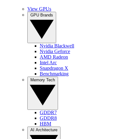
View GPUs
GPU Brands
Nvidia Blackwell
Nvidia Geforce
AMD Radeon
Intel Arc
Snapdragon X
Benchmarking
Memory Tech
GDDR7
GDDR8
HBM
AI Architecture