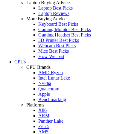
Laptop Buying Advice
Laptop Best Picks
Laptop Reviews
More Buying Advice
Keyboard Best Picks
Gaming Monitor Best Picks
Gaming Headset Best Picks
3D Printer Best Picks
Webcam Best Picks
Mice Best Picks
How We Test
CPUs
CPU Brands
AMD Ryzen
Intel Lunar Lake
Nvidia
Qualcomm
Apple
Benchmarking
Platforms
X86
ARM
Panther Lake
Zen 5
AM5