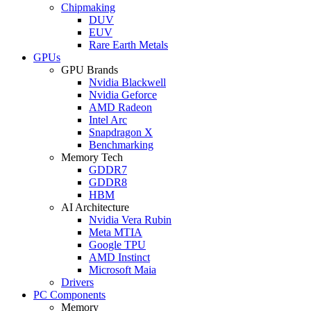
Chipmaking
DUV
EUV
Rare Earth Metals
GPUs
GPU Brands
Nvidia Blackwell
Nvidia Geforce
AMD Radeon
Intel Arc
Snapdragon X
Benchmarking
Memory Tech
GDDR7
GDDR8
HBM
AI Architecture
Nvidia Vera Rubin
Meta MTIA
Google TPU
AMD Instinct
Microsoft Maia
Drivers
PC Components
Memory