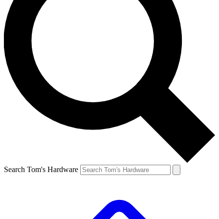
Search Tom's Hardware