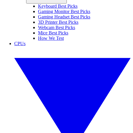
Keyboard Best Picks
Gaming Monitor Best Picks
Gaming Headset Best Picks
3D Printer Best Picks
Webcam Best Picks
Mice Best Picks
How We Test
CPUs