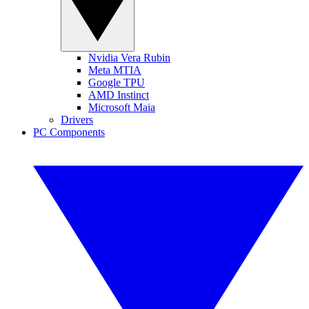
Nvidia Vera Rubin
Meta MTIA
Google TPU
AMD Instinct
Microsoft Maia
Drivers
PC Components