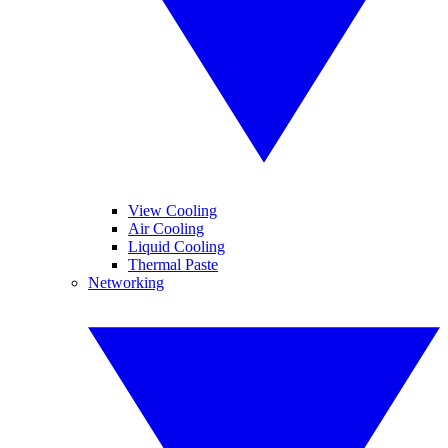
View Cooling
Air Cooling
Liquid Cooling
Thermal Paste
Networking