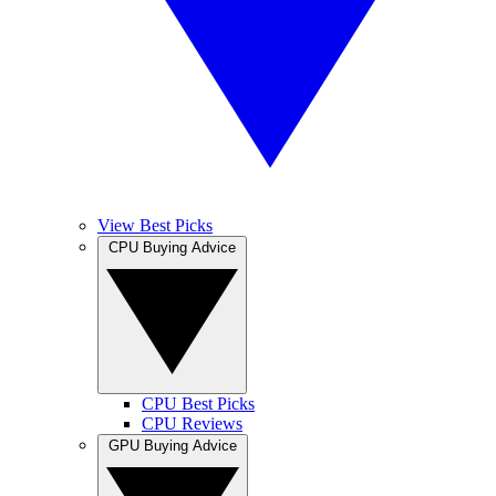
View Best Picks
CPU Buying Advice
CPU Best Picks
CPU Reviews
GPU Buying Advice