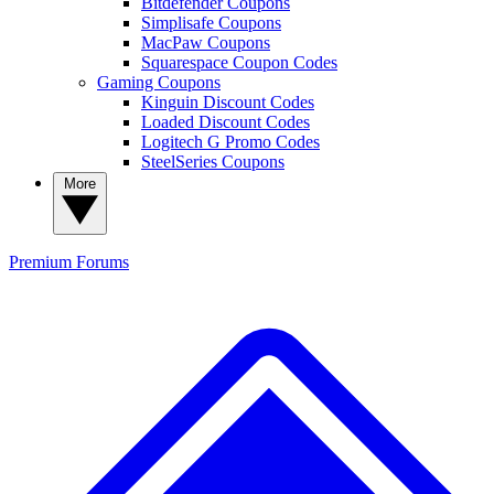
Bitdefender Coupons
Simplisafe Coupons
MacPaw Coupons
Squarespace Coupon Codes
Gaming Coupons
Kinguin Discount Codes
Loaded Discount Codes
Logitech G Promo Codes
SteelSeries Coupons
More
Premium
Forums