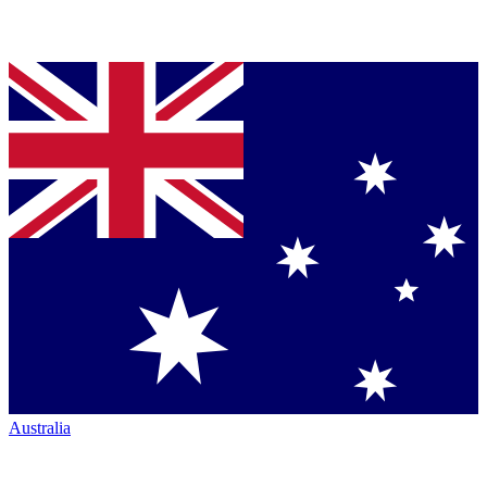
Australia