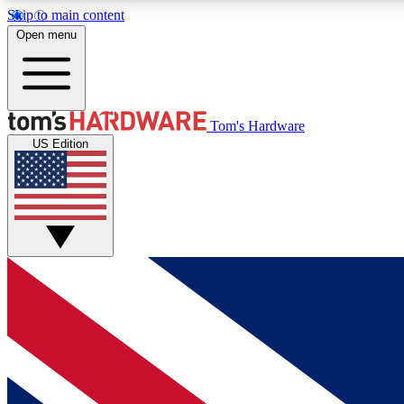
Skip to main content
Open menu
MEMBER
Tom's Hardware
US Edition
Get started with free access to reviews, badges and
discussions.
BECOME A MEMBER