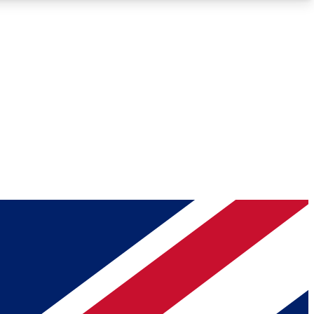
Roadmaps
Deep Analysis
REMIUM MEMBER