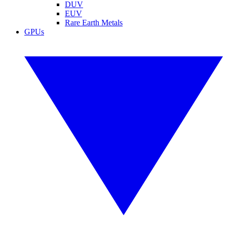
DUV
EUV
Rare Earth Metals
GPUs