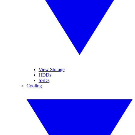
View Storage
HDDs
SSDs
Cooling