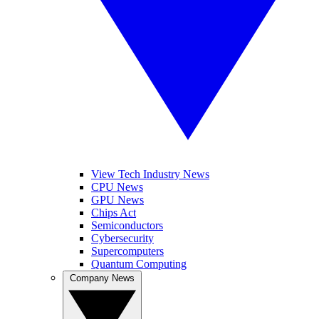
View Tech Industry News
CPU News
GPU News
Chips Act
Semiconductors
Cybersecurity
Supercomputers
Quantum Computing
Company News