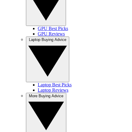
GPU Best Picks
GPU Reviews
Laptop Buying Advice
Laptop Best Picks
Laptop Reviews
More Buying Advice