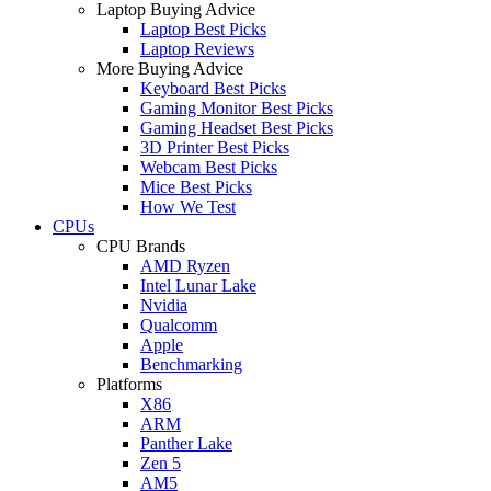
Laptop Buying Advice
Laptop Best Picks
Laptop Reviews
More Buying Advice
Keyboard Best Picks
Gaming Monitor Best Picks
Gaming Headset Best Picks
3D Printer Best Picks
Webcam Best Picks
Mice Best Picks
How We Test
CPUs
CPU Brands
AMD Ryzen
Intel Lunar Lake
Nvidia
Qualcomm
Apple
Benchmarking
Platforms
X86
ARM
Panther Lake
Zen 5
AM5