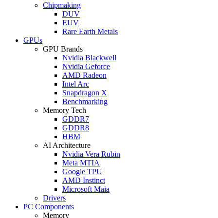
Chipmaking
DUV
EUV
Rare Earth Metals
GPUs
GPU Brands
Nvidia Blackwell
Nvidia Geforce
AMD Radeon
Intel Arc
Snapdragon X
Benchmarking
Memory Tech
GDDR7
GDDR8
HBM
AI Architecture
Nvidia Vera Rubin
Meta MTIA
Google TPU
AMD Instinct
Microsoft Maia
Drivers
PC Components
Memory