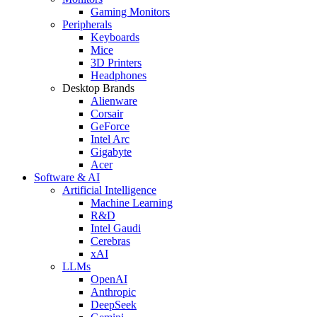
Gaming Monitors
Peripherals
Keyboards
Mice
3D Printers
Headphones
Desktop Brands
Alienware
Corsair
GeForce
Intel Arc
Gigabyte
Acer
Software & AI
Artificial Intelligence
Machine Learning
R&D
Intel Gaudi
Cerebras
xAI
LLMs
OpenAI
Anthropic
DeepSeek