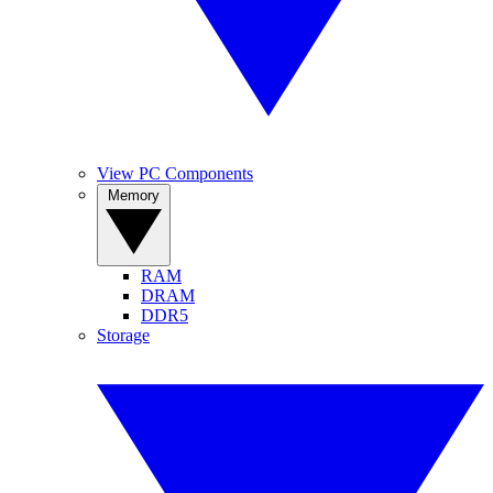
View PC Components
Memory
RAM
DRAM
DDR5
Storage