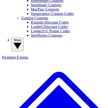
Bitdefender Coupons
Simplisafe Coupons
MacPaw Coupons
Squarespace Coupon Codes
Gaming Coupons
Kinguin Discount Codes
Loaded Discount Codes
Logitech G Promo Codes
SteelSeries Coupons
More
Premium
Forums