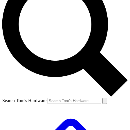
Search Tom's Hardware