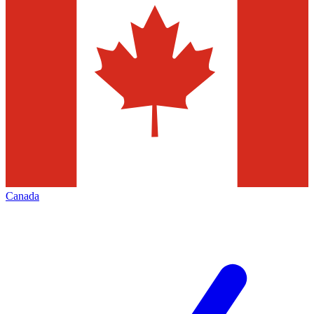
Canada