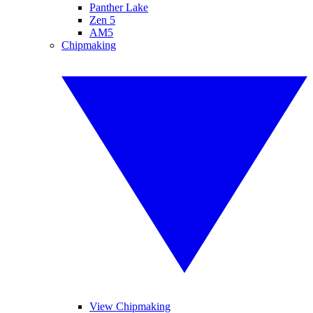
Panther Lake
Zen 5
AM5
Chipmaking
View Chipmaking