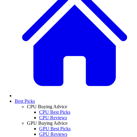
Best Picks
CPU Buying Advice
CPU Best Picks
CPU Reviews
GPU Buying Advice
GPU Best Picks
GPU Reviews