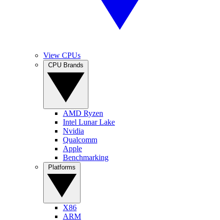
View CPUs
CPU Brands
AMD Ryzen
Intel Lunar Lake
Nvidia
Qualcomm
Apple
Benchmarking
Platforms
X86
ARM