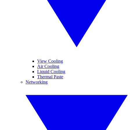
View Cooling
Air Cooling
Liquid Cooling
Thermal Paste
Networking