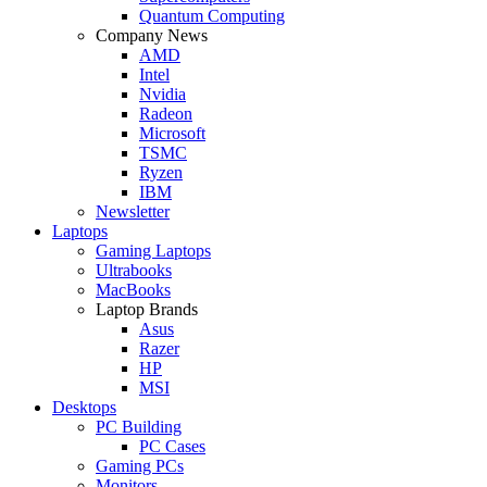
Quantum Computing
Company News
AMD
Intel
Nvidia
Radeon
Microsoft
TSMC
Ryzen
IBM
Newsletter
Laptops
Gaming Laptops
Ultrabooks
MacBooks
Laptop Brands
Asus
Razer
HP
MSI
Desktops
PC Building
PC Cases
Gaming PCs
Monitors