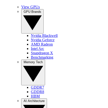
View GPUs
GPU Brands
Nvidia Blackwell
Nvidia Geforce
AMD Radeon
Intel Arc
Snapdragon X
Benchmarking
Memory Tech
GDDR7
GDDR8
HBM
AI Architecture