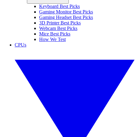
Keyboard Best Picks
Gaming Monitor Best Picks
Gaming Headset Best Picks
3D Printer Best Picks
Webcam Best Picks
Mice Best Picks
How We Test
CPUs