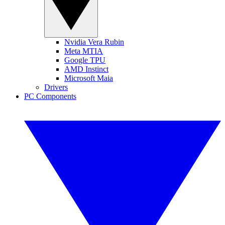
Nvidia Vera Rubin
Meta MTIA
Google TPU
AMD Instinct
Microsoft Maia
Drivers
PC Components