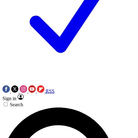
RSS
Sign in
Search