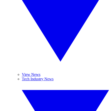
View News
Tech Industry News