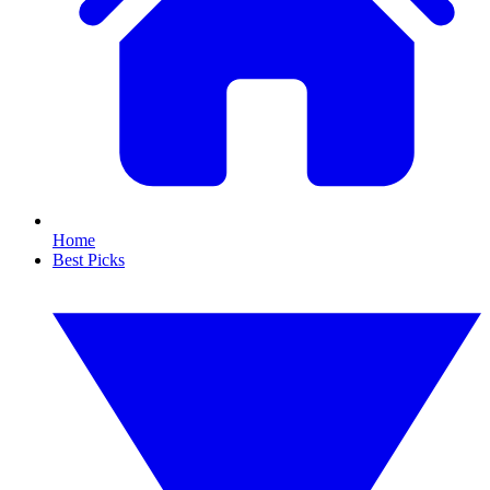
Home
Best Picks