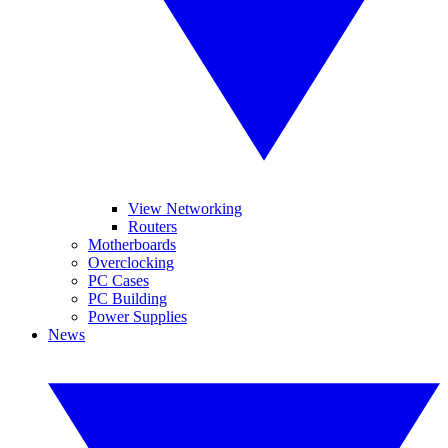
View Networking
Routers
Motherboards
Overclocking
PC Cases
PC Building
Power Supplies
News