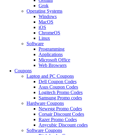
Gemini
Grok
Operating Systems
Windows
MacOS
iOS
ChromeOS
Linux
Software
Programming
Applications
Microsoft Office
Web Browsers
Coupons
Laptop and PC Coupons
Dell Coupon Codes
Asus Coupon Codes
Logitech Promo Codes
Samsung Promo codes
Hardware Coupons
Newegg Promo Codes
Corsair Discount Codes
Razer Promo Codes
Anycubic Discount codes
Software Coupons