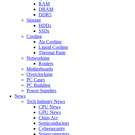
RAM
DRAM
DDR5
Storage
HDDs
SSDs
Cooling
Air Cooling
Liquid Cooling
Thermal Paste
Networking
Routers
Motherboards
Overclocking
PC Cases
PC Building
Power Supplies
News
Tech Industry News
CPU News
GPU News
Chips Act
Semiconductors
Cybersecurity
Supercomputers