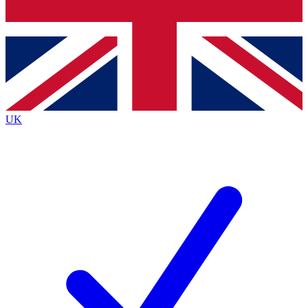
Bench Database
Exclusive Features
Roadmaps
Deep Analysis
UK
BECOME A PREMIUM MEMBER