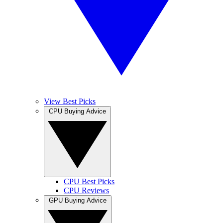
View Best Picks
CPU Buying Advice
CPU Best Picks
CPU Reviews
GPU Buying Advice