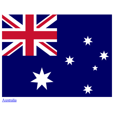
Australia