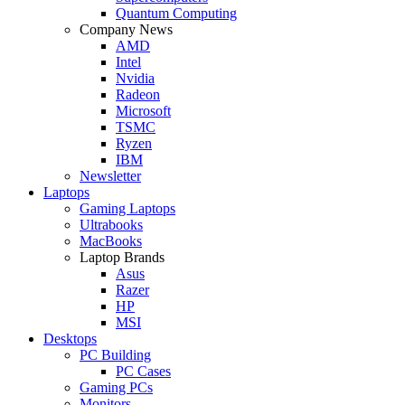
Quantum Computing
Company News
AMD
Intel
Nvidia
Radeon
Microsoft
TSMC
Ryzen
IBM
Newsletter
Laptops
Gaming Laptops
Ultrabooks
MacBooks
Laptop Brands
Asus
Razer
HP
MSI
Desktops
PC Building
PC Cases
Gaming PCs
Monitors