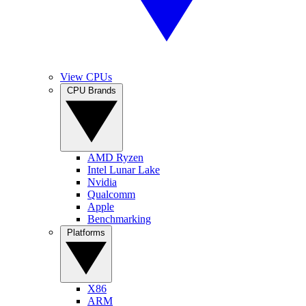
View CPUs
CPU Brands
AMD Ryzen
Intel Lunar Lake
Nvidia
Qualcomm
Apple
Benchmarking
Platforms
X86
ARM