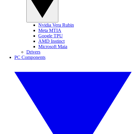
Nvidia Vera Rubin
Meta MTIA
Google TPU
AMD Instinct
Microsoft Maia
Drivers
PC Components