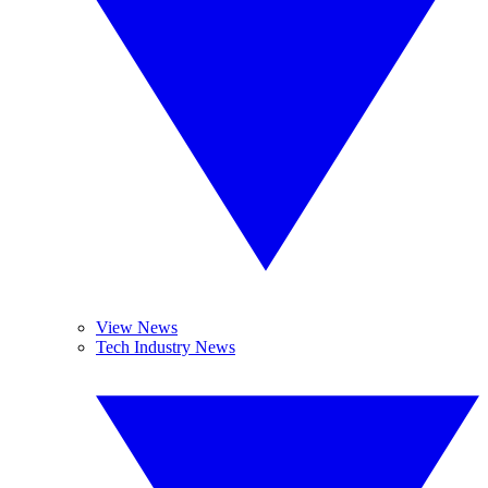
View News
Tech Industry News