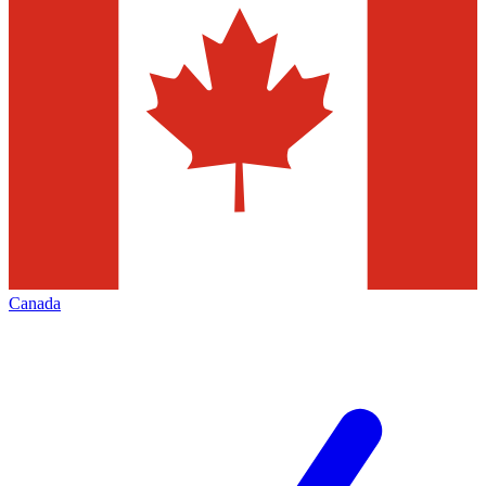
Canada