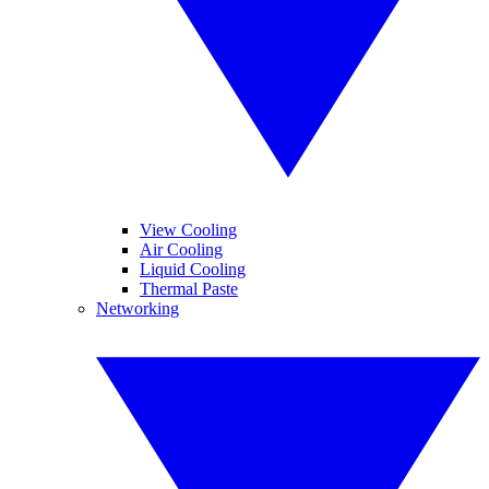
View Cooling
Air Cooling
Liquid Cooling
Thermal Paste
Networking