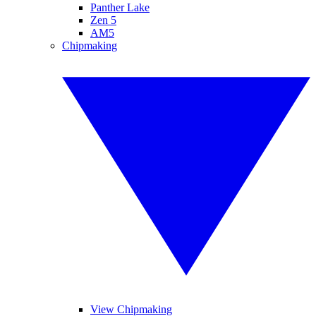
Panther Lake
Zen 5
AM5
Chipmaking
View Chipmaking