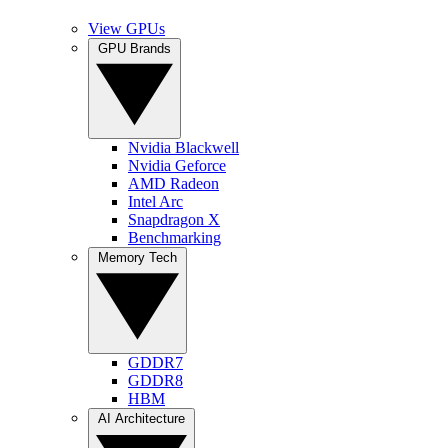
View GPUs
GPU Brands
Nvidia Blackwell
Nvidia Geforce
AMD Radeon
Intel Arc
Snapdragon X
Benchmarking
Memory Tech
GDDR7
GDDR8
HBM
AI Architecture