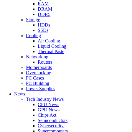
RAM
DRAM
DDR5
Storage
HDDs
SSDs
Cooling
Air Cooling
Liquid Cooling
Thermal Paste
Networking
Routers
Motherboards
Overclocking
PC Cases
PC Building
Power Supplies
News
Tech Industry News
CPU News
GPU News
Chips Act
Semiconductors
Cybersecurity
Supercomputers