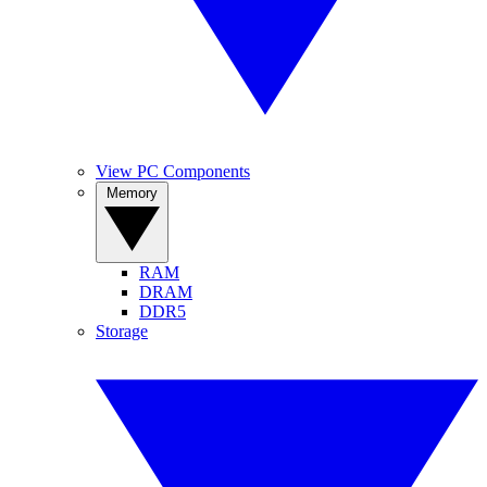
View PC Components
Memory
RAM
DRAM
DDR5
Storage