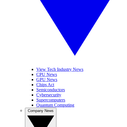
View Tech Industry News
CPU News
GPU News
Chips Act
Semiconductors
Cybersecurity
Supercomputers
Quantum Computing
Company News