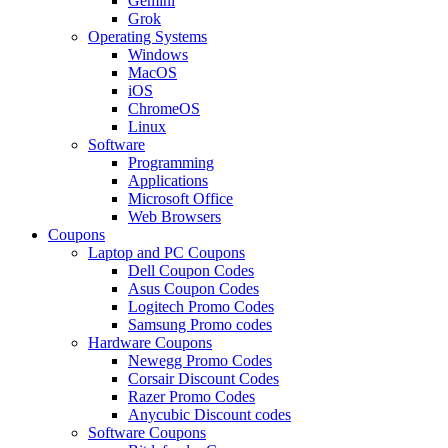
Gemini
Grok
Operating Systems
Windows
MacOS
iOS
ChromeOS
Linux
Software
Programming
Applications
Microsoft Office
Web Browsers
Coupons
Laptop and PC Coupons
Dell Coupon Codes
Asus Coupon Codes
Logitech Promo Codes
Samsung Promo codes
Hardware Coupons
Newegg Promo Codes
Corsair Discount Codes
Razer Promo Codes
Anycubic Discount codes
Software Coupons