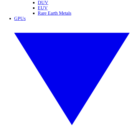
DUV
EUV
Rare Earth Metals
GPUs