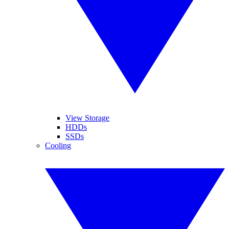
View Storage
HDDs
SSDs
Cooling