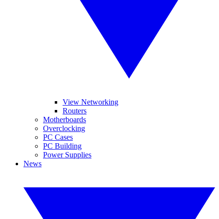
View Networking
Routers
Motherboards
Overclocking
PC Cases
PC Building
Power Supplies
News