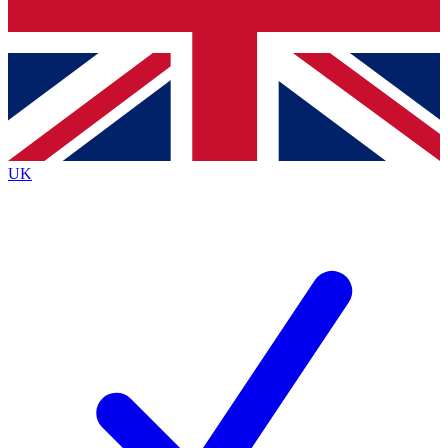
Bench Database
Exclusive Features
Roadmaps
Deep Analysis
UK
BECOME A PREMIUM MEMBER