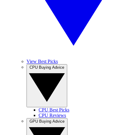
View Best Picks
CPU Buying Advice
CPU Best Picks
CPU Reviews
GPU Buying Advice