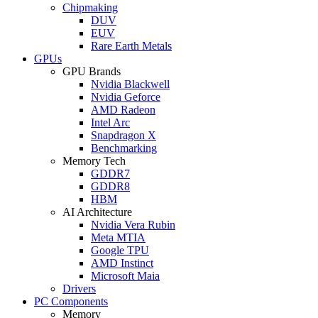
Chipmaking
DUV
EUV
Rare Earth Metals
GPUs
GPU Brands
Nvidia Blackwell
Nvidia Geforce
AMD Radeon
Intel Arc
Snapdragon X
Benchmarking
Memory Tech
GDDR7
GDDR8
HBM
AI Architecture
Nvidia Vera Rubin
Meta MTIA
Google TPU
AMD Instinct
Microsoft Maia
Drivers
PC Components
Memory