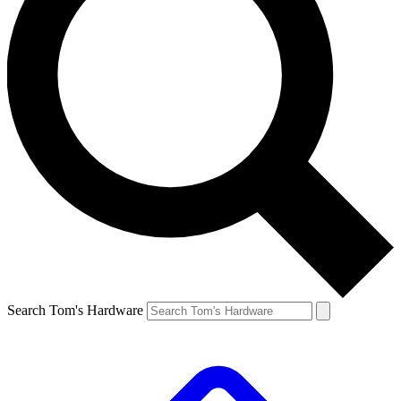
Search Tom's Hardware