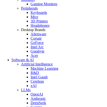
Gaming Monitors
Peripherals
Keyboards
Mice
3D Printers
Headphones
Desktop Brands
Alienware
Corsair
GeForce
Intel Arc
Gigabyte
Acer
Software & AI
Artificial Intelligence
Machine Learning
R&D
Intel Gaudi
Cerebras
xAI
LLMs
OpenAI
Anthropic
DeepSeek