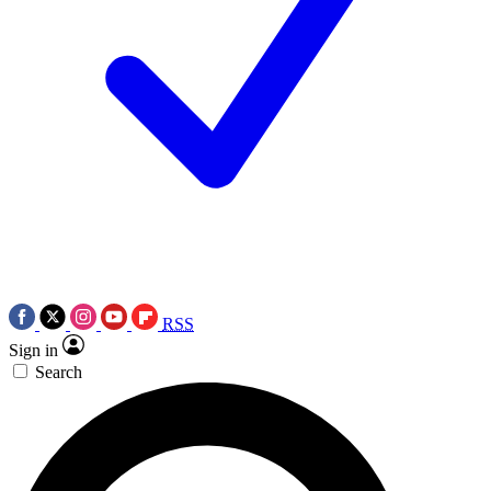
RSS
Sign in
Search