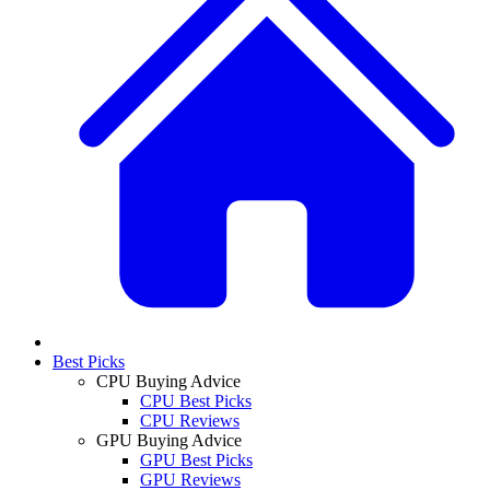
Best Picks
CPU Buying Advice
CPU Best Picks
CPU Reviews
GPU Buying Advice
GPU Best Picks
GPU Reviews