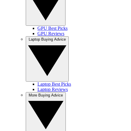
GPU Best Picks
GPU Reviews
Laptop Buying Advice
Laptop Best Picks
Laptop Reviews
More Buying Advice