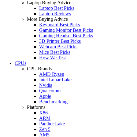
Laptop Buying Advice
Laptop Best Picks
Laptop Reviews
More Buying Advice
Keyboard Best Picks
Gaming Monitor Best Picks
Gaming Headset Best Picks
3D Printer Best Picks
Webcam Best Picks
Mice Best Picks
How We Test
CPUs
CPU Brands
AMD Ryzen
Intel Lunar Lake
Nvidia
Qualcomm
Apple
Benchmarking
Platforms
X86
ARM
Panther Lake
Zen 5
AM5