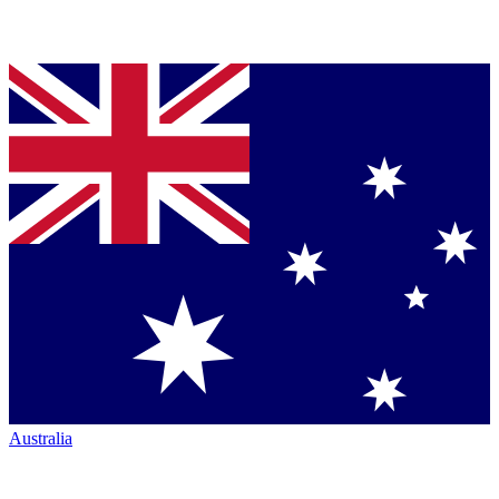
Australia