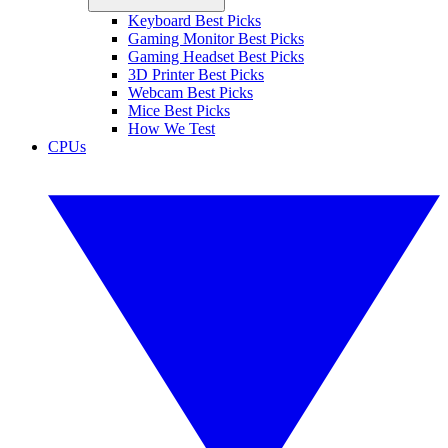
Keyboard Best Picks
Gaming Monitor Best Picks
Gaming Headset Best Picks
3D Printer Best Picks
Webcam Best Picks
Mice Best Picks
How We Test
CPUs