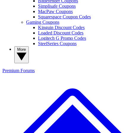
Bitdefender Coupons
Simplisafe Coupons
MacPaw Coupons
Squarespace Coupon Codes
Gaming Coupons
Kinguin Discount Codes
Loaded Discount Codes
Logitech G Promo Codes
SteelSeries Coupons
More
Premium
Forums