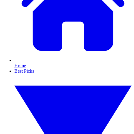
Home
Best Picks