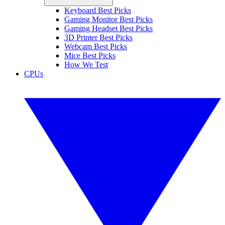
Keyboard Best Picks
Gaming Monitor Best Picks
Gaming Headset Best Picks
3D Printer Best Picks
Webcam Best Picks
Mice Best Picks
How We Test
CPUs