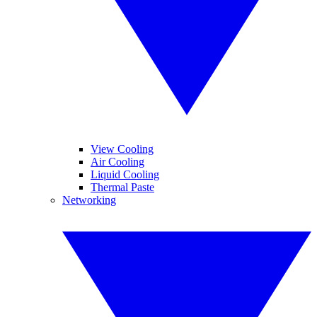
View Cooling
Air Cooling
Liquid Cooling
Thermal Paste
Networking