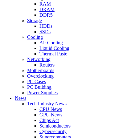
RAM
DRAM
DDR5
Storage
HDDs
SSDs
Cooling
Air Cooling
Liquid Cooling
Thermal Paste
Networking
Routers
Motherboards
Overclocking
PC Cases
PC Building
Power Supplies
News
Tech Industry News
CPU News
GPU News
Chips Act
Semiconductors
Cybersecurity
Supercomputers