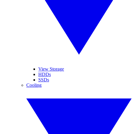
View Storage
HDDs
SSDs
Cooling