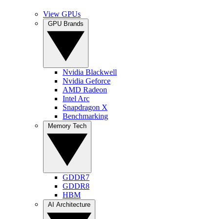
View GPUs
GPU Brands
Nvidia Blackwell
Nvidia Geforce
AMD Radeon
Intel Arc
Snapdragon X
Benchmarking
Memory Tech
GDDR7
GDDR8
HBM
AI Architecture