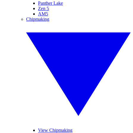
Panther Lake
Zen 5
AM5
Chipmaking
View Chipmaking