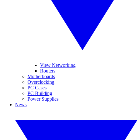
View Networking
Routers
Motherboards
Overclocking
PC Cases
PC Building
Power Supplies
News