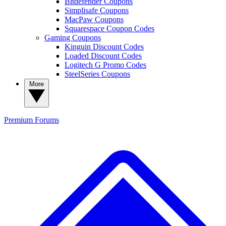
Bitdefender Coupons
Simplisafe Coupons
MacPaw Coupons
Squarespace Coupon Codes
Gaming Coupons
Kinguin Discount Codes
Loaded Discount Codes
Logitech G Promo Codes
SteelSeries Coupons
More
Premium
Forums