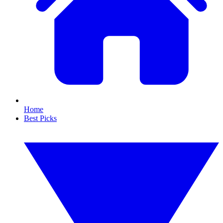
Home
Best Picks