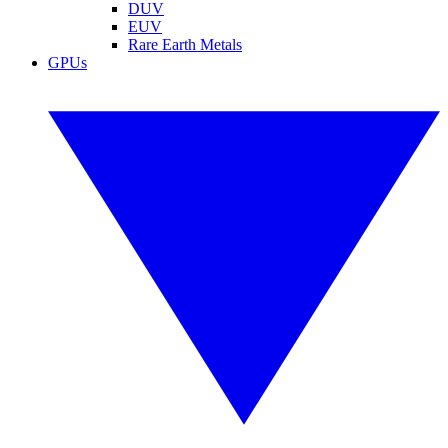
DUV
EUV
Rare Earth Metals
GPUs