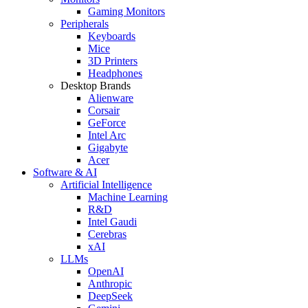
Gaming Monitors
Peripherals
Keyboards
Mice
3D Printers
Headphones
Desktop Brands
Alienware
Corsair
GeForce
Intel Arc
Gigabyte
Acer
Software & AI
Artificial Intelligence
Machine Learning
R&D
Intel Gaudi
Cerebras
xAI
LLMs
OpenAI
Anthropic
DeepSeek