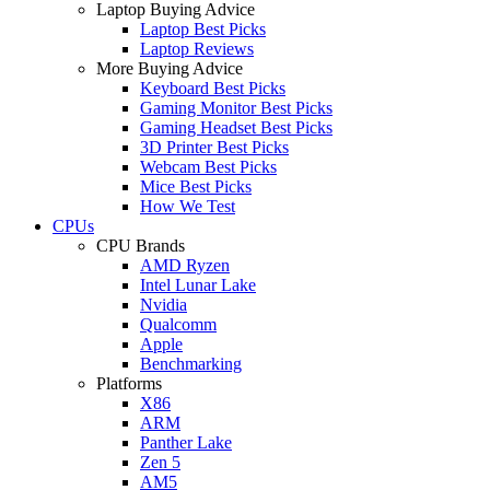
Laptop Buying Advice
Laptop Best Picks
Laptop Reviews
More Buying Advice
Keyboard Best Picks
Gaming Monitor Best Picks
Gaming Headset Best Picks
3D Printer Best Picks
Webcam Best Picks
Mice Best Picks
How We Test
CPUs
CPU Brands
AMD Ryzen
Intel Lunar Lake
Nvidia
Qualcomm
Apple
Benchmarking
Platforms
X86
ARM
Panther Lake
Zen 5
AM5