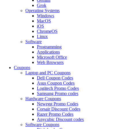
Gemini
Grok
Operating Systems
Windows
MacOS
iOS
ChromeOS
Linux
Software
Programming
Applications
Microsoft Office
Web Browsers
Coupons
Laptop and PC Coupons
Dell Coupon Codes
Asus Coupon Codes
Logitech Promo Codes
Samsung Promo codes
Hardware Coupons
Newegg Promo Codes
Corsair Discount Codes
Razer Promo Codes
Anycubic Discount codes
Software Coupons