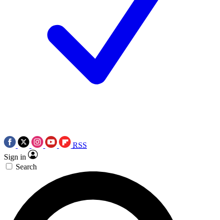
RSS
Sign in
Search