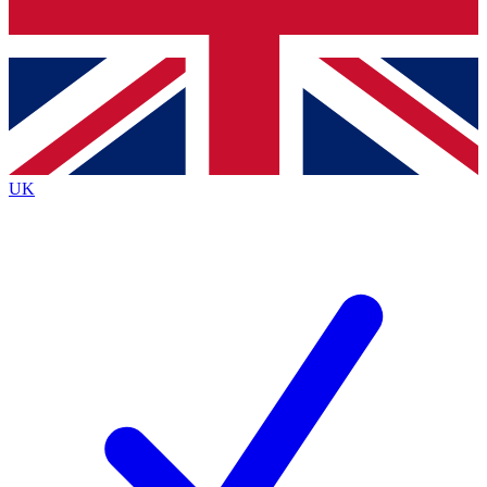
Bench Database
Exclusive Features
Roadmaps
Deep Analysis
UK
BECOME A PREMIUM MEMBER