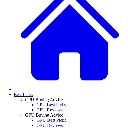
Best Picks
CPU Buying Advice
CPU Best Picks
CPU Reviews
GPU Buying Advice
GPU Best Picks
GPU Reviews