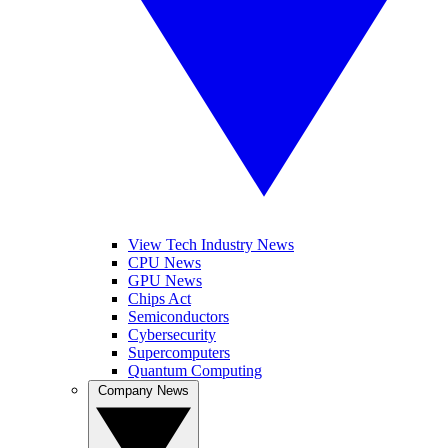
View Tech Industry News
CPU News
GPU News
Chips Act
Semiconductors
Cybersecurity
Supercomputers
Quantum Computing
Company News