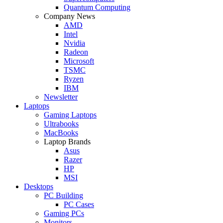
Quantum Computing
Company News
AMD
Intel
Nvidia
Radeon
Microsoft
TSMC
Ryzen
IBM
Newsletter
Laptops
Gaming Laptops
Ultrabooks
MacBooks
Laptop Brands
Asus
Razer
HP
MSI
Desktops
PC Building
PC Cases
Gaming PCs
Monitors