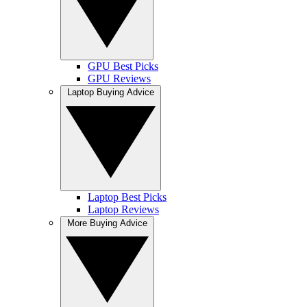
GPU Best Picks
GPU Reviews
Laptop Buying Advice
Laptop Best Picks
Laptop Reviews
More Buying Advice