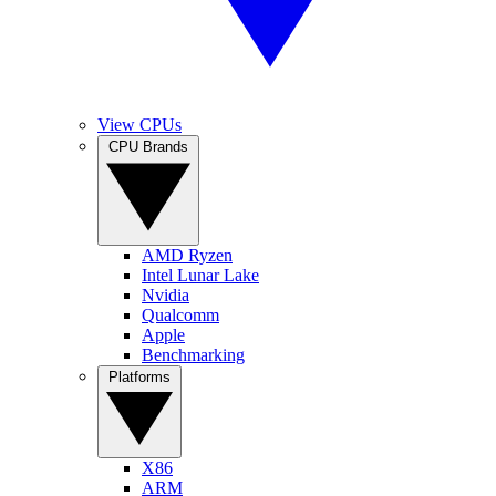
View CPUs
CPU Brands
AMD Ryzen
Intel Lunar Lake
Nvidia
Qualcomm
Apple
Benchmarking
Platforms
X86
ARM