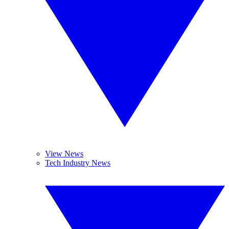
View News
Tech Industry News