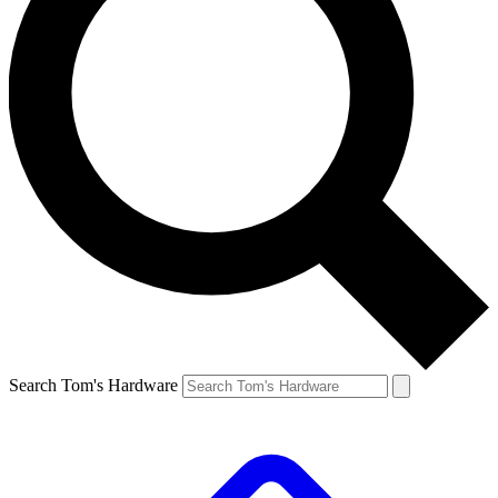
Search Tom's Hardware