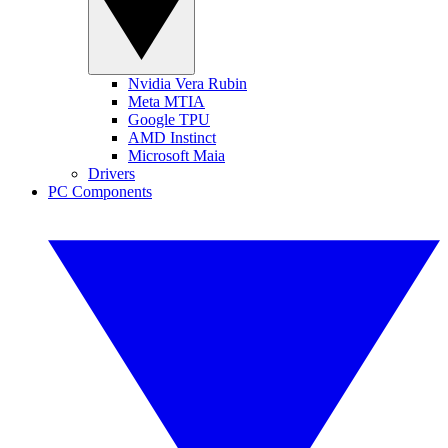
Nvidia Vera Rubin
Meta MTIA
Google TPU
AMD Instinct
Microsoft Maia
Drivers
PC Components