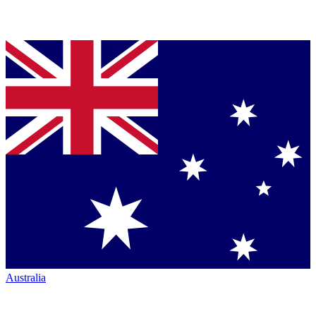
Australia