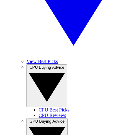
View Best Picks
CPU Buying Advice
CPU Best Picks
CPU Reviews
GPU Buying Advice