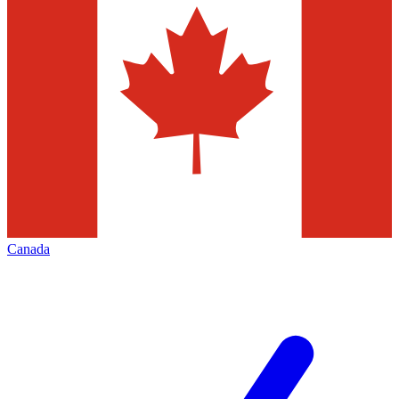
Canada