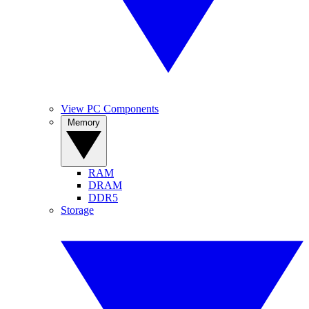
View PC Components
Memory
RAM
DRAM
DDR5
Storage