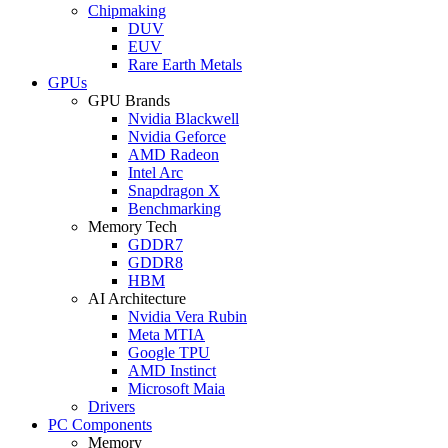
Chipmaking
DUV
EUV
Rare Earth Metals
GPUs
GPU Brands
Nvidia Blackwell
Nvidia Geforce
AMD Radeon
Intel Arc
Snapdragon X
Benchmarking
Memory Tech
GDDR7
GDDR8
HBM
AI Architecture
Nvidia Vera Rubin
Meta MTIA
Google TPU
AMD Instinct
Microsoft Maia
Drivers
PC Components
Memory