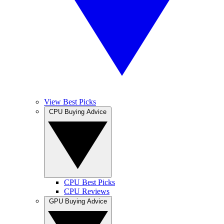
View Best Picks
CPU Buying Advice
CPU Best Picks
CPU Reviews
GPU Buying Advice