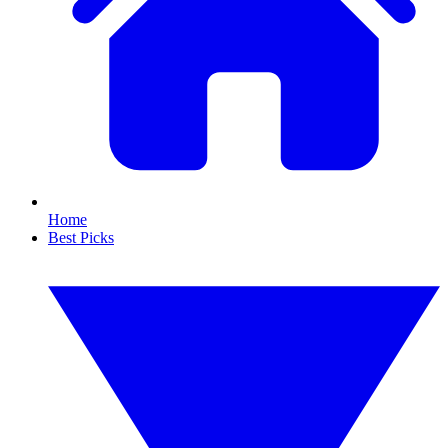
Home
Best Picks