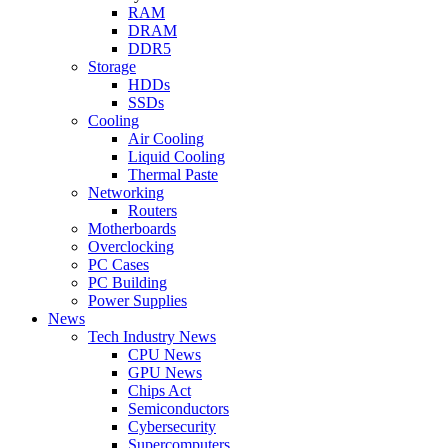
RAM
DRAM
DDR5
Storage
HDDs
SSDs
Cooling
Air Cooling
Liquid Cooling
Thermal Paste
Networking
Routers
Motherboards
Overclocking
PC Cases
PC Building
Power Supplies
News
Tech Industry News
CPU News
GPU News
Chips Act
Semiconductors
Cybersecurity
Supercomputers