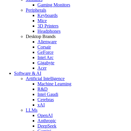
Gaming Monitors
Peripherals
Keyboards
Mice
3D Printers
Headphones
Desktop Brands
Alienware
Corsair
GeForce
Intel Arc
Gigabyte
Acer
Software & AI
Artificial Intelligence
Machine Learning
R&D
Intel Gaudi
Cerebras
xAI
LLMs
OpenAI
Anthropic
DeepSeek