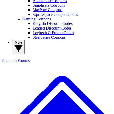
Bitdefender Coupons
Simplisafe Coupons
MacPaw Coupons
Squarespace Coupon Codes
Gaming Coupons
Kinguin Discount Codes
Loaded Discount Codes
Logitech G Promo Codes
SteelSeries Coupons
More
Premium
Forums