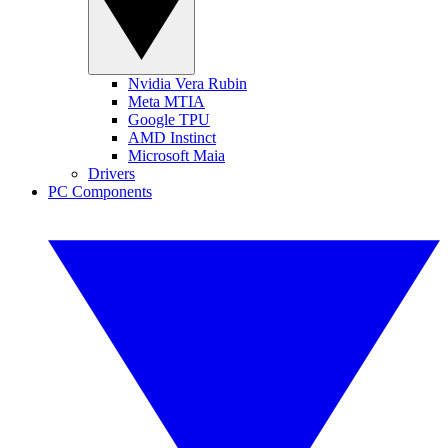
Nvidia Vera Rubin
Meta MTIA
Google TPU
AMD Instinct
Microsoft Maia
Drivers
PC Components