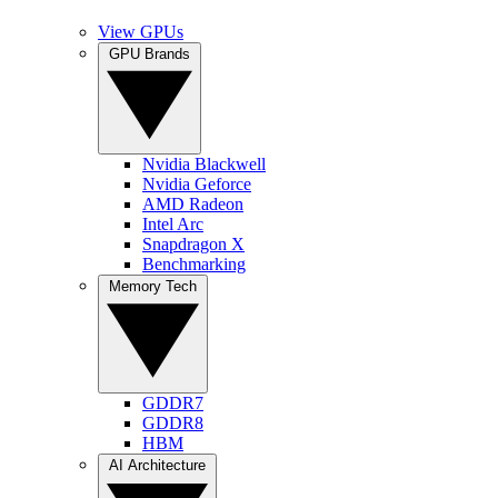
View GPUs
GPU Brands
Nvidia Blackwell
Nvidia Geforce
AMD Radeon
Intel Arc
Snapdragon X
Benchmarking
Memory Tech
GDDR7
GDDR8
HBM
AI Architecture