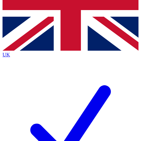
Bench Database
Exclusive Features
Roadmaps
Deep Analysis
UK
BECOME A PREMIUM MEMBER