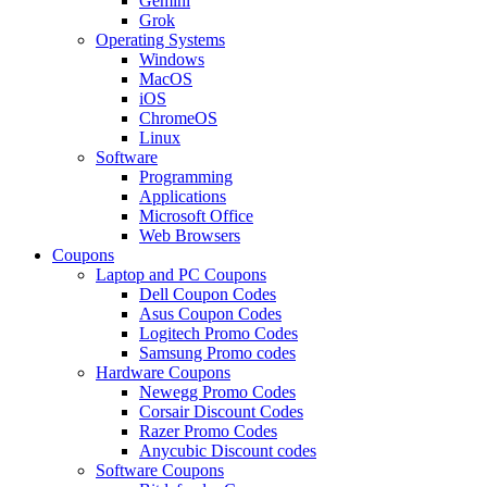
Gemini
Grok
Operating Systems
Windows
MacOS
iOS
ChromeOS
Linux
Software
Programming
Applications
Microsoft Office
Web Browsers
Coupons
Laptop and PC Coupons
Dell Coupon Codes
Asus Coupon Codes
Logitech Promo Codes
Samsung Promo codes
Hardware Coupons
Newegg Promo Codes
Corsair Discount Codes
Razer Promo Codes
Anycubic Discount codes
Software Coupons