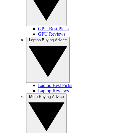
GPU Best Picks
GPU Reviews
Laptop Buying Advice
Laptop Best Picks
Laptop Reviews
More Buying Advice