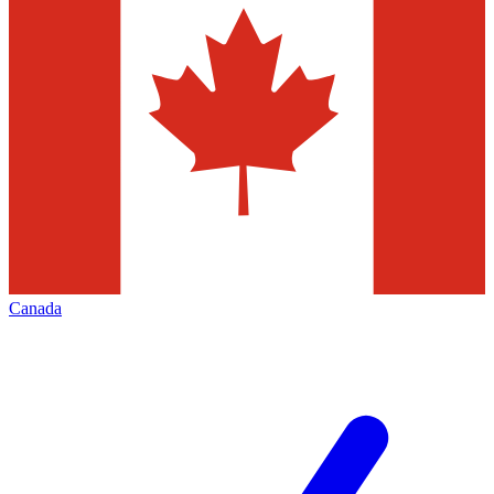
Canada