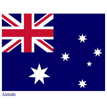
Australia