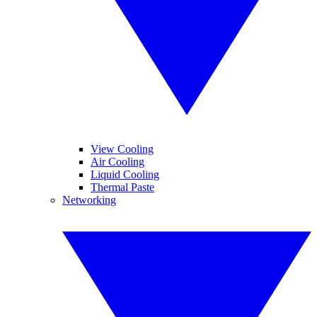
View Cooling
Air Cooling
Liquid Cooling
Thermal Paste
Networking