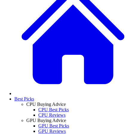
Best Picks
CPU Buying Advice
CPU Best Picks
CPU Reviews
GPU Buying Advice
GPU Best Picks
GPU Reviews