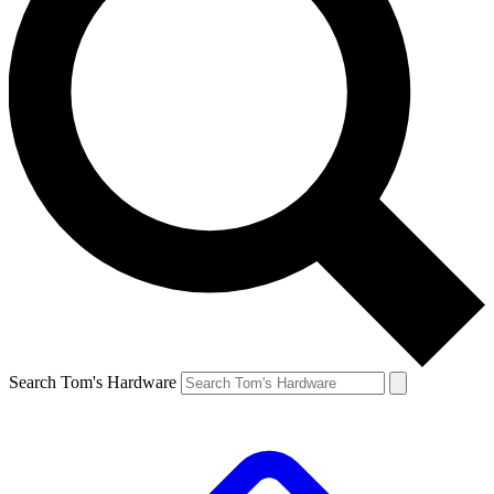
Search Tom's Hardware