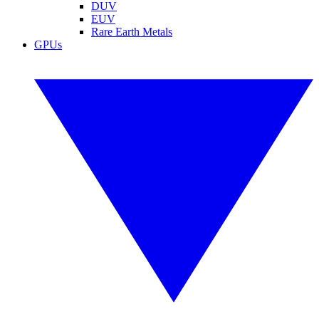
DUV
EUV
Rare Earth Metals
GPUs