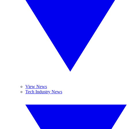
View News
Tech Industry News