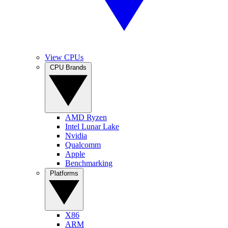
View CPUs
CPU Brands
AMD Ryzen
Intel Lunar Lake
Nvidia
Qualcomm
Apple
Benchmarking
Platforms
X86
ARM