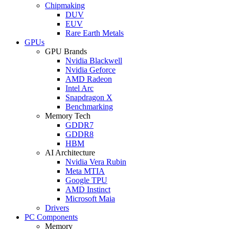
Chipmaking
DUV
EUV
Rare Earth Metals
GPUs
GPU Brands
Nvidia Blackwell
Nvidia Geforce
AMD Radeon
Intel Arc
Snapdragon X
Benchmarking
Memory Tech
GDDR7
GDDR8
HBM
AI Architecture
Nvidia Vera Rubin
Meta MTIA
Google TPU
AMD Instinct
Microsoft Maia
Drivers
PC Components
Memory