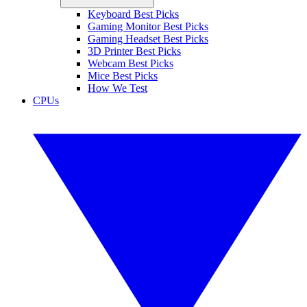
Keyboard Best Picks
Gaming Monitor Best Picks
Gaming Headset Best Picks
3D Printer Best Picks
Webcam Best Picks
Mice Best Picks
How We Test
CPUs