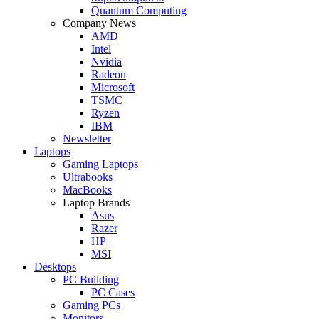
Quantum Computing
Company News
AMD
Intel
Nvidia
Radeon
Microsoft
TSMC
Ryzen
IBM
Newsletter
Laptops
Gaming Laptops
Ultrabooks
MacBooks
Laptop Brands
Asus
Razer
HP
MSI
Desktops
PC Building
PC Cases
Gaming PCs
Monitors