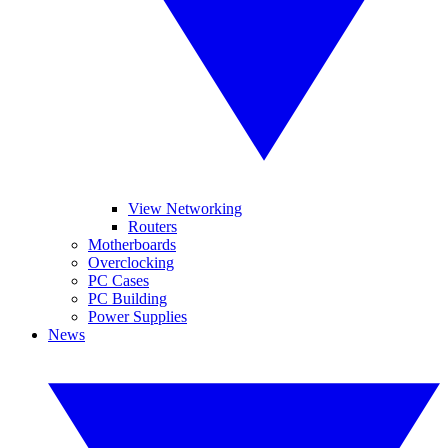
View Networking
Routers
Motherboards
Overclocking
PC Cases
PC Building
Power Supplies
News