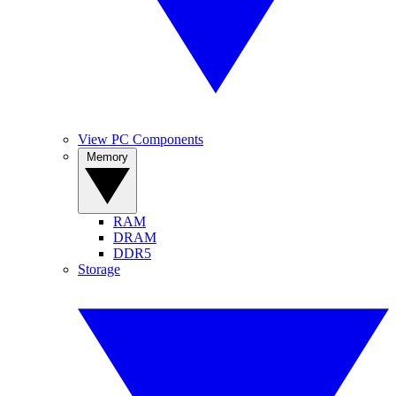
View PC Components
Memory
RAM
DRAM
DDR5
Storage