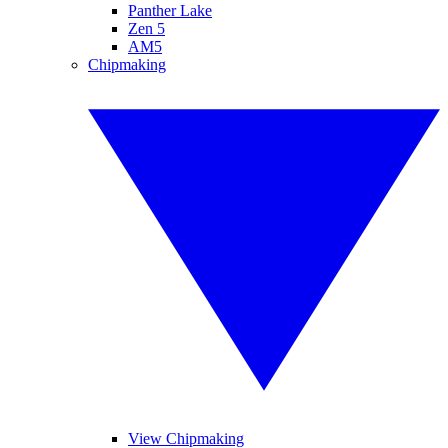
Panther Lake
Zen 5
AM5
Chipmaking
View Chipmaking