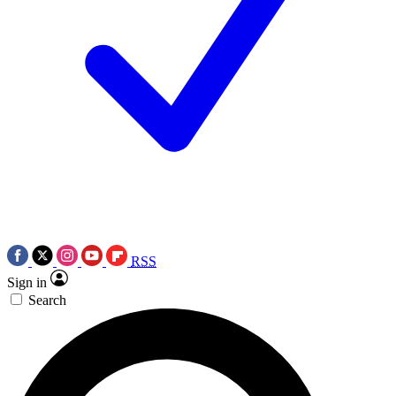
RSS
Sign in
Search