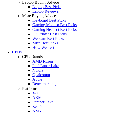
Laptop Buying Advice
Laptop Best Picks
Laptop Reviews
More Buying Advice
Keyboard Best Picks
Gaming Monitor Best Picks
Gaming Headset Best Picks
3D Printer Best Picks
Webcam Best Picks
Mice Best Picks
How We Test
CPUs
CPU Brands
AMD Ryzen
Intel Lunar Lake
Nvidia
Qualcomm
Apple
Benchmarking
Platforms
X86
ARM
Panther Lake
Zen 5
AM5