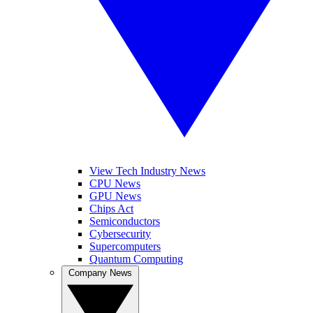
View Tech Industry News
CPU News
GPU News
Chips Act
Semiconductors
Cybersecurity
Supercomputers
Quantum Computing
Company News