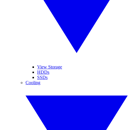
View Storage
HDDs
SSDs
Cooling