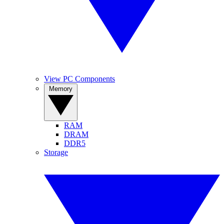
View PC Components
Memory
RAM
DRAM
DDR5
Storage