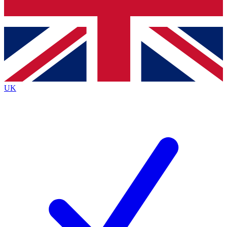
Bench Database
Exclusive Features
Roadmaps
Deep Analysis
UK
BECOME A PREMIUM MEMBER