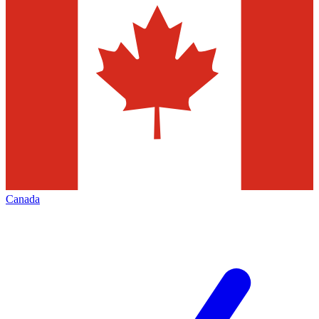
Canada