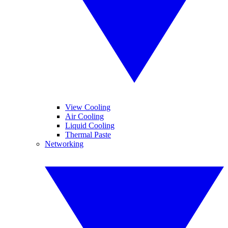
View Cooling
Air Cooling
Liquid Cooling
Thermal Paste
Networking