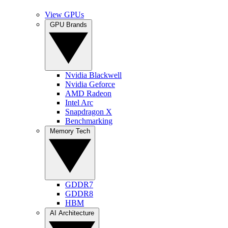
View GPUs
GPU Brands
Nvidia Blackwell
Nvidia Geforce
AMD Radeon
Intel Arc
Snapdragon X
Benchmarking
Memory Tech
GDDR7
GDDR8
HBM
AI Architecture