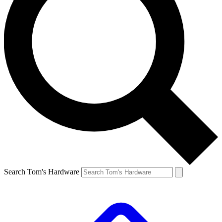
Search Tom's Hardware