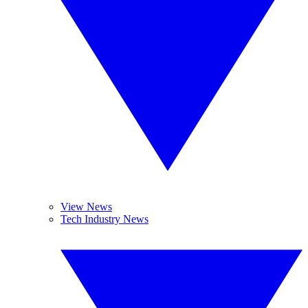
View News
Tech Industry News