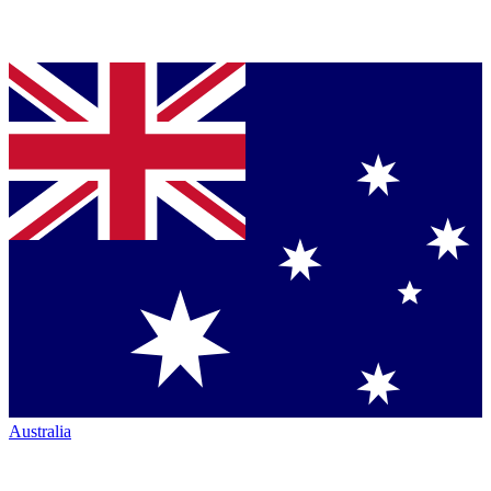
Australia