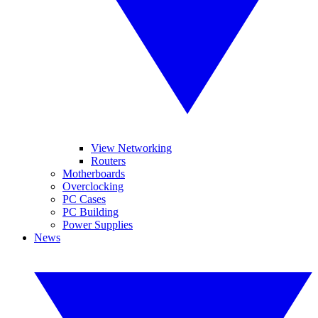
View Networking
Routers
Motherboards
Overclocking
PC Cases
PC Building
Power Supplies
News