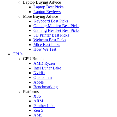
Laptop Buying Advice
Laptop Best Picks
Laptop Reviews
More Buying Advice
Keyboard Best Picks
Gaming Monitor Best Picks
Gaming Headset Best Picks
3D Printer Best Picks
Webcam Best Picks
Mice Best Picks
How We Test
CPUs
CPU Brands
AMD Ryzen
Intel Lunar Lake
Nvidia
Qualcomm
Apple
Benchmarking
Platforms
X86
ARM
Panther Lake
Zen 5
AM5