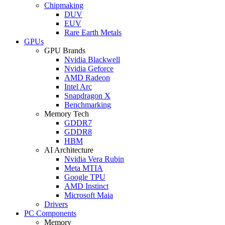
Chipmaking
DUV
EUV
Rare Earth Metals
GPUs
GPU Brands
Nvidia Blackwell
Nvidia Geforce
AMD Radeon
Intel Arc
Snapdragon X
Benchmarking
Memory Tech
GDDR7
GDDR8
HBM
AI Architecture
Nvidia Vera Rubin
Meta MTIA
Google TPU
AMD Instinct
Microsoft Maia
Drivers
PC Components
Memory