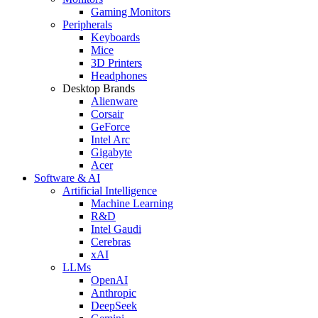
Gaming Monitors
Peripherals
Keyboards
Mice
3D Printers
Headphones
Desktop Brands
Alienware
Corsair
GeForce
Intel Arc
Gigabyte
Acer
Software & AI
Artificial Intelligence
Machine Learning
R&D
Intel Gaudi
Cerebras
xAI
LLMs
OpenAI
Anthropic
DeepSeek