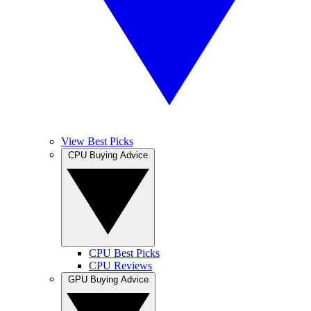
View Best Picks
CPU Buying Advice
CPU Best Picks
CPU Reviews
GPU Buying Advice