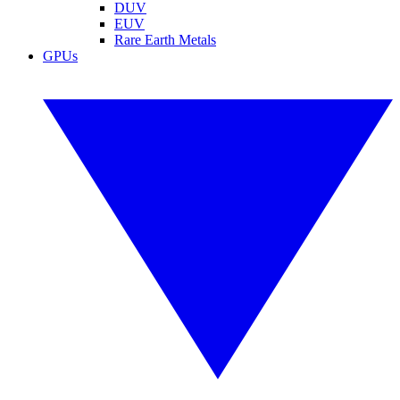
DUV
EUV
Rare Earth Metals
GPUs