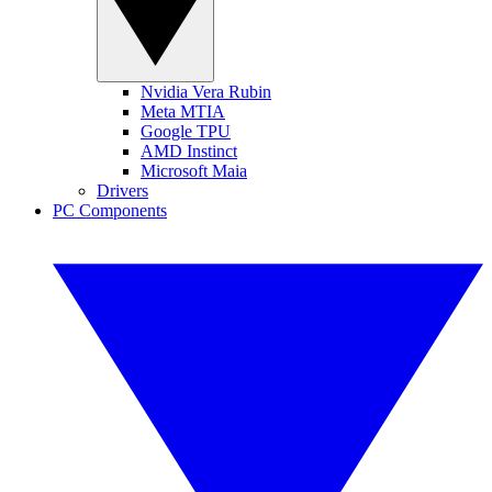
Nvidia Vera Rubin
Meta MTIA
Google TPU
AMD Instinct
Microsoft Maia
Drivers
PC Components