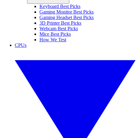
Keyboard Best Picks
Gaming Monitor Best Picks
Gaming Headset Best Picks
3D Printer Best Picks
Webcam Best Picks
Mice Best Picks
How We Test
CPUs