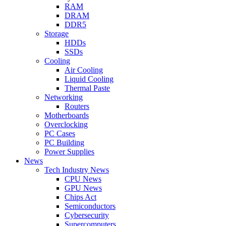
RAM
DRAM
DDR5
Storage
HDDs
SSDs
Cooling
Air Cooling
Liquid Cooling
Thermal Paste
Networking
Routers
Motherboards
Overclocking
PC Cases
PC Building
Power Supplies
News
Tech Industry News
CPU News
GPU News
Chips Act
Semiconductors
Cybersecurity
Supercomputers