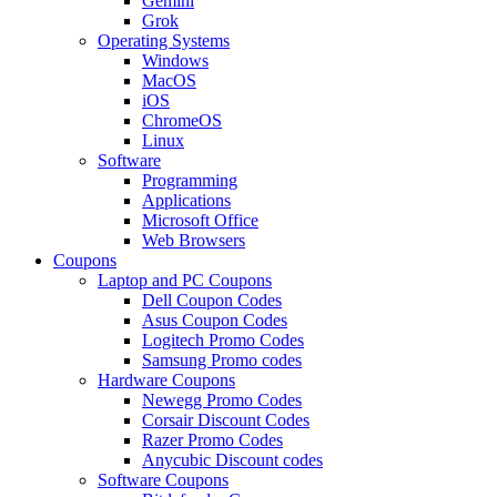
Gemini
Grok
Operating Systems
Windows
MacOS
iOS
ChromeOS
Linux
Software
Programming
Applications
Microsoft Office
Web Browsers
Coupons
Laptop and PC Coupons
Dell Coupon Codes
Asus Coupon Codes
Logitech Promo Codes
Samsung Promo codes
Hardware Coupons
Newegg Promo Codes
Corsair Discount Codes
Razer Promo Codes
Anycubic Discount codes
Software Coupons