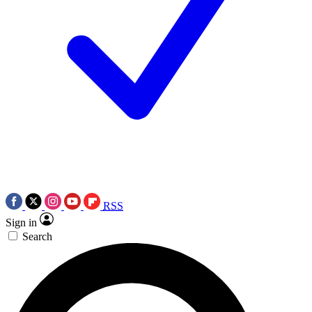
RSS
Sign in
Search