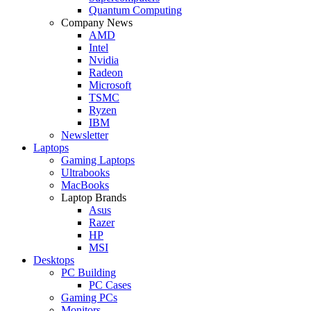
Quantum Computing
Company News
AMD
Intel
Nvidia
Radeon
Microsoft
TSMC
Ryzen
IBM
Newsletter
Laptops
Gaming Laptops
Ultrabooks
MacBooks
Laptop Brands
Asus
Razer
HP
MSI
Desktops
PC Building
PC Cases
Gaming PCs
Monitors