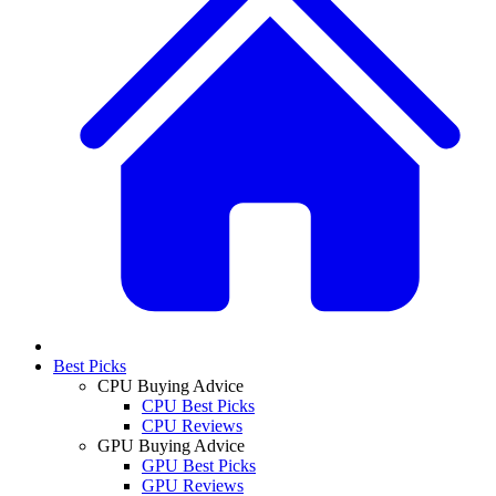
Best Picks
CPU Buying Advice
CPU Best Picks
CPU Reviews
GPU Buying Advice
GPU Best Picks
GPU Reviews