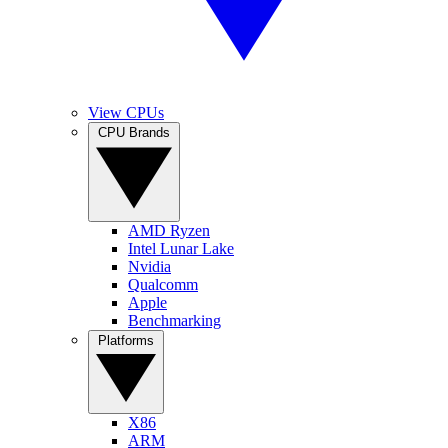
View CPUs
CPU Brands
AMD Ryzen
Intel Lunar Lake
Nvidia
Qualcomm
Apple
Benchmarking
Platforms
X86
ARM