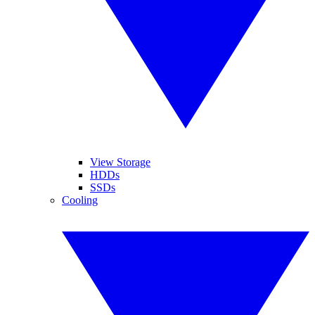
View Storage
HDDs
SSDs
Cooling