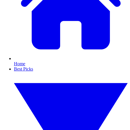
Home
Best Picks