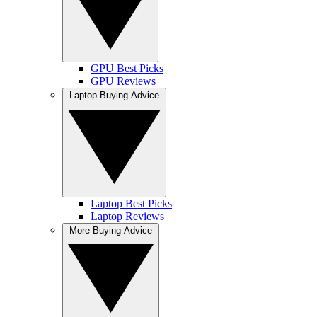
GPU Best Picks
GPU Reviews
Laptop Buying Advice
Laptop Best Picks
Laptop Reviews
More Buying Advice