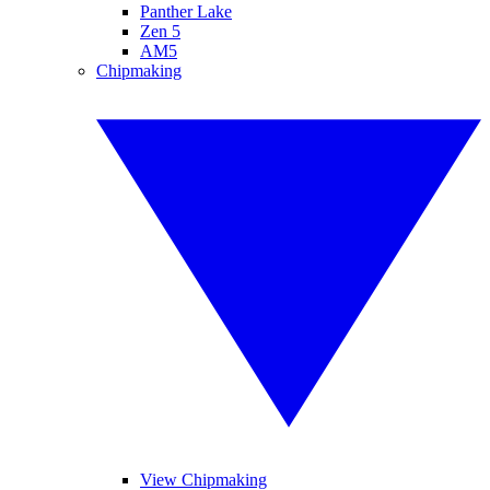
Panther Lake
Zen 5
AM5
Chipmaking
View Chipmaking