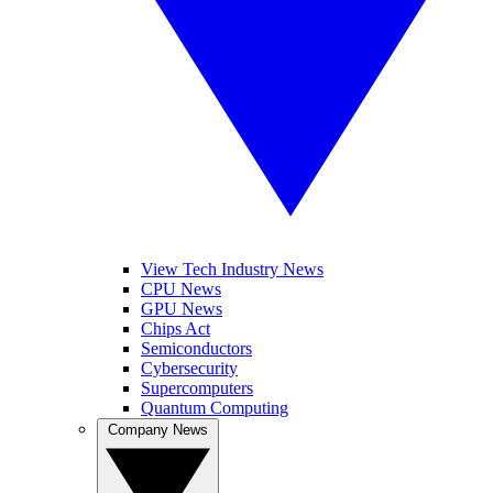
View Tech Industry News
CPU News
GPU News
Chips Act
Semiconductors
Cybersecurity
Supercomputers
Quantum Computing
Company News