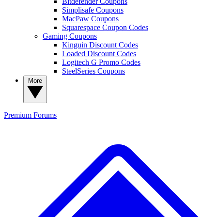
Bitdefender Coupons
Simplisafe Coupons
MacPaw Coupons
Squarespace Coupon Codes
Gaming Coupons
Kinguin Discount Codes
Loaded Discount Codes
Logitech G Promo Codes
SteelSeries Coupons
More
Premium
Forums