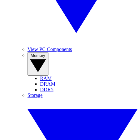
View PC Components
Memory
RAM
DRAM
DDR5
Storage