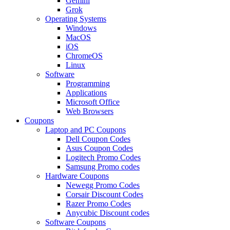
Gemini
Grok
Operating Systems
Windows
MacOS
iOS
ChromeOS
Linux
Software
Programming
Applications
Microsoft Office
Web Browsers
Coupons
Laptop and PC Coupons
Dell Coupon Codes
Asus Coupon Codes
Logitech Promo Codes
Samsung Promo codes
Hardware Coupons
Newegg Promo Codes
Corsair Discount Codes
Razer Promo Codes
Anycubic Discount codes
Software Coupons