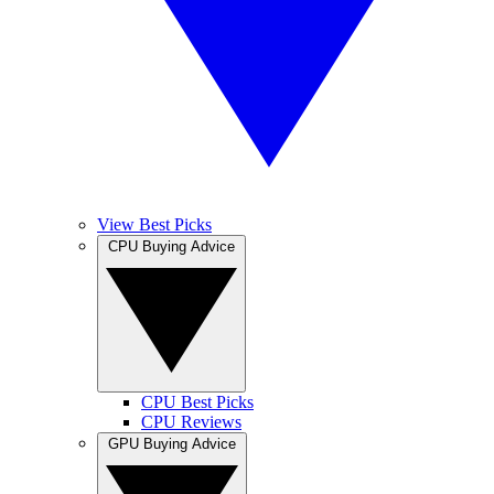
View Best Picks
CPU Buying Advice
CPU Best Picks
CPU Reviews
GPU Buying Advice