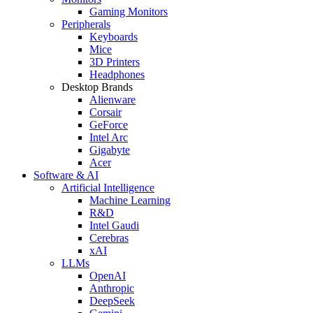
Gaming Monitors
Peripherals
Keyboards
Mice
3D Printers
Headphones
Desktop Brands
Alienware
Corsair
GeForce
Intel Arc
Gigabyte
Acer
Software & AI
Artificial Intelligence
Machine Learning
R&D
Intel Gaudi
Cerebras
xAI
LLMs
OpenAI
Anthropic
DeepSeek