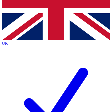
Bench Database
Exclusive Features
Roadmaps
Deep Analysis
UK
BECOME A PREMIUM MEMBER