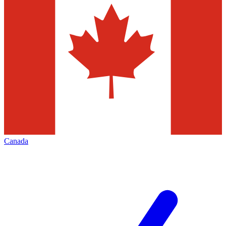
Canada