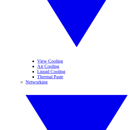
View Cooling
Air Cooling
Liquid Cooling
Thermal Paste
Networking