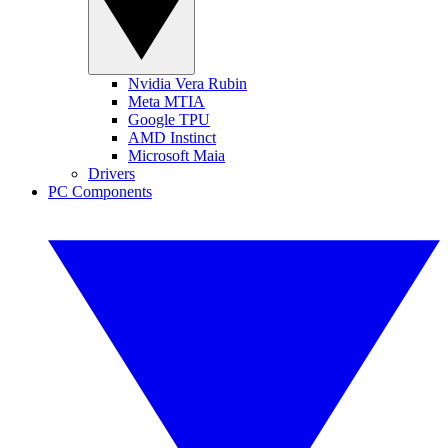
Nvidia Vera Rubin
Meta MTIA
Google TPU
AMD Instinct
Microsoft Maia
Drivers
PC Components