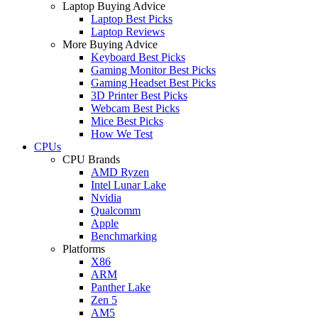
Laptop Buying Advice
Laptop Best Picks
Laptop Reviews
More Buying Advice
Keyboard Best Picks
Gaming Monitor Best Picks
Gaming Headset Best Picks
3D Printer Best Picks
Webcam Best Picks
Mice Best Picks
How We Test
CPUs
CPU Brands
AMD Ryzen
Intel Lunar Lake
Nvidia
Qualcomm
Apple
Benchmarking
Platforms
X86
ARM
Panther Lake
Zen 5
AM5