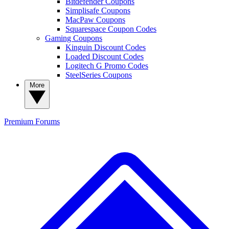
Bitdefender Coupons
Simplisafe Coupons
MacPaw Coupons
Squarespace Coupon Codes
Gaming Coupons
Kinguin Discount Codes
Loaded Discount Codes
Logitech G Promo Codes
SteelSeries Coupons
More
Premium
Forums