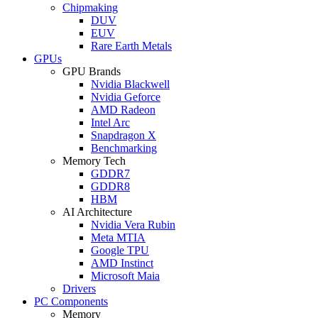
Chipmaking
DUV
EUV
Rare Earth Metals
GPUs
GPU Brands
Nvidia Blackwell
Nvidia Geforce
AMD Radeon
Intel Arc
Snapdragon X
Benchmarking
Memory Tech
GDDR7
GDDR8
HBM
AI Architecture
Nvidia Vera Rubin
Meta MTIA
Google TPU
AMD Instinct
Microsoft Maia
Drivers
PC Components
Memory