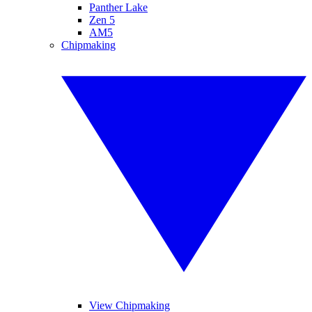
Panther Lake
Zen 5
AM5
Chipmaking
View Chipmaking