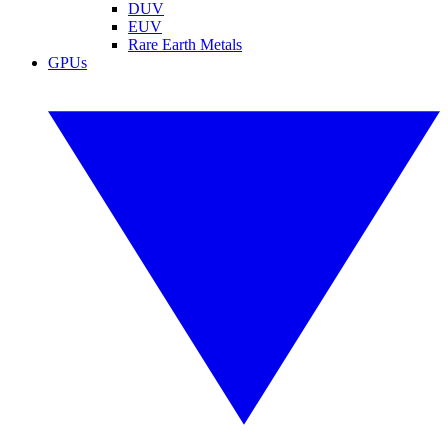
DUV
EUV
Rare Earth Metals
GPUs