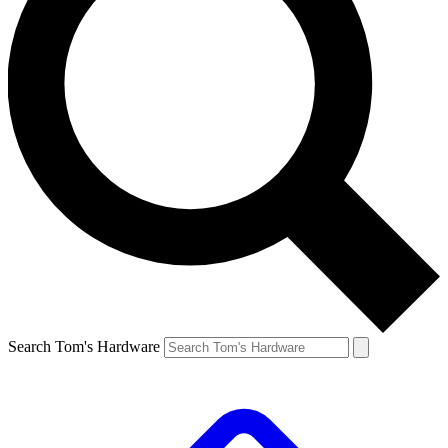
Search Tom's Hardware