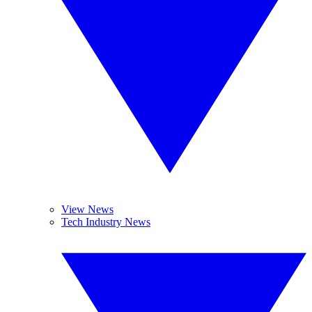
View News
Tech Industry News