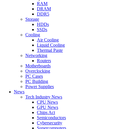
RAM
DRAM
DDR5
Storage
HDDs
SSDs
Cooling
Air Cooling
Liquid Cooling
Thermal Paste
Networking
Routers
Motherboards
Overclocking
PC Cases
PC Building
Power Supplies
News
Tech Industry News
CPU News
GPU News
Chips Act
Semiconductors
Cybersecurity
Supercomputers