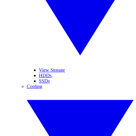
View Storage
HDDs
SSDs
Cooling