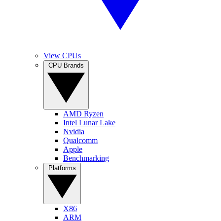
View CPUs
CPU Brands
AMD Ryzen
Intel Lunar Lake
Nvidia
Qualcomm
Apple
Benchmarking
Platforms
X86
ARM