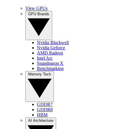
View GPUs
GPU Brands
Nvidia Blackwell
Nvidia Geforce
AMD Radeon
Intel Arc
Snapdragon X
Benchmarking
Memory Tech
GDDR7
GDDR8
HBM
AI Architecture