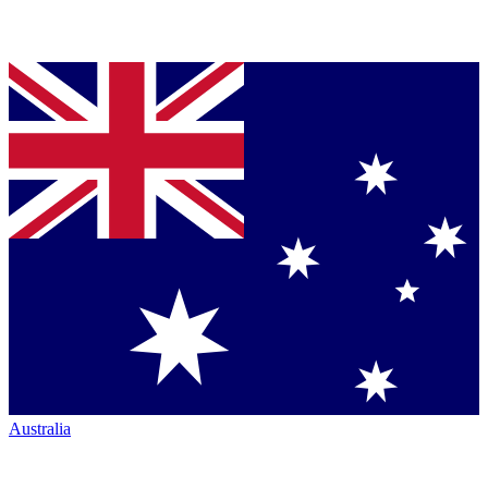
Australia