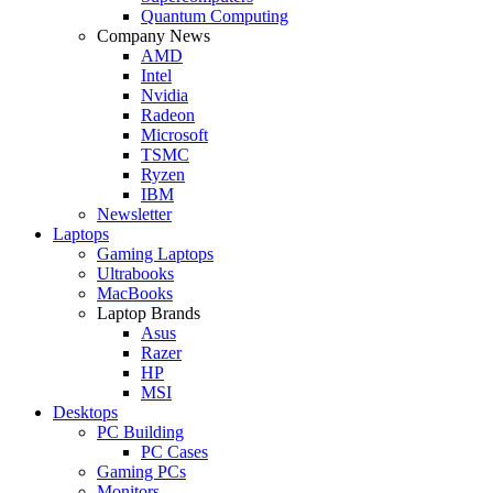
Quantum Computing
Company News
AMD
Intel
Nvidia
Radeon
Microsoft
TSMC
Ryzen
IBM
Newsletter
Laptops
Gaming Laptops
Ultrabooks
MacBooks
Laptop Brands
Asus
Razer
HP
MSI
Desktops
PC Building
PC Cases
Gaming PCs
Monitors