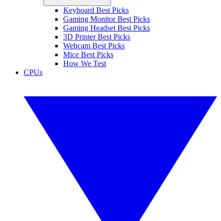
Keyboard Best Picks
Gaming Monitor Best Picks
Gaming Headset Best Picks
3D Printer Best Picks
Webcam Best Picks
Mice Best Picks
How We Test
CPUs