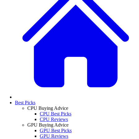
Best Picks
CPU Buying Advice
CPU Best Picks
CPU Reviews
GPU Buying Advice
GPU Best Picks
GPU Reviews