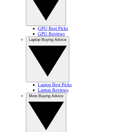
GPU Best Picks
GPU Reviews
Laptop Buying Advice
Laptop Best Picks
Laptop Reviews
More Buying Advice