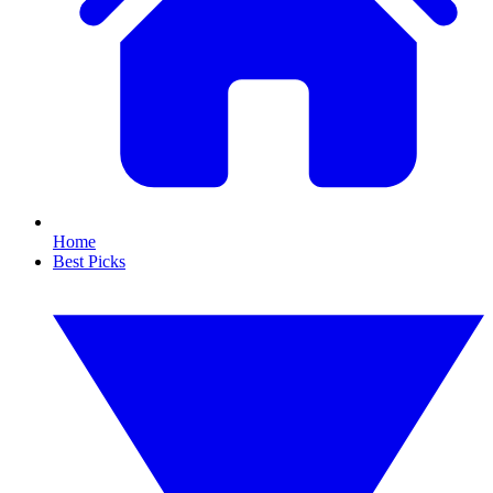
Home
Best Picks