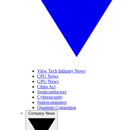
View Tech Industry News
CPU News
GPU News
Chips Act
Semiconductors
Cybersecurity
Supercomputers
Quantum Computing
Company News