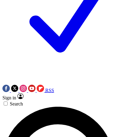
RSS
Sign in
Search