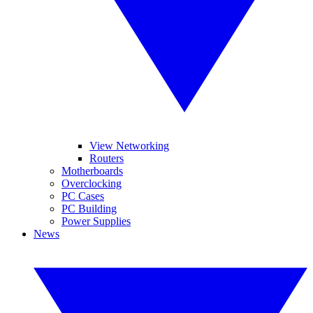
View Networking
Routers
Motherboards
Overclocking
PC Cases
PC Building
Power Supplies
News