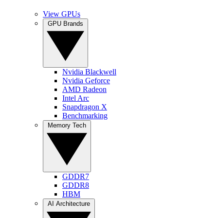
View GPUs
GPU Brands
Nvidia Blackwell
Nvidia Geforce
AMD Radeon
Intel Arc
Snapdragon X
Benchmarking
Memory Tech
GDDR7
GDDR8
HBM
AI Architecture