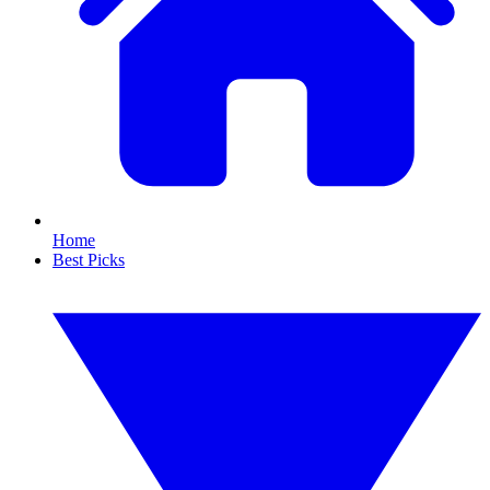
Home
Best Picks