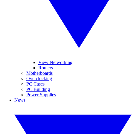
View Networking
Routers
Motherboards
Overclocking
PC Cases
PC Building
Power Supplies
News