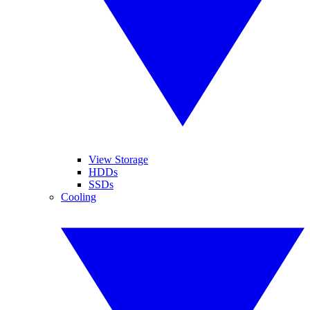
View Storage
HDDs
SSDs
Cooling