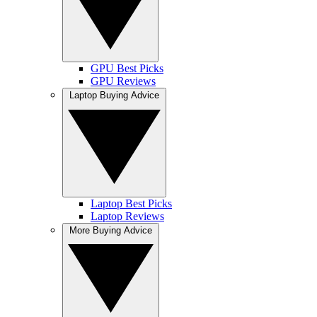
GPU Best Picks
GPU Reviews
Laptop Buying Advice
Laptop Best Picks
Laptop Reviews
More Buying Advice