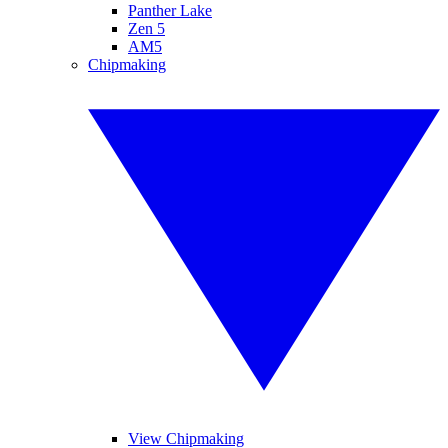
Panther Lake
Zen 5
AM5
Chipmaking
View Chipmaking