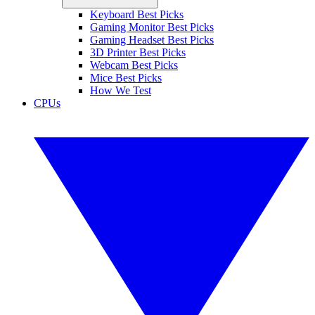
Keyboard Best Picks
Gaming Monitor Best Picks
Gaming Headset Best Picks
3D Printer Best Picks
Webcam Best Picks
Mice Best Picks
How We Test
CPUs