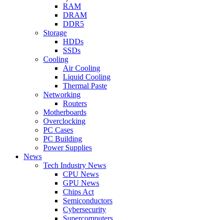
RAM
DRAM
DDR5
Storage
HDDs
SSDs
Cooling
Air Cooling
Liquid Cooling
Thermal Paste
Networking
Routers
Motherboards
Overclocking
PC Cases
PC Building
Power Supplies
News
Tech Industry News
CPU News
GPU News
Chips Act
Semiconductors
Cybersecurity
Supercomputers