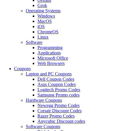
Gemini
Grok
Operating Systems
Windows
MacOS
iOS
ChromeOS
Linux
Software
Programming
Applications
Microsoft Office
Web Browsers
Coupons
Laptop and PC Coupons
Dell Coupon Codes
Asus Coupon Codes
Logitech Promo Codes
Samsung Promo codes
Hardware Coupons
Newegg Promo Codes
Corsair Discount Codes
Razer Promo Codes
Anycubic Discount codes
Software Coupons