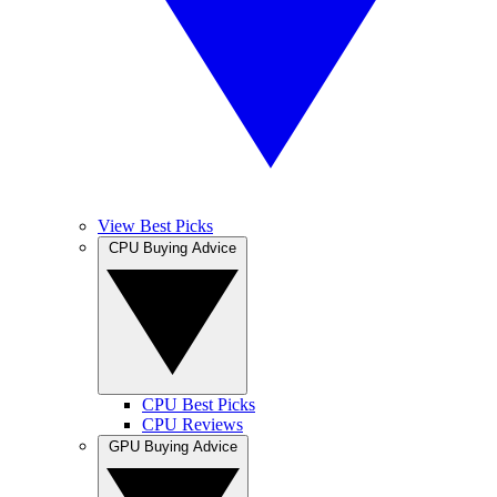
View Best Picks
CPU Buying Advice
CPU Best Picks
CPU Reviews
GPU Buying Advice