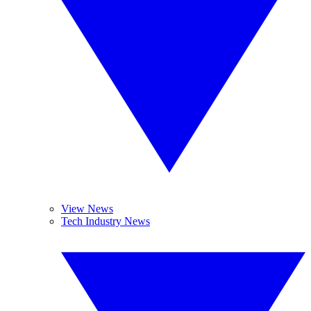
View News
Tech Industry News