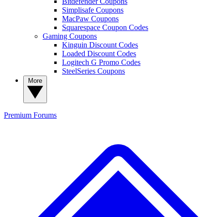
Bitdefender Coupons
Simplisafe Coupons
MacPaw Coupons
Squarespace Coupon Codes
Gaming Coupons
Kinguin Discount Codes
Loaded Discount Codes
Logitech G Promo Codes
SteelSeries Coupons
More
Premium
Forums