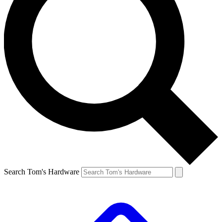
Search Tom's Hardware