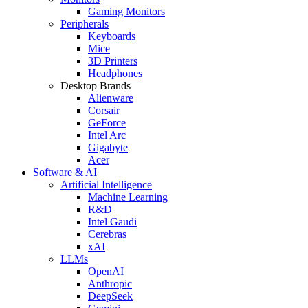
Gaming Monitors
Peripherals
Keyboards
Mice
3D Printers
Headphones
Desktop Brands
Alienware
Corsair
GeForce
Intel Arc
Gigabyte
Acer
Software & AI
Artificial Intelligence
Machine Learning
R&D
Intel Gaudi
Cerebras
xAI
LLMs
OpenAI
Anthropic
DeepSeek