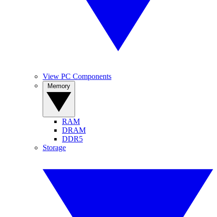
View PC Components
Memory
RAM
DRAM
DDR5
Storage