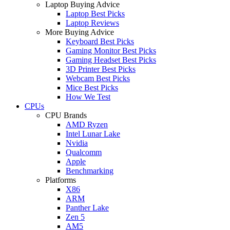
Laptop Buying Advice
Laptop Best Picks
Laptop Reviews
More Buying Advice
Keyboard Best Picks
Gaming Monitor Best Picks
Gaming Headset Best Picks
3D Printer Best Picks
Webcam Best Picks
Mice Best Picks
How We Test
CPUs
CPU Brands
AMD Ryzen
Intel Lunar Lake
Nvidia
Qualcomm
Apple
Benchmarking
Platforms
X86
ARM
Panther Lake
Zen 5
AM5