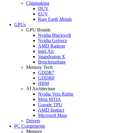
Chipmaking
DUV
EUV
Rare Earth Metals
GPUs
GPU Brands
Nvidia Blackwell
Nvidia Geforce
AMD Radeon
Intel Arc
Snapdragon X
Benchmarking
Memory Tech
GDDR7
GDDR8
HBM
AI Architecture
Nvidia Vera Rubin
Meta MTIA
Google TPU
AMD Instinct
Microsoft Maia
Drivers
PC Components
Memory