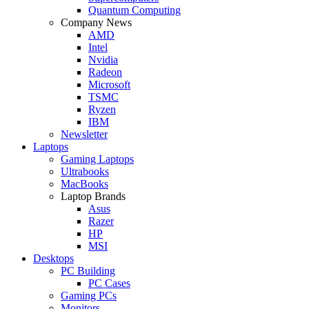
Quantum Computing
Company News
AMD
Intel
Nvidia
Radeon
Microsoft
TSMC
Ryzen
IBM
Newsletter
Laptops
Gaming Laptops
Ultrabooks
MacBooks
Laptop Brands
Asus
Razer
HP
MSI
Desktops
PC Building
PC Cases
Gaming PCs
Monitors