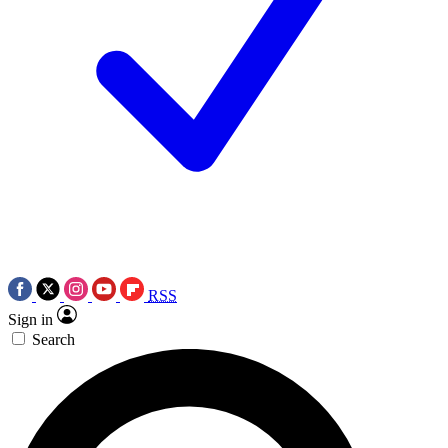
RSS
Sign in
Search