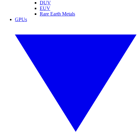
DUV
EUV
Rare Earth Metals
GPUs