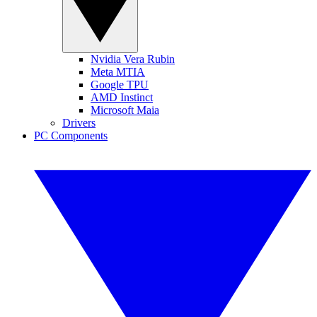
Nvidia Vera Rubin
Meta MTIA
Google TPU
AMD Instinct
Microsoft Maia
Drivers
PC Components