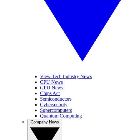
View Tech Industry News
CPU News
GPU News
Chips Act
Semiconductors
Cybersecurity
Supercomputers
Quantum Computing
Company News