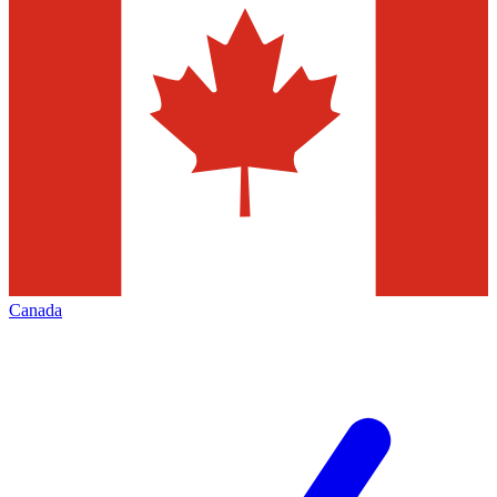
Canada