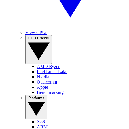
View CPUs
CPU Brands
AMD Ryzen
Intel Lunar Lake
Nvidia
Qualcomm
Apple
Benchmarking
Platforms
X86
ARM