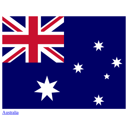
Australia