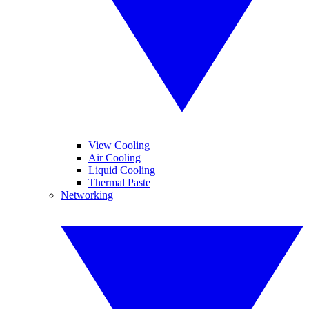
View Cooling
Air Cooling
Liquid Cooling
Thermal Paste
Networking