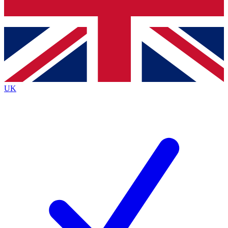
Bench Database
Exclusive Features
Roadmaps
Deep Analysis
UK
BECOME A PREMIUM MEMBER