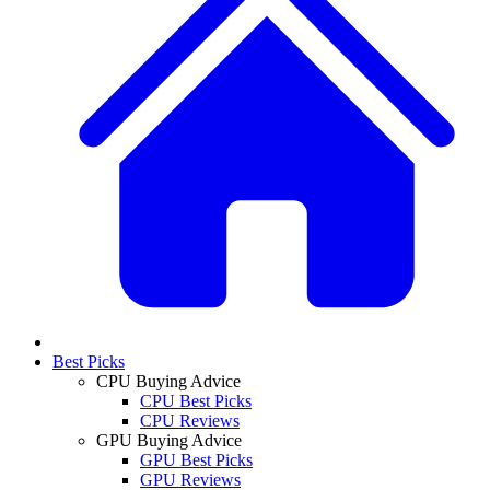
Best Picks
CPU Buying Advice
CPU Best Picks
CPU Reviews
GPU Buying Advice
GPU Best Picks
GPU Reviews