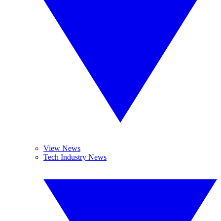
View News
Tech Industry News