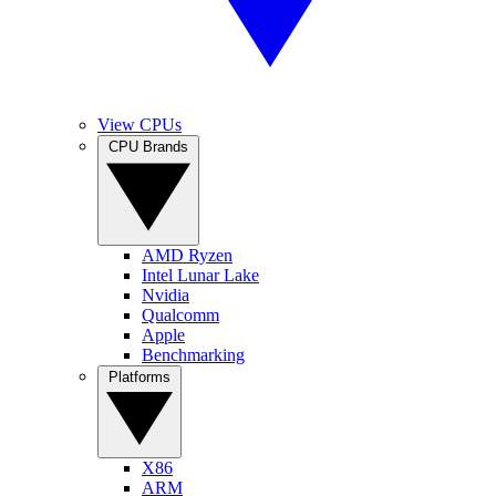
View CPUs
CPU Brands
AMD Ryzen
Intel Lunar Lake
Nvidia
Qualcomm
Apple
Benchmarking
Platforms
X86
ARM