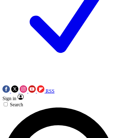
RSS
Sign in
Search