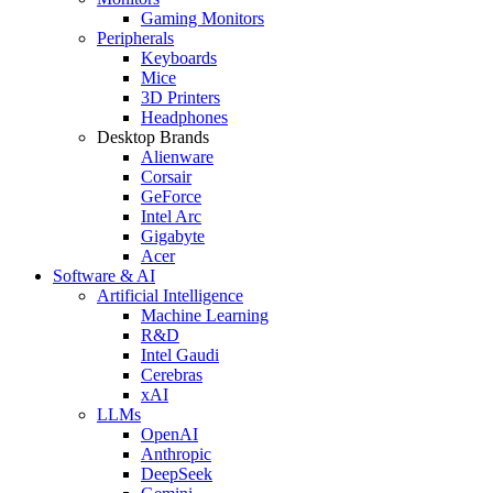
Gaming Monitors
Peripherals
Keyboards
Mice
3D Printers
Headphones
Desktop Brands
Alienware
Corsair
GeForce
Intel Arc
Gigabyte
Acer
Software & AI
Artificial Intelligence
Machine Learning
R&D
Intel Gaudi
Cerebras
xAI
LLMs
OpenAI
Anthropic
DeepSeek