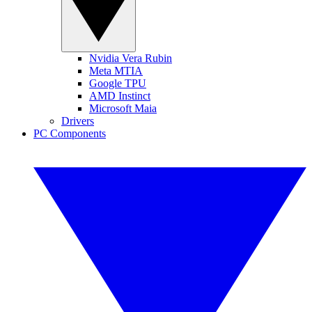
Nvidia Vera Rubin
Meta MTIA
Google TPU
AMD Instinct
Microsoft Maia
Drivers
PC Components