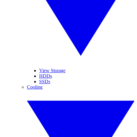
View Storage
HDDs
SSDs
Cooling