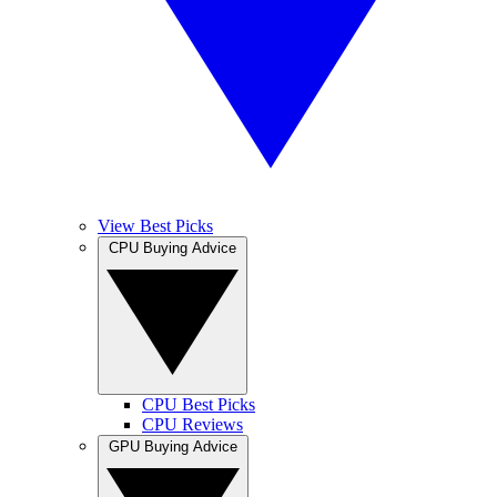
View Best Picks
CPU Buying Advice
CPU Best Picks
CPU Reviews
GPU Buying Advice