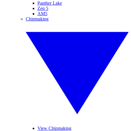
Panther Lake
Zen 5
AM5
Chipmaking
View Chipmaking