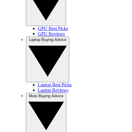
GPU Best Picks
GPU Reviews
Laptop Buying Advice
Laptop Best Picks
Laptop Reviews
More Buying Advice