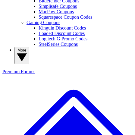
Bitdefender Coupons
Simplisafe Coupons
MacPaw Coupons
Squarespace Coupon Codes
Gaming Coupons
Kinguin Discount Codes
Loaded Discount Codes
Logitech G Promo Codes
SteelSeries Coupons
More
Premium
Forums