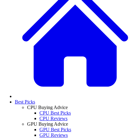
Best Picks
CPU Buying Advice
CPU Best Picks
CPU Reviews
GPU Buying Advice
GPU Best Picks
GPU Reviews