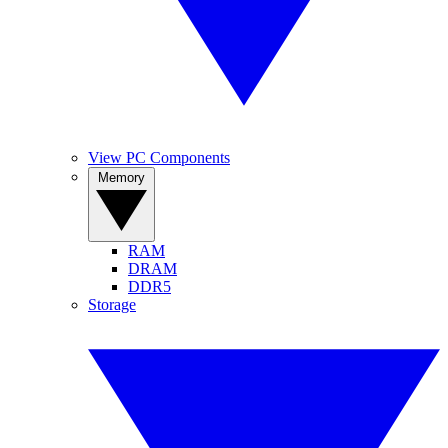
View PC Components
Memory
RAM
DRAM
DDR5
Storage