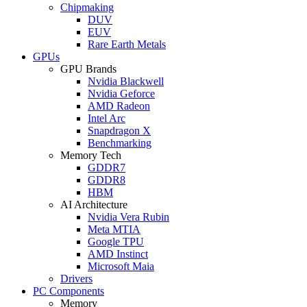
Chipmaking
DUV
EUV
Rare Earth Metals
GPUs
GPU Brands
Nvidia Blackwell
Nvidia Geforce
AMD Radeon
Intel Arc
Snapdragon X
Benchmarking
Memory Tech
GDDR7
GDDR8
HBM
AI Architecture
Nvidia Vera Rubin
Meta MTIA
Google TPU
AMD Instinct
Microsoft Maia
Drivers
PC Components
Memory