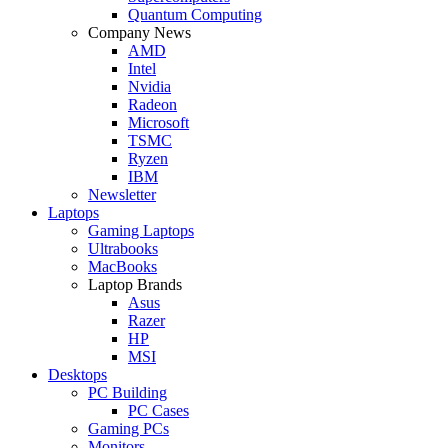
Quantum Computing
Company News
AMD
Intel
Nvidia
Radeon
Microsoft
TSMC
Ryzen
IBM
Newsletter
Laptops
Gaming Laptops
Ultrabooks
MacBooks
Laptop Brands
Asus
Razer
HP
MSI
Desktops
PC Building
PC Cases
Gaming PCs
Monitors