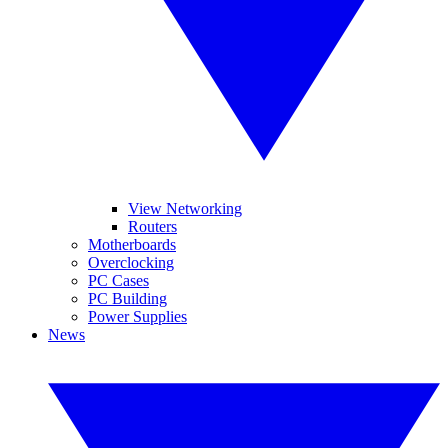
View Networking
Routers
Motherboards
Overclocking
PC Cases
PC Building
Power Supplies
News