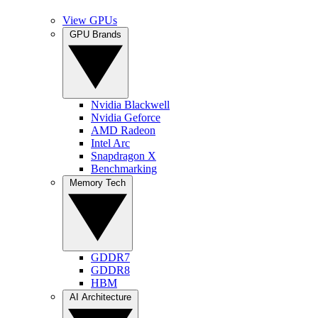
View GPUs
GPU Brands
Nvidia Blackwell
Nvidia Geforce
AMD Radeon
Intel Arc
Snapdragon X
Benchmarking
Memory Tech
GDDR7
GDDR8
HBM
AI Architecture