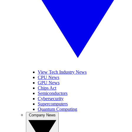
View Tech Industry News
CPU News
GPU News
Chips Act
Semiconductors
Cybersecurity
Supercomputers
Quantum Computing
Company News