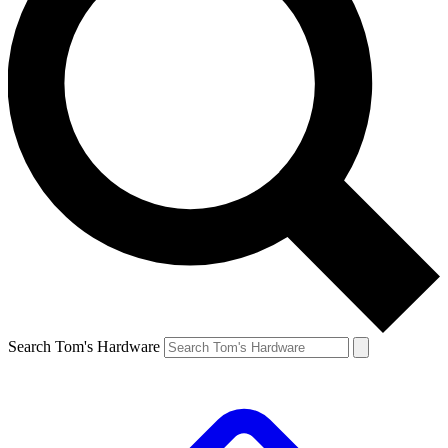
Search Tom's Hardware