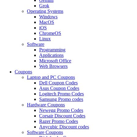
Gemini
Grok
Operating Systems
Windows
MacOS
iOS
ChromeOS
Linux
Software
Programming
Applications
Microsoft Office
Web Browsers
Coupons
Laptop and PC Coupons
Dell Coupon Codes
Asus Coupon Codes
Logitech Promo Codes
Samsung Promo codes
Hardware Coupons
Newegg Promo Codes
Corsair Discount Codes
Razer Promo Codes
Anycubic Discount codes
Software Coupons