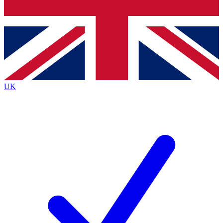
Bench Database
Roadmaps
UK
BECOME A PREMI