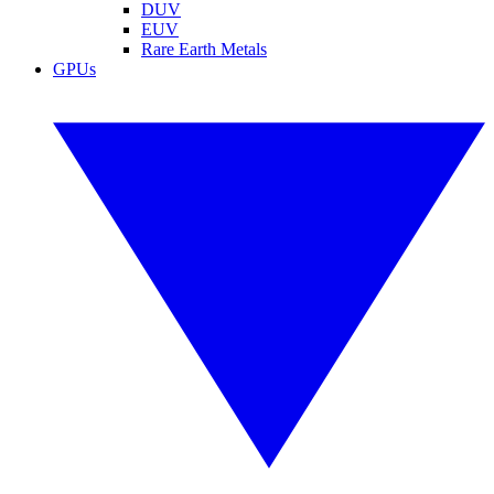
DUV
EUV
Rare Earth Metals
GPUs