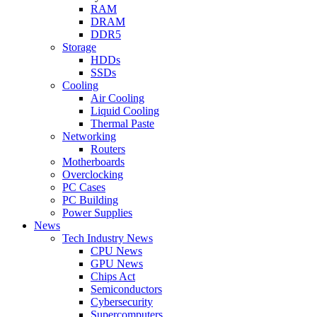
RAM
DRAM
DDR5
Storage
HDDs
SSDs
Cooling
Air Cooling
Liquid Cooling
Thermal Paste
Networking
Routers
Motherboards
Overclocking
PC Cases
PC Building
Power Supplies
News
Tech Industry News
CPU News
GPU News
Chips Act
Semiconductors
Cybersecurity
Supercomputers