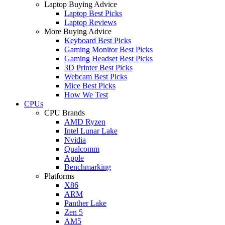
Laptop Buying Advice
Laptop Best Picks
Laptop Reviews
More Buying Advice
Keyboard Best Picks
Gaming Monitor Best Picks
Gaming Headset Best Picks
3D Printer Best Picks
Webcam Best Picks
Mice Best Picks
How We Test
CPUs
CPU Brands
AMD Ryzen
Intel Lunar Lake
Nvidia
Qualcomm
Apple
Benchmarking
Platforms
X86
ARM
Panther Lake
Zen 5
AM5