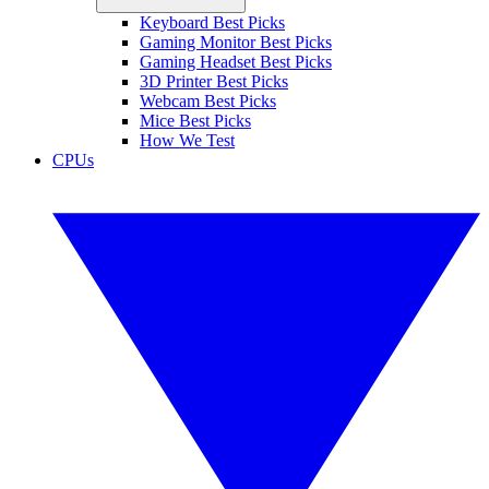
Keyboard Best Picks
Gaming Monitor Best Picks
Gaming Headset Best Picks
3D Printer Best Picks
Webcam Best Picks
Mice Best Picks
How We Test
CPUs