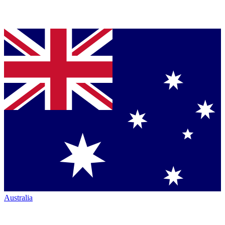
Australia