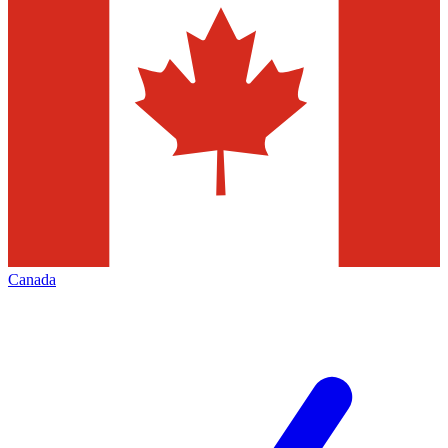
Canada