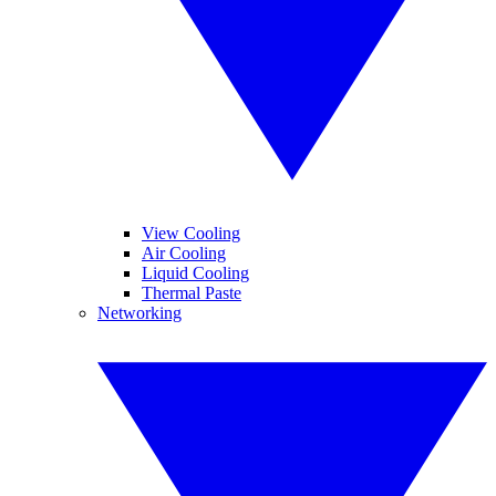
View Cooling
Air Cooling
Liquid Cooling
Thermal Paste
Networking