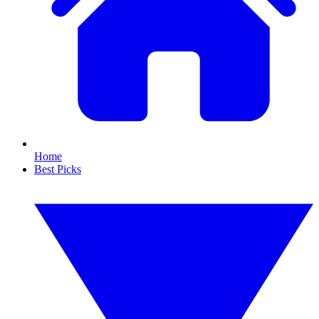
Home
Best Picks