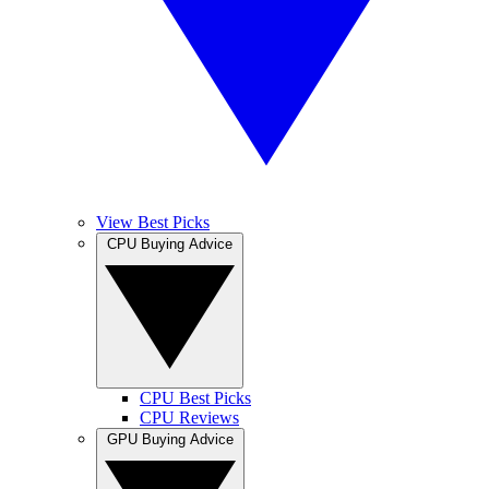
View Best Picks
CPU Buying Advice
CPU Best Picks
CPU Reviews
GPU Buying Advice