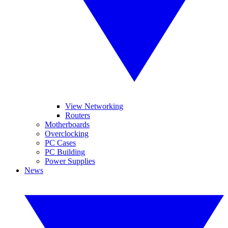
View Networking
Routers
Motherboards
Overclocking
PC Cases
PC Building
Power Supplies
News