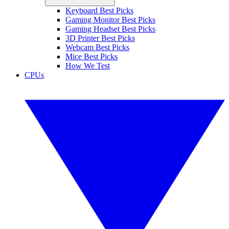
Keyboard Best Picks
Gaming Monitor Best Picks
Gaming Headset Best Picks
3D Printer Best Picks
Webcam Best Picks
Mice Best Picks
How We Test
CPUs