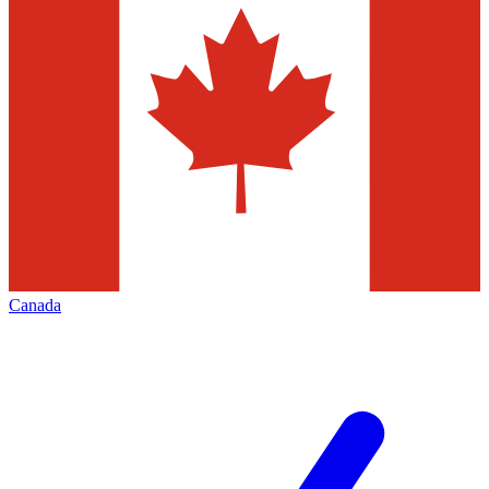
Canada