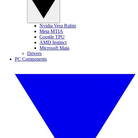
Nvidia Vera Rubin
Meta MTIA
Google TPU
AMD Instinct
Microsoft Maia
Drivers
PC Components