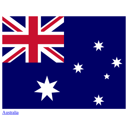
Australia