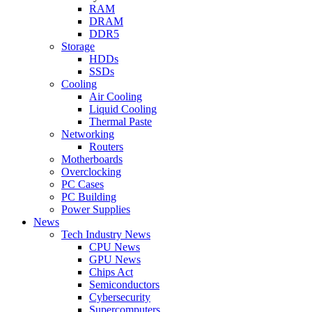
RAM
DRAM
DDR5
Storage
HDDs
SSDs
Cooling
Air Cooling
Liquid Cooling
Thermal Paste
Networking
Routers
Motherboards
Overclocking
PC Cases
PC Building
Power Supplies
News
Tech Industry News
CPU News
GPU News
Chips Act
Semiconductors
Cybersecurity
Supercomputers