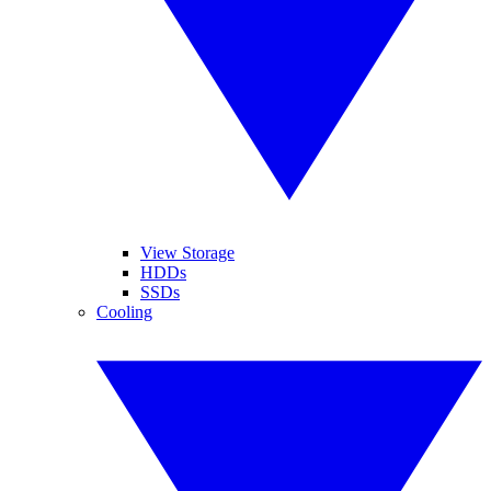
View Storage
HDDs
SSDs
Cooling