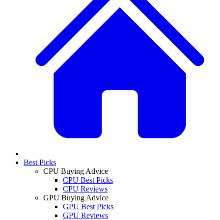
Best Picks
CPU Buying Advice
CPU Best Picks
CPU Reviews
GPU Buying Advice
GPU Best Picks
GPU Reviews