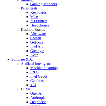
Gaming Monitors
Peripherals
Keyboards
Mice
3D Printers
Headphones
Desktop Brands
Alienware
Corsair
GeForce
Intel Arc
Gigabyte
Acer
Software & AI
Artificial Intelligence
Machine Learning
R&D
Intel Gaudi
Cerebras
xAI
LLMs
OpenAI
Anthropic
DeepSeek