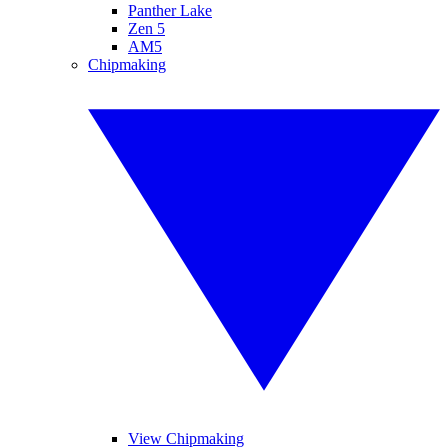
Panther Lake
Zen 5
AM5
Chipmaking
View Chipmaking