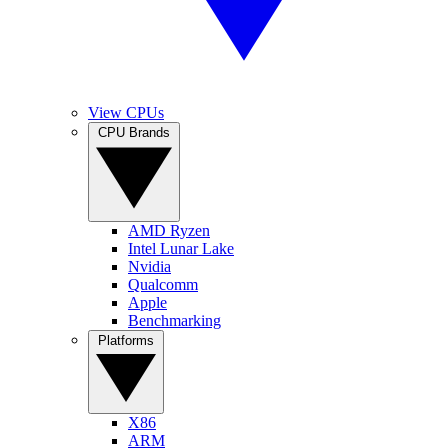
View CPUs
CPU Brands
AMD Ryzen
Intel Lunar Lake
Nvidia
Qualcomm
Apple
Benchmarking
Platforms
X86
ARM