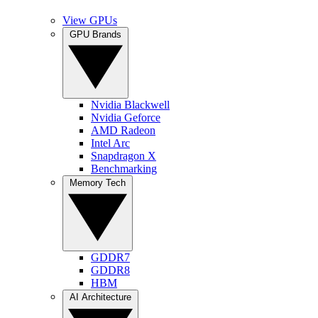
View GPUs
GPU Brands
Nvidia Blackwell
Nvidia Geforce
AMD Radeon
Intel Arc
Snapdragon X
Benchmarking
Memory Tech
GDDR7
GDDR8
HBM
AI Architecture