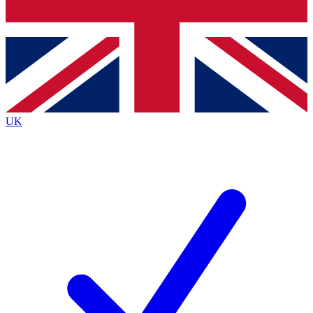
Bench Database
Exclusive Features
Roadmaps
Deep Analysis
UK
BECOME A PREMIUM MEMBER