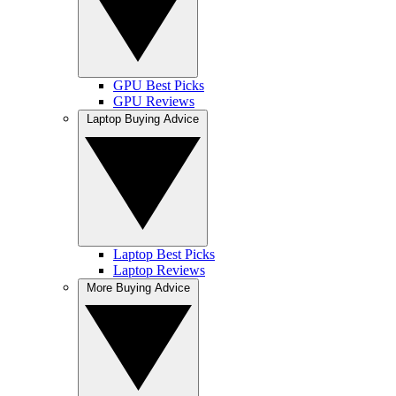
GPU Best Picks
GPU Reviews
Laptop Buying Advice
Laptop Best Picks
Laptop Reviews
More Buying Advice