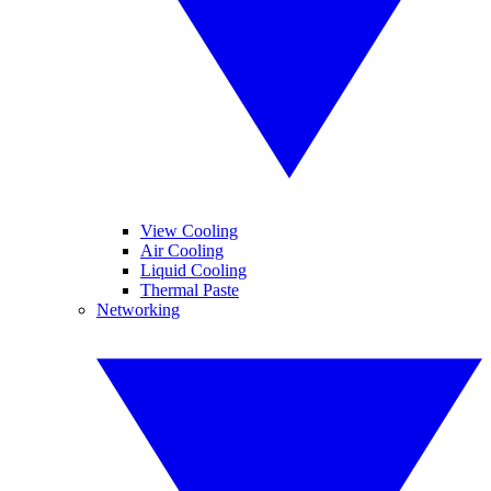
View Cooling
Air Cooling
Liquid Cooling
Thermal Paste
Networking