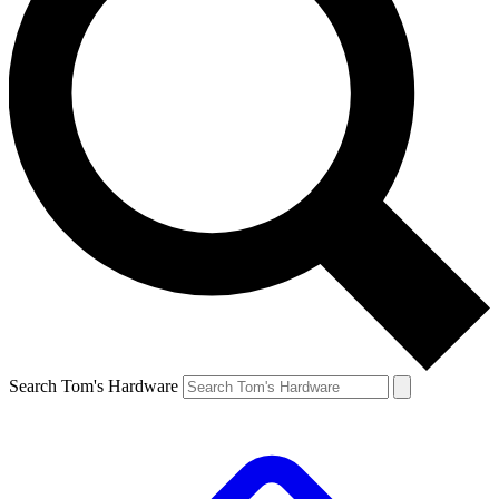
Search Tom's Hardware