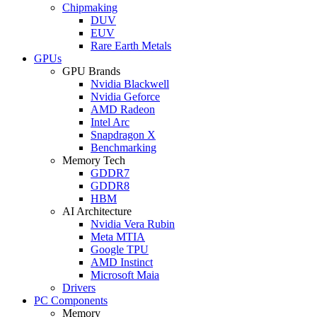
Chipmaking
DUV
EUV
Rare Earth Metals
GPUs
GPU Brands
Nvidia Blackwell
Nvidia Geforce
AMD Radeon
Intel Arc
Snapdragon X
Benchmarking
Memory Tech
GDDR7
GDDR8
HBM
AI Architecture
Nvidia Vera Rubin
Meta MTIA
Google TPU
AMD Instinct
Microsoft Maia
Drivers
PC Components
Memory