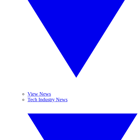
View News
Tech Industry News