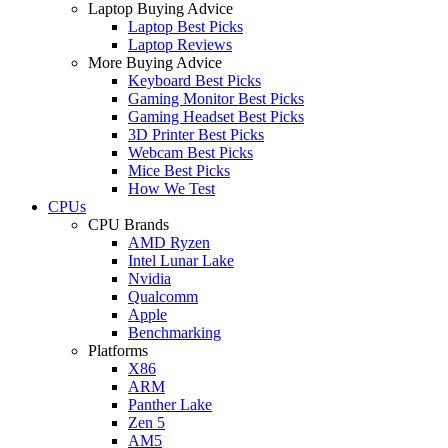
Laptop Buying Advice
Laptop Best Picks
Laptop Reviews
More Buying Advice
Keyboard Best Picks
Gaming Monitor Best Picks
Gaming Headset Best Picks
3D Printer Best Picks
Webcam Best Picks
Mice Best Picks
How We Test
CPUs
CPU Brands
AMD Ryzen
Intel Lunar Lake
Nvidia
Qualcomm
Apple
Benchmarking
Platforms
X86
ARM
Panther Lake
Zen 5
AM5