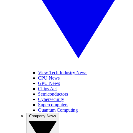
View Tech Industry News
CPU News
GPU News
Chips Act
Semiconductors
Cybersecurity
Supercomputers
Quantum Computing
Company News