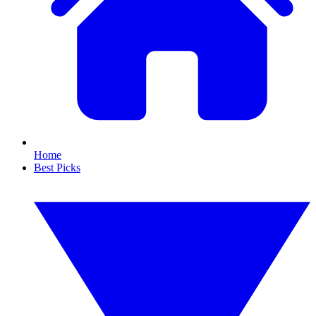
Home
Best Picks