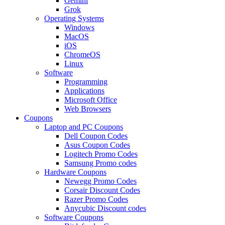
Gemini
Grok
Operating Systems
Windows
MacOS
iOS
ChromeOS
Linux
Software
Programming
Applications
Microsoft Office
Web Browsers
Coupons
Laptop and PC Coupons
Dell Coupon Codes
Asus Coupon Codes
Logitech Promo Codes
Samsung Promo codes
Hardware Coupons
Newegg Promo Codes
Corsair Discount Codes
Razer Promo Codes
Anycubic Discount codes
Software Coupons