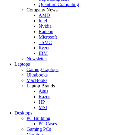
Quantum Computing
Company News
AMD
Intel
Nvidia
Radeon
Microsoft
TSMC
Ryzen
IBM
Newsletter
Laptops
Gaming Laptops
Ultrabooks
MacBooks
Laptop Brands
Asus
Razer
HP
MSI
Desktops
PC Building
PC Cases
Gaming PCs
Monitors