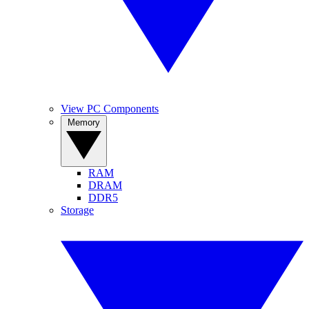
View PC Components
Memory
RAM
DRAM
DDR5
Storage