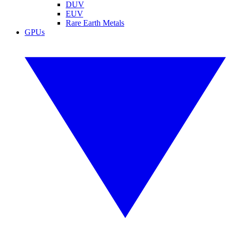
DUV
EUV
Rare Earth Metals
GPUs