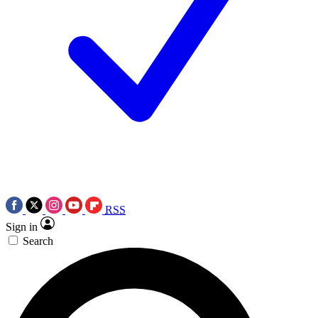
RSS
Sign in
Search