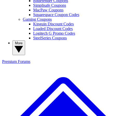
Bitdefender Coupons
Simplisafe Coupons
MacPaw Coupons
Squarespace Coupon Codes
Gaming Coupons
Kinguin Discount Codes
Loaded Discount Codes
Logitech G Promo Codes
SteelSeries Coupons
More
Premium
Forums