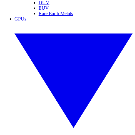
DUV
EUV
Rare Earth Metals
GPUs