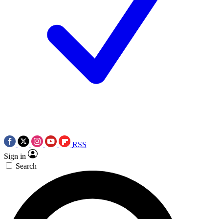
RSS
Sign in
Search