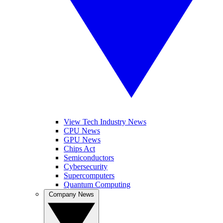
View Tech Industry News
CPU News
GPU News
Chips Act
Semiconductors
Cybersecurity
Supercomputers
Quantum Computing
Company News