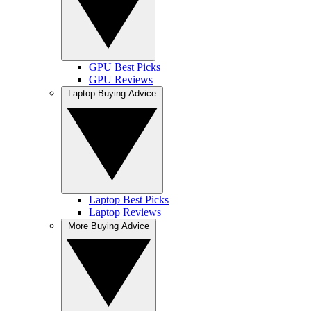
GPU Best Picks
GPU Reviews
Laptop Buying Advice
Laptop Best Picks
Laptop Reviews
More Buying Advice