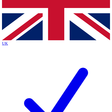
Bench Database
Roadmaps
UK
BECOME A