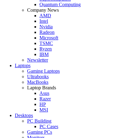
Quantum Computing
Company News
AMD
Intel
Nvidia
Radeon
Microsoft
TSMC
Ryzen
IBM
Newsletter
Laptops
Gaming Laptops
Ultrabooks
MacBooks
Laptop Brands
Asus
Razer
HP
MSI
Desktops
PC Building
PC Cases
Gaming PCs
Monitors