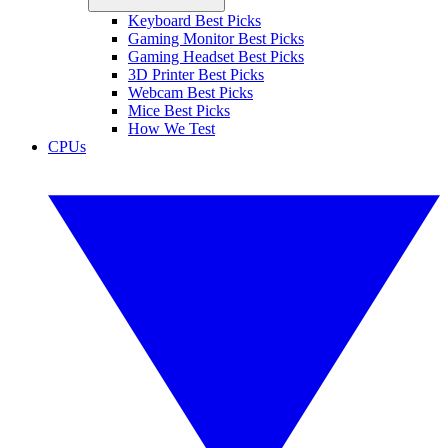
Keyboard Best Picks
Gaming Monitor Best Picks
Gaming Headset Best Picks
3D Printer Best Picks
Webcam Best Picks
Mice Best Picks
How We Test
CPUs