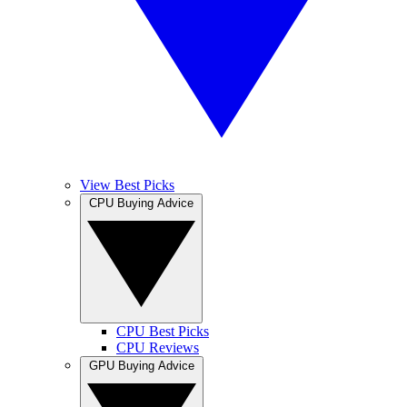
View Best Picks
CPU Buying Advice
CPU Best Picks
CPU Reviews
GPU Buying Advice