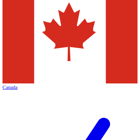
Canada