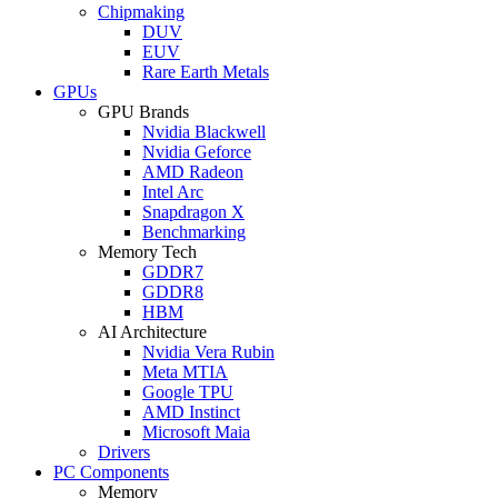
Chipmaking
DUV
EUV
Rare Earth Metals
GPUs
GPU Brands
Nvidia Blackwell
Nvidia Geforce
AMD Radeon
Intel Arc
Snapdragon X
Benchmarking
Memory Tech
GDDR7
GDDR8
HBM
AI Architecture
Nvidia Vera Rubin
Meta MTIA
Google TPU
AMD Instinct
Microsoft Maia
Drivers
PC Components
Memory