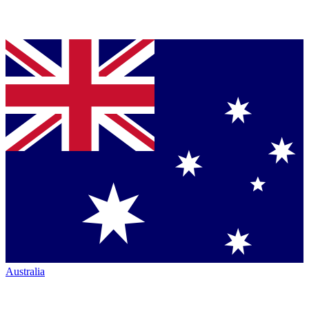
Australia