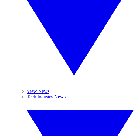
View News
Tech Industry News