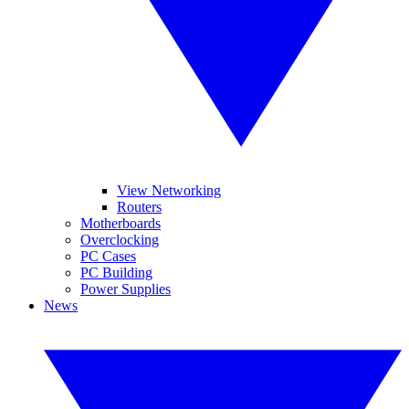
View Networking
Routers
Motherboards
Overclocking
PC Cases
PC Building
Power Supplies
News