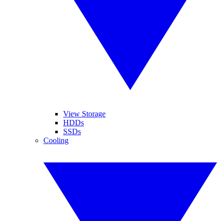
View Storage
HDDs
SSDs
Cooling