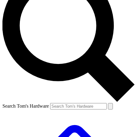
Search Tom's Hardware