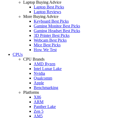
Laptop Buying Advice
Laptop Best Picks
Laptop Reviews
More Buying Advice
Keyboard Best Picks
Gaming Monitor Best Picks
Gaming Headset Best Picks
3D Printer Best Picks
Webcam Best Picks
Mice Best Picks
How We Test
CPUs
CPU Brands
AMD Ryzen
Intel Lunar Lake
Nvidia
Qualcomm
Apple
Benchmarking
Platforms
X86
ARM
Panther Lake
Zen 5
AM5