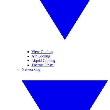
View Cooling
Air Cooling
Liquid Cooling
Thermal Paste
Networking