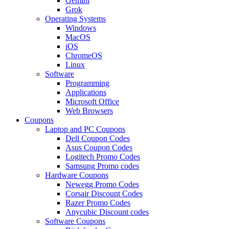
Gemini
Grok
Operating Systems
Windows
MacOS
iOS
ChromeOS
Linux
Software
Programming
Applications
Microsoft Office
Web Browsers
Coupons
Laptop and PC Coupons
Dell Coupon Codes
Asus Coupon Codes
Logitech Promo Codes
Samsung Promo codes
Hardware Coupons
Newegg Promo Codes
Corsair Discount Codes
Razer Promo Codes
Anycubic Discount codes
Software Coupons