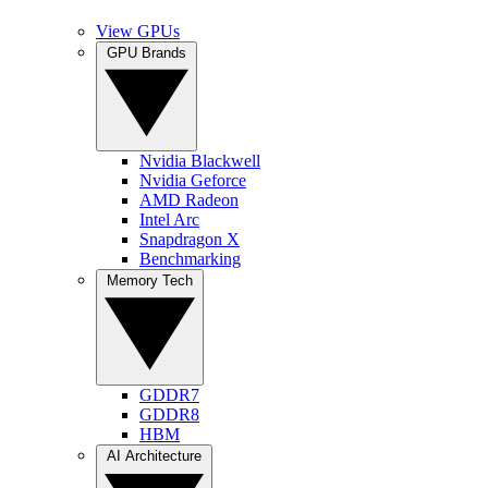
View GPUs
GPU Brands
Nvidia Blackwell
Nvidia Geforce
AMD Radeon
Intel Arc
Snapdragon X
Benchmarking
Memory Tech
GDDR7
GDDR8
HBM
AI Architecture