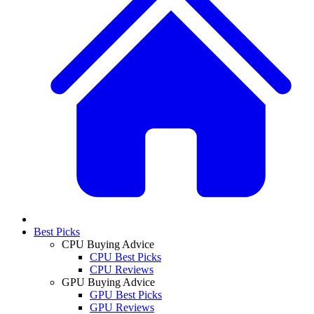
Best Picks
CPU Buying Advice
CPU Best Picks
CPU Reviews
GPU Buying Advice
GPU Best Picks
GPU Reviews