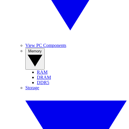
View PC Components
Memory
RAM
DRAM
DDR5
Storage