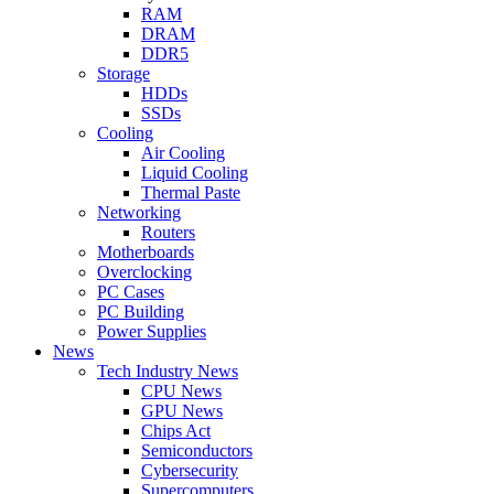
RAM
DRAM
DDR5
Storage
HDDs
SSDs
Cooling
Air Cooling
Liquid Cooling
Thermal Paste
Networking
Routers
Motherboards
Overclocking
PC Cases
PC Building
Power Supplies
News
Tech Industry News
CPU News
GPU News
Chips Act
Semiconductors
Cybersecurity
Supercomputers