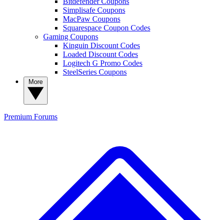
Bitdefender Coupons
Simplisafe Coupons
MacPaw Coupons
Squarespace Coupon Codes
Gaming Coupons
Kinguin Discount Codes
Loaded Discount Codes
Logitech G Promo Codes
SteelSeries Coupons
More
Premium
Forums