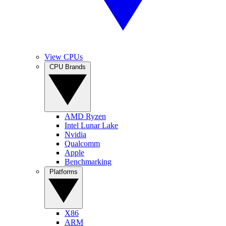
View CPUs
CPU Brands
AMD Ryzen
Intel Lunar Lake
Nvidia
Qualcomm
Apple
Benchmarking
Platforms
X86
ARM