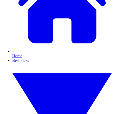
Home
Best Picks