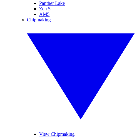
Panther Lake
Zen 5
AM5
Chipmaking
View Chipmaking