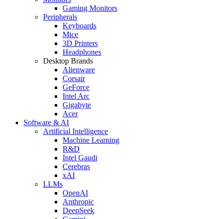
Gaming Monitors
Peripherals
Keyboards
Mice
3D Printers
Headphones
Desktop Brands
Alienware
Corsair
GeForce
Intel Arc
Gigabyte
Acer
Software & AI
Artificial Intelligence
Machine Learning
R&D
Intel Gaudi
Cerebras
xAI
LLMs
OpenAI
Anthropic
DeepSeek