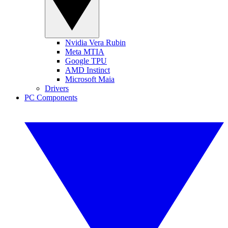
Nvidia Vera Rubin
Meta MTIA
Google TPU
AMD Instinct
Microsoft Maia
Drivers
PC Components