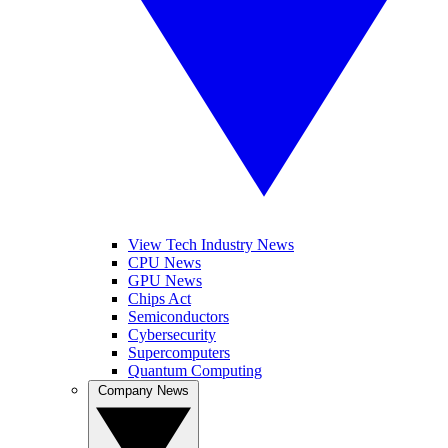
View Tech Industry News
CPU News
GPU News
Chips Act
Semiconductors
Cybersecurity
Supercomputers
Quantum Computing
Company News