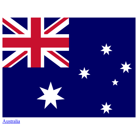
Australia