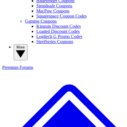
Bitdefender Coupons
Simplisafe Coupons
MacPaw Coupons
Squarespace Coupon Codes
Gaming Coupons
Kinguin Discount Codes
Loaded Discount Codes
Logitech G Promo Codes
SteelSeries Coupons
More
Premium
Forums