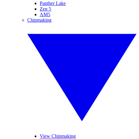
Panther Lake
Zen 5
AM5
Chipmaking
View Chipmaking