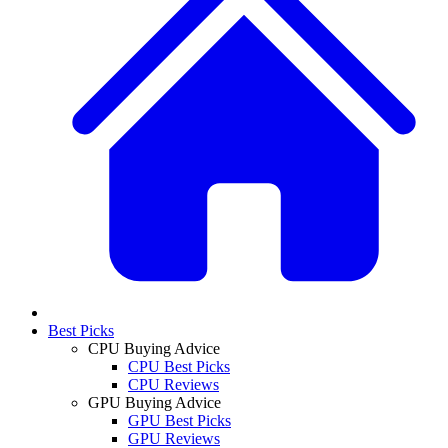
Best Picks
CPU Buying Advice
CPU Best Picks
CPU Reviews
GPU Buying Advice
GPU Best Picks
GPU Reviews