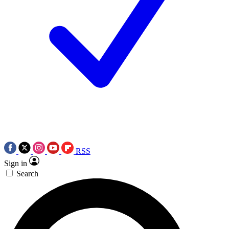
RSS
Sign in
Search