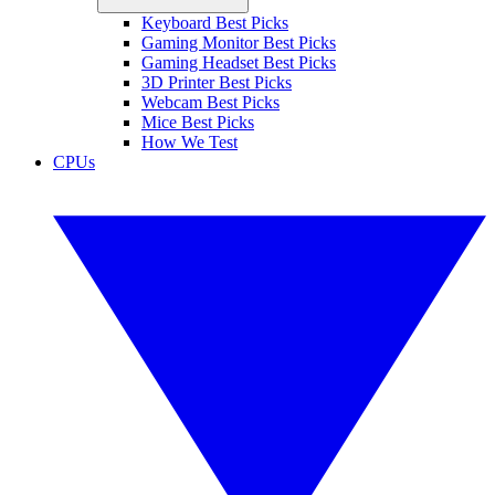
Keyboard Best Picks
Gaming Monitor Best Picks
Gaming Headset Best Picks
3D Printer Best Picks
Webcam Best Picks
Mice Best Picks
How We Test
CPUs