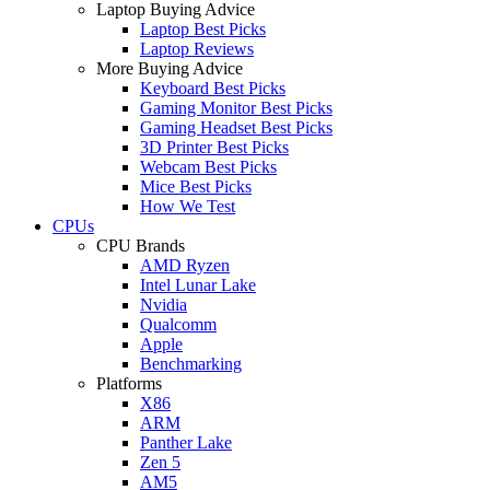
Laptop Buying Advice
Laptop Best Picks
Laptop Reviews
More Buying Advice
Keyboard Best Picks
Gaming Monitor Best Picks
Gaming Headset Best Picks
3D Printer Best Picks
Webcam Best Picks
Mice Best Picks
How We Test
CPUs
CPU Brands
AMD Ryzen
Intel Lunar Lake
Nvidia
Qualcomm
Apple
Benchmarking
Platforms
X86
ARM
Panther Lake
Zen 5
AM5