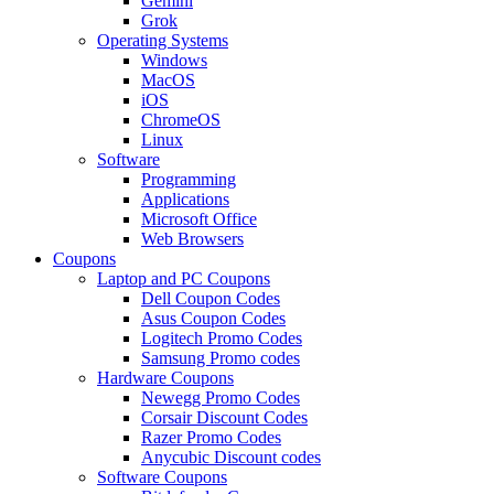
Gemini
Grok
Operating Systems
Windows
MacOS
iOS
ChromeOS
Linux
Software
Programming
Applications
Microsoft Office
Web Browsers
Coupons
Laptop and PC Coupons
Dell Coupon Codes
Asus Coupon Codes
Logitech Promo Codes
Samsung Promo codes
Hardware Coupons
Newegg Promo Codes
Corsair Discount Codes
Razer Promo Codes
Anycubic Discount codes
Software Coupons