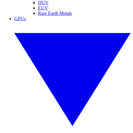
DUV
EUV
Rare Earth Metals
GPUs