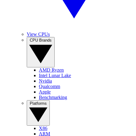
View CPUs
CPU Brands
AMD Ryzen
Intel Lunar Lake
Nvidia
Qualcomm
Apple
Benchmarking
Platforms
X86
ARM