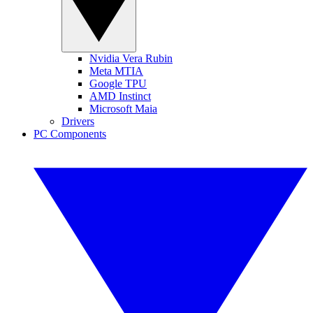
Nvidia Vera Rubin
Meta MTIA
Google TPU
AMD Instinct
Microsoft Maia
Drivers
PC Components