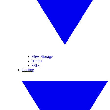
View Storage
HDDs
SSDs
Cooling