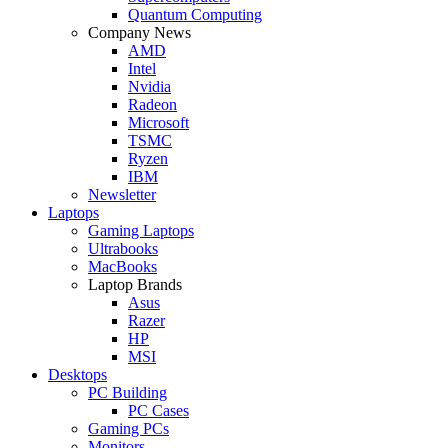
Quantum Computing
Company News
AMD
Intel
Nvidia
Radeon
Microsoft
TSMC
Ryzen
IBM
Newsletter
Laptops
Gaming Laptops
Ultrabooks
MacBooks
Laptop Brands
Asus
Razer
HP
MSI
Desktops
PC Building
PC Cases
Gaming PCs
Monitors