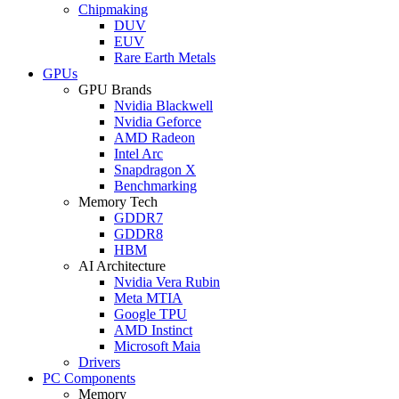
Chipmaking
DUV
EUV
Rare Earth Metals
GPUs
GPU Brands
Nvidia Blackwell
Nvidia Geforce
AMD Radeon
Intel Arc
Snapdragon X
Benchmarking
Memory Tech
GDDR7
GDDR8
HBM
AI Architecture
Nvidia Vera Rubin
Meta MTIA
Google TPU
AMD Instinct
Microsoft Maia
Drivers
PC Components
Memory