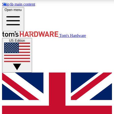
Skip to main content
Open menu
MEMBER
Tom's Hardware
US Edition
Get started with free access
PREMIUM MEMB
Unlock exclusive tools and 