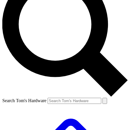
Search Tom's Hardware