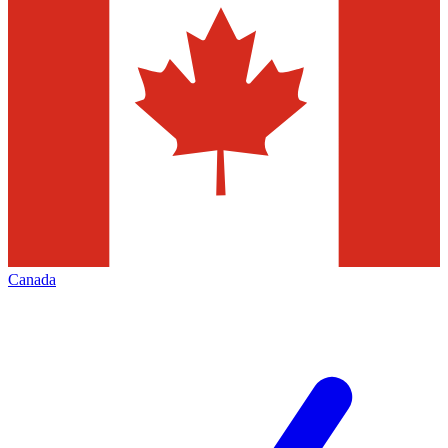
Canada