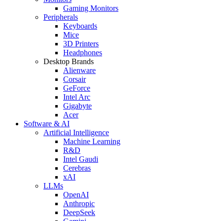
Gaming Monitors
Peripherals
Keyboards
Mice
3D Printers
Headphones
Desktop Brands
Alienware
Corsair
GeForce
Intel Arc
Gigabyte
Acer
Software & AI
Artificial Intelligence
Machine Learning
R&D
Intel Gaudi
Cerebras
xAI
LLMs
OpenAI
Anthropic
DeepSeek