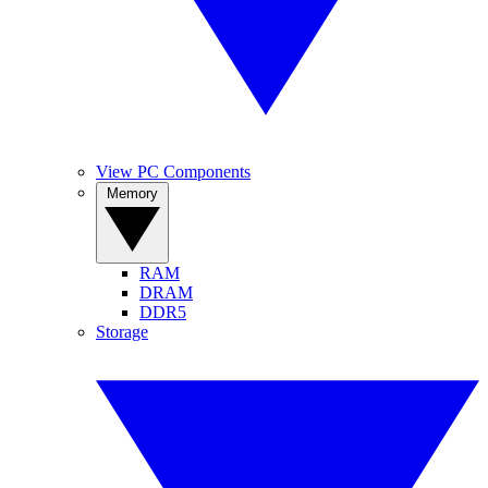
View PC Components
Memory
RAM
DRAM
DDR5
Storage