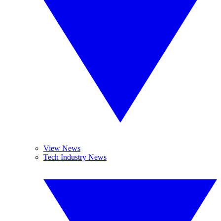
View News
Tech Industry News