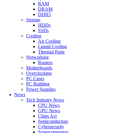
RAM
DRAM
DDR5
Storage
HDDs
SSDs
Cooling
Air Cooling
Liquid Cooling
Thermal Paste
Networking
Routers
Motherboards
Overclocking
PC Cases
PC Building
Power Supplies
News
Tech Industry News
CPU News
GPU News
Chips Act
Semiconductors
Cybersecurity
Supercomputers