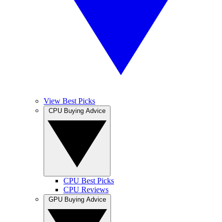
View Best Picks
CPU Buying Advice
CPU Best Picks
CPU Reviews
GPU Buying Advice