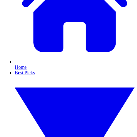
Home
Best Picks