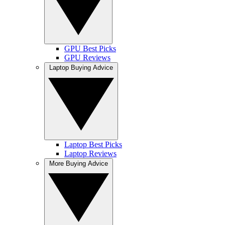
GPU Best Picks
GPU Reviews
Laptop Buying Advice
Laptop Best Picks
Laptop Reviews
More Buying Advice