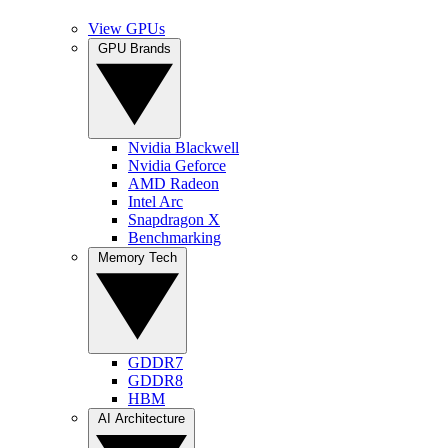
View GPUs
GPU Brands
Nvidia Blackwell
Nvidia Geforce
AMD Radeon
Intel Arc
Snapdragon X
Benchmarking
Memory Tech
GDDR7
GDDR8
HBM
AI Architecture