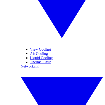
View Cooling
Air Cooling
Liquid Cooling
Thermal Paste
Networking