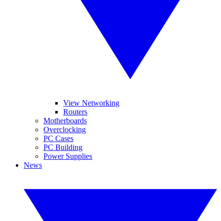
View Networking
Routers
Motherboards
Overclocking
PC Cases
PC Building
Power Supplies
News