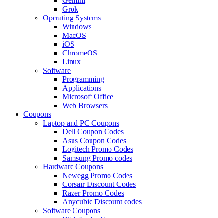
Gemini
Grok
Operating Systems
Windows
MacOS
iOS
ChromeOS
Linux
Software
Programming
Applications
Microsoft Office
Web Browsers
Coupons
Laptop and PC Coupons
Dell Coupon Codes
Asus Coupon Codes
Logitech Promo Codes
Samsung Promo codes
Hardware Coupons
Newegg Promo Codes
Corsair Discount Codes
Razer Promo Codes
Anycubic Discount codes
Software Coupons