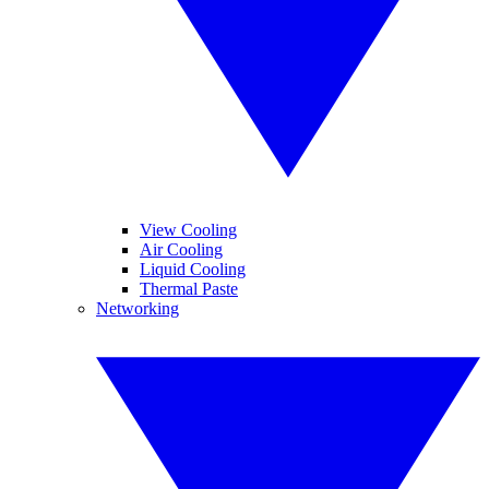
View Cooling
Air Cooling
Liquid Cooling
Thermal Paste
Networking