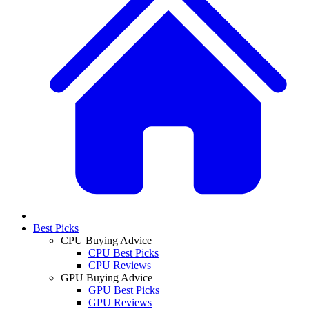
Best Picks
CPU Buying Advice
CPU Best Picks
CPU Reviews
GPU Buying Advice
GPU Best Picks
GPU Reviews