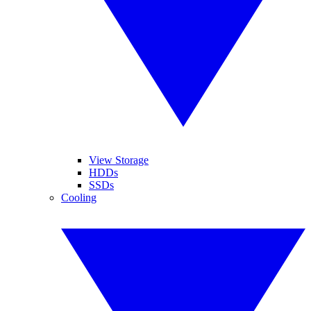
View Storage
HDDs
SSDs
Cooling