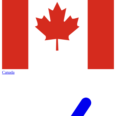
Canada