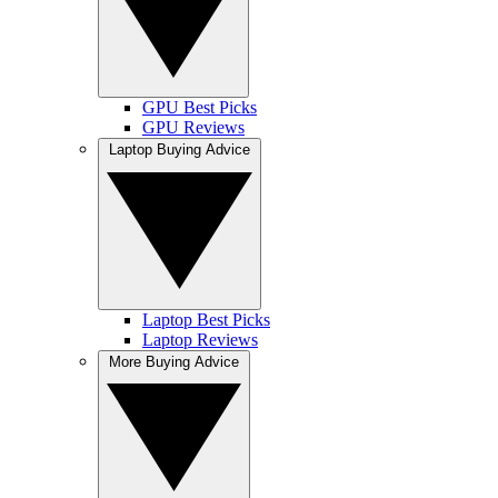
GPU Best Picks
GPU Reviews
Laptop Buying Advice
Laptop Best Picks
Laptop Reviews
More Buying Advice