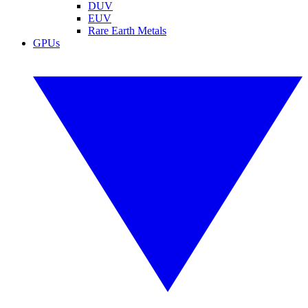
DUV
EUV
Rare Earth Metals
GPUs