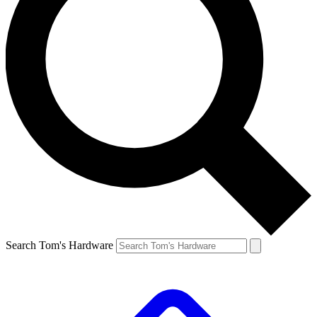
Search Tom's Hardware