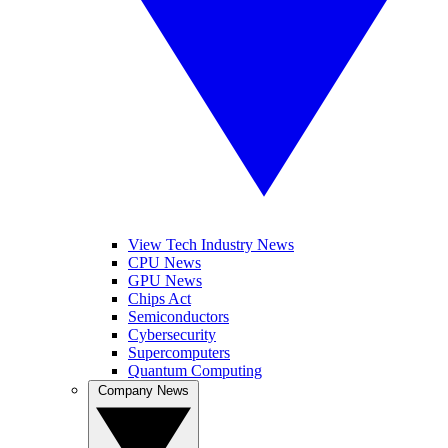
View Tech Industry News
CPU News
GPU News
Chips Act
Semiconductors
Cybersecurity
Supercomputers
Quantum Computing
Company News