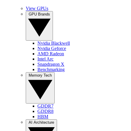
View GPUs
GPU Brands
Nvidia Blackwell
Nvidia Geforce
AMD Radeon
Intel Arc
Snapdragon X
Benchmarking
Memory Tech
GDDR7
GDDR8
HBM
AI Architecture