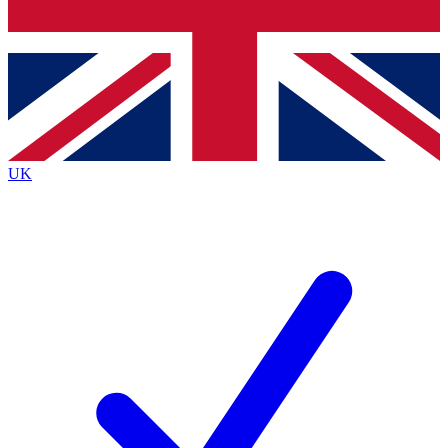
Bench Database
Exclusive Features
Roadmaps
Deep Analysis
UK
BECOME A PREMIUM MEMBER