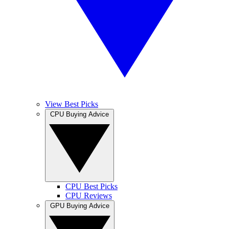
View Best Picks
CPU Buying Advice
CPU Best Picks
CPU Reviews
GPU Buying Advice