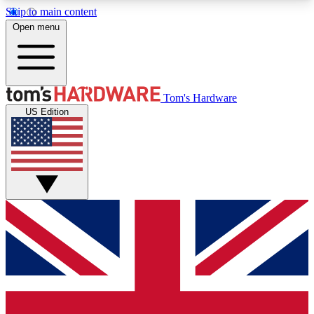
Skip to main content
Open menu
MEMBER
Tom's Hardware
US Edition
Get started with free access to reviews, badges and discussions.
BECOME A MEMBER
PREMIUM MEMBER
Unlock exclusive tools and insights for enthusiasts who want more.