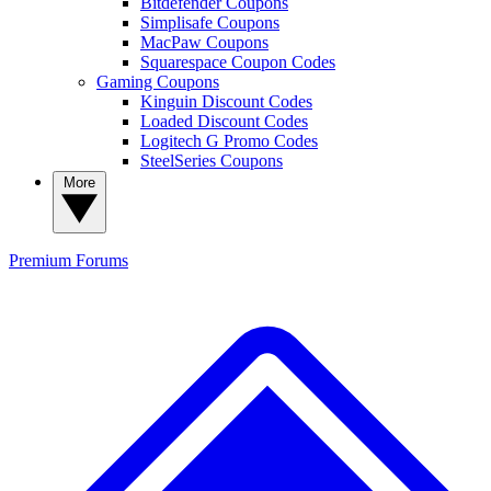
Bitdefender Coupons
Simplisafe Coupons
MacPaw Coupons
Squarespace Coupon Codes
Gaming Coupons
Kinguin Discount Codes
Loaded Discount Codes
Logitech G Promo Codes
SteelSeries Coupons
More
Premium
Forums