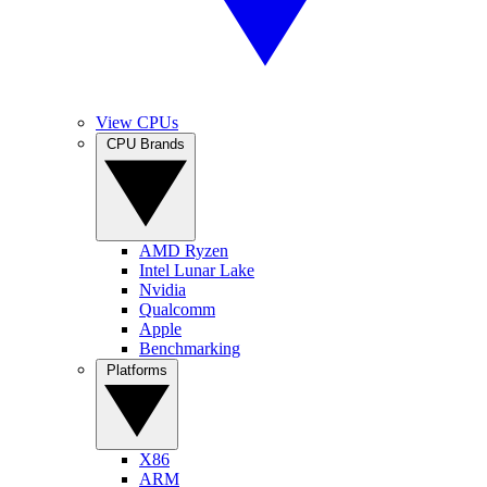
View CPUs
CPU Brands
AMD Ryzen
Intel Lunar Lake
Nvidia
Qualcomm
Apple
Benchmarking
Platforms
X86
ARM