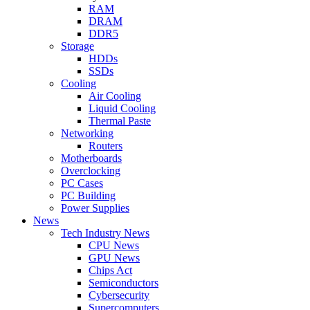
RAM
DRAM
DDR5
Storage
HDDs
SSDs
Cooling
Air Cooling
Liquid Cooling
Thermal Paste
Networking
Routers
Motherboards
Overclocking
PC Cases
PC Building
Power Supplies
News
Tech Industry News
CPU News
GPU News
Chips Act
Semiconductors
Cybersecurity
Supercomputers