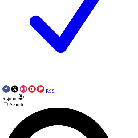
RSS
Sign in
Search