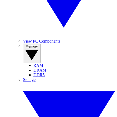
View PC Components
Memory
RAM
DRAM
DDR5
Storage