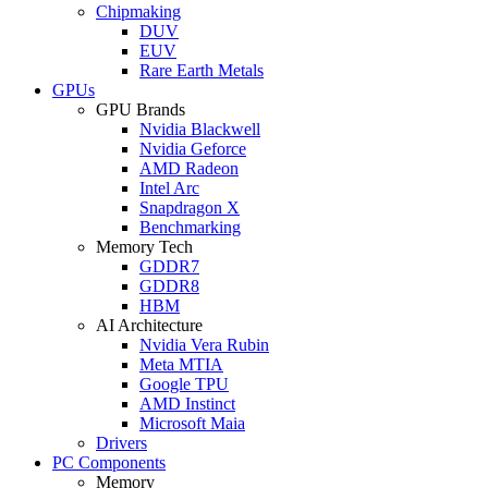
Chipmaking
DUV
EUV
Rare Earth Metals
GPUs
GPU Brands
Nvidia Blackwell
Nvidia Geforce
AMD Radeon
Intel Arc
Snapdragon X
Benchmarking
Memory Tech
GDDR7
GDDR8
HBM
AI Architecture
Nvidia Vera Rubin
Meta MTIA
Google TPU
AMD Instinct
Microsoft Maia
Drivers
PC Components
Memory