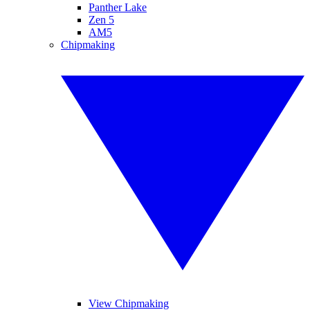
Panther Lake
Zen 5
AM5
Chipmaking
View Chipmaking