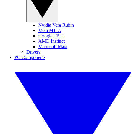
Nvidia Vera Rubin
Meta MTIA
Google TPU
AMD Instinct
Microsoft Maia
Drivers
PC Components