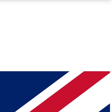
Roadmaps
Deep Analysis
REMIUM MEMBER