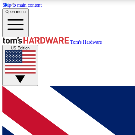
Skip to main content
Open menu
MEMBER
Tom's Hardware
US Edition
Get started with free access to reviews, badges and
discussions.
BECOME A MEMBER