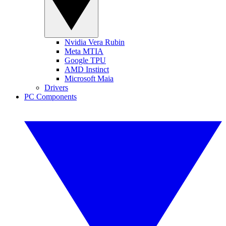
Nvidia Vera Rubin
Meta MTIA
Google TPU
AMD Instinct
Microsoft Maia
Drivers
PC Components