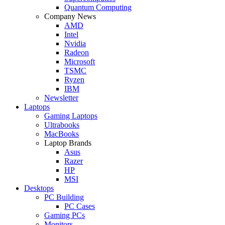
Quantum Computing
Company News
AMD
Intel
Nvidia
Radeon
Microsoft
TSMC
Ryzen
IBM
Newsletter
Laptops
Gaming Laptops
Ultrabooks
MacBooks
Laptop Brands
Asus
Razer
HP
MSI
Desktops
PC Building
PC Cases
Gaming PCs
Monitors