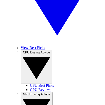
View Best Picks
CPU Buying Advice
CPU Best Picks
CPU Reviews
GPU Buying Advice