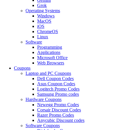
Gemini
Grok
Operating Systems
Windows
MacOS
iOS
ChromeOS
Linux
Software
Programming
Applications
Microsoft Office
Web Browsers
Coupons
Laptop and PC Coupons
Dell Coupon Codes
Asus Coupon Codes
Logitech Promo Codes
Samsung Promo codes
Hardware Coupons
Newegg Promo Codes
Corsair Discount Codes
Razer Promo Codes
Anycubic Discount codes
Software Coupons