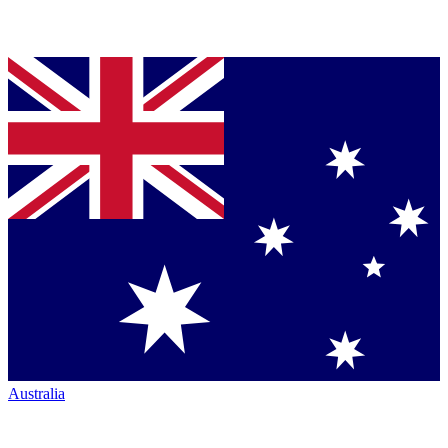
Australia