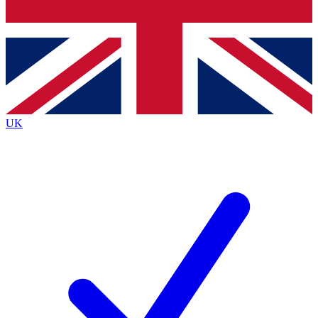
Bench Database
Exclusive Features
Roadmaps
Deep Analysis
UK
BECOME A PREMIUM MEMBER