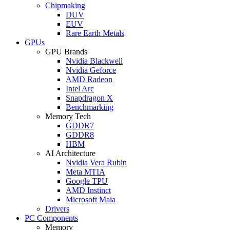
Chipmaking
DUV
EUV
Rare Earth Metals
GPUs
GPU Brands
Nvidia Blackwell
Nvidia Geforce
AMD Radeon
Intel Arc
Snapdragon X
Benchmarking
Memory Tech
GDDR7
GDDR8
HBM
AI Architecture
Nvidia Vera Rubin
Meta MTIA
Google TPU
AMD Instinct
Microsoft Maia
Drivers
PC Components
Memory