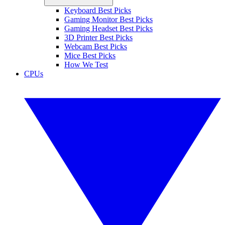
Keyboard Best Picks
Gaming Monitor Best Picks
Gaming Headset Best Picks
3D Printer Best Picks
Webcam Best Picks
Mice Best Picks
How We Test
CPUs