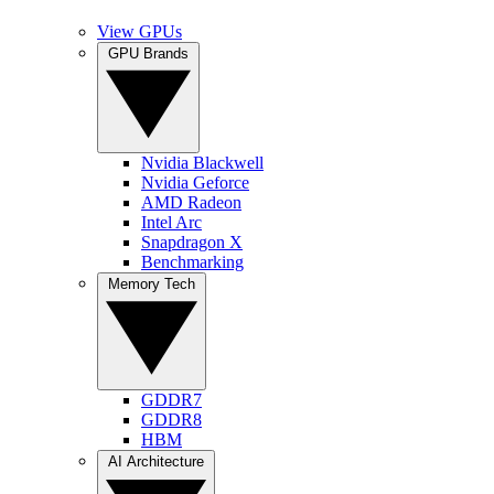
View GPUs
GPU Brands
Nvidia Blackwell
Nvidia Geforce
AMD Radeon
Intel Arc
Snapdragon X
Benchmarking
Memory Tech
GDDR7
GDDR8
HBM
AI Architecture