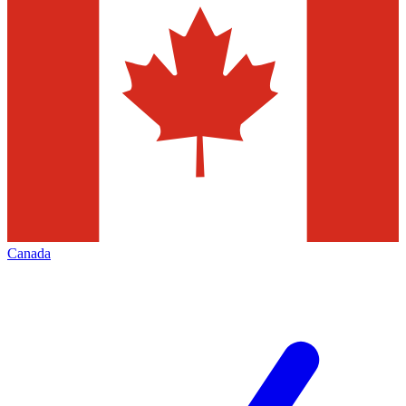
Canada