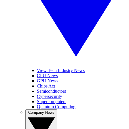
View Tech Industry News
CPU News
GPU News
Chips Act
Semiconductors
Cybersecurity
Supercomputers
Quantum Computing
Company News