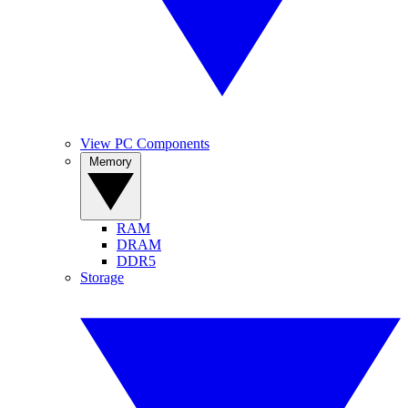
View PC Components
Memory
RAM
DRAM
DDR5
Storage