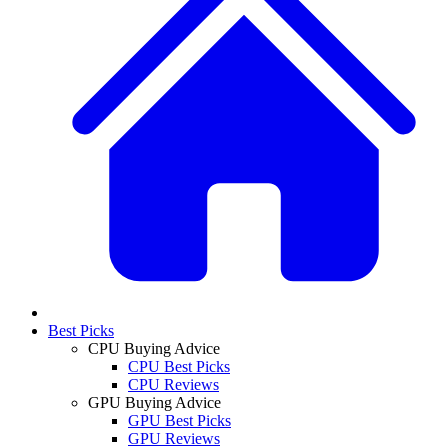
Best Picks
CPU Buying Advice
CPU Best Picks
CPU Reviews
GPU Buying Advice
GPU Best Picks
GPU Reviews