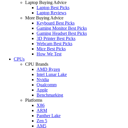
Laptop Buying Advice
Laptop Best Picks
Laptop Reviews
More Buying Advice
Keyboard Best Picks
Gaming Monitor Best Picks
Gaming Headset Best Picks
3D Printer Best Picks
Webcam Best Picks
Mice Best Picks
How We Test
CPUs
CPU Brands
AMD Ryzen
Intel Lunar Lake
Nvidia
Qualcomm
Apple
Benchmarking
Platforms
X86
ARM
Panther Lake
Zen 5
AM5