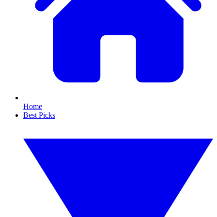
Home
Best Picks