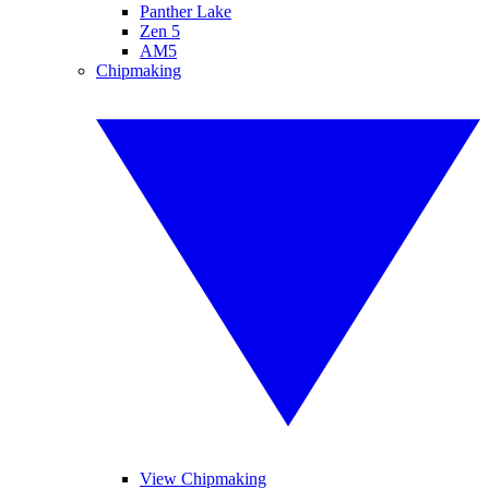
Panther Lake
Zen 5
AM5
Chipmaking
View Chipmaking