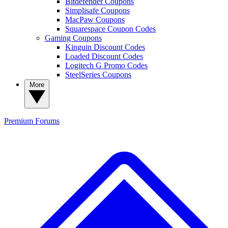
Bitdefender Coupons
Simplisafe Coupons
MacPaw Coupons
Squarespace Coupon Codes
Gaming Coupons
Kinguin Discount Codes
Loaded Discount Codes
Logitech G Promo Codes
SteelSeries Coupons
More
Premium
Forums