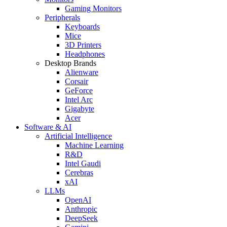
Gaming Monitors
Peripherals
Keyboards
Mice
3D Printers
Headphones
Desktop Brands
Alienware
Corsair
GeForce
Intel Arc
Gigabyte
Acer
Software & AI
Artificial Intelligence
Machine Learning
R&D
Intel Gaudi
Cerebras
xAI
LLMs
OpenAI
Anthropic
DeepSeek