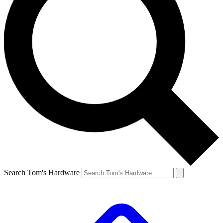
Search Tom's Hardware