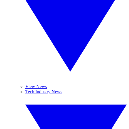
View News
Tech Industry News