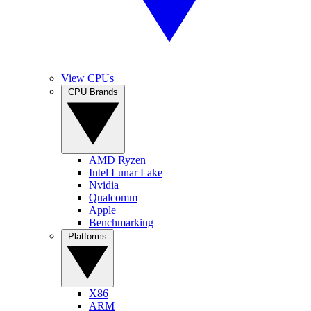
View CPUs
CPU Brands
AMD Ryzen
Intel Lunar Lake
Nvidia
Qualcomm
Apple
Benchmarking
Platforms
X86
ARM