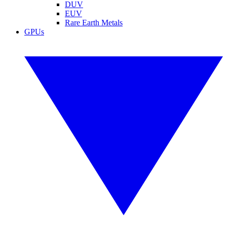
DUV
EUV
Rare Earth Metals
GPUs