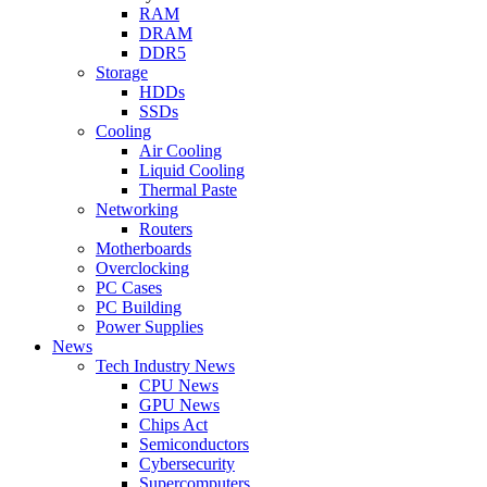
RAM
DRAM
DDR5
Storage
HDDs
SSDs
Cooling
Air Cooling
Liquid Cooling
Thermal Paste
Networking
Routers
Motherboards
Overclocking
PC Cases
PC Building
Power Supplies
News
Tech Industry News
CPU News
GPU News
Chips Act
Semiconductors
Cybersecurity
Supercomputers