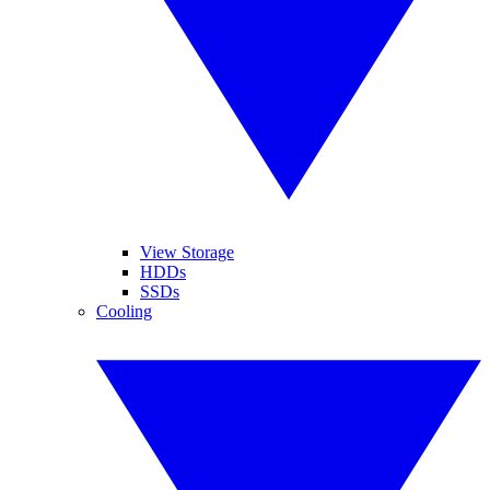
View Storage
HDDs
SSDs
Cooling