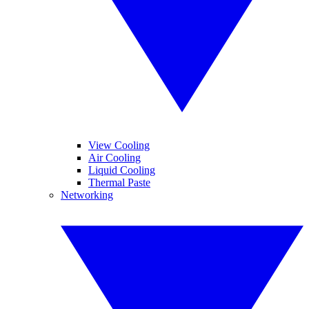
View Cooling
Air Cooling
Liquid Cooling
Thermal Paste
Networking