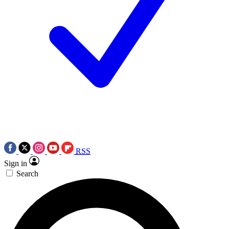
RSS
Sign in
Search