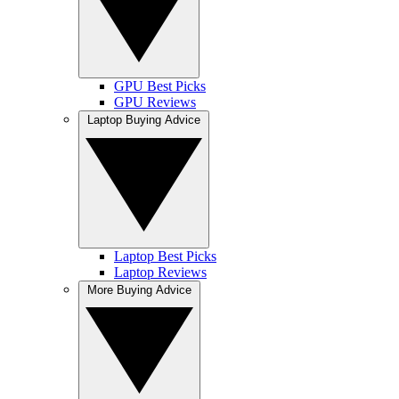
GPU Best Picks
GPU Reviews
Laptop Buying Advice
Laptop Best Picks
Laptop Reviews
More Buying Advice