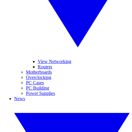
View Networking
Routers
Motherboards
Overclocking
PC Cases
PC Building
Power Supplies
News