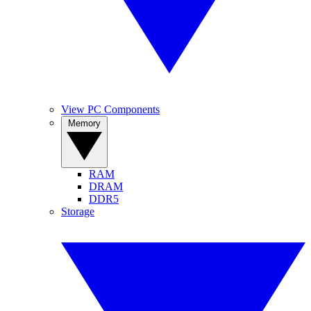
View PC Components
Memory
RAM
DRAM
DDR5
Storage