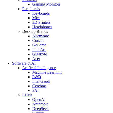
Gaming Monitors
Peripherals
Keyboards
Mice
3D Printers
Headphones
Desktop Brands
Alienware
Corsair
GeForce
Intel Arc
Gigabyte
Acer
Software & AI
Artificial Intelligence
Machine Learning
R&D
Intel Gaudi
Cerebras
xAI
LLMs
OpenAI
Anthropic
DeepSeek