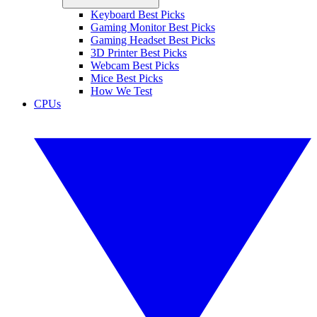
Keyboard Best Picks
Gaming Monitor Best Picks
Gaming Headset Best Picks
3D Printer Best Picks
Webcam Best Picks
Mice Best Picks
How We Test
CPUs