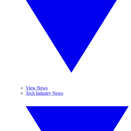
View News
Tech Industry News