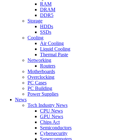
RAM
DRAM
DDR5
Storage
HDDs
SSDs
Cooling
Air Cooling
Liquid Cooling
Thermal Paste
Networking
Routers
Motherboards
Overclocking
PC Cases
PC Building
Power Supplies
News
Tech Industry News
CPU News
GPU News
Chips Act
Semiconductors
Cybersecurity
Supercomputers