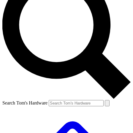
Search Tom's Hardware