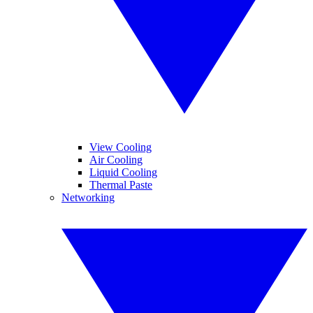
View Cooling
Air Cooling
Liquid Cooling
Thermal Paste
Networking