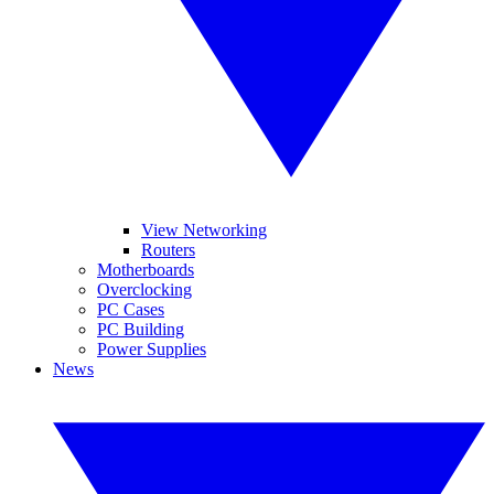
View Networking
Routers
Motherboards
Overclocking
PC Cases
PC Building
Power Supplies
News