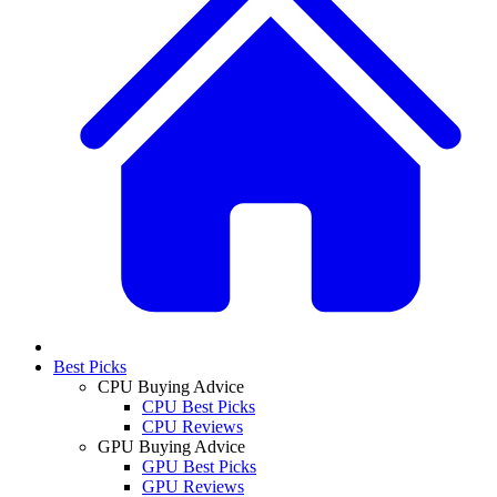
Best Picks
CPU Buying Advice
CPU Best Picks
CPU Reviews
GPU Buying Advice
GPU Best Picks
GPU Reviews