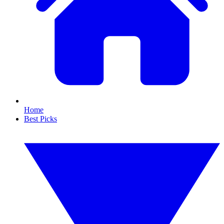
Home
Best Picks