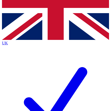
Bench Database
Exclusive Features
Roadmaps
Deep Analysis
UK
BECOME A PREMIUM MEMBER