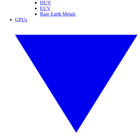
DUV
EUV
Rare Earth Metals
GPUs