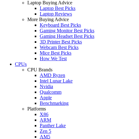
Laptop Buying Advice
Laptop Best Picks
Laptop Reviews
More Buying Advice
Keyboard Best Picks
Gaming Monitor Best Picks
Gaming Headset Best Picks
3D Printer Best Picks
Webcam Best Picks
Mice Best Picks
How We Test
CPUs
CPU Brands
AMD Ryzen
Intel Lunar Lake
Nvidia
Qualcomm
Apple
Benchmarking
Platforms
X86
ARM
Panther Lake
Zen 5
AM5