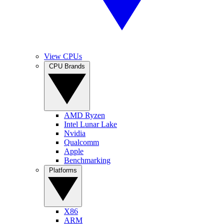
View CPUs
CPU Brands
AMD Ryzen
Intel Lunar Lake
Nvidia
Qualcomm
Apple
Benchmarking
Platforms
X86
ARM