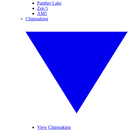
Panther Lake
Zen 5
AM5
Chipmaking
View Chipmaking