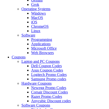
Gemini
Grok
Operating Systems
Windows
MacOS
iOS
ChromeOS
Linux
Software
Programming
Applications
Microsoft Office
Web Browsers
Coupons
Laptop and PC Coupons
Dell Coupon Codes
Asus Coupon Codes
Logitech Promo Codes
Samsung Promo codes
Hardware Coupons
Newegg Promo Codes
Corsair Discount Codes
Razer Promo Codes
Anycubic Discount codes
Software Coupons