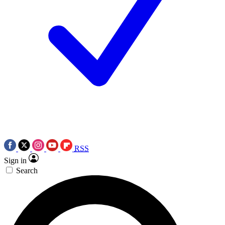
RSS
Sign in
Search