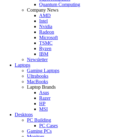
Quantum Computing
Company News
AMD
Intel
Nvidia
Radeon
Microsoft
TSMC
Ryzen
IBM
Newsletter
Laptops
Gaming Laptops
Ultrabooks
MacBooks
Laptop Brands
Asus
Razer
HP
MSI
Desktops
PC Building
PC Cases
Gaming PCs
Monitors