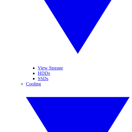
View Storage
HDDs
SSDs
Cooling