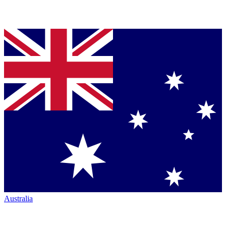
Australia