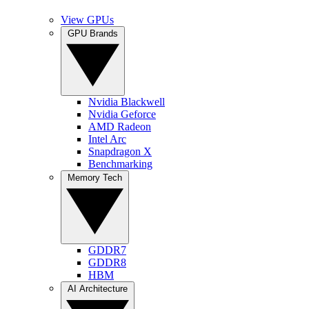
View GPUs
GPU Brands
Nvidia Blackwell
Nvidia Geforce
AMD Radeon
Intel Arc
Snapdragon X
Benchmarking
Memory Tech
GDDR7
GDDR8
HBM
AI Architecture