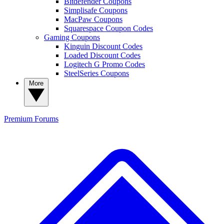
Bitdefender Coupons
Simplisafe Coupons
MacPaw Coupons
Squarespace Coupon Codes
Gaming Coupons
Kinguin Discount Codes
Loaded Discount Codes
Logitech G Promo Codes
SteelSeries Coupons
More
Premium
Forums