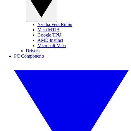
Nvidia Vera Rubin
Meta MTIA
Google TPU
AMD Instinct
Microsoft Maia
Drivers
PC Components