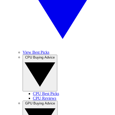
View Best Picks
CPU Buying Advice
CPU Best Picks
CPU Reviews
GPU Buying Advice