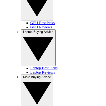
GPU Best Picks
GPU Reviews
Laptop Buying Advice
Laptop Best Picks
Laptop Reviews
More Buying Advice