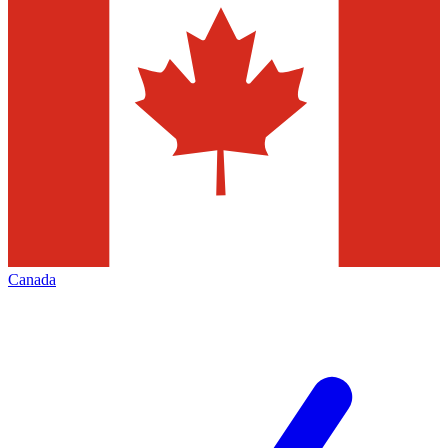
Canada