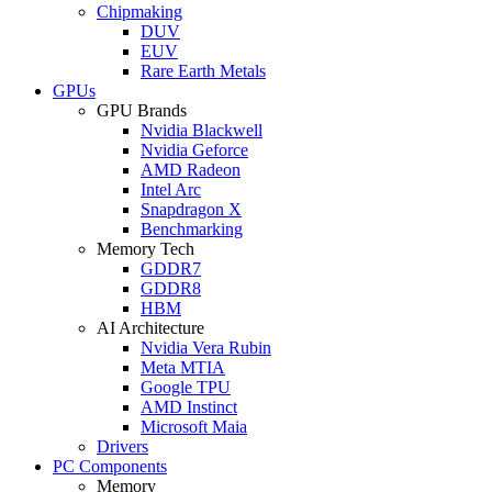
Chipmaking
DUV
EUV
Rare Earth Metals
GPUs
GPU Brands
Nvidia Blackwell
Nvidia Geforce
AMD Radeon
Intel Arc
Snapdragon X
Benchmarking
Memory Tech
GDDR7
GDDR8
HBM
AI Architecture
Nvidia Vera Rubin
Meta MTIA
Google TPU
AMD Instinct
Microsoft Maia
Drivers
PC Components
Memory