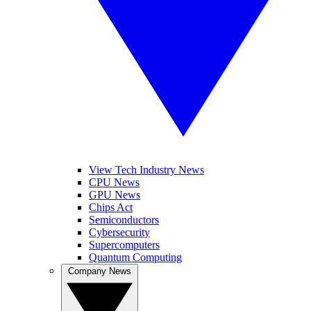
View Tech Industry News
CPU News
GPU News
Chips Act
Semiconductors
Cybersecurity
Supercomputers
Quantum Computing
Company News