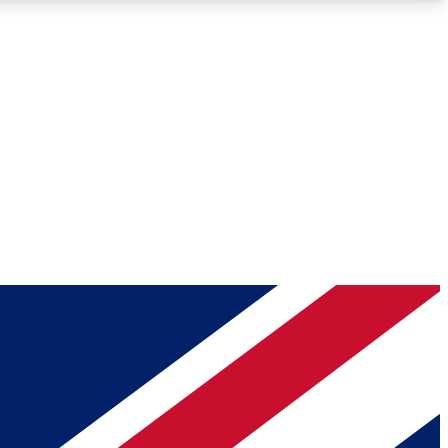
Roadmaps
Deep Analysis
REMIUM MEMBER