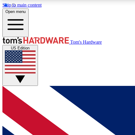
Skip to main content
Open menu
MEMBER
Tom's Hardware
US Edition
Get started with free access to reviews, badges and
discussions.
BECOME A MEMBER