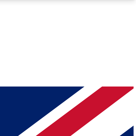
Roadmaps
Deep Analysis
REMIUM MEMBER