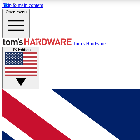
Skip to main content
Open menu
MEMBER
Tom's Hardware
US Edition
Get started with free access to reviews, badges and
discussions.
BECOME A MEMBER