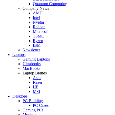
Quantum Computing
Company News
AMD
Intel
Nvidia
Radeon
Microsoft
TSMC
Ryzen
IBM
Newsletter
Laptops
Gaming Laptops
Ultrabooks
MacBooks
Laptop Brands
Asus
Razer
HP
MSI
Desktops
PC Building
PC Cases
Gaming PCs
Monitors