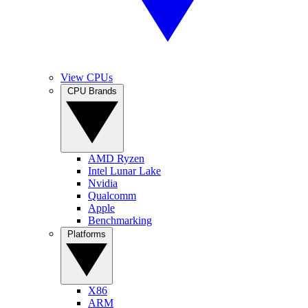
View CPUs
CPU Brands
AMD Ryzen
Intel Lunar Lake
Nvidia
Qualcomm
Apple
Benchmarking
Platforms
X86
ARM