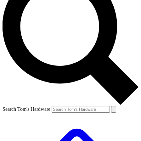
Search Tom's Hardware