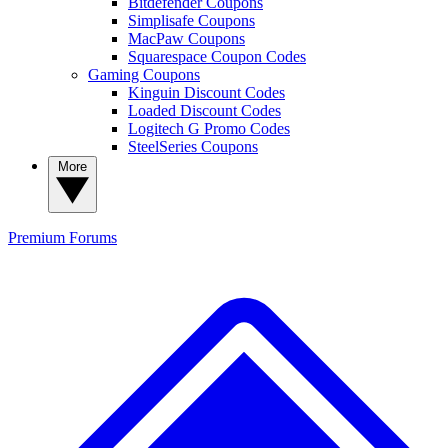
Bitdefender Coupons
Simplisafe Coupons
MacPaw Coupons
Squarespace Coupon Codes
Gaming Coupons
Kinguin Discount Codes
Loaded Discount Codes
Logitech G Promo Codes
SteelSeries Coupons
More
Premium
Forums