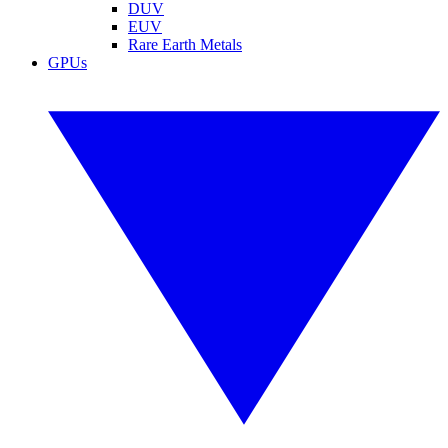
DUV
EUV
Rare Earth Metals
GPUs