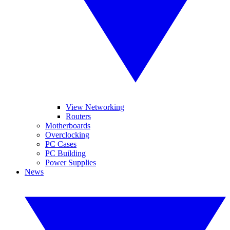
View Networking
Routers
Motherboards
Overclocking
PC Cases
PC Building
Power Supplies
News