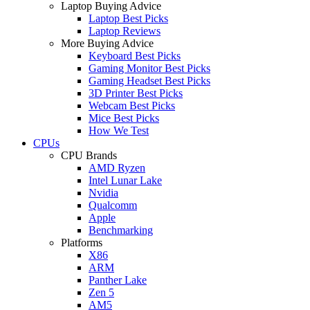
Laptop Buying Advice
Laptop Best Picks
Laptop Reviews
More Buying Advice
Keyboard Best Picks
Gaming Monitor Best Picks
Gaming Headset Best Picks
3D Printer Best Picks
Webcam Best Picks
Mice Best Picks
How We Test
CPUs
CPU Brands
AMD Ryzen
Intel Lunar Lake
Nvidia
Qualcomm
Apple
Benchmarking
Platforms
X86
ARM
Panther Lake
Zen 5
AM5