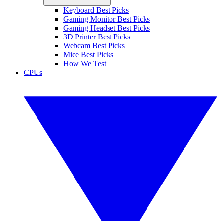
Keyboard Best Picks
Gaming Monitor Best Picks
Gaming Headset Best Picks
3D Printer Best Picks
Webcam Best Picks
Mice Best Picks
How We Test
CPUs