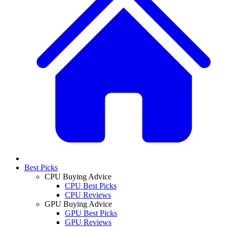
Best Picks
CPU Buying Advice
CPU Best Picks
CPU Reviews
GPU Buying Advice
GPU Best Picks
GPU Reviews