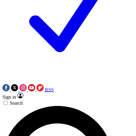
RSS
Sign in
Search