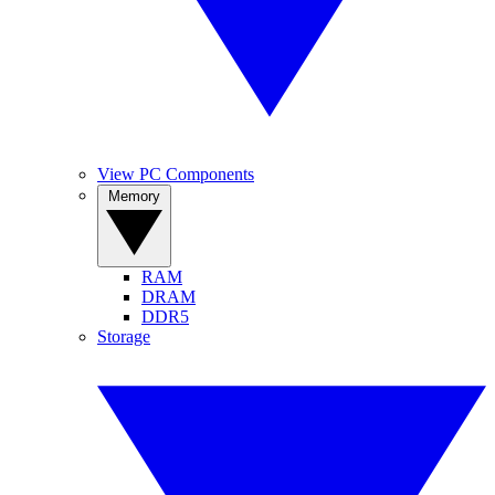
View PC Components
Memory
RAM
DRAM
DDR5
Storage