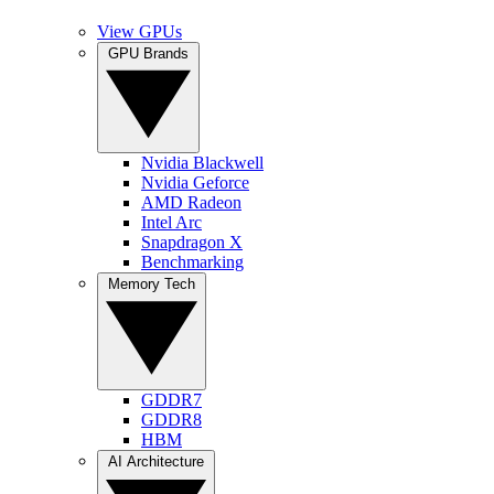
View GPUs
GPU Brands
Nvidia Blackwell
Nvidia Geforce
AMD Radeon
Intel Arc
Snapdragon X
Benchmarking
Memory Tech
GDDR7
GDDR8
HBM
AI Architecture