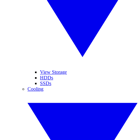
View Storage
HDDs
SSDs
Cooling