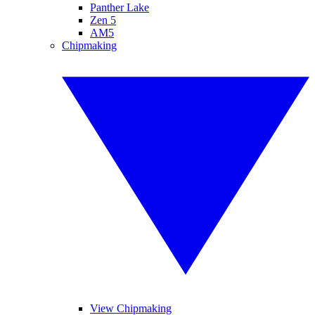
Panther Lake
Zen 5
AM5
Chipmaking
View Chipmaking