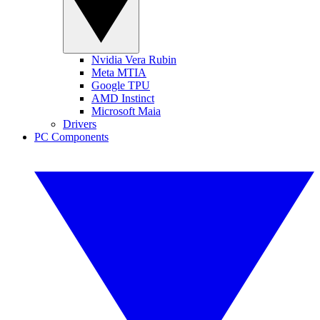
Nvidia Vera Rubin
Meta MTIA
Google TPU
AMD Instinct
Microsoft Maia
Drivers
PC Components