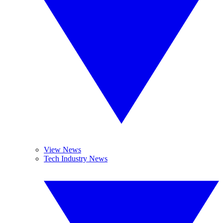
View News
Tech Industry News