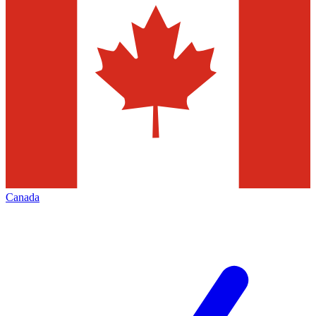
Canada