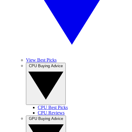
View Best Picks
CPU Buying Advice
CPU Best Picks
CPU Reviews
GPU Buying Advice