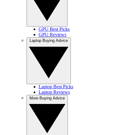
GPU Best Picks
GPU Reviews
Laptop Buying Advice
Laptop Best Picks
Laptop Reviews
More Buying Advice