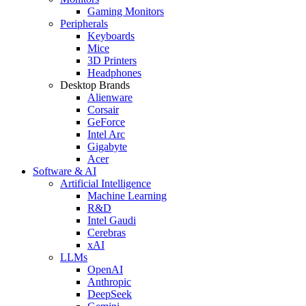
Gaming Monitors
Peripherals
Keyboards
Mice
3D Printers
Headphones
Desktop Brands
Alienware
Corsair
GeForce
Intel Arc
Gigabyte
Acer
Software & AI
Artificial Intelligence
Machine Learning
R&D
Intel Gaudi
Cerebras
xAI
LLMs
OpenAI
Anthropic
DeepSeek