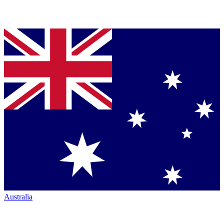
Australia