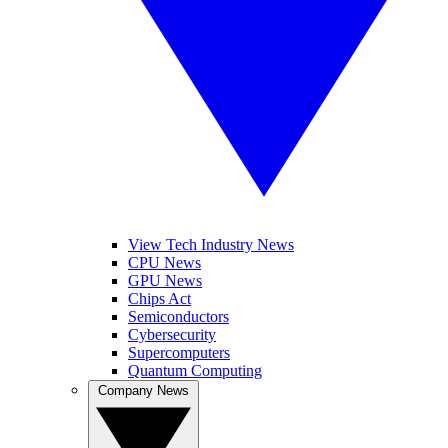
View Tech Industry News
CPU News
GPU News
Chips Act
Semiconductors
Cybersecurity
Supercomputers
Quantum Computing
Company News