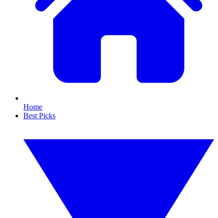
Home
Best Picks