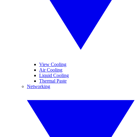
View Cooling
Air Cooling
Liquid Cooling
Thermal Paste
Networking