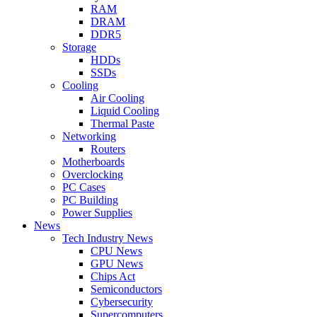
RAM
DRAM
DDR5
Storage
HDDs
SSDs
Cooling
Air Cooling
Liquid Cooling
Thermal Paste
Networking
Routers
Motherboards
Overclocking
PC Cases
PC Building
Power Supplies
News
Tech Industry News
CPU News
GPU News
Chips Act
Semiconductors
Cybersecurity
Supercomputers