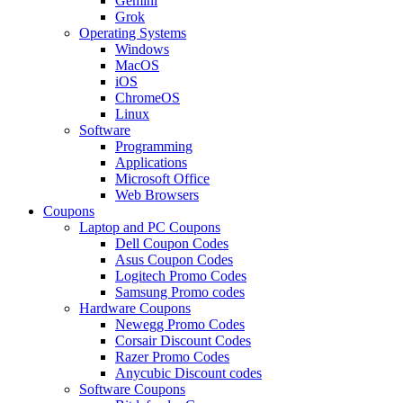
Gemini
Grok
Operating Systems
Windows
MacOS
iOS
ChromeOS
Linux
Software
Programming
Applications
Microsoft Office
Web Browsers
Coupons
Laptop and PC Coupons
Dell Coupon Codes
Asus Coupon Codes
Logitech Promo Codes
Samsung Promo codes
Hardware Coupons
Newegg Promo Codes
Corsair Discount Codes
Razer Promo Codes
Anycubic Discount codes
Software Coupons