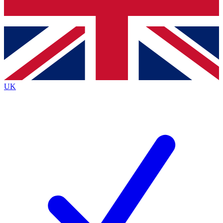
Bench Database
Roadmaps
UK
BECOME A