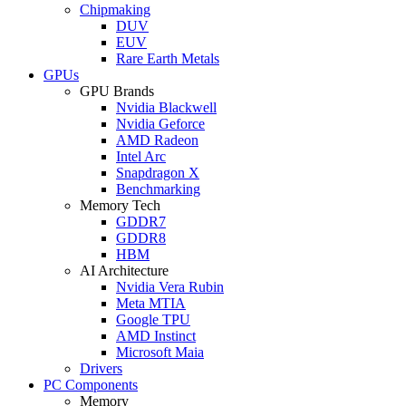
Chipmaking
DUV
EUV
Rare Earth Metals
GPUs
GPU Brands
Nvidia Blackwell
Nvidia Geforce
AMD Radeon
Intel Arc
Snapdragon X
Benchmarking
Memory Tech
GDDR7
GDDR8
HBM
AI Architecture
Nvidia Vera Rubin
Meta MTIA
Google TPU
AMD Instinct
Microsoft Maia
Drivers
PC Components
Memory