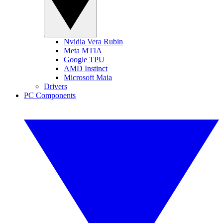
Nvidia Vera Rubin
Meta MTIA
Google TPU
AMD Instinct
Microsoft Maia
Drivers
PC Components