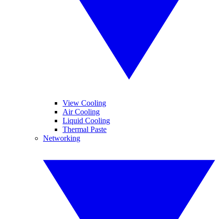
View Cooling
Air Cooling
Liquid Cooling
Thermal Paste
Networking