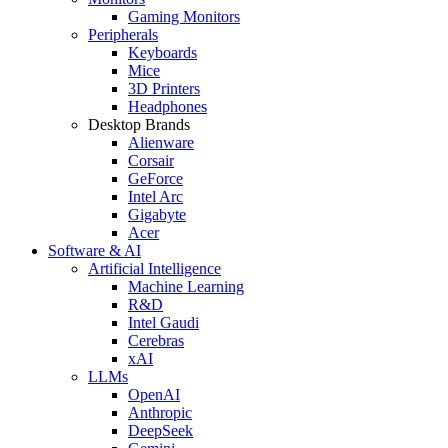
Gaming Monitors
Peripherals
Keyboards
Mice
3D Printers
Headphones
Desktop Brands
Alienware
Corsair
GeForce
Intel Arc
Gigabyte
Acer
Software & AI
Artificial Intelligence
Machine Learning
R&D
Intel Gaudi
Cerebras
xAI
LLMs
OpenAI
Anthropic
DeepSeek