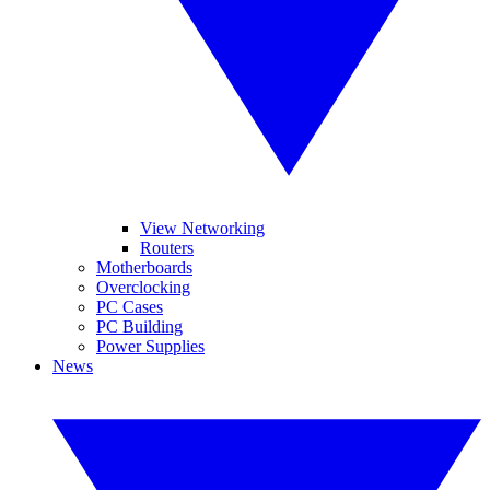
View Networking
Routers
Motherboards
Overclocking
PC Cases
PC Building
Power Supplies
News