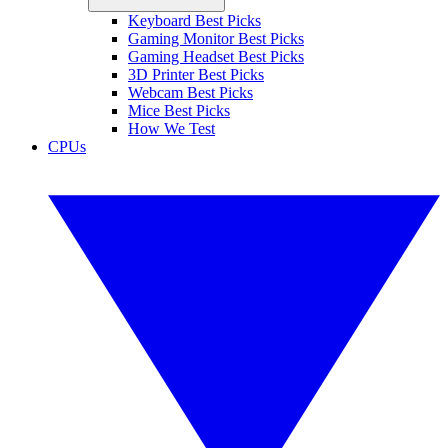
Keyboard Best Picks
Gaming Monitor Best Picks
Gaming Headset Best Picks
3D Printer Best Picks
Webcam Best Picks
Mice Best Picks
How We Test
CPUs