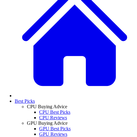
Best Picks
CPU Buying Advice
CPU Best Picks
CPU Reviews
GPU Buying Advice
GPU Best Picks
GPU Reviews