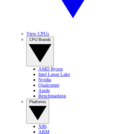
View CPUs
CPU Brands
AMD Ryzen
Intel Lunar Lake
Nvidia
Qualcomm
Apple
Benchmarking
Platforms
X86
ARM