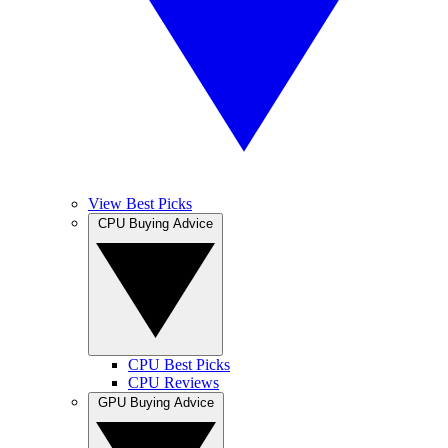
View Best Picks
CPU Buying Advice
CPU Best Picks
CPU Reviews
GPU Buying Advice