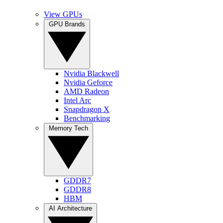
View GPUs
GPU Brands
Nvidia Blackwell
Nvidia Geforce
AMD Radeon
Intel Arc
Snapdragon X
Benchmarking
Memory Tech
GDDR7
GDDR8
HBM
AI Architecture