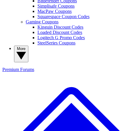
Bitdefender Coupons
Simplisafe Coupons
MacPaw Coupons
Squarespace Coupon Codes
Gaming Coupons
Kinguin Discount Codes
Loaded Discount Codes
Logitech G Promo Codes
SteelSeries Coupons
More
Premium
Forums