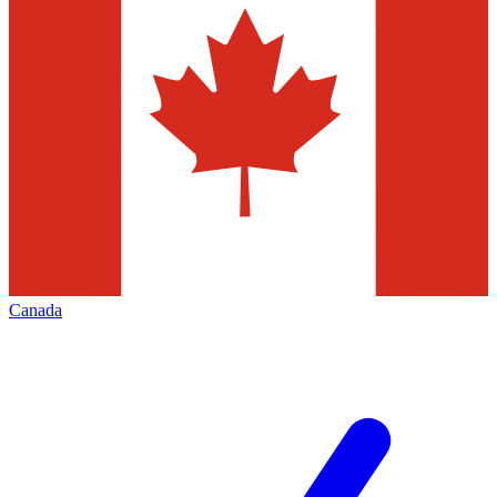
Canada