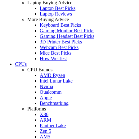
Laptop Buying Advice
Laptop Best Picks
Laptop Reviews
More Buying Advice
Keyboard Best Picks
Gaming Monitor Best Picks
Gaming Headset Best Picks
3D Printer Best Picks
Webcam Best Picks
Mice Best Picks
How We Test
CPUs
CPU Brands
AMD Ryzen
Intel Lunar Lake
Nvidia
Qualcomm
Apple
Benchmarking
Platforms
X86
ARM
Panther Lake
Zen 5
AM5