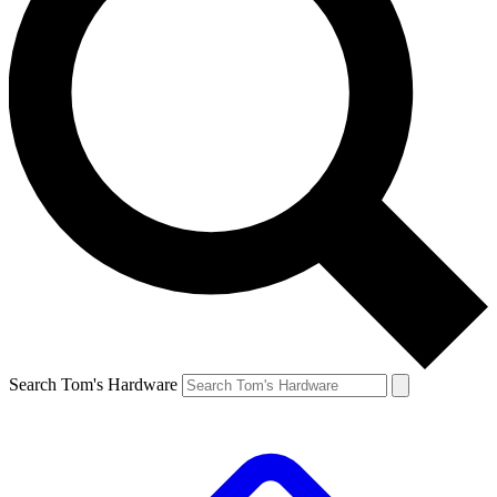
Search Tom's Hardware