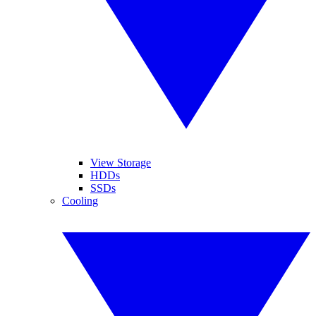
View Storage
HDDs
SSDs
Cooling