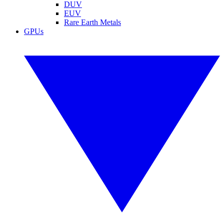
DUV
EUV
Rare Earth Metals
GPUs