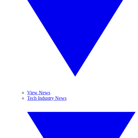
View News
Tech Industry News