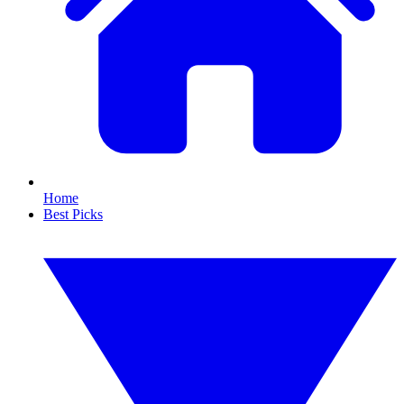
Home
Best Picks