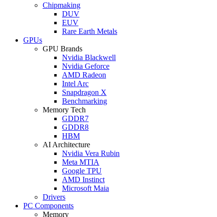
Chipmaking
DUV
EUV
Rare Earth Metals
GPUs
GPU Brands
Nvidia Blackwell
Nvidia Geforce
AMD Radeon
Intel Arc
Snapdragon X
Benchmarking
Memory Tech
GDDR7
GDDR8
HBM
AI Architecture
Nvidia Vera Rubin
Meta MTIA
Google TPU
AMD Instinct
Microsoft Maia
Drivers
PC Components
Memory