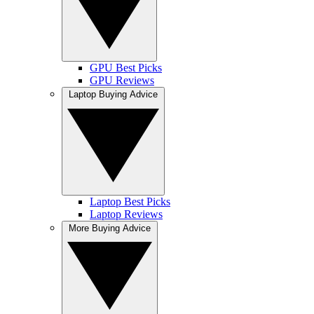
GPU Best Picks
GPU Reviews
Laptop Buying Advice
Laptop Best Picks
Laptop Reviews
More Buying Advice