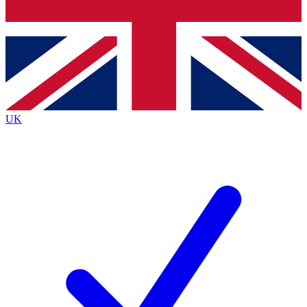
Bench Database
Exclusive Features
Roadmaps
Deep Analysis
UK
BECOME A PREMIUM MEMBER