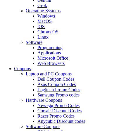
Gemini
Grok
Operating Systems
Windows
MacOS
iOS
ChromeOS
Linux
Software
Programming
Applications
Microsoft Office
Web Browsers
Coupons
Laptop and PC Coupons
Dell Coupon Codes
Asus Coupon Codes
Logitech Promo Codes
Samsung Promo codes
Hardware Coupons
Newegg Promo Codes
Corsair Discount Codes
Razer Promo Codes
Anycubic Discount codes
Software Coupons