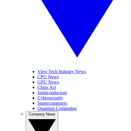
View Tech Industry News
CPU News
GPU News
Chips Act
Semiconductors
Cybersecurity
Supercomputers
Quantum Computing
Company News