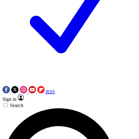
RSS
Sign in
Search