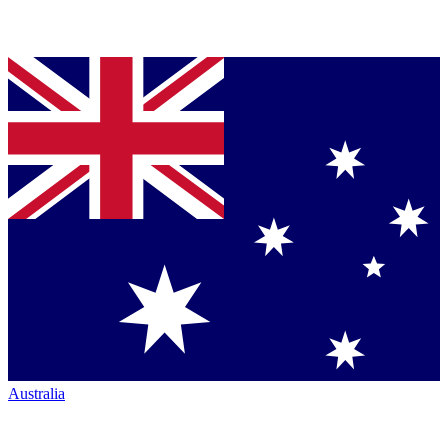
Australia