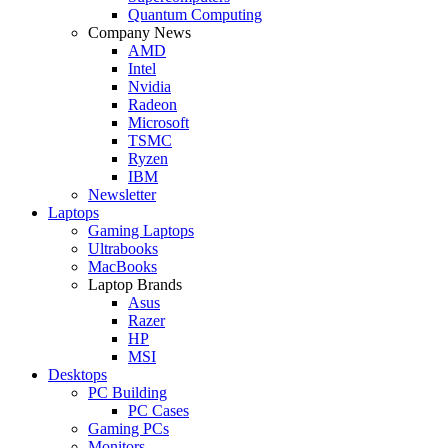
Quantum Computing
Company News
AMD
Intel
Nvidia
Radeon
Microsoft
TSMC
Ryzen
IBM
Newsletter
Laptops
Gaming Laptops
Ultrabooks
MacBooks
Laptop Brands
Asus
Razer
HP
MSI
Desktops
PC Building
PC Cases
Gaming PCs
Monitors