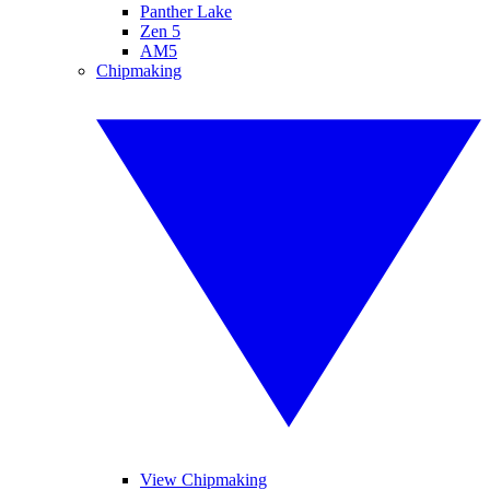
Panther Lake
Zen 5
AM5
Chipmaking
View Chipmaking