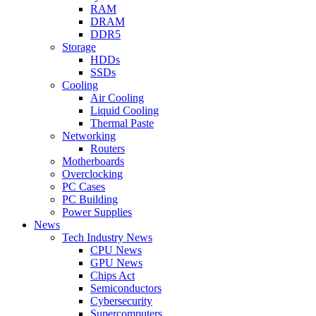
RAM
DRAM
DDR5
Storage
HDDs
SSDs
Cooling
Air Cooling
Liquid Cooling
Thermal Paste
Networking
Routers
Motherboards
Overclocking
PC Cases
PC Building
Power Supplies
News
Tech Industry News
CPU News
GPU News
Chips Act
Semiconductors
Cybersecurity
Supercomputers