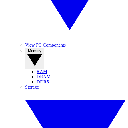
View PC Components
Memory
RAM
DRAM
DDR5
Storage