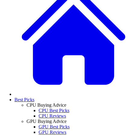
Best Picks
CPU Buying Advice
CPU Best Picks
CPU Reviews
GPU Buying Advice
GPU Best Picks
GPU Reviews