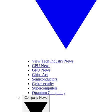
View Tech Industry News
CPU News
GPU News
Chips Act
Semiconductors
Cybersecurity
Supercomputers
Quantum Computing
Company News