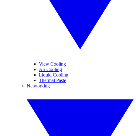
View Cooling
Air Cooling
Liquid Cooling
Thermal Paste
Networking