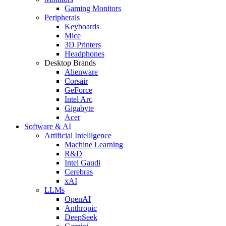
Gaming Monitors
Peripherals
Keyboards
Mice
3D Printers
Headphones
Desktop Brands
Alienware
Corsair
GeForce
Intel Arc
Gigabyte
Acer
Software & AI
Artificial Intelligence
Machine Learning
R&D
Intel Gaudi
Cerebras
xAI
LLMs
OpenAI
Anthropic
DeepSeek