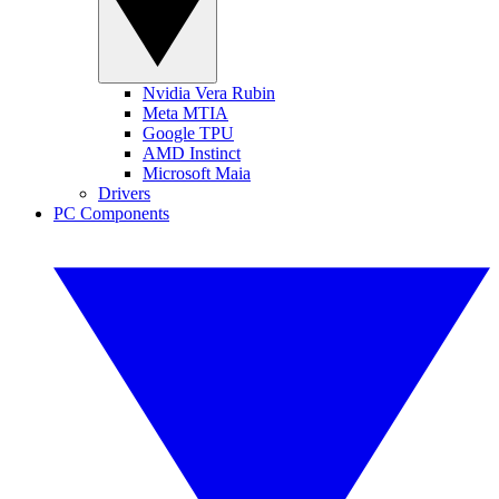
Nvidia Vera Rubin
Meta MTIA
Google TPU
AMD Instinct
Microsoft Maia
Drivers
PC Components