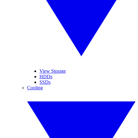
View Storage
HDDs
SSDs
Cooling