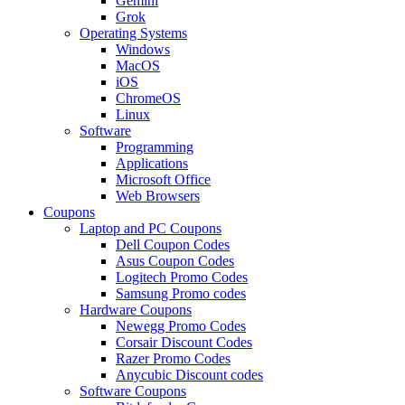
Gemini
Grok
Operating Systems
Windows
MacOS
iOS
ChromeOS
Linux
Software
Programming
Applications
Microsoft Office
Web Browsers
Coupons
Laptop and PC Coupons
Dell Coupon Codes
Asus Coupon Codes
Logitech Promo Codes
Samsung Promo codes
Hardware Coupons
Newegg Promo Codes
Corsair Discount Codes
Razer Promo Codes
Anycubic Discount codes
Software Coupons