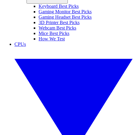
Keyboard Best Picks
Gaming Monitor Best Picks
Gaming Headset Best Picks
3D Printer Best Picks
Webcam Best Picks
Mice Best Picks
How We Test
CPUs