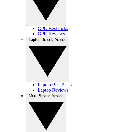
GPU Best Picks
GPU Reviews
Laptop Buying Advice
Laptop Best Picks
Laptop Reviews
More Buying Advice