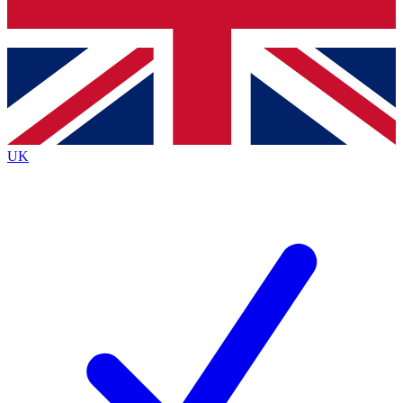
Bench Database
Exclusive Features
Roadmaps
Deep Analysis
UK
BECOME A PREMIUM MEMBER