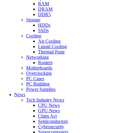
RAM
DRAM
DDR5
Storage
HDDs
SSDs
Cooling
Air Cooling
Liquid Cooling
Thermal Paste
Networking
Routers
Motherboards
Overclocking
PC Cases
PC Building
Power Supplies
News
Tech Industry News
CPU News
GPU News
Chips Act
Semiconductors
Cybersecurity
Supercomputers