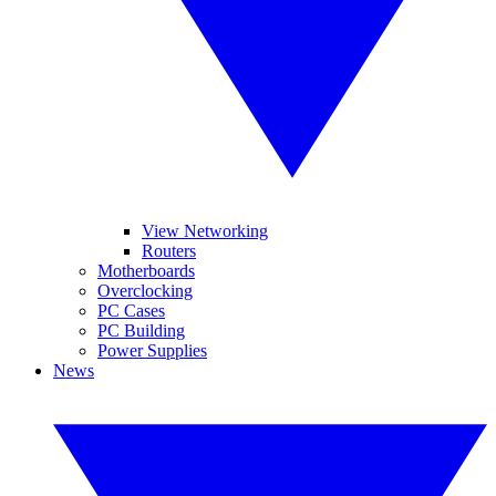
View Networking
Routers
Motherboards
Overclocking
PC Cases
PC Building
Power Supplies
News