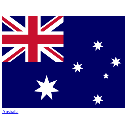
Australia