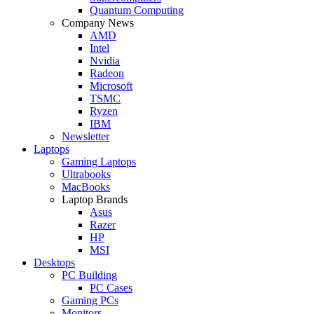
Quantum Computing
Company News
AMD
Intel
Nvidia
Radeon
Microsoft
TSMC
Ryzen
IBM
Newsletter
Laptops
Gaming Laptops
Ultrabooks
MacBooks
Laptop Brands
Asus
Razer
HP
MSI
Desktops
PC Building
PC Cases
Gaming PCs
Monitors