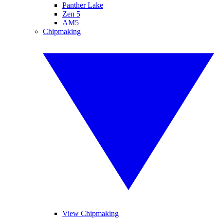
Panther Lake
Zen 5
AM5
Chipmaking
View Chipmaking