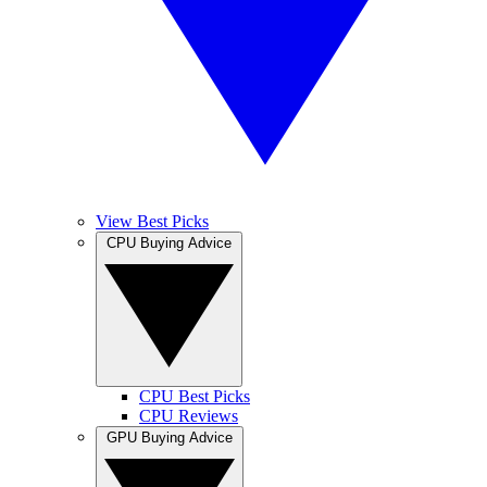
View Best Picks
CPU Buying Advice
CPU Best Picks
CPU Reviews
GPU Buying Advice