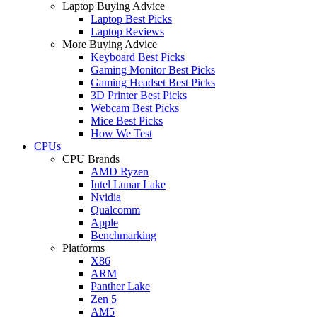
Laptop Buying Advice
Laptop Best Picks
Laptop Reviews
More Buying Advice
Keyboard Best Picks
Gaming Monitor Best Picks
Gaming Headset Best Picks
3D Printer Best Picks
Webcam Best Picks
Mice Best Picks
How We Test
CPUs
CPU Brands
AMD Ryzen
Intel Lunar Lake
Nvidia
Qualcomm
Apple
Benchmarking
Platforms
X86
ARM
Panther Lake
Zen 5
AM5