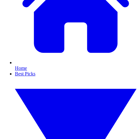
Home
Best Picks