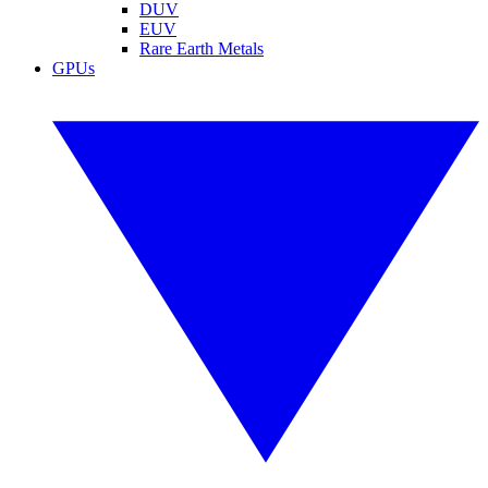
DUV
EUV
Rare Earth Metals
GPUs