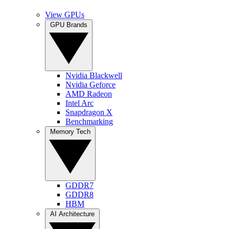
View GPUs
GPU Brands
Nvidia Blackwell
Nvidia Geforce
AMD Radeon
Intel Arc
Snapdragon X
Benchmarking
Memory Tech
GDDR7
GDDR8
HBM
AI Architecture