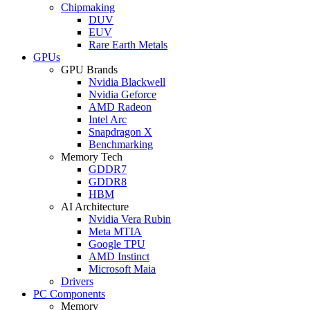
Chipmaking
DUV
EUV
Rare Earth Metals
GPUs
GPU Brands
Nvidia Blackwell
Nvidia Geforce
AMD Radeon
Intel Arc
Snapdragon X
Benchmarking
Memory Tech
GDDR7
GDDR8
HBM
AI Architecture
Nvidia Vera Rubin
Meta MTIA
Google TPU
AMD Instinct
Microsoft Maia
Drivers
PC Components
Memory