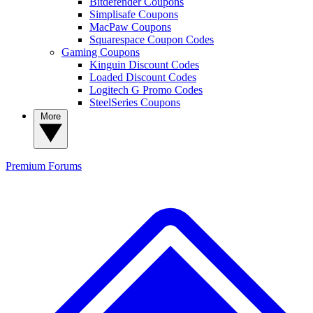
Bitdefender Coupons
Simplisafe Coupons
MacPaw Coupons
Squarespace Coupon Codes
Gaming Coupons
Kinguin Discount Codes
Loaded Discount Codes
Logitech G Promo Codes
SteelSeries Coupons
More
Premium
Forums