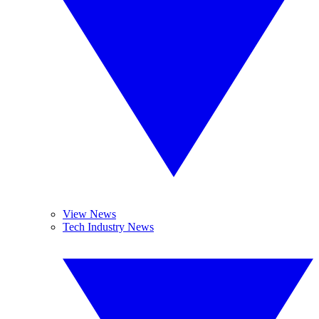
View News
Tech Industry News