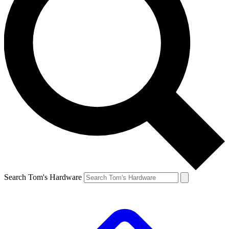
Search Tom's Hardware