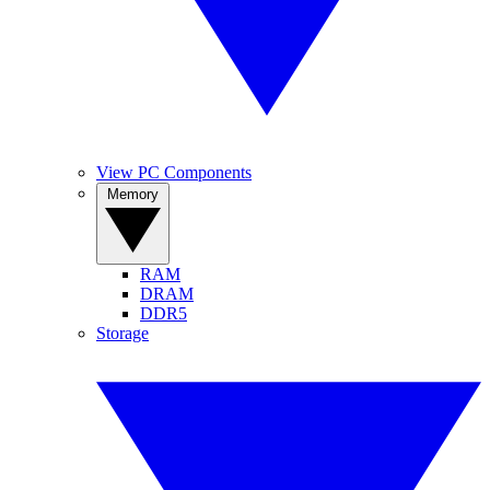
View PC Components
Memory
RAM
DRAM
DDR5
Storage