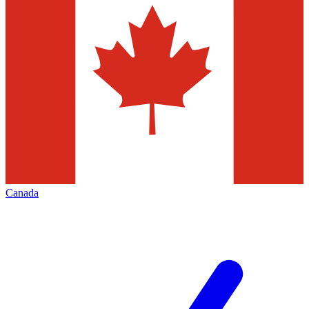
Canada