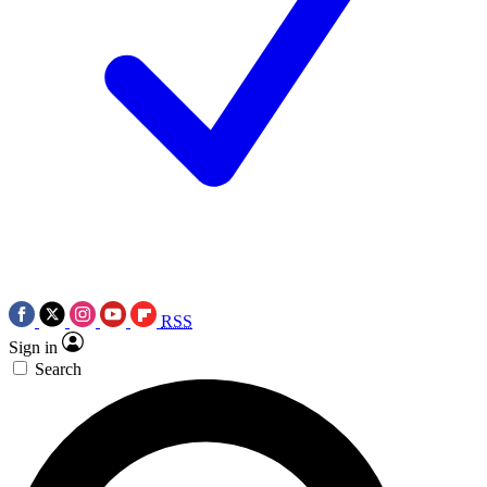
RSS
Sign in
Search