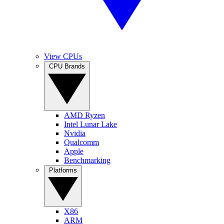
View CPUs
CPU Brands
AMD Ryzen
Intel Lunar Lake
Nvidia
Qualcomm
Apple
Benchmarking
Platforms
X86
ARM