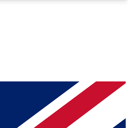
Roadmaps
Deep Analysis
REMIUM MEMBER