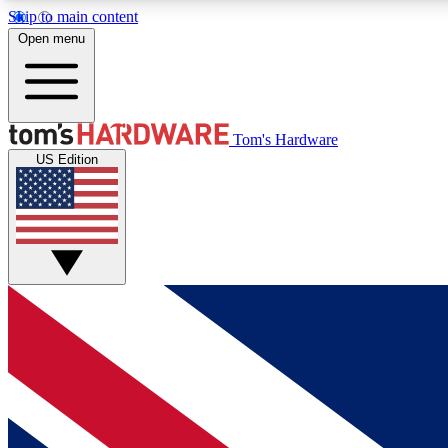
Skip to main content
Open menu
MEMBER
Tom's Hardware
US Edition
Get started with free access to reviews, badges and
discussions.
BECOME A MEMBER