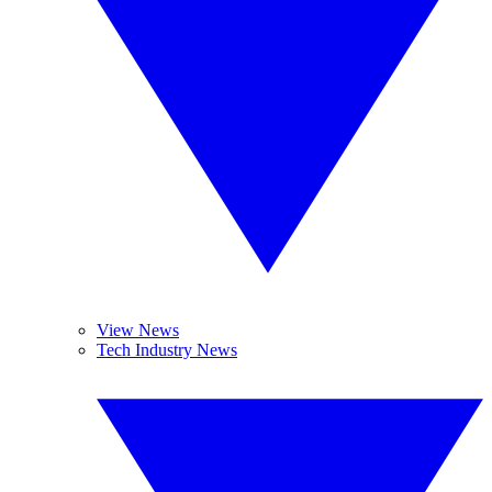
View News
Tech Industry News