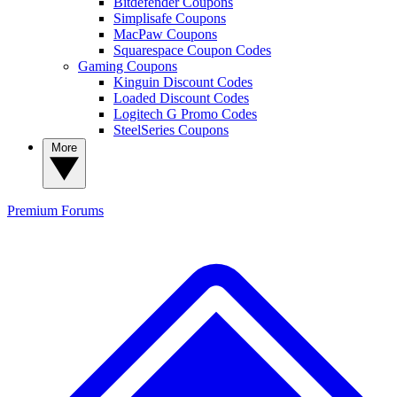
Bitdefender Coupons
Simplisafe Coupons
MacPaw Coupons
Squarespace Coupon Codes
Gaming Coupons
Kinguin Discount Codes
Loaded Discount Codes
Logitech G Promo Codes
SteelSeries Coupons
More
Premium
Forums