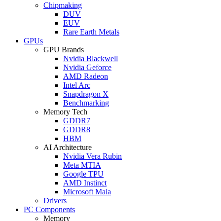
Chipmaking
DUV
EUV
Rare Earth Metals
GPUs
GPU Brands
Nvidia Blackwell
Nvidia Geforce
AMD Radeon
Intel Arc
Snapdragon X
Benchmarking
Memory Tech
GDDR7
GDDR8
HBM
AI Architecture
Nvidia Vera Rubin
Meta MTIA
Google TPU
AMD Instinct
Microsoft Maia
Drivers
PC Components
Memory