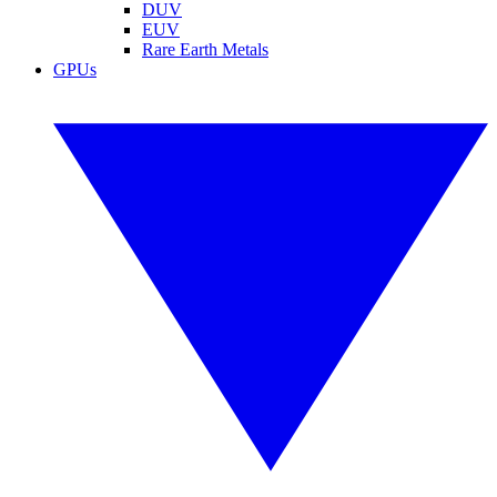
DUV
EUV
Rare Earth Metals
GPUs