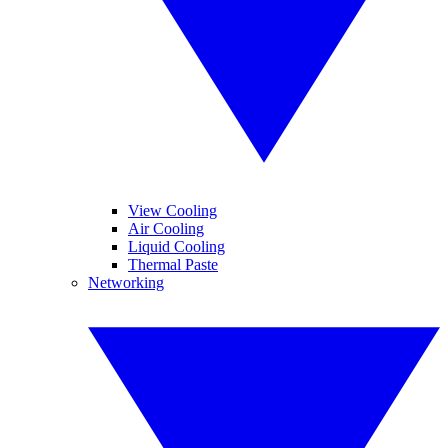
View Cooling
Air Cooling
Liquid Cooling
Thermal Paste
Networking