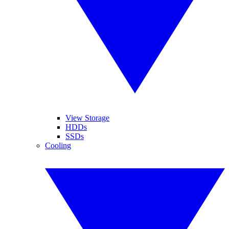
View Storage
HDDs
SSDs
Cooling