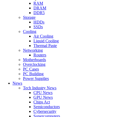
RAM
DRAM
DDR5
Storage
HDDs
SSDs
Cooling
Air Cooling
Liquid Cooling
Thermal Paste
Networking
Routers
Motherboards
Overclocking
PC Cases
PC Building
Power Supplies
News
Tech Industry News
CPU News
GPU News
Chips Act
Semiconductors
Cybersecurity
Supercomputers