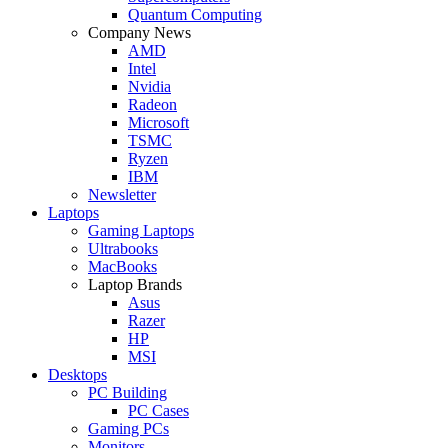
Quantum Computing
Company News
AMD
Intel
Nvidia
Radeon
Microsoft
TSMC
Ryzen
IBM
Newsletter
Laptops
Gaming Laptops
Ultrabooks
MacBooks
Laptop Brands
Asus
Razer
HP
MSI
Desktops
PC Building
PC Cases
Gaming PCs
Monitors