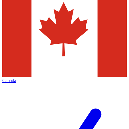
Canada