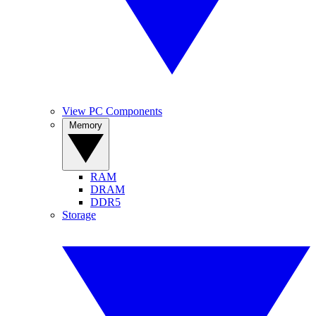
View PC Components
Memory
RAM
DRAM
DDR5
Storage