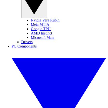
Nvidia Vera Rubin
Meta MTIA
Google TPU
AMD Instinct
Microsoft Maia
Drivers
PC Components