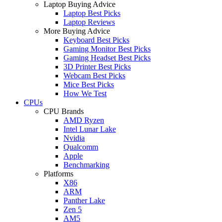
Laptop Buying Advice
Laptop Best Picks
Laptop Reviews
More Buying Advice
Keyboard Best Picks
Gaming Monitor Best Picks
Gaming Headset Best Picks
3D Printer Best Picks
Webcam Best Picks
Mice Best Picks
How We Test
CPUs
CPU Brands
AMD Ryzen
Intel Lunar Lake
Nvidia
Qualcomm
Apple
Benchmarking
Platforms
X86
ARM
Panther Lake
Zen 5
AM5