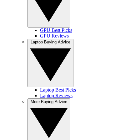
GPU Best Picks
GPU Reviews
Laptop Buying Advice
Laptop Best Picks
Laptop Reviews
More Buying Advice