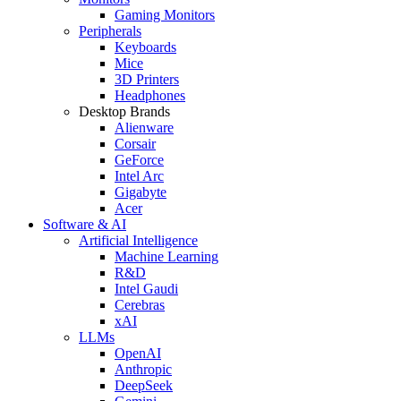
Gaming Monitors
Peripherals
Keyboards
Mice
3D Printers
Headphones
Desktop Brands
Alienware
Corsair
GeForce
Intel Arc
Gigabyte
Acer
Software & AI
Artificial Intelligence
Machine Learning
R&D
Intel Gaudi
Cerebras
xAI
LLMs
OpenAI
Anthropic
DeepSeek