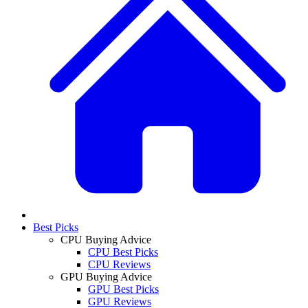
Best Picks
CPU Buying Advice
CPU Best Picks
CPU Reviews
GPU Buying Advice
GPU Best Picks
GPU Reviews