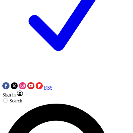
RSS
Sign in
Search