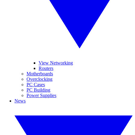
View Networking
Routers
Motherboards
Overclocking
PC Cases
PC Building
Power Supplies
News