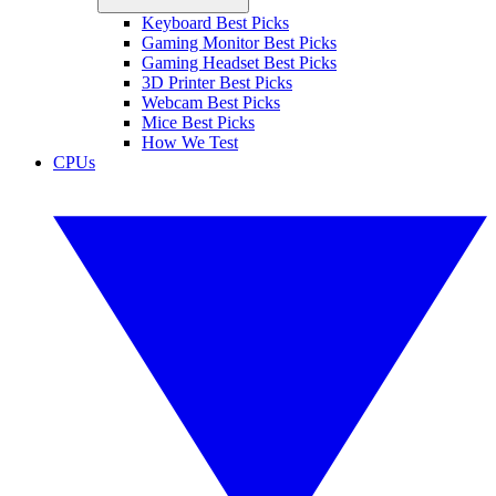
Keyboard Best Picks
Gaming Monitor Best Picks
Gaming Headset Best Picks
3D Printer Best Picks
Webcam Best Picks
Mice Best Picks
How We Test
CPUs