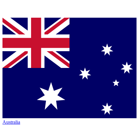
Australia