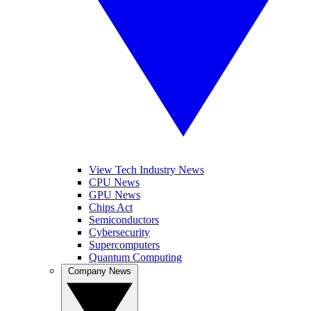
View Tech Industry News
CPU News
GPU News
Chips Act
Semiconductors
Cybersecurity
Supercomputers
Quantum Computing
Company News