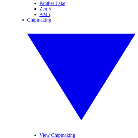
Panther Lake
Zen 5
AM5
Chipmaking
View Chipmaking