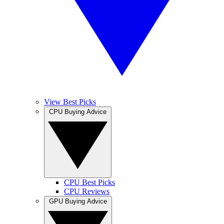
View Best Picks
CPU Buying Advice
CPU Best Picks
CPU Reviews
GPU Buying Advice