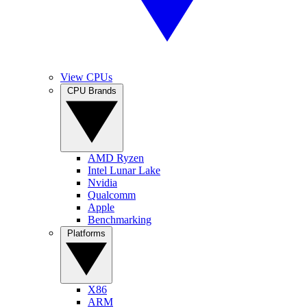
View CPUs
CPU Brands
AMD Ryzen
Intel Lunar Lake
Nvidia
Qualcomm
Apple
Benchmarking
Platforms
X86
ARM