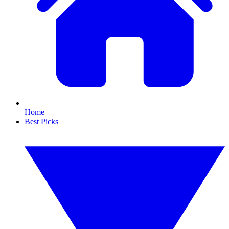
Home
Best Picks