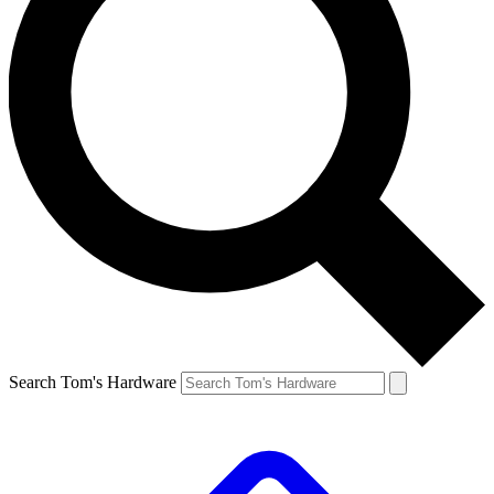
Search Tom's Hardware