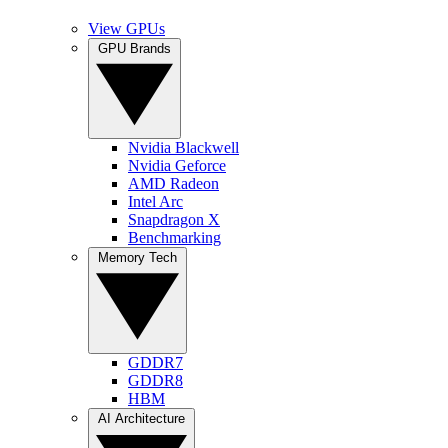
View GPUs
GPU Brands
Nvidia Blackwell
Nvidia Geforce
AMD Radeon
Intel Arc
Snapdragon X
Benchmarking
Memory Tech
GDDR7
GDDR8
HBM
AI Architecture