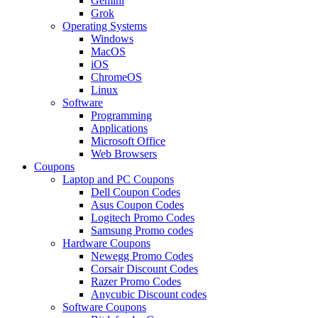
Gemini
Grok
Operating Systems
Windows
MacOS
iOS
ChromeOS
Linux
Software
Programming
Applications
Microsoft Office
Web Browsers
Coupons
Laptop and PC Coupons
Dell Coupon Codes
Asus Coupon Codes
Logitech Promo Codes
Samsung Promo codes
Hardware Coupons
Newegg Promo Codes
Corsair Discount Codes
Razer Promo Codes
Anycubic Discount codes
Software Coupons