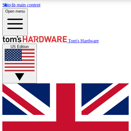
Skip to main content
Open menu
MEMBER
Tom's Hardware
US Edition
Get started with free a
PREMIUM ME
Unlock exclusive tools