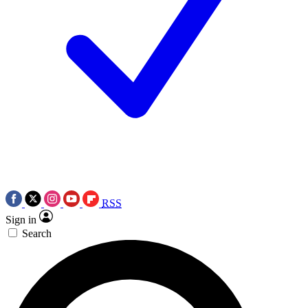
RSS
Sign in
Search