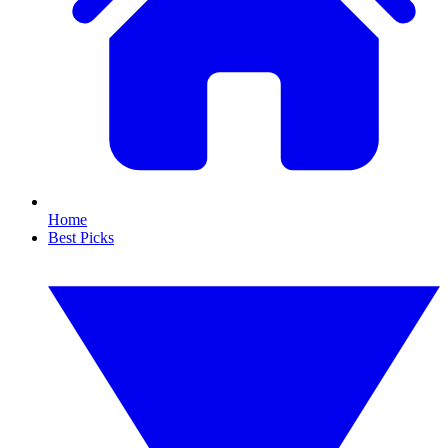
Home
Best Picks