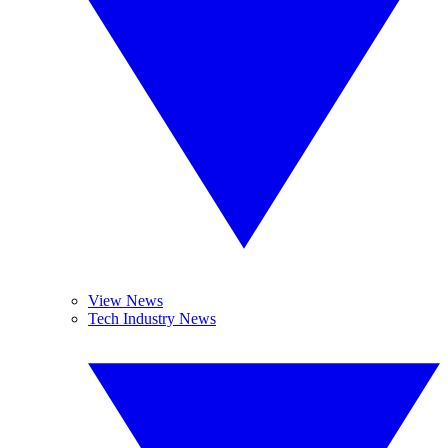
View News
Tech Industry News