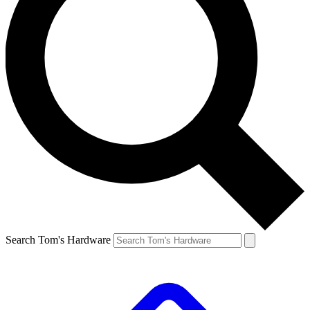
Search Tom's Hardware