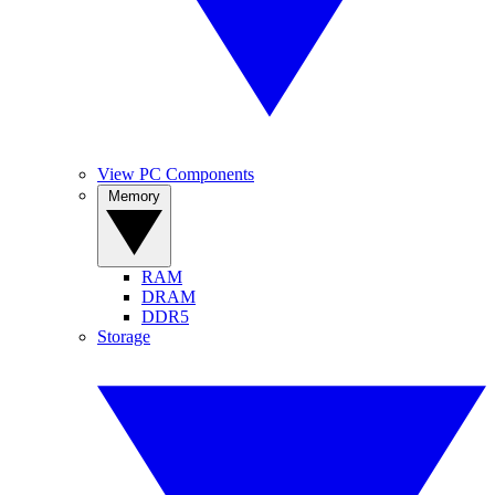
View PC Components
Memory
RAM
DRAM
DDR5
Storage