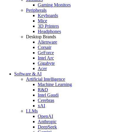
Gaming Monitors
Peripherals
Keyboards
Mice
3D Printers
Headphones
Desktop Brands
Alienware
Corsair
GeForce
Intel Arc
Gigabyte
Acer
Software & AI
Artificial Intelligence
Machine Learning
R&D
Intel Gaudi
Cerebras
xAI
LLMs
OpenAI
Anthropic
DeepSeek