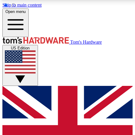
Skip to main content
Open menu
MEMBER
Tom's Hardware
US Edition
Get started with free a
PREMIUM ME
Unlock exclusive tools