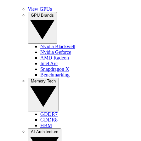
View GPUs
GPU Brands
Nvidia Blackwell
Nvidia Geforce
AMD Radeon
Intel Arc
Snapdragon X
Benchmarking
Memory Tech
GDDR7
GDDR8
HBM
AI Architecture