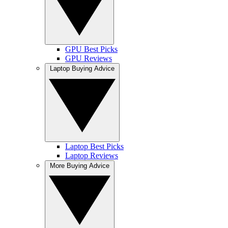
GPU Best Picks
GPU Reviews
Laptop Buying Advice
Laptop Best Picks
Laptop Reviews
More Buying Advice