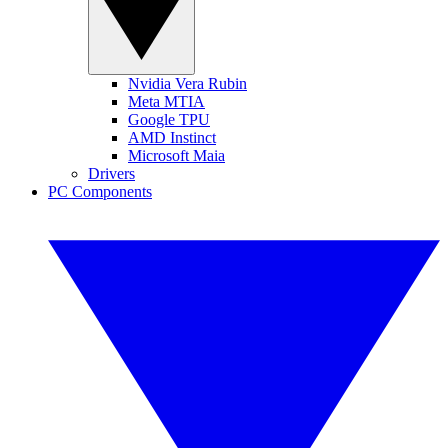
Nvidia Vera Rubin
Meta MTIA
Google TPU
AMD Instinct
Microsoft Maia
Drivers
PC Components