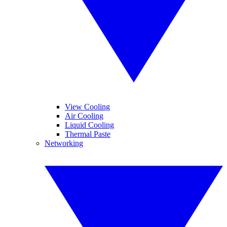
View Cooling
Air Cooling
Liquid Cooling
Thermal Paste
Networking