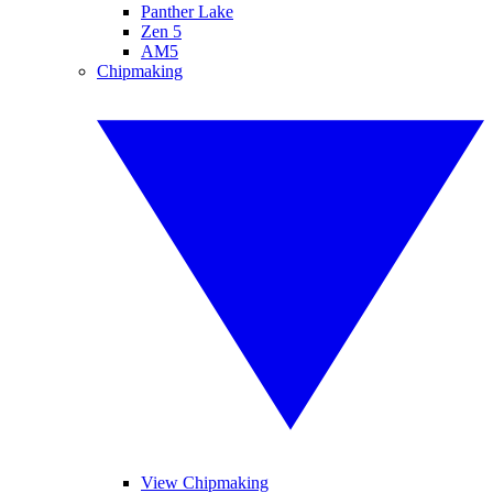
Panther Lake
Zen 5
AM5
Chipmaking
View Chipmaking