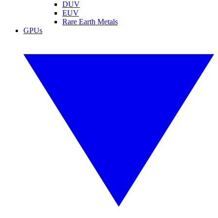
DUV
EUV
Rare Earth Metals
GPUs