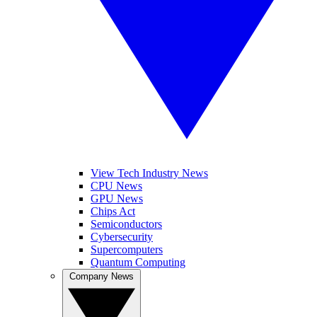
View Tech Industry News
CPU News
GPU News
Chips Act
Semiconductors
Cybersecurity
Supercomputers
Quantum Computing
Company News