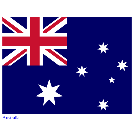
Australia