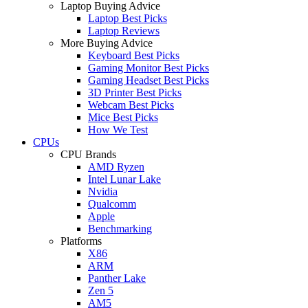
Laptop Buying Advice
Laptop Best Picks
Laptop Reviews
More Buying Advice
Keyboard Best Picks
Gaming Monitor Best Picks
Gaming Headset Best Picks
3D Printer Best Picks
Webcam Best Picks
Mice Best Picks
How We Test
CPUs
CPU Brands
AMD Ryzen
Intel Lunar Lake
Nvidia
Qualcomm
Apple
Benchmarking
Platforms
X86
ARM
Panther Lake
Zen 5
AM5