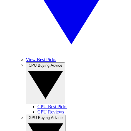
View Best Picks
CPU Buying Advice
CPU Best Picks
CPU Reviews
GPU Buying Advice