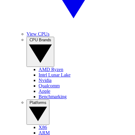
View CPUs
CPU Brands
AMD Ryzen
Intel Lunar Lake
Nvidia
Qualcomm
Apple
Benchmarking
Platforms
X86
ARM