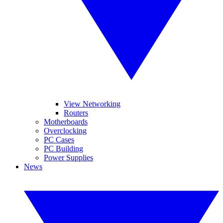
View Networking
Routers
Motherboards
Overclocking
PC Cases
PC Building
Power Supplies
News