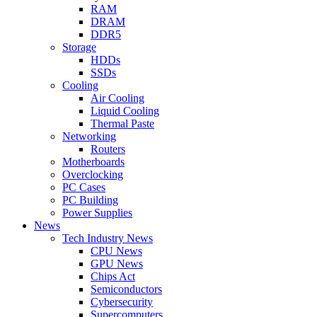
RAM
DRAM
DDR5
Storage
HDDs
SSDs
Cooling
Air Cooling
Liquid Cooling
Thermal Paste
Networking
Routers
Motherboards
Overclocking
PC Cases
PC Building
Power Supplies
News
Tech Industry News
CPU News
GPU News
Chips Act
Semiconductors
Cybersecurity
Supercomputers