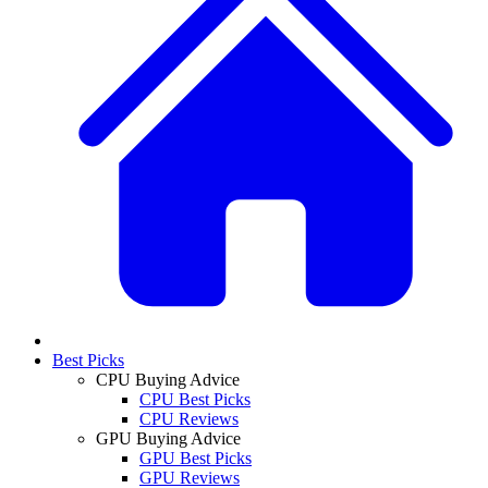
Best Picks
CPU Buying Advice
CPU Best Picks
CPU Reviews
GPU Buying Advice
GPU Best Picks
GPU Reviews