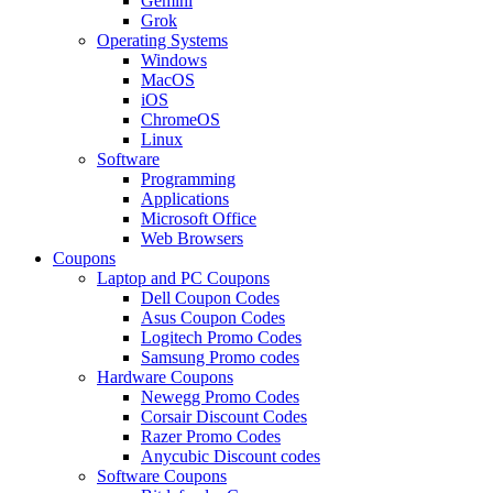
Gemini
Grok
Operating Systems
Windows
MacOS
iOS
ChromeOS
Linux
Software
Programming
Applications
Microsoft Office
Web Browsers
Coupons
Laptop and PC Coupons
Dell Coupon Codes
Asus Coupon Codes
Logitech Promo Codes
Samsung Promo codes
Hardware Coupons
Newegg Promo Codes
Corsair Discount Codes
Razer Promo Codes
Anycubic Discount codes
Software Coupons