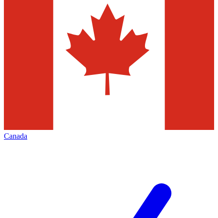
Canada