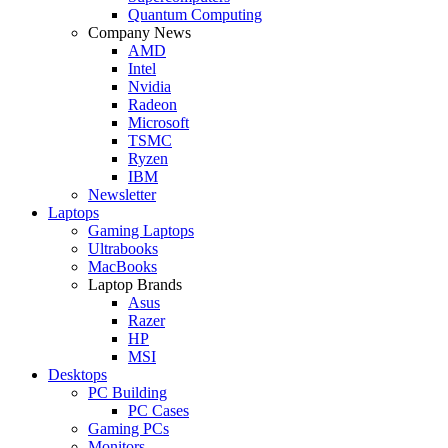
Quantum Computing
Company News
AMD
Intel
Nvidia
Radeon
Microsoft
TSMC
Ryzen
IBM
Newsletter
Laptops
Gaming Laptops
Ultrabooks
MacBooks
Laptop Brands
Asus
Razer
HP
MSI
Desktops
PC Building
PC Cases
Gaming PCs
Monitors