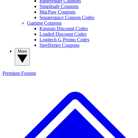
Bitdefender Coupons
Simplisafe Coupons
MacPaw Coupons
Squarespace Coupon Codes
Gaming Coupons
Kinguin Discount Codes
Loaded Discount Codes
Logitech G Promo Codes
SteelSeries Coupons
More
Premium
Forums