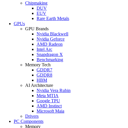
Chipmaking
DUV
EUV
Rare Earth Metals
GPUs
GPU Brands
Nvidia Blackwell
Nvidia Geforce
AMD Radeon
Intel Arc
Snapdragon X
Benchmarking
Memory Tech
GDDR7
GDDR8
HBM
AI Architecture
Nvidia Vera Rubin
Meta MTIA
Google TPU
AMD Instinct
Microsoft Maia
Drivers
PC Components
Memory