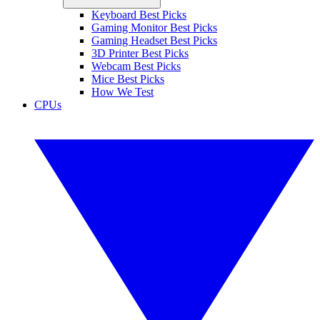
Keyboard Best Picks
Gaming Monitor Best Picks
Gaming Headset Best Picks
3D Printer Best Picks
Webcam Best Picks
Mice Best Picks
How We Test
CPUs