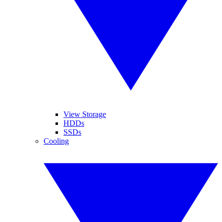
View Storage
HDDs
SSDs
Cooling