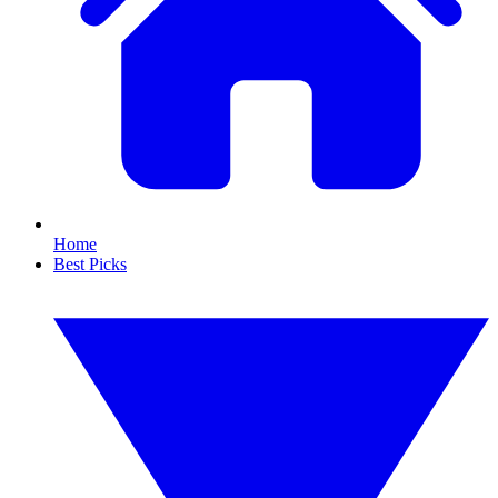
Home
Best Picks