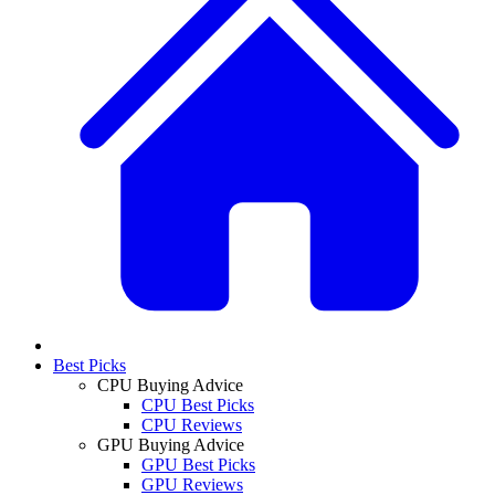
Best Picks
CPU Buying Advice
CPU Best Picks
CPU Reviews
GPU Buying Advice
GPU Best Picks
GPU Reviews