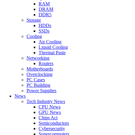
RAM
DRAM
DDR5
Storage
HDDs
SSDs
Cooling
Air Cooling
Liquid Cooling
Thermal Paste
Networking
Routers
Motherboards
Overclocking
PC Cases
PC Building
Power Supplies
News
Tech Industry News
CPU News
GPU News
Chips Act
Semiconductors
Cybersecurity
Supercomputers