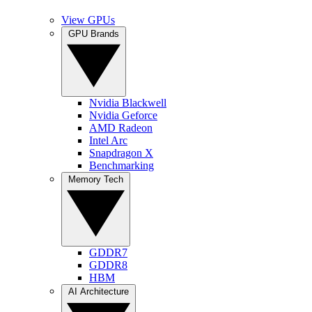
View GPUs
GPU Brands
Nvidia Blackwell
Nvidia Geforce
AMD Radeon
Intel Arc
Snapdragon X
Benchmarking
Memory Tech
GDDR7
GDDR8
HBM
AI Architecture