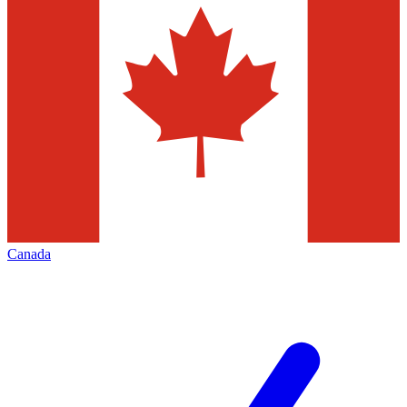
Canada