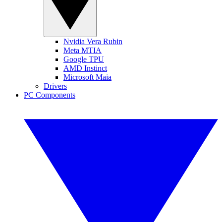
Nvidia Vera Rubin
Meta MTIA
Google TPU
AMD Instinct
Microsoft Maia
Drivers
PC Components