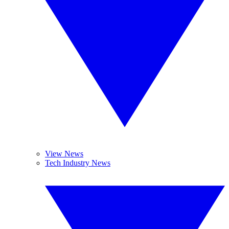
View News
Tech Industry News