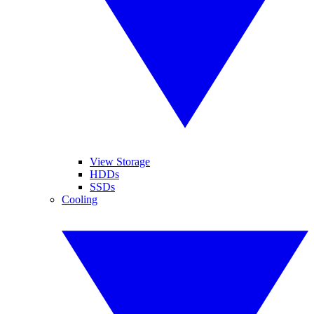
View Storage
HDDs
SSDs
Cooling