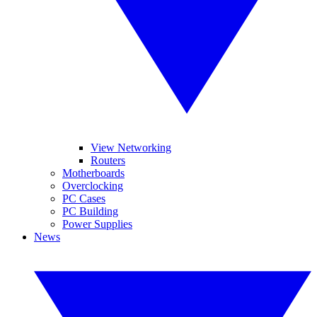
View Networking
Routers
Motherboards
Overclocking
PC Cases
PC Building
Power Supplies
News