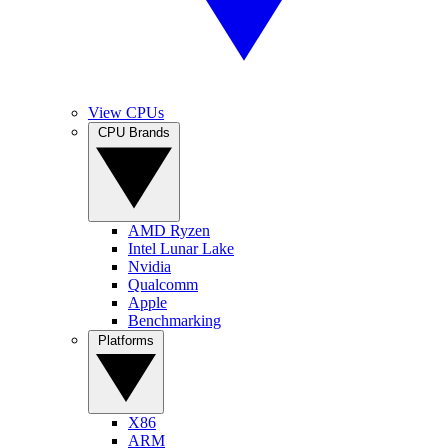
View CPUs
CPU Brands
AMD Ryzen
Intel Lunar Lake
Nvidia
Qualcomm
Apple
Benchmarking
Platforms
X86
ARM