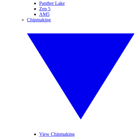
Panther Lake
Zen 5
AM5
Chipmaking
View Chipmaking