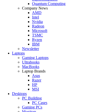
Quantum Computing
Company News
AMD
Intel
Nvidia
Radeon
Microsoft
TSMC
Ryzen
IBM
Newsletter
Laptops
Gaming Laptops
Ultrabooks
MacBooks
Laptop Brands
Asus
Razer
HP
MSI
Desktops
PC Building
PC Cases
Gaming PCs
Monitors