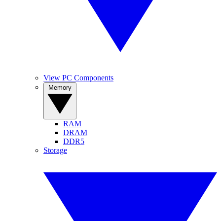
View PC Components
Memory
RAM
DRAM
DDR5
Storage