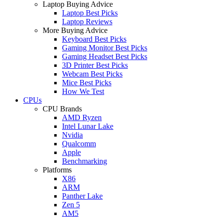
Laptop Buying Advice
Laptop Best Picks
Laptop Reviews
More Buying Advice
Keyboard Best Picks
Gaming Monitor Best Picks
Gaming Headset Best Picks
3D Printer Best Picks
Webcam Best Picks
Mice Best Picks
How We Test
CPUs
CPU Brands
AMD Ryzen
Intel Lunar Lake
Nvidia
Qualcomm
Apple
Benchmarking
Platforms
X86
ARM
Panther Lake
Zen 5
AM5