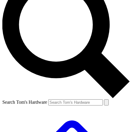
Search Tom's Hardware