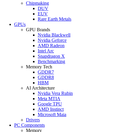
Chipmaking
DUV
EUV
Rare Earth Metals
GPUs
GPU Brands
Nvidia Blackwell
Nvidia Geforce
AMD Radeon
Intel Arc
Snapdragon X
Benchmarking
Memory Tech
GDDR7
GDDR8
HBM
AI Architecture
Nvidia Vera Rubin
Meta MTIA
Google TPU
AMD Instinct
Microsoft Maia
Drivers
PC Components
Memory