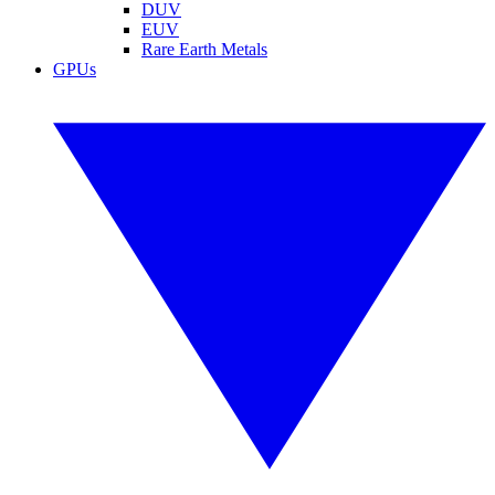
DUV
EUV
Rare Earth Metals
GPUs