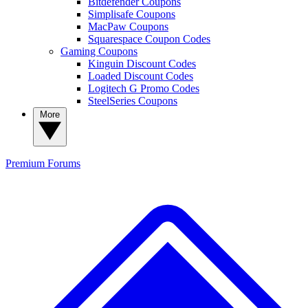
Bitdefender Coupons
Simplisafe Coupons
MacPaw Coupons
Squarespace Coupon Codes
Gaming Coupons
Kinguin Discount Codes
Loaded Discount Codes
Logitech G Promo Codes
SteelSeries Coupons
More
Premium
Forums