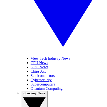
View Tech Industry News
CPU News
GPU News
Chips Act
Semiconductors
Cybersecurity
Supercomputers
Quantum Computing
Company News