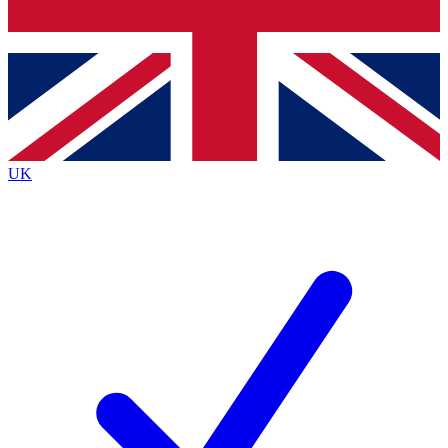
Bench Database
Exclusive Features
Roadmaps
Deep Analysis
UK
BECOME A PREMIUM MEMBER