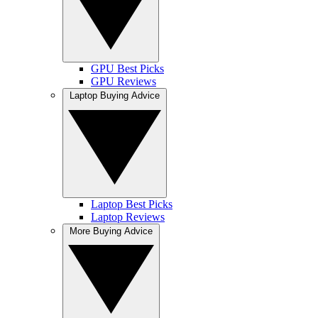
GPU Best Picks
GPU Reviews
Laptop Buying Advice
Laptop Best Picks
Laptop Reviews
More Buying Advice