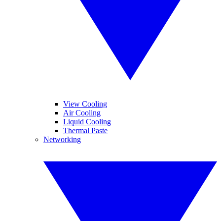
View Cooling
Air Cooling
Liquid Cooling
Thermal Paste
Networking