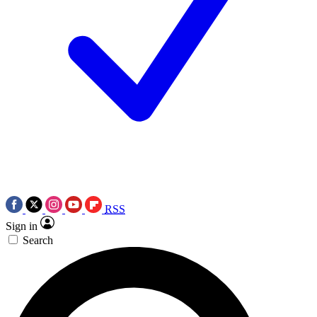
RSS
Sign in
Search