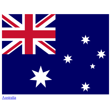
Australia