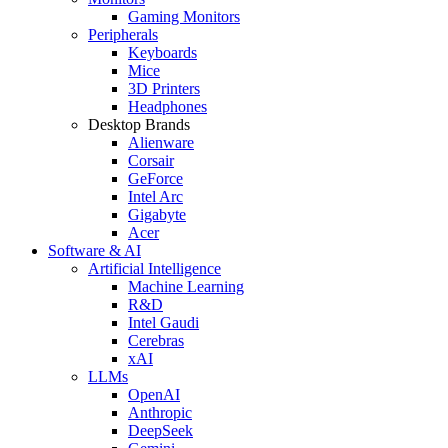
Gaming Monitors
Peripherals
Keyboards
Mice
3D Printers
Headphones
Desktop Brands
Alienware
Corsair
GeForce
Intel Arc
Gigabyte
Acer
Software & AI
Artificial Intelligence
Machine Learning
R&D
Intel Gaudi
Cerebras
xAI
LLMs
OpenAI
Anthropic
DeepSeek