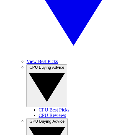
View Best Picks
CPU Buying Advice
CPU Best Picks
CPU Reviews
GPU Buying Advice