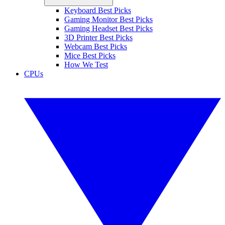
Keyboard Best Picks
Gaming Monitor Best Picks
Gaming Headset Best Picks
3D Printer Best Picks
Webcam Best Picks
Mice Best Picks
How We Test
CPUs