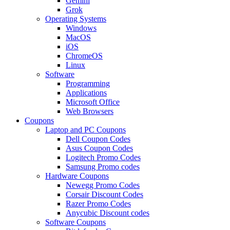
Gemini
Grok
Operating Systems
Windows
MacOS
iOS
ChromeOS
Linux
Software
Programming
Applications
Microsoft Office
Web Browsers
Coupons
Laptop and PC Coupons
Dell Coupon Codes
Asus Coupon Codes
Logitech Promo Codes
Samsung Promo codes
Hardware Coupons
Newegg Promo Codes
Corsair Discount Codes
Razer Promo Codes
Anycubic Discount codes
Software Coupons