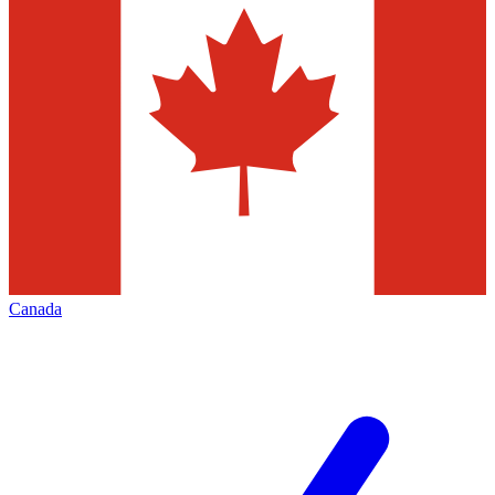
Canada