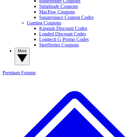
Bitdefender Coupons
Simplisafe Coupons
MacPaw Coupons
Squarespace Coupon Codes
Gaming Coupons
Kinguin Discount Codes
Loaded Discount Codes
Logitech G Promo Codes
SteelSeries Coupons
More
Premium
Forums