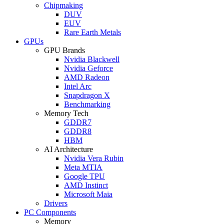
Chipmaking
DUV
EUV
Rare Earth Metals
GPUs
GPU Brands
Nvidia Blackwell
Nvidia Geforce
AMD Radeon
Intel Arc
Snapdragon X
Benchmarking
Memory Tech
GDDR7
GDDR8
HBM
AI Architecture
Nvidia Vera Rubin
Meta MTIA
Google TPU
AMD Instinct
Microsoft Maia
Drivers
PC Components
Memory