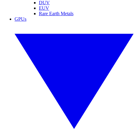
DUV
EUV
Rare Earth Metals
GPUs