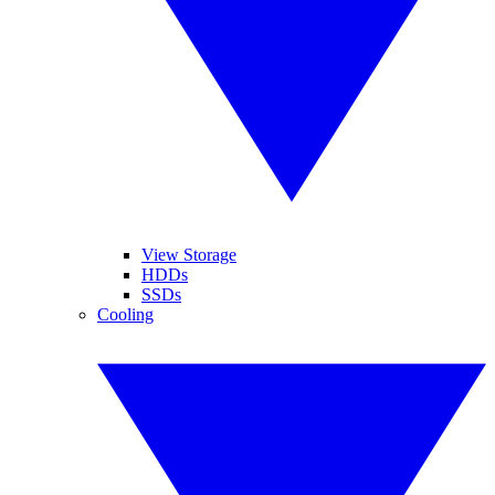
View Storage
HDDs
SSDs
Cooling