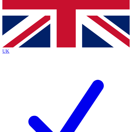
Bench Database
Exclusive Features
Roadmaps
Deep Analysis
UK
BECOME A PREMIUM MEMBER