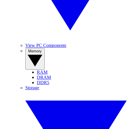
View PC Components
Memory
RAM
DRAM
DDR5
Storage