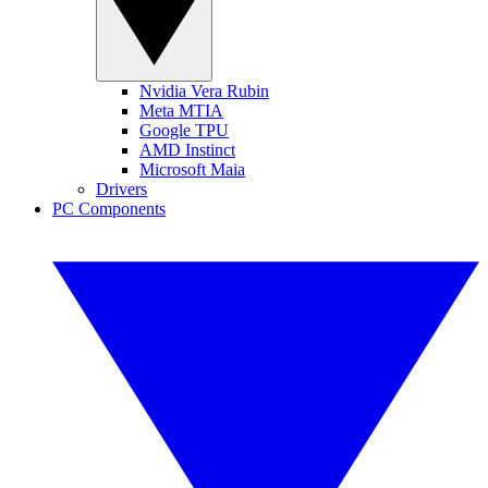
Nvidia Vera Rubin
Meta MTIA
Google TPU
AMD Instinct
Microsoft Maia
Drivers
PC Components