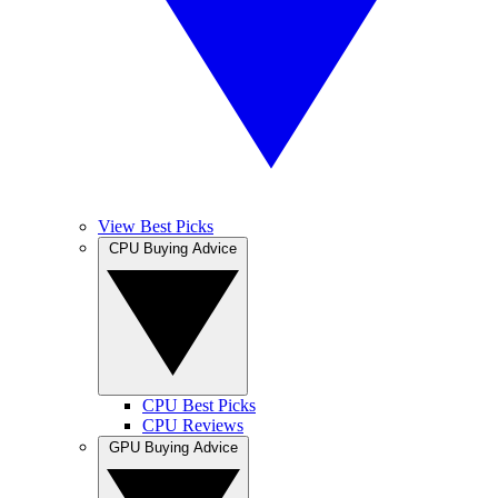
View Best Picks
CPU Buying Advice
CPU Best Picks
CPU Reviews
GPU Buying Advice