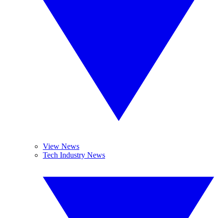
View News
Tech Industry News