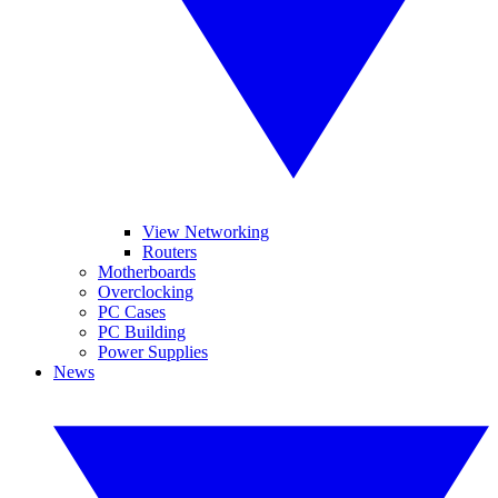
View Networking
Routers
Motherboards
Overclocking
PC Cases
PC Building
Power Supplies
News