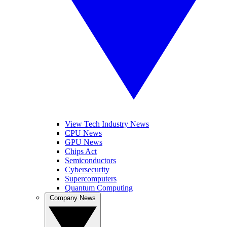
View Tech Industry News
CPU News
GPU News
Chips Act
Semiconductors
Cybersecurity
Supercomputers
Quantum Computing
Company News