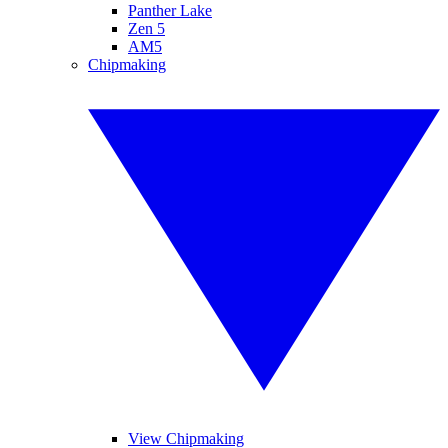
Panther Lake
Zen 5
AM5
Chipmaking
View Chipmaking