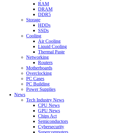
RAM
DRAM
DDR5
Storage
HDDs
SSDs
Cooling
Air Cooling
Liquid Cooling
Thermal Paste
Networking
Routers
Motherboards
Overclocking
PC Cases
PC Building
Power Supplies
News
Tech Industry News
CPU News
GPU News
Chips Act
Semiconductors
Cybersecurity
Supercomputers