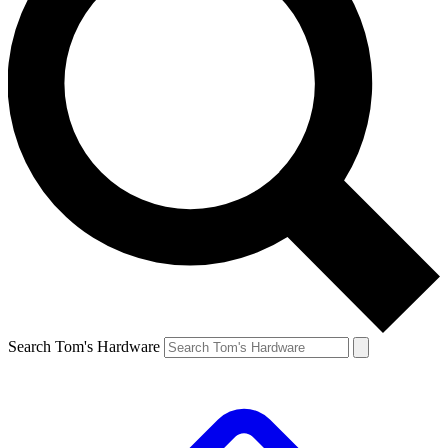
Search Tom's Hardware