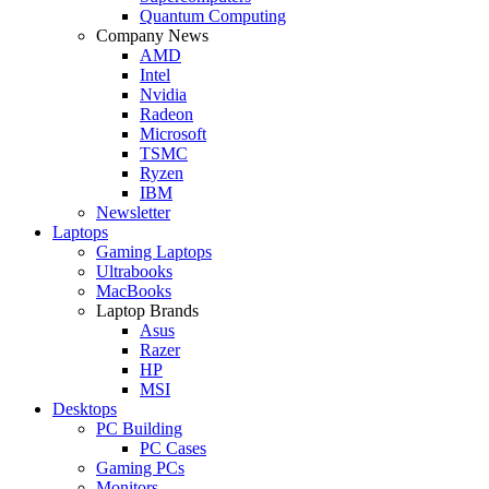
Quantum Computing
Company News
AMD
Intel
Nvidia
Radeon
Microsoft
TSMC
Ryzen
IBM
Newsletter
Laptops
Gaming Laptops
Ultrabooks
MacBooks
Laptop Brands
Asus
Razer
HP
MSI
Desktops
PC Building
PC Cases
Gaming PCs
Monitors