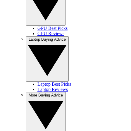
GPU Best Picks
GPU Reviews
Laptop Buying Advice
Laptop Best Picks
Laptop Reviews
More Buying Advice