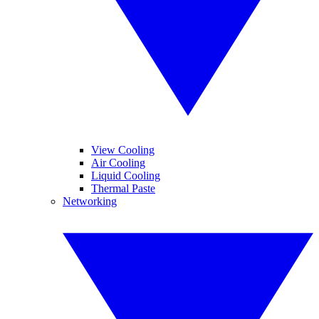
View Cooling
Air Cooling
Liquid Cooling
Thermal Paste
Networking