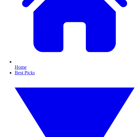
Home
Best Picks