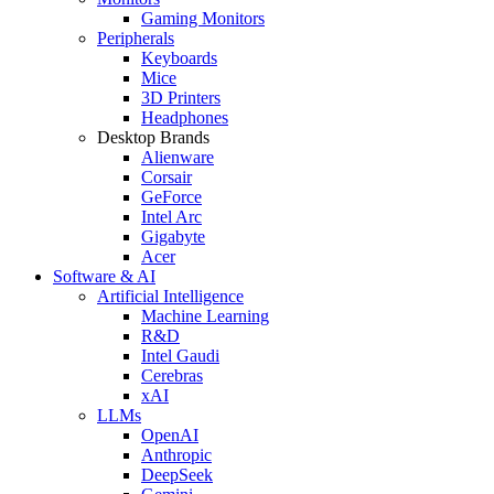
Gaming Monitors
Peripherals
Keyboards
Mice
3D Printers
Headphones
Desktop Brands
Alienware
Corsair
GeForce
Intel Arc
Gigabyte
Acer
Software & AI
Artificial Intelligence
Machine Learning
R&D
Intel Gaudi
Cerebras
xAI
LLMs
OpenAI
Anthropic
DeepSeek