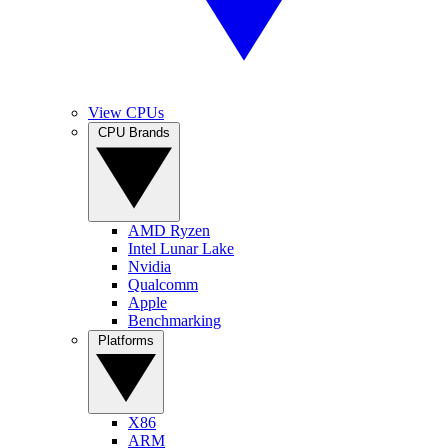
View CPUs
CPU Brands
AMD Ryzen
Intel Lunar Lake
Nvidia
Qualcomm
Apple
Benchmarking
Platforms
X86
ARM