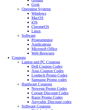
Gemini
Grok
Operating Systems
Windows
MacOS
iOS
ChromeOS
Linux
Software
Programming
Applications
Microsoft Office
Web Browsers
Coupons
Laptop and PC Coupons
Dell Coupon Codes
Asus Coupon Codes
Logitech Promo Codes
Samsung Promo codes
Hardware Coupons
Newegg Promo Codes
Corsair Discount Codes
Razer Promo Codes
Anycubic Discount codes
Software Coupons