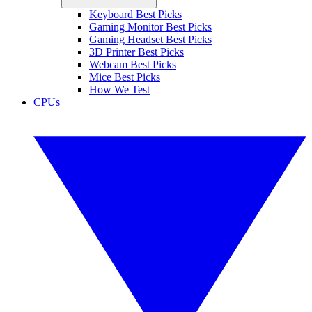
Keyboard Best Picks
Gaming Monitor Best Picks
Gaming Headset Best Picks
3D Printer Best Picks
Webcam Best Picks
Mice Best Picks
How We Test
CPUs