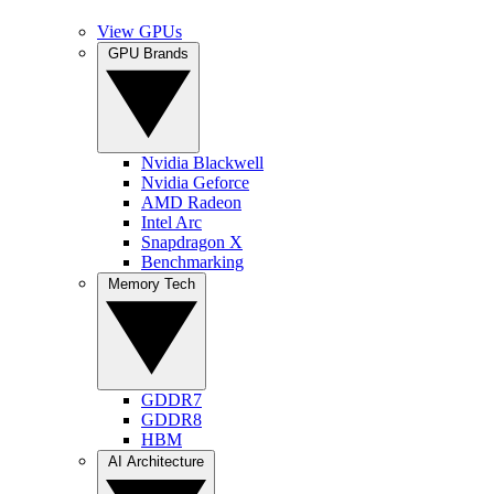
View GPUs
GPU Brands
Nvidia Blackwell
Nvidia Geforce
AMD Radeon
Intel Arc
Snapdragon X
Benchmarking
Memory Tech
GDDR7
GDDR8
HBM
AI Architecture