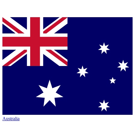
Australia