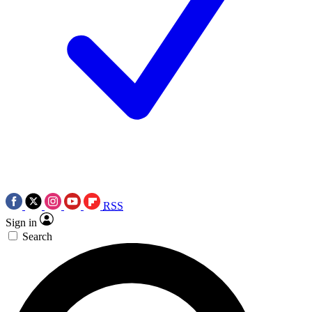
RSS
Sign in
Search