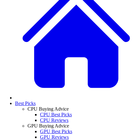
Best Picks
CPU Buying Advice
CPU Best Picks
CPU Reviews
GPU Buying Advice
GPU Best Picks
GPU Reviews