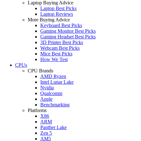
Laptop Buying Advice
Laptop Best Picks
Laptop Reviews
More Buying Advice
Keyboard Best Picks
Gaming Monitor Best Picks
Gaming Headset Best Picks
3D Printer Best Picks
Webcam Best Picks
Mice Best Picks
How We Test
CPUs
CPU Brands
AMD Ryzen
Intel Lunar Lake
Nvidia
Qualcomm
Apple
Benchmarking
Platforms
X86
ARM
Panther Lake
Zen 5
AM5